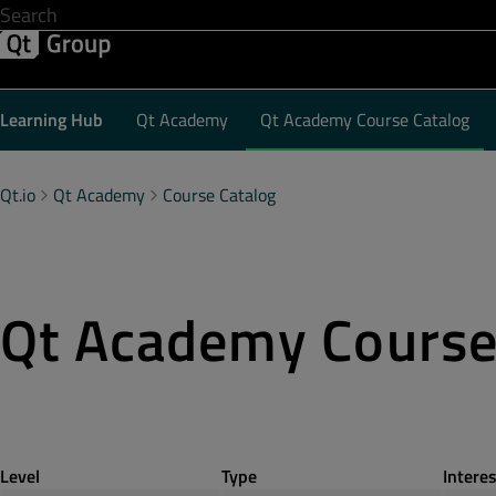
Development & Design
Software Quality
Solutions
Help &
Learning Hub
Qt Academy
Qt Academy Course Catalog
Qt.io
Qt Academy
Course Catalog
Qt Academy Cours
Level
Type
Interes