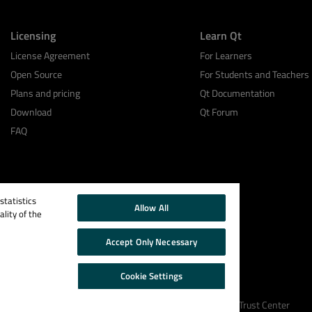
Licensing
Learn Qt
License Agreement
For Learners
Open Source
For Students and Teachers
Plans and pricing
Qt Documentation
Download
Qt Forum
FAQ
tatistics
Allow All
lity of the
Accept Only Necessary
Cookie Settings
Cookie Policy
Terms & Conditions
Trust Center