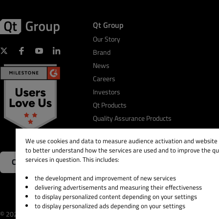
Qt Group
Our Story
Brand
News
Careers
Investors
Qt Products
Quality Assurance Products
We use cookies and data to measure audience activation and website s
to better understand how the services are used and to improve the qua
services in question. This includes:
Contact Us
the development and improvement of new services
delivering advertisements and measuring their effectiveness
to display personalized content depending on your settings
to display personalized ads depending on your settings
© 2026 The Qt Company
Legal Notice
Privacy and 