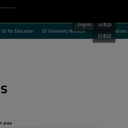
Login to Qt Account
English
 Resources
English
English
日本語
Qt for Education
Qt University Network
Qt Certifications
日本語
es
t area