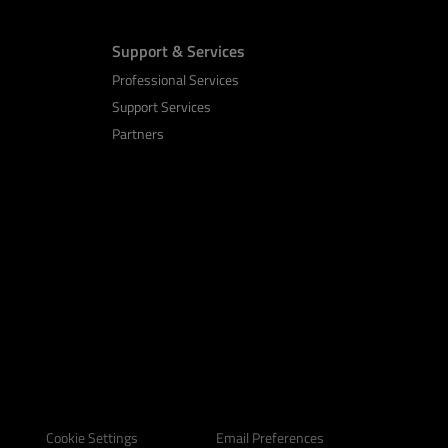
Support & Services
Professional Services
Support Services
Partners
Email Preferences
Cookie Settings