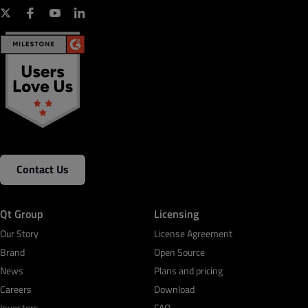
TTL-Capture, MIPI-CSI2
MikroBus, Raspberry-pi, Feather standard
connectivity
Your role
*
On-board program and debug by JTAG, SWD, and
KitProg
Country
*
Contact Us
Business Email
*
Qt Group
Licensing
Phone Number
*
Our Story
License Agreement
Brand
Open Source
News
Plans and pricing
Careers
Product Interest
*
Download
Investors
FAQ