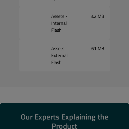
Assets -
3.2 MB
Internal
Flash
Assets -
61 MB
External
Flash
Our Experts Explaining the
Product