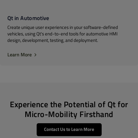
Qt in Automotive
Create unique user experiences in your software-defined
vehicles, using Qt's end-to-end tools for automotive HMI
design, development, testing, and deployment.
Learn More
Experience the Potential of Qt for
Micro-Mobility Firsthand
Contact Us to Learn More