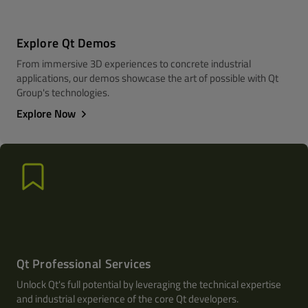
Explore Qt Demos
From immersive 3D experiences to concrete industrial
applications, our demos showcase the art of possible with Qt
Group's technologies.
Explore Now
Qt Professional Services
Unlock Qt's full potential by leveraging the technical expertise
and industrial experience of the core Qt developers.