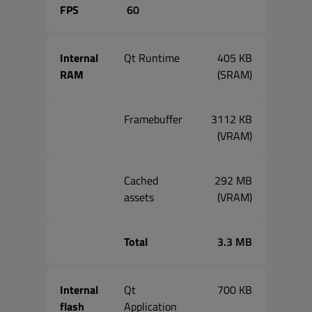
FPS
60
Internal
Qt Runtime
405 KB
RAM
(SRAM)
Framebuffer
3112 KB
(VRAM)
Cached
292 MB
assets
(VRAM)
Total
3.3 MB
Internal
Qt
700 KB
flash
Application