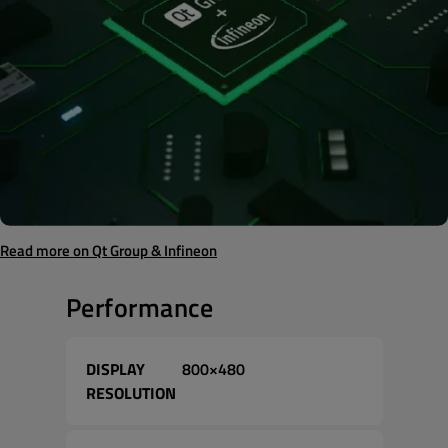
Read more on Qt Group & Infineon
Performance
DISPLAY
800×480
RESOLUTION