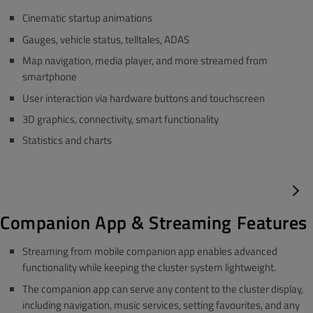
Cinematic startup animations
Gauges, vehicle status, telltales, ADAS
Map navigation, media player, and more streamed from
smartphone
User interaction via hardware buttons and touchscreen
3D graphics, connectivity, smart functionality
Statistics and charts
Companion App & Streaming Features
Streaming from mobile companion app enables advanced
functionality while keeping the cluster system lightweight.
The companion app can serve any content to the cluster display,
including navigation, music services, setting favourites, and any