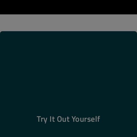
Try It Out Yourself