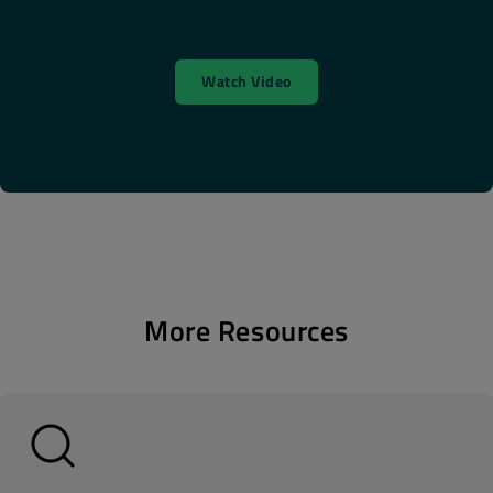
Watch Video
More Resources