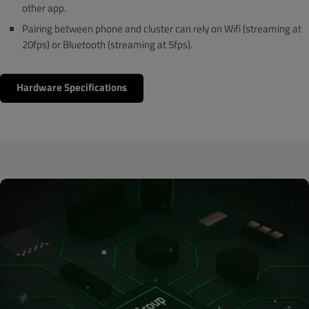
other app.
Pairing between phone and cluster can rely on Wifi (streaming at
20fps) or Bluetooth (streaming at 5fps).
Hardware Specifications