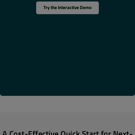
Try the Interactive Demo
A Cost-Effective Quick Start for Next-