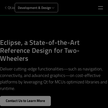
Qt.io
Development & Design
Eclipse, a State-of-the-Art
Reference Design for Two-
Wheelers
Deliver cutting-edge functionalities—such as navigation,
connectivity, and advanced graphics—on cost-effective
platforms by leveraging Qt for MCUs optimized libraries and
runtime.
Contact Us to Learn More