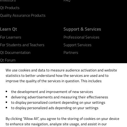
Qt Development Tools & Framework
Qt Products
Squish GUI Test Automation
Quality Assurance Products
Code Coverage Analysis
Test Center
Learn Qt
Support & Services
Axivion Static Code Analysis & Architecture
For Learners
Professional Services
Verification
For Students and Teachers
Support Services
Design
Qt Documentation
Partners
Not Sure
Qt Forum
We use cookies and data to measure audience activation and website
Additional information related to your business
statistics to better understand how the services are used and to
needs
*
improve the quality of the services in question. This includes:
the development and improvement of new services
© 2026 The Qt Company
delivering advertisements and measuring their effectiveness
Legal Notice
to display personalized content depending on your settings
Privacy and Cookie Policy
to display personalized ads depending on your settings
By submitting the form, you agree that Qt Group will
Terms & Conditions
process and store your personal information according
By clicking “Allow All”, you agree to the storing of cookies on your device
Trust Center
to the
Privacy Policy
and may send you communications
to enhance site navigation, analyze site usage, and assist in our
Cookie Settings