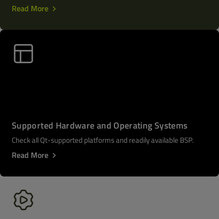
Read More
Supported Hardware and Operating Systems
Check all Qt-supported platforms and readily available BSP.
Read More