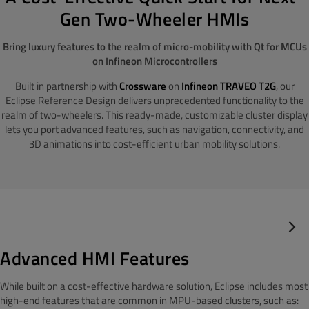
Gen Two-Wheeler HMIs
Bring luxury features to the realm of micro-mobility with Qt for MCUs
on Infineon Microcontrollers
Built in partnership with
Crossware
on
Infineon TRAVEO T2G
, our
Eclipse Reference Design delivers unprecedented functionality to the
realm of two-wheelers. This ready-made, customizable cluster display
lets you port advanced features, such as navigation, connectivity, and
3D animations into cost-efficient urban mobility solutions.
Advanced HMI Features
While built on a cost-effective hardware solution, Eclipse includes most
high-end features that are common in MPU-based clusters, such as: