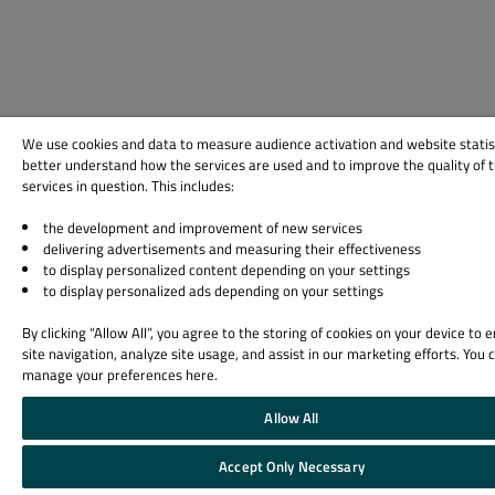
We use cookies and data to measure audience activation and website statis
better understand how the services are used and to improve the quality of 
services in question. This includes:
the development and improvement of new services
delivering advertisements and measuring their effectiveness
to display personalized content depending on your settings
to display personalized ads depending on your settings
By clicking “Allow All”, you agree to the storing of cookies on your device to
site navigation, analyze site usage, and assist in our marketing efforts. You 
manage your preferences here.
Allow All
Accept Only Necessary