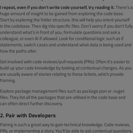
I repeat, even if you don’t write code yourself, try reading it.
There's a
huge amount of insight to be gained from exploring the code base.
Start by exploring the folder structure, this will help you orient yourself
in the codebase. Then dig into specific files. Don’t worry if you don’t fully
understand what’s in front of you, formulate questions and ask a
colleague, or even AI if allowed. Look for conditional logic such as if
statements, switch cases and understand what data is being used and
how the paths alter.
Get involved with code reviews/pull requests (PRs). Often it’s easier to
build up your code knowledge by looking at contextual changes. As you
are usually aware of stories relating to these tickets, which provide
framing.
Explore package management files such as package.json or .nuget
files. They list all the packages that are utilised in the code base and
can often direct further discovery.
2. Pair with Developers
Pairing is such a great way to gain technical knowledge. Code reviews,
PRs, or implementing a story. You’ll be able to ask contextual questions,