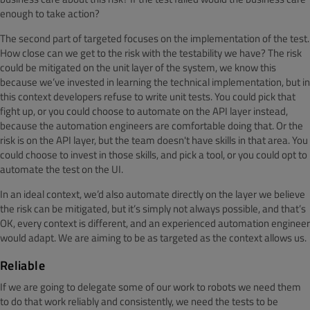
enough to take action?
The second part of targeted focuses on the implementation of the test.
How close can we get to the risk with the testability we have? The risk
could be mitigated on the unit layer of the system, we know this
because we’ve invested in learning the technical implementation, but in
this context developers refuse to write unit tests. You could pick that
fight up, or you could choose to automate on the API layer instead,
because the automation engineers are comfortable doing that. Or the
risk is on the API layer, but the team doesn't have skills in that area. You
could choose to invest in those skills, and pick a tool, or you could opt to
automate the test on the UI.
In an ideal context, we’d also automate directly on the layer we believe
the risk can be mitigated, but it’s simply not always possible, and that’s
OK, every context is different, and an experienced automation engineer
would adapt. We are aiming to be as targeted as the context allows us.
Reliable
If we are going to delegate some of our work to robots we need them
to do that work reliably and consistently, we need the tests to be