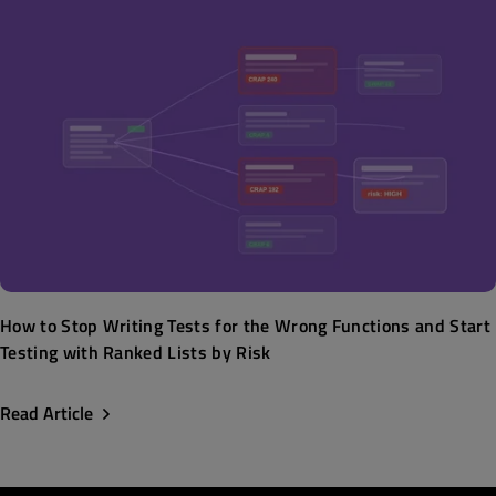
How to Stop Writing Tests for the Wrong Functions and Start
Testing with Ranked Lists by Risk
Read Article