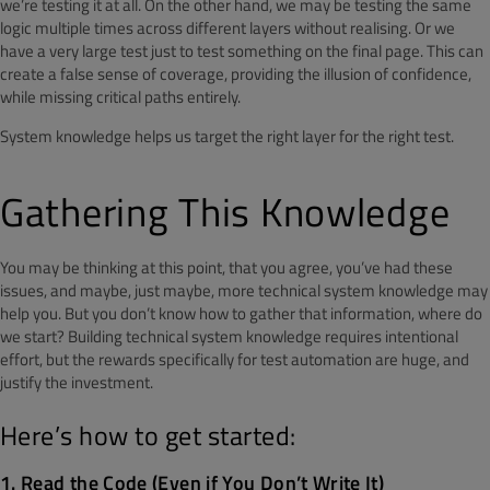
we’re testing it at all. On the other hand, we may be testing the same
logic multiple times across different layers without realising. Or we
have a very large test just to test something on the final page. This can
create a false sense of coverage, providing the illusion of confidence,
while missing critical paths entirely.
System knowledge helps us target the right layer for the right test.
Gathering This Knowledge
You may be thinking at this point, that you agree, you’ve had these
issues, and maybe, just maybe, more technical system knowledge may
help you. But you don’t know how to gather that information, where do
we start? Building technical system knowledge requires intentional
effort, but the rewards specifically for test automation are huge, and
justify the investment.
Here’s how to get started:
1. Read the Code (Even if You Don’t Write It)