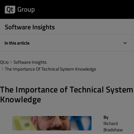
Software Insights
In this article
Qt.io
Software Insights
The Importance Of Technical System Knowledge
The Importance of Technical System
Knowledge
By
Richard
Bradshaw