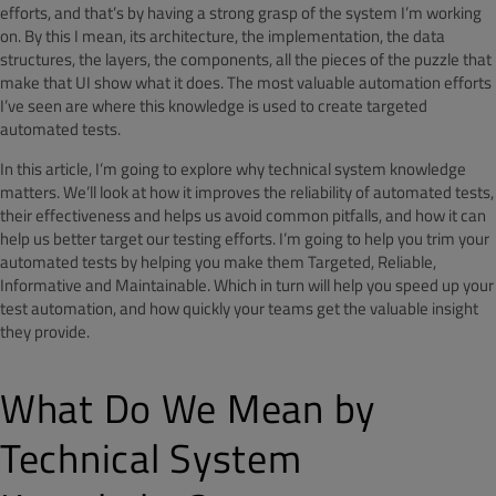
efforts, and that’s by having a strong grasp of the system I’m working
on. By this I mean, its architecture, the implementation, the data
structures, the layers, the components, all the pieces of the puzzle that
make that UI show what it does. The most valuable automation efforts
I’ve seen are where this knowledge is used to create targeted
automated tests.
In this article, I’m going to explore why technical system knowledge
matters. We’ll look at how it improves the reliability of automated tests,
their effectiveness and helps us avoid common pitfalls, and how it can
help us better target our testing efforts. I’m going to help you trim your
automated tests by helping you make them Targeted, Reliable,
Informative and Maintainable. Which in turn will help you speed up your
test automation, and how quickly your teams get the valuable insight
they provide.
What Do We Mean by
Technical System