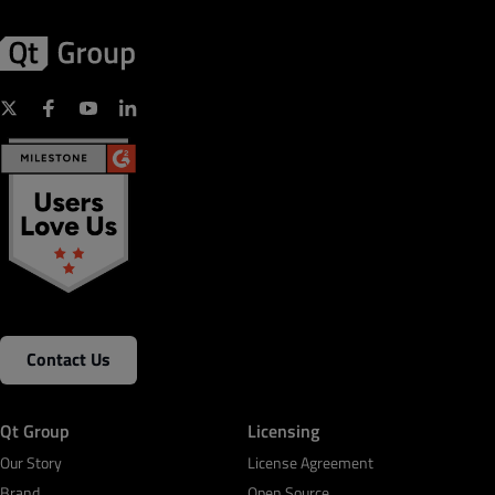
Contact Us
Qt Group
Licensing
Our Story
License Agreement
Brand
Open Source