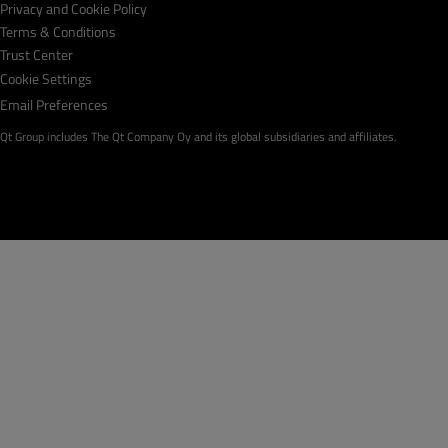
Privacy and Cookie Policy
Terms & Conditions
Trust Center
Cookie Settings
Email Preferences
Qt Group includes The Qt Company Oy and its global subsidiaries and affiliates.