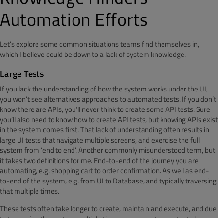
Automation Efforts
Let’s explore some common situations teams find themselves in,
which I believe could be down to a lack of system knowledge.
Large Tests
If you lack the understanding of how the system works under the UI,
you won’t see alternatives approaches to automated tests. If you don’t
know there are APIs, you’ll never think to create some API tests. Sure
you’ll also need to know how to create API tests, but knowing APIs exist
in the system comes first. That lack of understanding often results in
large UI tests that navigate multiple screens, and exercise the full
system from ‘end to end’. Another commonly misunderstood term, but
it takes two definitions for me. End-to-end of the journey you are
automating, e.g. shopping cart to order confirmation. As well as end-
to-end of the system, e.g. from UI to Database, and typically traversing
that multiple times.
These tests often take longer to create, maintain and execute, and due