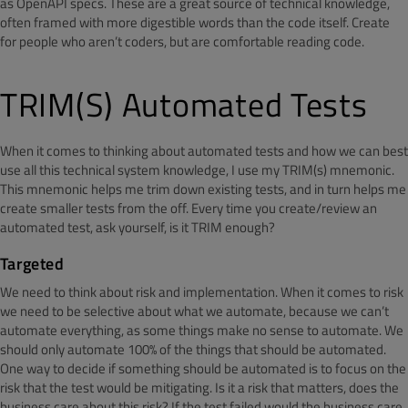
as OpenAPI specs. These are a great source of technical knowledge,
often framed with more digestible words than the code itself. Create
for people who aren’t coders, but are comfortable reading code.
TRIM(S) Automated Tests
When it comes to thinking about automated tests and how we can best
use all this technical system knowledge, I use my TRIM(s) mnemonic.
This mnemonic helps me trim down existing tests, and in turn helps me
create smaller tests from the off. Every time you create/review an
automated test, ask yourself, is it TRIM enough?
Targeted
We need to think about risk and implementation. When it comes to risk
we need to be selective about what we automate, because we can’t
automate everything, as some things make no sense to automate. We
should only automate 100% of the things that should be automated.
One way to decide if something should be automated is to focus on the
risk that the test would be mitigating. Is it a risk that matters, does the
business care about this risk? If the test failed would the business care