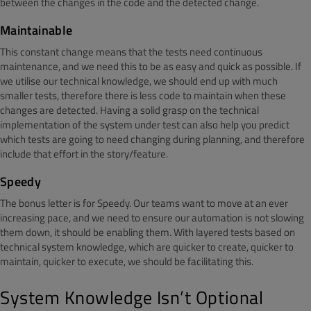
between the changes in the code and the detected change.
Maintainable
This constant change means that the tests need continuous
maintenance, and we need this to be as easy and quick as possible. If
we utilise our technical knowledge, we should end up with much
smaller tests, therefore there is less code to maintain when these
changes are detected. Having a solid grasp on the technical
implementation of the system under test can also help you predict
which tests are going to need changing during planning, and therefore
include that effort in the story/feature.
Speedy
The bonus letter is for Speedy. Our teams want to move at an ever
increasing pace, and we need to ensure our automation is not slowing
them down, it should be enabling them. With layered tests based on
technical system knowledge, which are quicker to create, quicker to
maintain, quicker to execute, we should be facilitating this.
System Knowledge Isn’t Optional