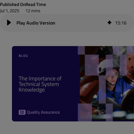
Published On
Read Time
Jul 1, 2025
12 mins
15
:
16