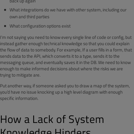
back up again
What integrations do we have with other system, including our
own and third parties
What configuration options exist
I’m not saying you need to know every single line of code or config, but
instead gather enough technical knowledge so that you could explain
the flow of data to somebody. For example, If a user fills in a form, that
sends data to the API, which converts it to a type, sends it to the
messaging queue, and eventually saves it in the DB. We need to know
enough to make informed decisions about where the risks we are
trying to mitigate are.
Put another way, if someone asked you to draw a map of the system,
you’d have no issue knocking up a high level diagram with enough
specific information.
How a Lack of System
Knowledge Hinders