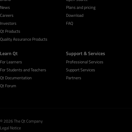
News
Plans and pricing
Careers
Download
Investors
FAQ
Qt Products
Quality Assurance Products
Learn Qt
Support & Services
For Learners
Professional Services
For Students and Teachers
Support Services
Qt Documentation
Partners
Qt Forum
© 2026 The Qt Company
Legal Notice