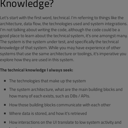
Knowledge?
Let’s start with the first word, technical. I’m referring to things like the
architecture, data flow, the technologies used and system integrations.
I’m not talking about writing the code, although the code could be a
good place to learn about the technical system, it’s one amongst many.
The system is the system under test, and specifically the technical
knowledge of that system. While you may have experience of other
systems that use the same architecture or toolings, it’s imperative you
explore how they are used in this system.
The technical knowledge I always seek:
The technologies that make up the system
The system architecture, what are the main building blocks and
how many of each exists, such as DBs / APIs.
How those building blocks communicate with each other
Where data is stored, and how it’s retrieved
How interactions on the UI translate to low system activity and