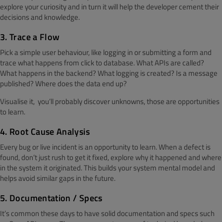
explore your curiosity and in turn it will help the developer cement their
decisions and knowledge.
3. Trace a Flow
Pick a simple user behaviour, like logging in or submitting a form and
trace what happens from click to database. What APIs are called?
What happens in the backend? What logging is created? Is a message
published? Where does the data end up?
Visualise it, you’ll probably discover unknowns, those are opportunities
to learn.
4. Root Cause Analysis
Every bug or live incident is an opportunity to learn. When a defect is
found, don’t just rush to get it fixed, explore why it happened and where
in the system it originated. This builds your system mental model and
helps avoid similar gaps in the future.
5. Documentation / Specs
It’s common these days to have solid documentation and specs such