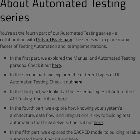
About Automated Testing
series
You're at the fourth part of our Automated Testing series - a
collaboration with
Richard Bradshaw
. The series will explore many
facets of Testing Automation and its implementations.
In the first part, we explored the Manual and Automated Testing
paradox. Check it out
here
.
In the second part, we explored the different types of UI
Automated Testing. Check it out
here
.
In the third part, we looked at the essential types of Automated
API Testing. Check it out
here
.
In the fourth part, we explore how knowing your system’s
architecture, data flow, and integrations is key to building test
automation that truly delivers. Check it out
here
.
In the fifth part, we explored the SACRED model to building reliable
automated tests. Check it out
here
.