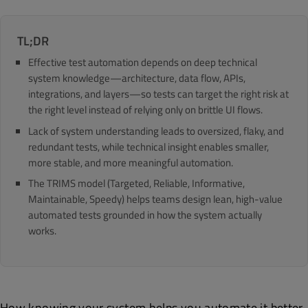
TL;DR
Effective test automation depends on deep technical
system knowledge—architecture, data flow, APIs,
integrations, and layers—so tests can target the right risk at
the right level instead of relying only on brittle UI flows.
Lack of system understanding leads to oversized, flaky, and
redundant tests, while technical insight enables smaller,
more stable, and more meaningful automation.
The TRIMS model (Targeted, Reliable, Informative,
Maintainable, Speedy) helps teams design lean, high-value
automated tests grounded in how the system actually
works.
How knowing your system helps you automate it better.