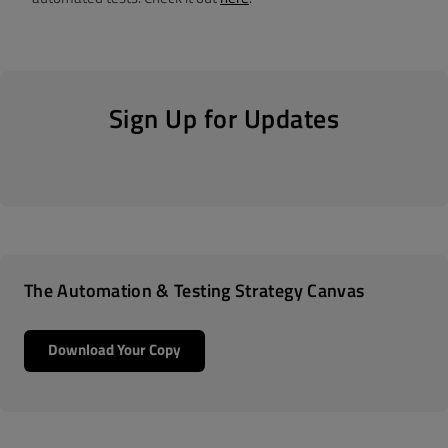
Sign Up for Updates
The Automation & Testing Strategy Canvas
Download Your Copy