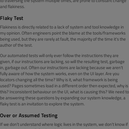
to traversing the system multiple times, are prone to constant change
and flakiness.
Flaky Test
Flakiness is directly related to a lack of system and tool knowledge in
my opinion. Often engineers point the blame at the tools/frameworks
being used, but they are rarely at fault, the majority of the time it’s the
author of the test.
Our automated tests will only ever follow the instructions they are
given, if our instructions are lacking, so will the resulting test, garbage
in, garbage out. Often our instructions are lacking because we aren’t
fully aware of how the system works, even on the UI layer. Are you
locators changing all the time? Why is it, what framework is being
used? Pages sometimes load in a different order then expected, why is
this? Inconsistent behaviour on the UI, what is causing this? We need to
be answering these questions by expanding our system knowledge, a
flaky test is an invitation to explore the system.
Over or Assumed Testing
If we don’t understand where logic lives in the system, we don’t know if