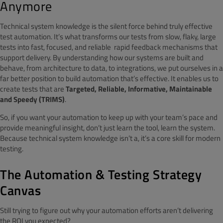
Anymore
Technical system knowledge is the silent force behind truly effective
test automation. It’s what transforms our tests from slow, flaky, large
tests into fast, focused, and reliable rapid feedback mechanisms that
support delivery. By understanding how our systems are built and
behave, from architecture to data, to integrations, we put ourselves in a
far better position to build automation that’s effective. It enables us to
create tests that are
Targeted, Reliable, Informative, Maintainable
and Speedy (TRIMS)
.
So, if you want your automation to keep up with your team’s pace and
provide meaningful insight, don’t just learn the tool, learn the system.
Because technical system knowledge isn’t a, it’s a core skill for modern
testing.
The Automation & Testing Strategy
Canvas
Still trying to figure out why your automation efforts aren’t delivering
the ROI you expected?