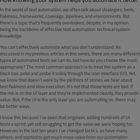
In the world of test automation, we often talk about strategies, tools,
flakiness, frameworks, coverage, pipelines, and environments. But
there’s a topic that’s frequently overlooked, despite, in my opinion,
being the backbone of effective test automation: technical system
knowledge.
You can’t effectively automate what you don’t understand. As
discussed in my previous articles in this series, there are many different
types of automated tests we can do, but how do you choose the most
appropriate? The most common approach is to treat the system as a
black box, poke and probe it solely through the user interface (UI). Yet,
we know that doesn’t work by the plethora of stories we hear about
test flakiness and slow execution. It’s not that those tests are bad. If
the risk is on the UI layer and they’re implemented cleanly, they provide
value. But, if the UI is the only layer you are automating on, there may
be better ways.
I know this because I’ve been that engineer, adding hundreds of UI
tests a sprint, yet still struggling to get the value we were hoping for.
However, in the last ten years I’ve changed tactics, as have many
others, and started to get much more value from our automation