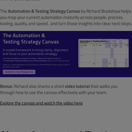
The
Automation & Testing Strategy Canvas
by Richard Bradshaw helps
you map your current automation maturity across people, process,
tooling, quality, and speed, and turn those insights into clear next steps.
Bonus:
Richard also shares a short
video tutorial
that walks you
through how to use the canvas effectively with your team.
Explore the canvas and watch the video here