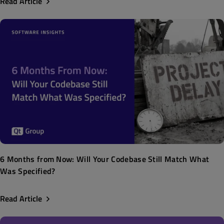
Read Article
6 Months from Now: Will Your Codebase Still Match What
Was Specified?
Read Article