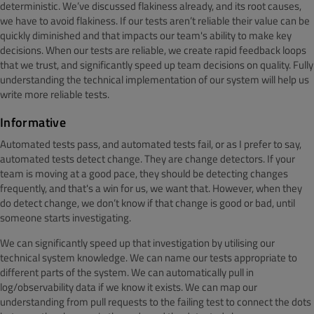
deterministic. We’ve discussed flakiness already, and its root causes,
we have to avoid flakiness. If our tests aren’t reliable their value can be
quickly diminished and that impacts our team's ability to make key
decisions. When our tests are reliable, we create rapid feedback loops
that we trust, and significantly speed up team decisions on quality. Fully
understanding the technical implementation of our system will help us
write more reliable tests.
Informative
Automated tests pass, and automated tests fail, or as I prefer to say,
automated tests detect change. They are change detectors. If your
team is moving at a good pace, they should be detecting changes
frequently, and that's a win for us, we want that. However, when they
do detect change, we don’t know if that change is good or bad, until
someone starts investigating.
We can significantly speed up that investigation by utilising our
technical system knowledge. We can name our tests appropriate to
different parts of the system. We can automatically pull in
log/observability data if we know it exists. We can map our
understanding from pull requests to the failing test to connect the dots