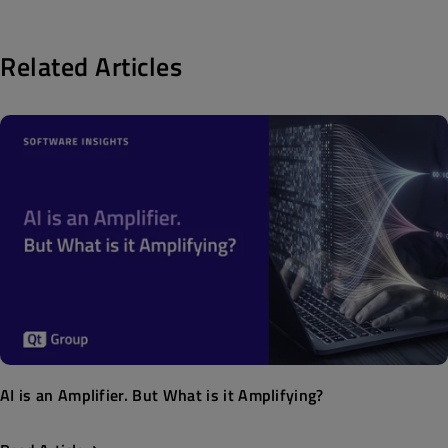
Related Articles
AI is an Amplifier. But What is it Amplifying?