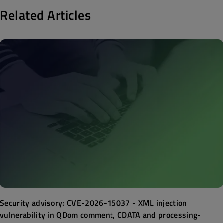
Related Articles
Security advisory: CVE-2026-15037 - XML injection
vulnerability in QDom comment, CDATA and processing-