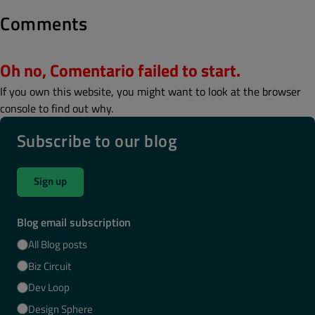
Comments
Oh no, Comentario failed to start.
If you own this website, you might want to look at the browser
console to find out why.
Subscribe to our blog
Sign up
Blog email subscription
All Blog posts
Biz Circuit
Dev Loop
Design Sphere