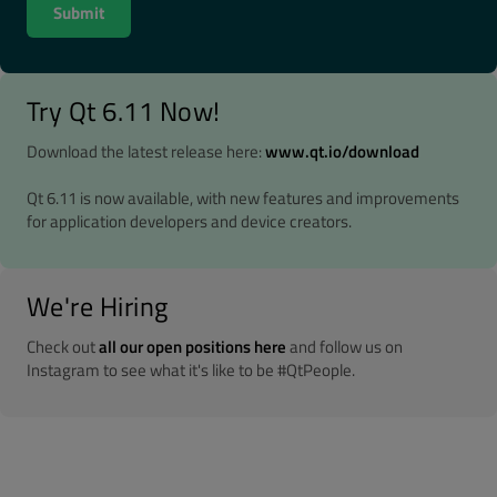
Try Qt 6.11 Now!
Download the latest release here:
www.qt.io/download
Qt 6.11 is now available, with new features and improvements
for application developers and device creators.
We're Hiring
Check out
all our open positions here
and follow us on
Instagram to see what it's like to be #QtPeople.