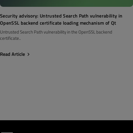
Security advisory: Untrusted Search Path vulnerability in
OpenSSL backend certificate loading mechanism of Qt
Untrusted Search Path vulnerability in the OpenSSL backend
certificate..
Read Article