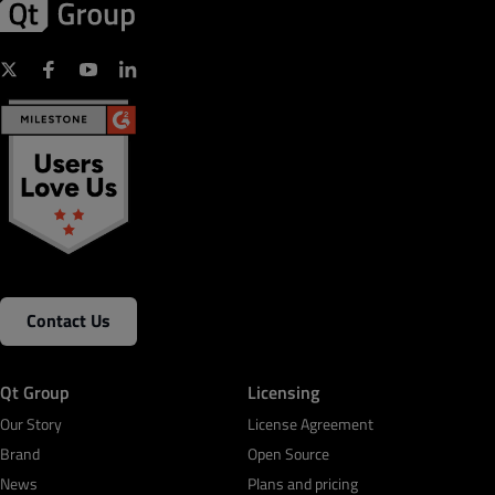
Contact Us
Qt Group
Licensing
Our Story
License Agreement
Brand
Open Source
News
Plans and pricing