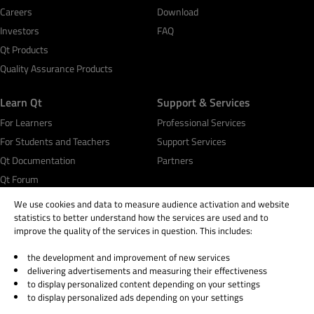
Careers
Download
Investors
FAQ
Qt Products
Quality Assurance Products
Learn Qt
Support & Services
For Learners
Professional Services
For Students and Teachers
Support Services
Qt Documentation
Partners
Qt Forum
We use cookies and data to measure audience activation and website
statistics to better understand how the services are used and to
improve the quality of the services in question. This includes:
the development and improvement of new services
© 2026 The Qt Company
delivering advertisements and measuring their effectiveness
Legal Notice
to display personalized content depending on your settings
Privacy and Cookie Policy
to display personalized ads depending on your settings
Terms & Conditions