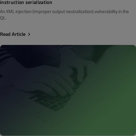
instruction serialization
An XML injection (improper output neutralization) vulnerability in the
Qt..
Read Article