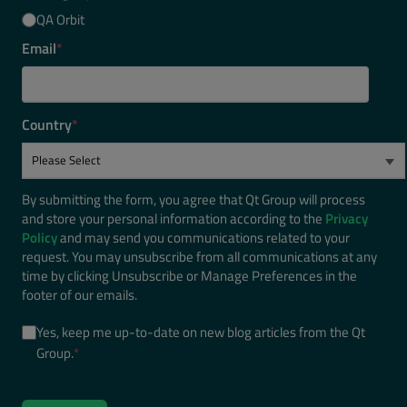
QA Orbit
Email
*
Country
*
By submitting the form, you agree that Qt Group will process
and store your personal information according to the
Privacy
Policy
and may send you communications related to your
request. You may unsubscribe from all communications at any
time by clicking Unsubscribe or Manage Preferences in the
footer of our emails.
Yes, keep me up-to-date on new blog articles from the Qt
Group.
*