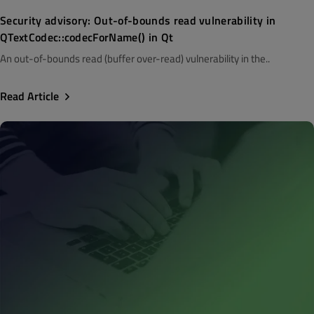
Security advisory: Out-of-bounds read vulnerability in
QTextCodec::codecForName() in Qt
An out-of-bounds read (buffer over-read) vulnerability in the..
Read Article