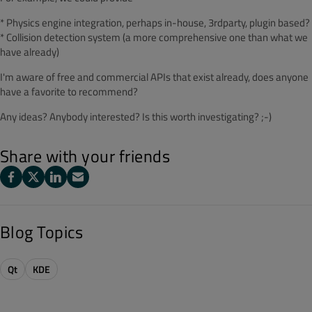
* Physics engine integration, perhaps in-house, 3rdparty, plugin based?
* Collision detection system (a more comprehensive one than what we
have already)
I'm aware of free and commercial APIs that exist already, does anyone
have a favorite to recommend?
Any ideas? Anybody interested? Is this worth investigating? ;-)
Share with your friends
Blog Topics
Qt
KDE