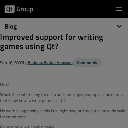
Blog
Improved support for writing
games using Qt?
by
Andreas Aardal Hanssen
Comments
Sep 16, 2009
Hi, all.
Would it be interesting for us to add some apis, examples and demos
that show how to write games in Qt?
No work is happening in this field right now, so this is just an early invite
for comments.
For example, we could provide