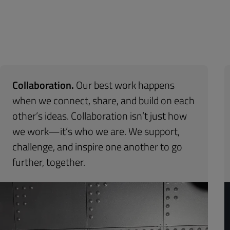
Collaboration.
Our best work happens
when we connect, share, and build on each
other’s ideas. Collaboration isn’t just how
we work—it’s who we are. We support,
challenge, and inspire one another to go
further, together.