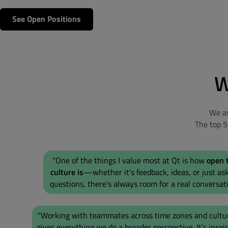
See Open Positions
W
We as
The top 
"One of the things I value most at Qt is how
open 
culture is
—whether it's feedback, ideas, or just as
questions, there's always room for a real conversati
"Working with teammates across time zones and cultu
gives everything we do a broader perspective. It’s inspi