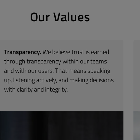
Our Values
Transparency.
We believe trust is earned
through transparency within our teams
and
with
our users. That means speaking
up, listening
actively, and making decisions
with clarity and
integrity.