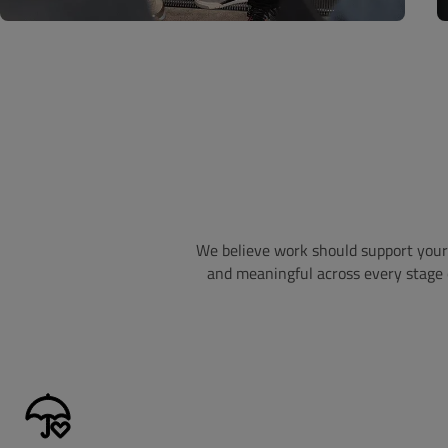
We believe work should support your 
and meaningful across every stage o