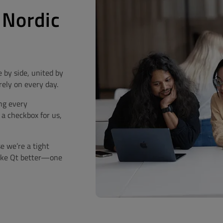
 Nordic
 by side, united by
rely on every day.
ng every
 a checkbox for us,
se we’re a tight
make Qt better—one