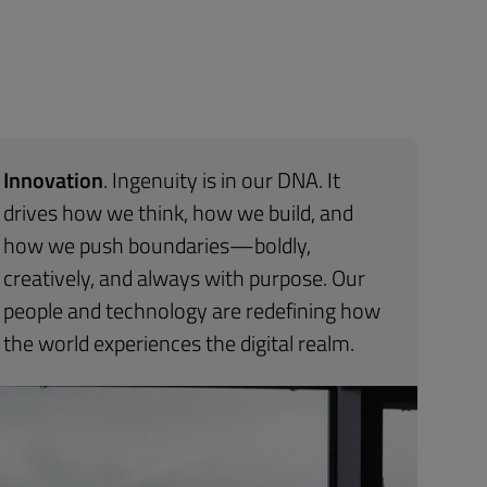
Innovation
. Ingenuity is in our DNA. It
drives how we think, how we build, and
how we push boundaries—boldly,
creatively, and always with purpose. Our
people and technology are redefining how
the world experiences the digital realm.