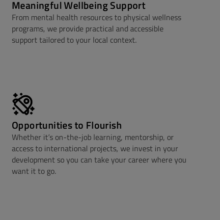
Meaningful Wellbeing Support
From mental health resources to physical wellness
programs, we provide practical and accessible
support tailored to your local context.
Opportunities to Flourish
Whether it’s on-the-job learning, mentorship, or
access to international projects, we invest in your
development so you can take your career where you
want it to go.​​