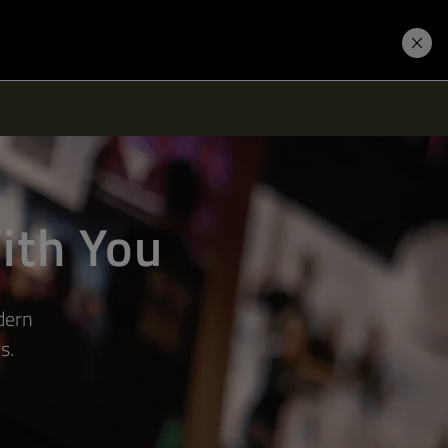
Learning Hub
Price. Buy.
Download. Try.
ith You
dern
s.