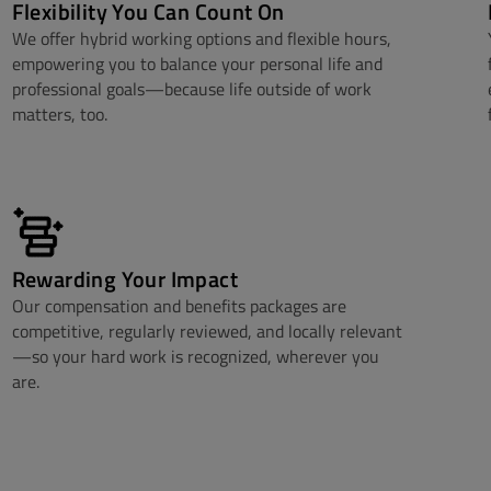
Flexibility You Can Count On
We offer hybrid working options and flexible hours,
empowering you to balance your personal life and
professional goals—because life outside of work
matters, too.
Rewarding Your Impact
Our compensation and benefits packages are
competitive, regularly reviewed, and locally relevant
—so your hard work is recognized, wherever you
are.​​