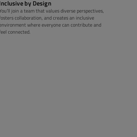
Inclusive by Design
You’ll join a team that values diverse perspectives,
fosters collaboration, and creates an inclusive
environment where everyone can contribute and
feel connected.​