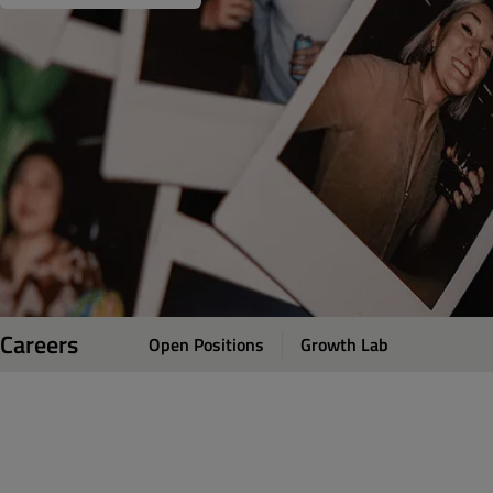
Careers
Open Positions
Growth Lab