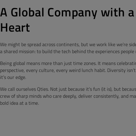
A Global Company with a
Heart
We might be spread across continents, but we work like we’re side
a shared mission: to build the tech behind the experiences people 
Being global means more than just time zones. It means celebrati
perspective, every culture, every weird lunch habit. Diversity isn’t
it’s our edge.
We call ourselves Qties. Not just because it’s fun (it is), but becau
crew of sharp minds who care deeply, deliver consistently, and 
bold idea at a time.