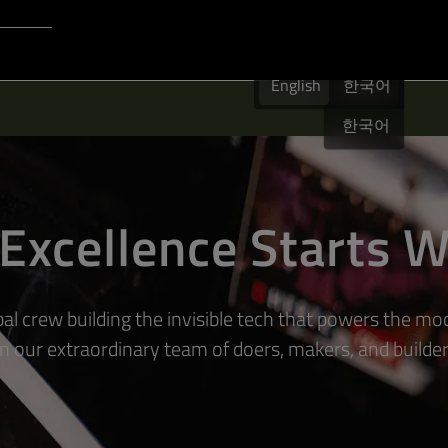
Login to Qt Account
English
 Resources
English
English
한국어
한국어
Excellence Starts W
bal crew building the invisible tech that powers the mo
in our extraordinary team of doers, makers, and builder