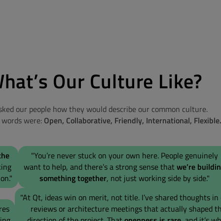
hat’s Our Culture Like?
ked our people how they would describe our common culture.
5 words were:
Open, Collaborative, Friendly, International, Flexible
the
"You’re never stuck on your own here. People genuinely
king
want to help, and there’s a strong sense that
we’re buildi
on."
something together
, not just working side by side."
"At Qt, ideas win on merit, not title. I’ve shared thoughts in
res
reviews or architecture meetings that actually shaped t
ring
direction of the project. That
openness is rare,
and it’s wh