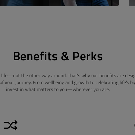
Benefits & Perks
life—not the other way around. That’s why our benefits are designe
f your journey. From wellbeing and growth to celebrating life’s b
invest in what matters to you—wherever you are.