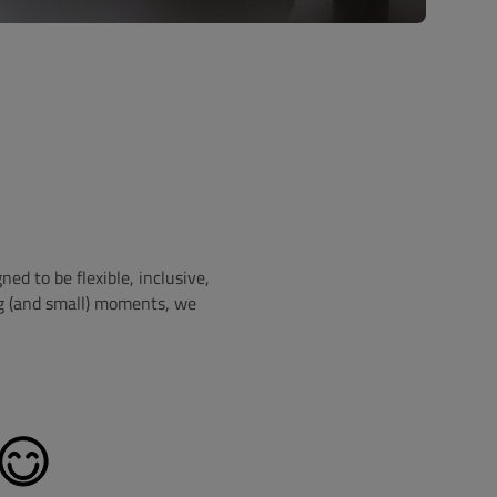
d to be flexible, inclusive,
ig (and small) moments, we