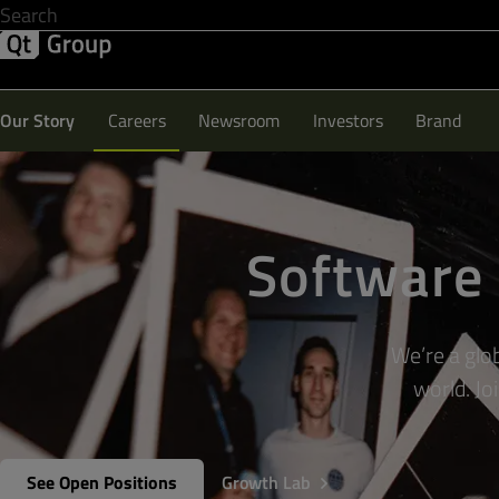
Development & Design
Software Quality
Solutions
Help &
Our Story
Careers
Newsroom
Investors
Brand
Software 
We’re a glo
world. Jo
See Open Positions
Growth Lab