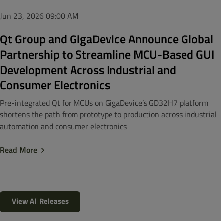
Jun 23, 2026
09:00 AM
Qt Group and GigaDevice Announce Global
Partnership to Streamline MCU-Based GUI
Development Across Industrial and
Consumer Electronics
Pre-integrated Qt for MCUs on GigaDevice’s GD32H7 platform
shortens the path from prototype to production across industrial
automation and consumer electronics
Read More
View All Releases