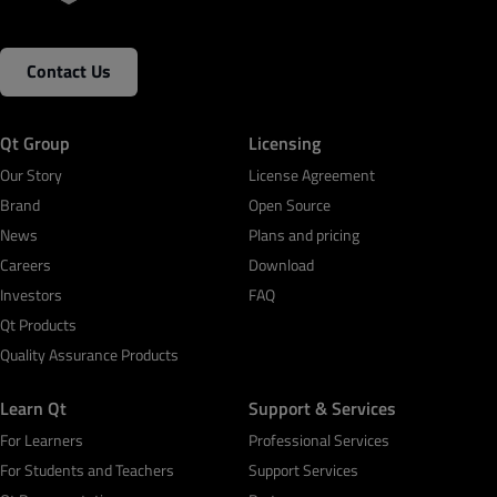
Contact Us
Qt Group
Licensing
Our Story
License Agreement
Brand
Open Source
News
Plans and pricing
Careers
Download
Investors
FAQ
Qt Products
Quality Assurance Products
Learn Qt
Support & Services
For Learners
Professional Services
For Students and Teachers
Support Services