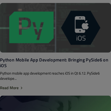
Python Mobile App Development: Bringing PySide6 on
iOS
Python mobile app development reaches iOS in Qt 6.12. PySide6
develope...
Read More