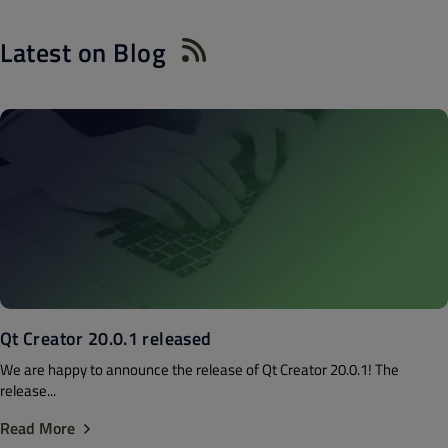
Latest on Blog
Qt Creator 20.0.1 released
We are happy to announce the release of Qt Creator 20.0.1! The
release...
Read More