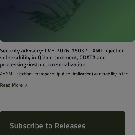
Security advisory: CVE-2026-15037 - XML injection
vulnerability in QDom comment, CDATA and
processing-instruction serialization
An XML injection (improper output neutralization) vulnerability in the...
Read More
Subscribe to Releases