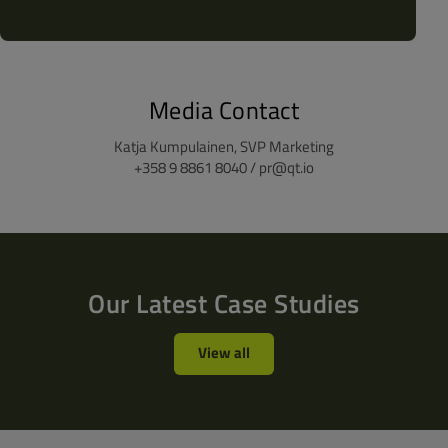
Media Contact
Katja Kumpulainen, SVP Marketing
+358 9 8861 8040 / pr@qt.io
Our Latest Case Studies
View all