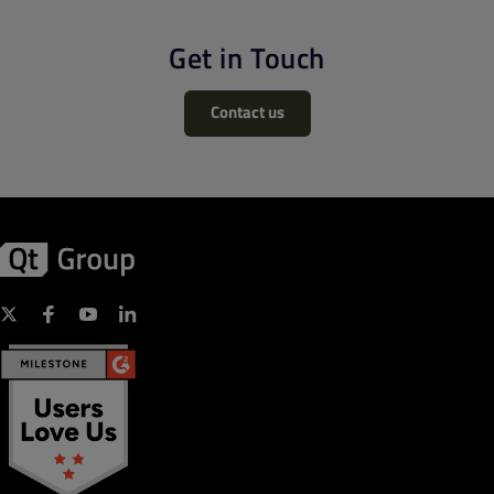
Get in Touch
Contact us