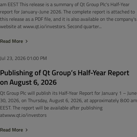
am EEST This release is a summary of Qt Group Plc's Half-Year
report for January-June 2026. The complete report is attached to
this release as a PDF file, and it is also available on the company's
website at www.qt.io/investors. Second quarter...
Read More
Jul 23, 2026
01:00 PM
Publishing of Qt Group’s Half-Year Report
on August 6, 2026
Qt Group Plc will publish its Half-Year Report for January 1 – June
30, 2026, on Thursday, August 6, 2026, at approximately 8:00 am
EEST. The report will be available after publishing
atwww.qt.io/investors
Read More