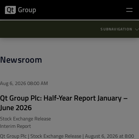
SUBNAVIGATION
Newsroom
Aug 6, 2026
08:00 AM
Qt Group Plc: Half-Year Report January –
June 2026
Stock Exchange Release
Interim Report
Qt Group Plc | Stock Exchange Release | August 6, 2026 at 8:00