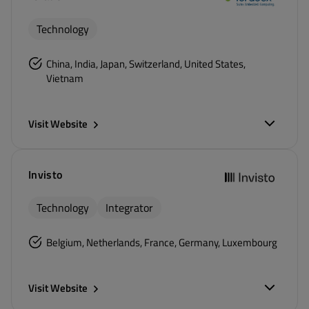
Technology
China, India, Japan, Switzerland, United States,
Vietnam
Visit Website
Invisto
Technology
Integrator
Belgium, Netherlands, France, Germany, Luxembourg
Visit Website