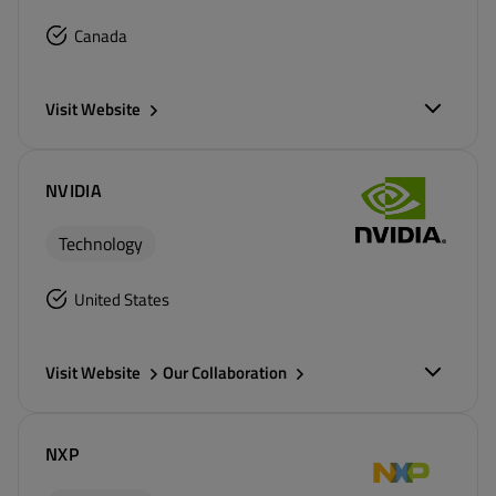
Canada
Visit Website
NVIDIA
Technology
United States
Visit Website
Our Collaboration
NXP