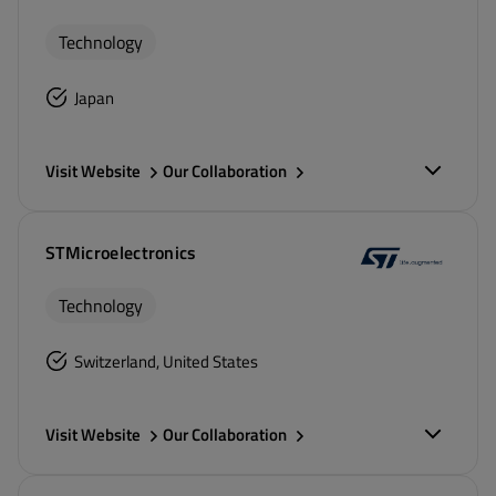
Technology
Japan
Visit Website
Our Collaboration
STMicroelectronics
Technology
Switzerland, United States
Visit Website
Our Collaboration