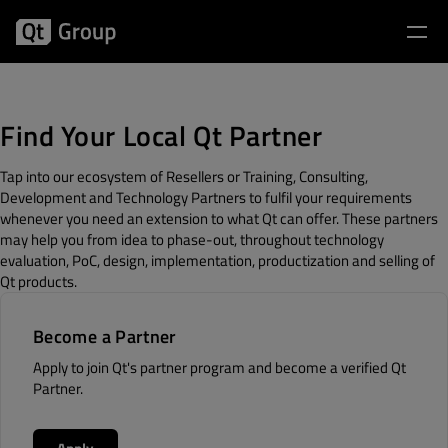
Find Your Local Qt Partner
Tap into our ecosystem of Resellers or Training, Consulting,
Development and Technology Partners to fulfil your requirements
whenever you need an extension to what Qt can offer. These partners
may help you from idea to phase-out, throughout technology
evaluation, PoC, design, implementation, productization and selling of
Qt products.
Become a Partner
Apply to join Qt's partner program and become a verified Qt
Partner.