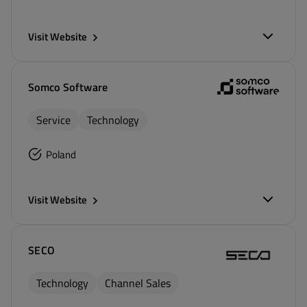
Visit Website
Somco Software
Service
Technology
Poland
Visit Website
SECO
Technology
Channel Sales