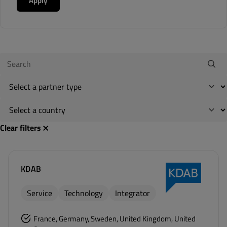
Apply
Clear filters
KDAB
Service
Technology
Integrator
France, Germany, Sweden, United Kingdom, United