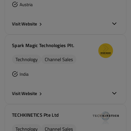
Austria
Visit Website
Spark Magic Technologies Plt.
Technology
Channel Sales
India
Visit Website
TECHKINETICS Pte Ltd
Technology
Channel Sales