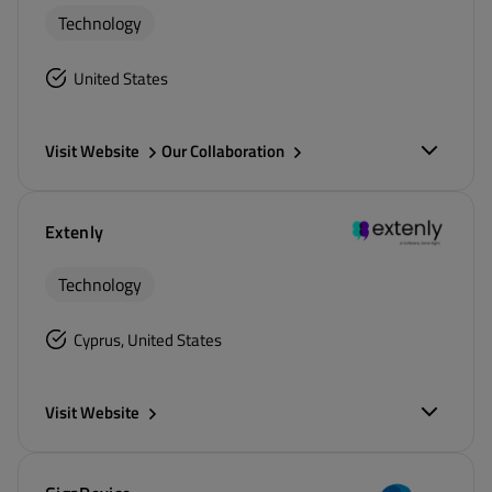
Technology
United States
Visit Website
Our Collaboration
Extenly
Technology
Cyprus, United States
Visit Website