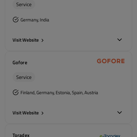
Service
Germany, India
Visit Website
Gofore
Service
Finland, Germany, Estonia, Spain, Austria
Visit Website
Toradex