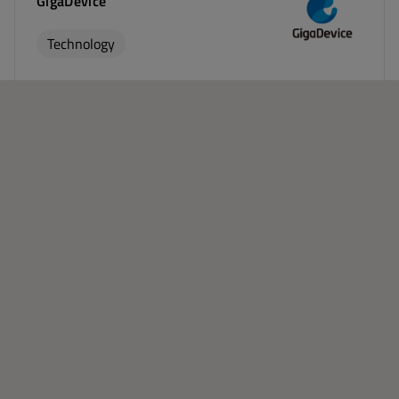
GigaDevice
Technology
China, Germany, Japan, Singapore, South Korea, United
Kingdom, United States
Visit Website
IAR Systems Group
Technology
Sweden, United States, France, Germany, United
Kingdom, India, Japan, China, South Korea, Taiwan
Visit Website