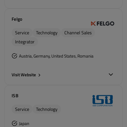
Felgo
Service
Technology
Channel Sales
Integrator
Austria, Germany, United States, Romania
Visit Website
ISB
Service
Technology
Japan