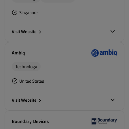
Singapore
Visit Website
Ambiq
Technology
United States
Visit Website
Boundary Devices