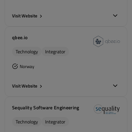
Visit Website
qbee.io
Technology
Integrator
Norway
Visit Website
Sequality Software Engineering
Technology
Integrator