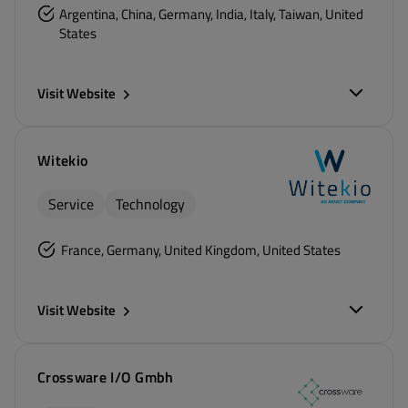
Argentina, China, Germany, India, Italy, Taiwan, United
States
Visit Website
Witekio
Service
Technology
France, Germany, United Kingdom, United States
Visit Website
Crossware I/O Gmbh