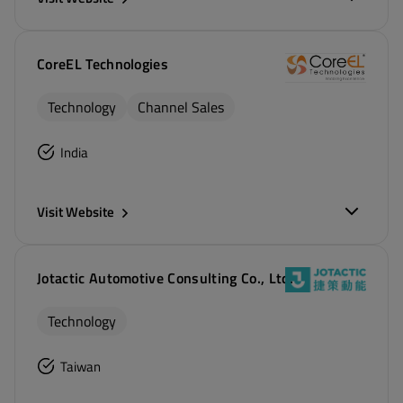
CoreEL Technologies
Technology
Channel Sales
India
Visit Website
Jotactic Automotive Consulting Co., Ltd.
Technology
Taiwan