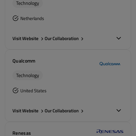
Technology
Netherlands
Visit Website
Our Collaboration
Qualcomm
Technology
United States
Visit Website
Our Collaboration
Renesas