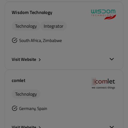
Wisdom Technology
Technology
Integrator
South Africa, Zimbabwe
Visit Website
comlet
Technology
Germany, Spain
Visit Website