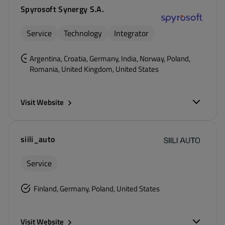
Spyrosoft Synergy S.A.
Service
Technology
Integrator
Argentina, Croatia, Germany, India, Norway, Poland,
Romania, United Kingdom, United States
Visit Website
siili_auto
Service
Finland, Germany, Poland, United States
Visit Website