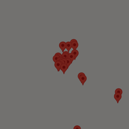
Technology
United States
Visit Website
Wind River
Technology
United States
Visit Website