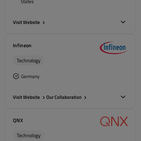
States
Visit Website
Infineon
Technology
Germany
Visit Website
Our Collaboration
QNX
Technology