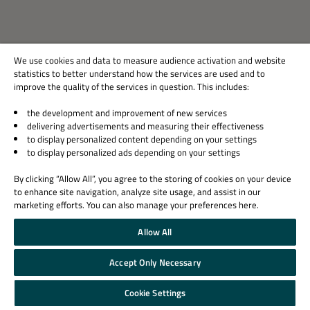
Technology
China
We use cookies and data to measure audience activation and website
statistics to better understand how the services are used and to
improve the quality of the services in question. This includes:
Visit Website
the development and improvement of new services
delivering advertisements and measuring their effectiveness
to display personalized content depending on your settings
to display personalized ads depending on your settings
SolidRun
By clicking “Allow All”, you agree to the storing of cookies on your device
Technology
to enhance site navigation, analyze site usage, and assist in our
marketing efforts. You can also manage your preferences here.
Israel
Allow All
Accept Only Necessary
Visit Website
Cookie Settings