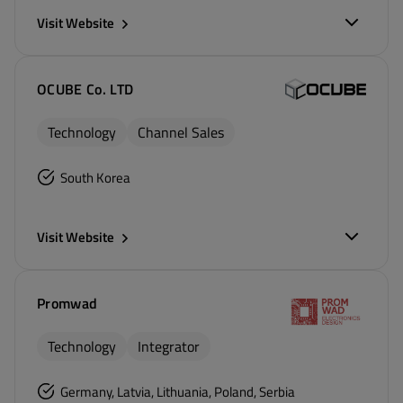
Visit Website
OCUBE Co. LTD
Technology
Channel Sales
South Korea
Visit Website
Promwad
Technology
Integrator
Germany, Latvia, Lithuania, Poland, Serbia