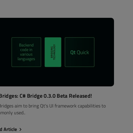
Bridges: C# Bridge 0.3.0 Beta Released!
Bridges aim to bring Qt’s UI framework capabilities to
monly used..
d Article