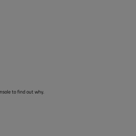
nsole to find out why.