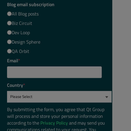
Blog email subscription
All Blog posts
Biz Circuit
Dev Loop
Design Sphere
QA Orbit
Email
*
Country
*
By submitting the form, you agree that Qt Group
will process and store your personal information
according to the
Privacy Policy
and may send you
communications related to your request. You