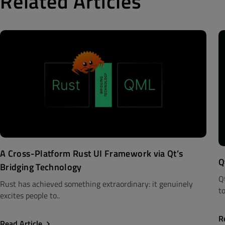
Related Articles
A Cross-Platform Rust UI Framework via Qt’s
Q
Bridging Technology
Q
Rust has achieved something extraordinary: it genuinely
to
excites people to..
R
Read Article