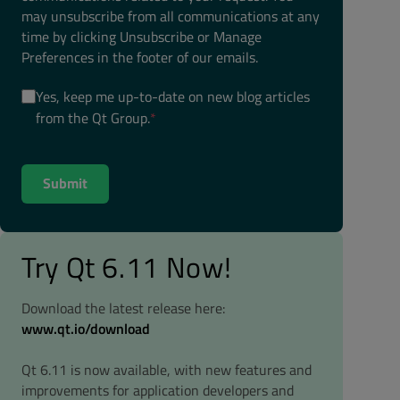
may unsubscribe from all communications at any
time by clicking Unsubscribe or Manage
Preferences in the footer of our emails.
Yes, keep me up-to-date on new blog articles
from the Qt Group.
*
Try Qt 6.11 Now!
Download the latest release here:
www.qt.io/download
Qt 6.11 is now available, with new features and
improvements for application developers and