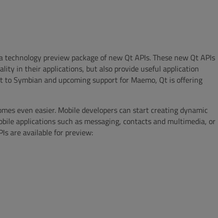
le a technology preview package of new Qt APIs. These new Qt APIs
ity in their applications, but also provide useful application
rt to Symbian and upcoming support for Maemo, Qt is offering
mes even easier. Mobile developers can start creating dynamic
obile applications such as messaging, contacts and multimedia, or
 are available for preview: