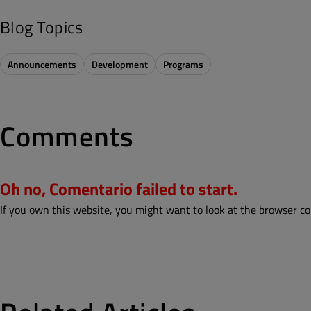
Blog Topics
Announcements
Development
Programs
Comments
Oh no, Comentario failed to start.
If you own this website, you might want to look at the browser co