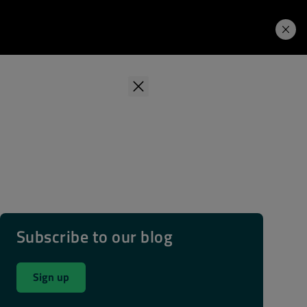
Learning Hub
Price. Buy.
Download. Try.
Subscribe to our blog
Sign up