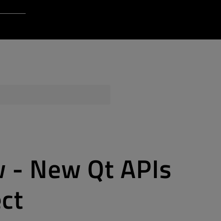
Login to Qt Account
 Resources
ere
QA Orbit
 - New Qt APIs
ect