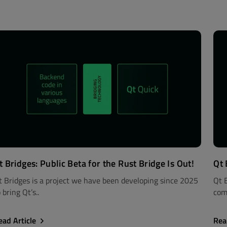
t Bridges: Public Beta for the Rust Bridge Is Out!
Qt 
t Bridges is a project we have been developing since 2025
Qt 
 bring Qt’s..
com
ead Article
Rea