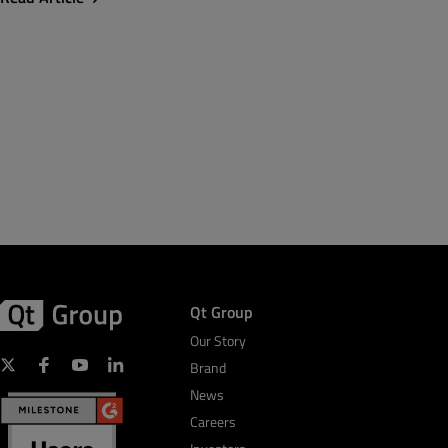
Qt Group
Our Story
Brand
News
Careers