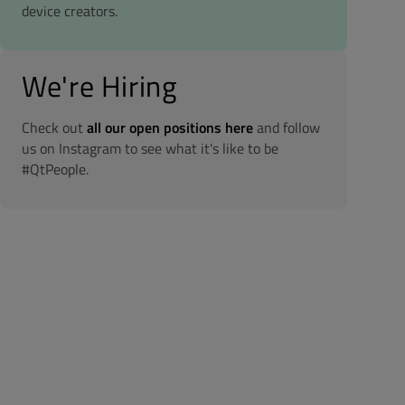
device creators.
We're Hiring
Check out
all our open positions here
and follow
us on Instagram to see what it's like to be
#QtPeople.