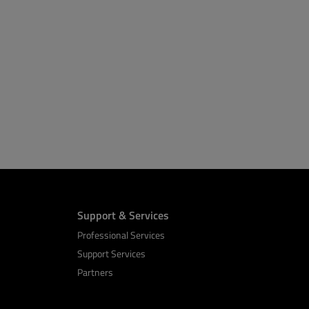
Support & Services
Professional Services
Support Services
Partners