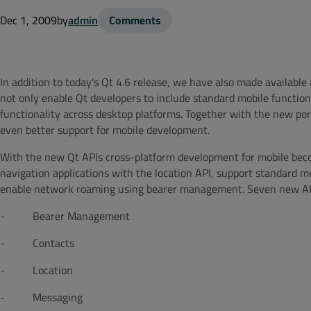
Dec 1, 2009
by
admin
Comments
In addition to today's Qt 4.6 release, we have also made availab
not only enable Qt developers to include standard mobile functional
functionality across desktop platforms. Together with the new po
even better support for mobile development.
With the new Qt APIs cross-platform development for mobile beco
navigation applications with the location API, support standard m
enable network roaming using bearer management. Seven new APIs
- Bearer Management
- Contacts
- Location
- Messaging