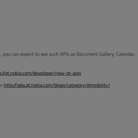
0, you can expect to see such APIs as Document Gallery, Calendar,
p://qt.nokia.com/developer/new-qt-apis
bs
http://labs.qt.nokia.com/blogs/category/qtmobility/