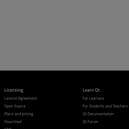
Licensing
Learn Qt
License Agreement
For Learners
Open Source
For Students and Teachers
Plans and pricing
Qt Documentation
Download
Qt Forum