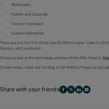
- Multimedia
- Publish and Subscribe
- Service Framework
- System Information
These are just the first of the new Qt APIs to come. Later in 201
Sensors, and Landmarks.
To have a look at the technology preview of the APIs, head to
htt
To learn more, check out the blog on Qt Mobility Project on Qt La
Share with your friends