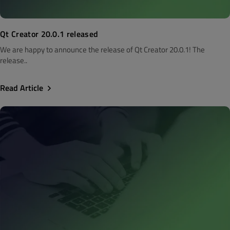
Qt Creator 20.0.1 released
We are happy to announce the release of Qt Creator 20.0.1! The
release..
Read Article