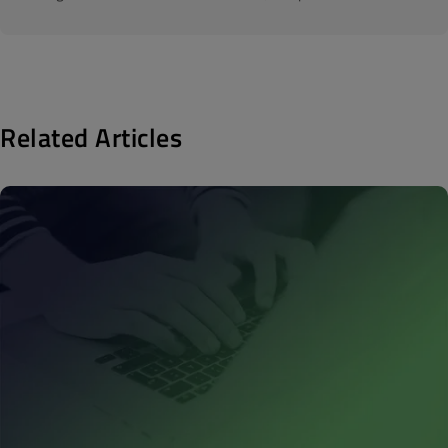
Related Articles