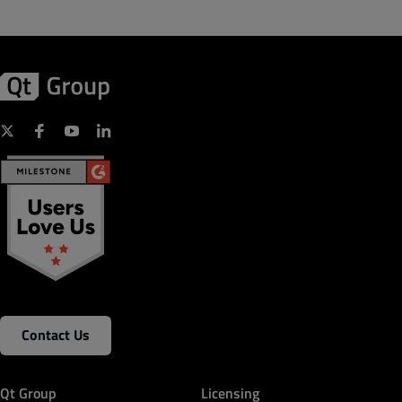
Contact Us
Qt Group
Licensing