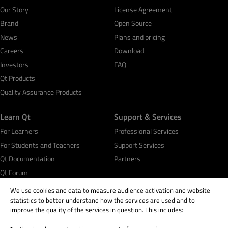
Our Story
License Agreement
Brand
Open Source
News
Plans and pricing
Careers
Download
Investors
FAQ
Qt Products
Quality Assurance Products
Learn Qt
Support & Services
For Learners
Professional Services
For Students and Teachers
Support Services
Qt Documentation
Partners
Qt Forum
We use cookies and data to measure audience activation and website
statistics to better understand how the services are used and to
improve the quality of the services in question. This includes: