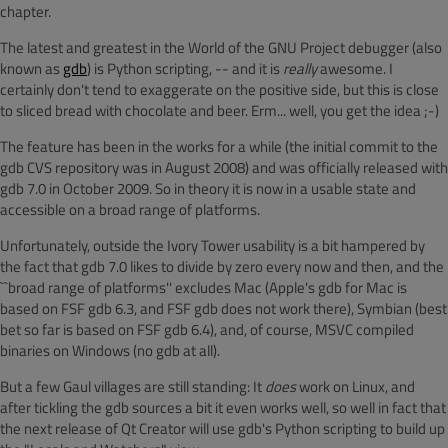
chapter.
The latest and greatest in the World of the GNU Project debugger (also
known as
gdb
) is Python scripting, -- and it is
really
awesome. I
certainly don't tend to exaggerate on the positive side, but this is close
to sliced bread with chocolate and beer. Erm... well, you get the idea ;-)
The feature has been in the works for a while (the initial commit to the
gdb CVS repository was in August 2008) and was officially released with
gdb 7.0 in October 2009. So in theory it is now in a usable state and
accessible on a broad range of platforms.
Unfortunately, outside the Ivory Tower usability is a bit hampered by
the fact that gdb 7.0 likes to divide by zero every now and then, and the
``broad range of platforms'' excludes Mac (Apple's gdb for Mac is
based on FSF gdb 6.3, and FSF gdb does not work there), Symbian (best
bet so far is based on FSF gdb 6.4), and, of course, MSVC compiled
binaries on Windows (no gdb at all).
But a few Gaul villages are still standing: It
does
work on Linux, and
after tickling the gdb sources a bit it even works well, so well in fact that
the next release of Qt Creator will use gdb's Python scripting to build up