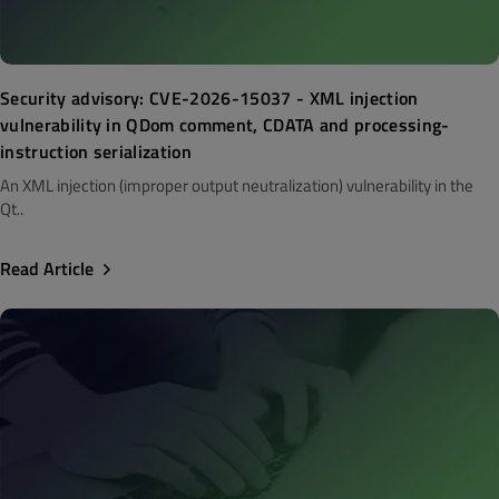
Security advisory: CVE-2026-15037 - XML injection
vulnerability in QDom comment, CDATA and processing-
instruction serialization
An XML injection (improper output neutralization) vulnerability in the
Qt..
Read Article