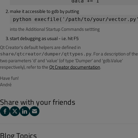
make it accessible to gdb by putting
python execfile('/path/to/your/vector.py
into the Additional Startup Commands settting
start debugging as usual - i.e. hit F5
Qt Creator's default helpers are defined in
. For a description of the
share/qtcreator/dumper/qttypes.py
two parameters 'd' and 'value' (of type 'Dumper' and 'gdb.Value'
respectively), refer to the
Qt Creator documentation
.
Have fun!
André
Share with your friends
Blog Topics