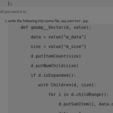
all you need is to
write the following into some file, say
:
vector.py
    def qdump__Vector(d, value):
        data = value["m_data"]          
        size = value["m_size"]          
        d.putItemCount(size)            
        d.putNumChild(size)             
        if d.isExpanded():              
           with Children(d, size):      
               for i in d.childRange(): 
                   d.putSubItem(i, data.