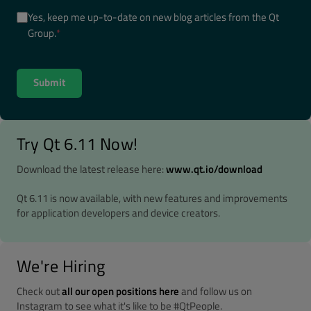
Yes, keep me up-to-date on new blog articles from the Qt
Group.
*
Try Qt 6.11 Now!
Download the latest release here:
www.qt.io/download
Qt 6.11 is now available, with new features and improvements
for application developers and device creators.
We're Hiring
Check out
all our open positions here
and follow us on
Instagram to see what it's like to be #QtPeople.