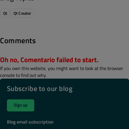
Qt
Qt Creator
Comments
Oh no, Comentario failed to start.
If you own this website, you might want to look at the browser
console to find out why.
Subscribe to our blog
Sign up
Blog email subscription