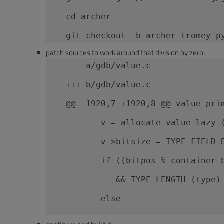
   cd archer
   git checkout -b archer-tromey-p
patch sources to work around that division by zero:
   --- a/gdb/value.c
   +++ b/gdb/value.c
   @@ -1920,7 +1920,8 @@ value_pri
          v = allocate_value_lazy 
          v->bitsize = TYPE_FIELD_
   -      if ((bitpos % container_
             && TYPE_LENGTH (type)
          else
