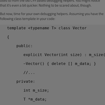
used to from the old C++ based debugging helpers. You might notice
that it's even a bit quicker. Nothing to be scared about, though.
But now, time for your own debugging helpers. Assuming you have the
following class template in your code:
  template <typename T> class Vector
  {
      public:
         explicit Vector(int size) : m_size
         ~Vector() { delete [] m_data; }
         //...
      private:
         int m_size;
         T *m_data;