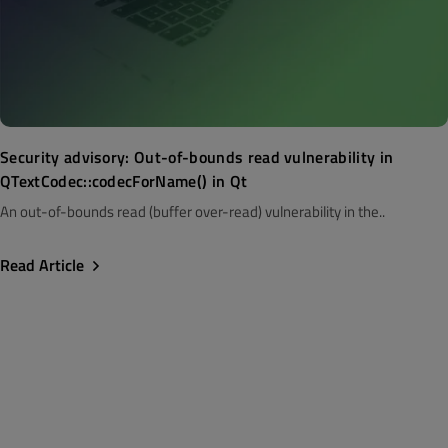
Security advisory: Out-of-bounds read vulnerability in
QTextCodec::codecForName() in Qt
An out-of-bounds read (buffer over-read) vulnerability in the..
Read Article