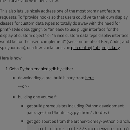
the "Locals and Watchers" view.
This also lets us nicely address one of the most prominent feature
requests: To "provide hooks so that users could write their own display
classes for custom data types to totally do away with the need for
printf-style debugging", or "an easy to use plugin interface for the
display of custom object", or "a nice custom data type display interface
would be for the user to implement" (see comments of Ben, Abdel, and
spinynorman), or a few similar ones on
qt-creator@qt-project.org
Here is how:
Get a Python enabled gdb by either
downloading a pre-build binary from
here
--or--
building one yourself:
get build prerequisites including Python development
packages (on Ubuntu e.g.
)
python2.6-dev
get gdb sources from the archer-tromey-python branch:
   git clone git://sourceware.org/