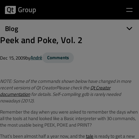
Blog
Peek and Poke, Vol. 2
by
André
Comments
Dec 15, 2009
NOTE: Some of the commands shown below have changed in more
recent versions of Qt CreatorPlease check the
Qt Creator
documentation
for details. Self-compiling gdb is rarely needed
nowadays (2012).
Remember the day when you were asked to remember the days when
all the tools at hand looked like a Basic interpreter with 30 commands,
the most usable being PEEK, POKE and PRINT?
That’s been almost half a year now, and the
tale
is ready to get a new