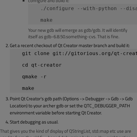
configure and build it:
   ./configure --with-python --dis
   make
Your new gdb will emerge as gdb/gdb. It will identify
itself as gdb-6.8.50.something-cvs. That is fine.
Get a recent checkout of Qt Creator master branch and build it:
   git clone git://gitorious.org/qt-crea
   cd qt-creator
   qmake -r
Point Qt Creator's gdb path (Options -> Debugger -> Gdb -> Gdb
Location) to your archer gdb or set the QTC_DEBUGGER_PATH
environment variable before starting Qt Creator.
Start debugging as usual.
That gives you the kind of display of QStringList, std::map etc use are