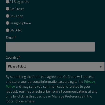
All Blog posts
Biz Circuit
Dev Loop
Design Sphere
QA Orbit
Email
*
Country
*
By submitting the form, you agree that Qt Group will process
and store your personal information according to the
Privacy
Policy
and may send you communications related to your
request. You may unsubscribe from all communications at any
time by clicking Unsubscribe or Manage Preferences in the
footer of our emails.