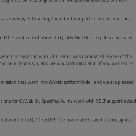
 as our way of thanking them for their particular contributions
 the most contributions to Qt 4.6. We’d like to publically thank
l system integration with Qt Creator was nominated as one of the
our new phone. Oh, and we wouldn’t mind at all if you wanted to
submission that went into QAbstractItemModel, and we are pleased
ions for QtWebKit. Specifically, his work with XSLT support added
that went into Qt/DirectFB. Our nominators saw fit to recognize