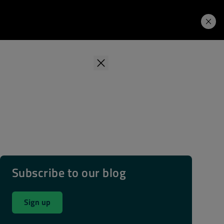
Learning Hub
Price. Buy.
Download. Try.
Subscribe to our blog
Sign up