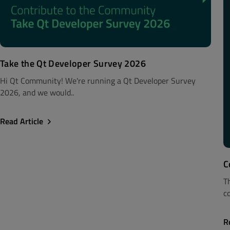
Take the Qt Developer Survey 2026
Hi Qt Community! We're running a Qt Developer Survey
2026, and we would..
Read Article
C
T
c
R