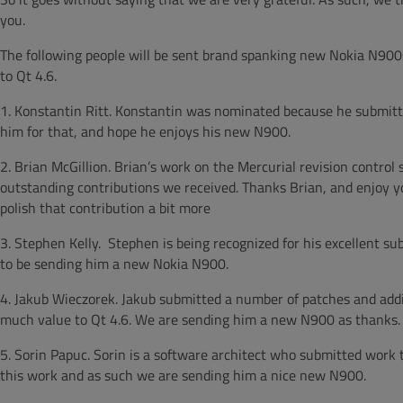
you.
The following people will be sent brand spanking new Nokia N900s
to Qt 4.6.
1. Konstantin Ritt. Konstantin was nominated because he submitted
him for that, and hope he enjoys his new N900.
2. Brian McGillion. Brian’s work on the Mercurial revision contro
outstanding contributions we received. Thanks Brian, and enjoy y
polish that contribution a bit more
3. Stephen Kelly. Stephen is being recognized for his excellent 
to be sending him a new Nokia N900.
4. Jakub Wieczorek. Jakub submitted a number of patches and addit
much value to Qt 4.6. We are sending him a new N900 as thanks.
5. Sorin Papuc. Sorin is a software architect who submitted work 
this work and as such we are sending him a nice new N900.