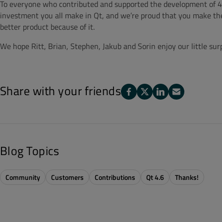
To everyone who contributed and supported the development of 4.
investment you all make in Qt, and we’re proud that you make the
better product because of it.
We hope Ritt, Brian, Stephen, Jakub and Sorin enjoy our little surp
Share with your friends
Blog Topics
Community
Customers
Contributions
Qt 4.6
Thanks!