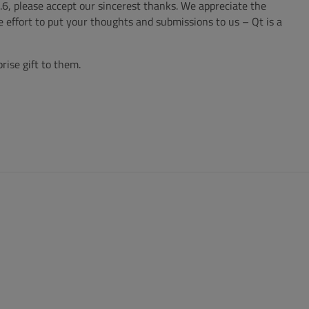
6, please accept our sincerest thanks. We appreciate the
 effort to put your thoughts and submissions to us – Qt is a
rise gift to them.