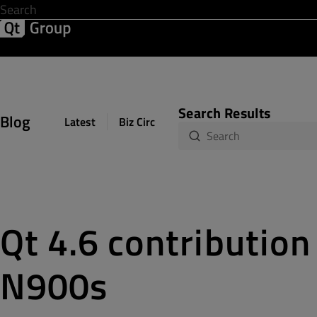
Development & Design
Software Quality
Solutions
Help &
Search Results
Blog
Latest
Biz Circuit
Dev Loop
Design Sph
Qt 4.6 contribution
N900s