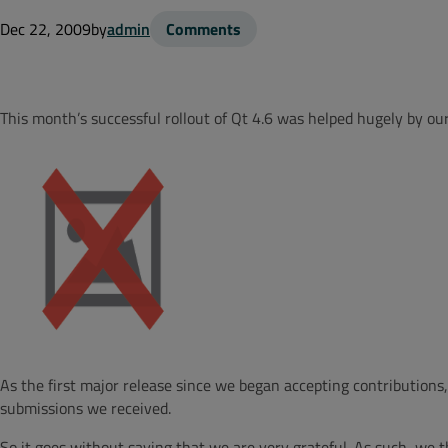
Dec 22, 2009
by
admin
Comments
This month’s successful rollout of Qt 4.6 was helped hugely by o
As the first major release since we began accepting contributio
submissions we received.
So it goes without saying that we are very grateful. As such, we t