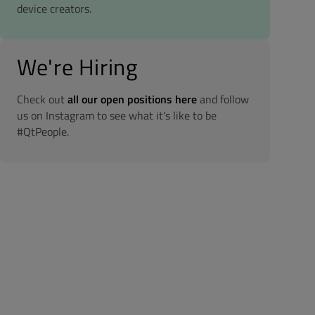
device creators.
We're Hiring
Check out
all our open positions here
and follow
us on Instagram to see what it's like to be
#QtPeople.