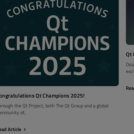
Qt
Dea
exci
Rea
ongratulations Qt Champions 2025!
hrough the Qt Project, both The Qt Group and a global
ommunity of..
ead Article