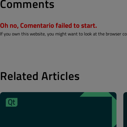
Comments
Oh no, Comentario failed to start.
If you own this website, you might want to look at the browser co
Related Articles