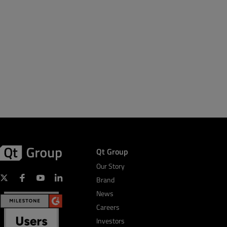
Qt Group
Our Story
Brand
News
Careers
Investors