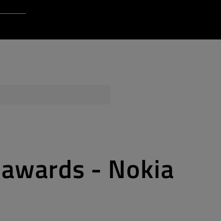
Login to Qt Account
 Resources
ere
QA Orbit
 awards - Nokia