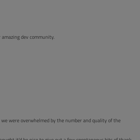
ur amazing dev community.
ns, we were overwhelmed by the number and quality of the
hought it’d be nice to give out a few spontaneous bits of thank