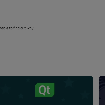
nsole to find out why.