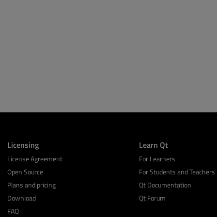
Licensing
Learn Qt
License Agreement
For Learners
Open Source
For Students and Teachers
Plans and pricing
Qt Documentation
Download
Qt Forum
FAQ