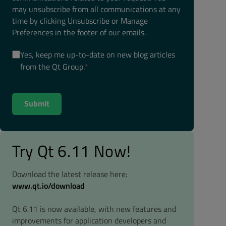
may unsubscribe from all communications at any
time by clicking Unsubscribe or Manage
Preferences in the footer of our emails.
Yes, keep me up-to-date on new blog articles
from the Qt Group.
*
Try Qt 6.11 Now!
Download the latest release here:
www.qt.io/download
Qt 6.11 is now available, with new features and
improvements for application developers and