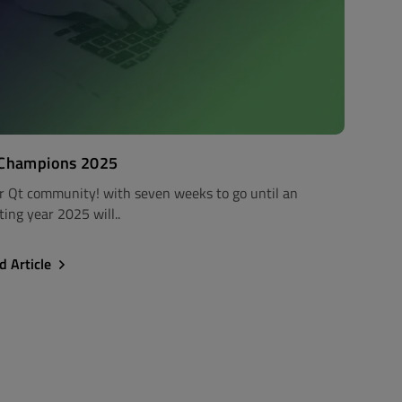
 Champions 2025
r Qt community! with seven weeks to go until an
ting year 2025 will..
d Article