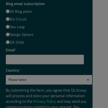
Blog email subscription
All Blog posts
Biz Circuit
Dev Loop
Design Sphere
QA Orbit
Email
*
Country
*
By submitting the form, you agree that Qt Group
will process and store your personal information
according to the
Privacy Policy
and may send you
communications related to your request. You