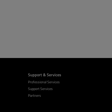
Support & Services
Professional Services
Support Services
Partners