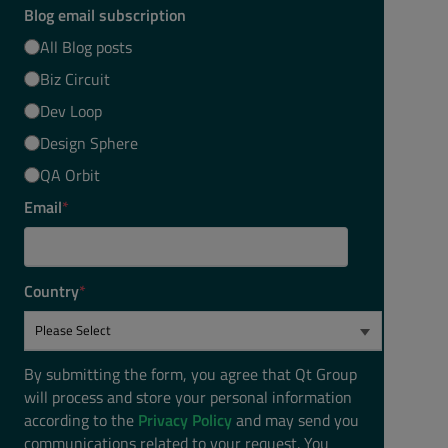
Blog email subscription
All Blog posts
Biz Circuit
Dev Loop
Design Sphere
QA Orbit
Email
*
Country
*
By submitting the form, you agree that Qt Group
will process and store your personal information
according to the
Privacy Policy
and may send you
communications related to your request. You