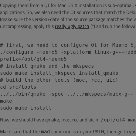
Copying them from a Qt for Mac OS X installation is sub-optimal,
applications. So, we also need the Qt sources that match the Deb
(make sure the version+date of the source package matches the ve
uncompressing, apply this
really ugly patch
(*) and run the follo
# first, we need to configure Qt for Maemo 5
./configure -maemo5 -xplatform linux-g++-mad
prefix=/opt/qt4-maemo5
# install qmake and the mkspecs
sudo make install_mkspecs install_qmake
# build the other tools (moc, rcc, uic)
cd src/tools
../../bin/qmake -spec ../../mkspecs/macx-g++
make
sudo make install
Now, we should have qmake, moc, rcc and uic in
/opt/qt4-ma
Make sure that the
command is in your PATH, then go to you
mad