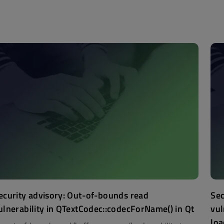
ecurity advisory: Out-of-bounds read
Sec
ulnerability in QTextCodec::codecForName() in Qt
vul
loa