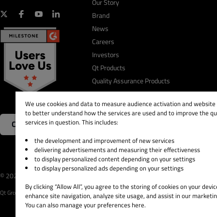
Our Story
Brand
News
Careers
Investors
Qt Products
Quality Assurance Products
We use cookies and data to measure audience activation and website s
to better understand how the services are used and to improve the qua
services in question. This includes:
Contact Us
the development and improvement of new services
delivering advertisements and measuring their effectiveness
to display personalized content depending on your settings
to display personalized ads depending on your settings
© 2026 The Qt Company
Legal Notice
Privacy and 
By clicking “Allow All”, you agree to the storing of cookies on your devic
Qt Group includes The Qt Company Oy and its global subsidiaries and affiliates.
enhance site navigation, analyze site usage, and assist in our marketin
You can also manage your preferences here.