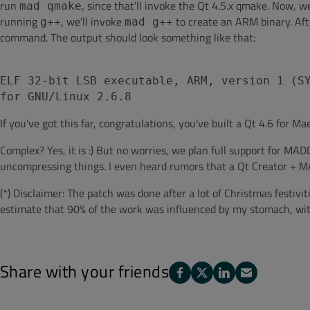
run
, since that'll invoke the Qt 4.5.x qmake. Now, w
mad qmake
running
, we'll invoke
to create an ARM binary. Aft
g++
mad g++
command. The output should look something like that:
ELF 32-bit LSB executable, ARM, version 1 (S
for GNU/Linux 2.6.8
If you've got this far, congratulations, you've built a Qt 4.6 for M
Complex? Yes, it is :) But no worries, we plan full support for 
uncompressing things. I even heard rumors that a Qt Creator + MA
(*) Disclaimer: The patch was done after a lot of Christmas festiviti
estimate that 90% of the work was influenced by my stomach, with
Share with your friends