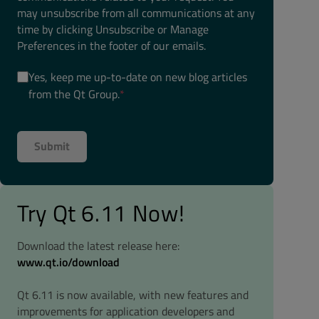
may unsubscribe from all communications at any
time by clicking Unsubscribe or Manage
Preferences in the footer of our emails.
Yes, keep me up-to-date on new blog articles
from the Qt Group.
*
Try Qt 6.11 Now!
Download the latest release here:
www.qt.io/download
Qt 6.11 is now available, with new features and
improvements for application developers and