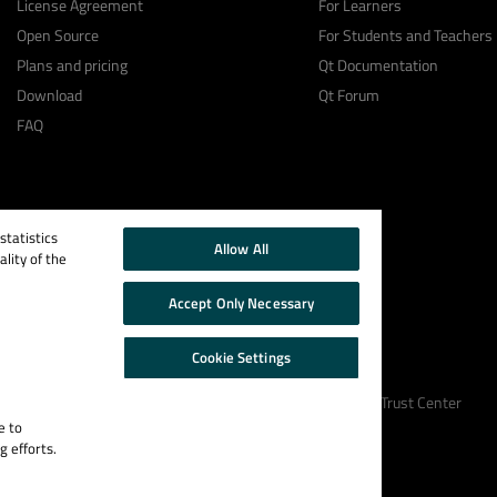
License Agreement
For Learners
Open Source
For Students and Teachers
Plans and pricing
Qt Documentation
Download
Qt Forum
FAQ
tatistics
Allow All
lity of the
Accept Only Necessary
Cookie Settings
Cookie Policy
Terms & Conditions
Trust Center
e to
g efforts.