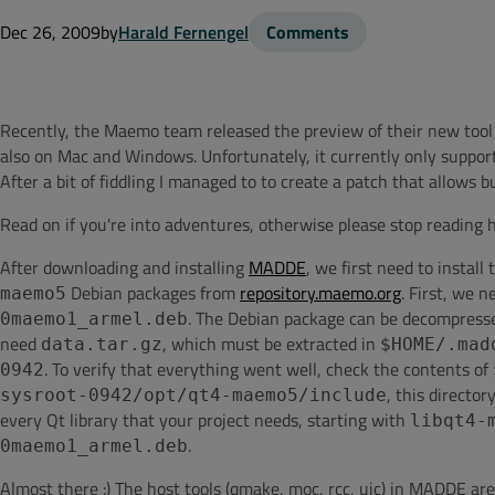
Dec 26, 2009
by
Harald Fernengel
Comments
Recently, the Maemo team released the preview of their new too
also on Mac and Windows. Unfortunately, it currently only support
After a bit of fiddling I managed to to create a patch that allows
Read on if you're into adventures, otherwise please stop reading 
After downloading and installing
MADDE
, we first need to install
Debian packages from
repository.maemo.org
. First, we 
maemo5
. The Debian package can be decompress
0maemo1_armel.deb
need
, which must be extracted in
data.tar.gz
$HOME/.mad
. To verify that everything went well, check the contents of
0942
, this directo
sysroot-0942/opt/qt4-maemo5/include
every Qt library that your project needs, starting with
libqt4-
.
0maemo1_armel.deb
Almost there :) The host tools (qmake, moc, rcc, uic) in MADDE ar