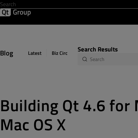
Development & Design
Software Quality
Solutions
Help &
Search Results
Blog
Latest
Biz Circuit
Dev Loop
Design Sph
Building Qt 4.6 fo
Mac OS X