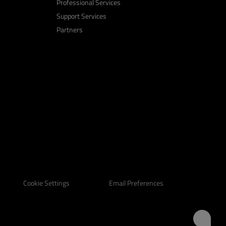
Professional Services
Support Services
Partners
Email Preferences
Cookie Settings