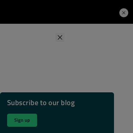
Learning Hub
Price. Buy.
Download. Try.
Subscribe to our blog
Sign up