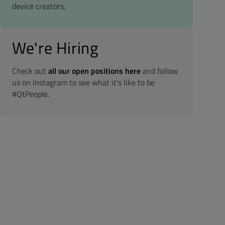
device creators.
We're Hiring
Check out
all our open positions here
and follow
us on Instagram to see what it's like to be
#QtPeople.