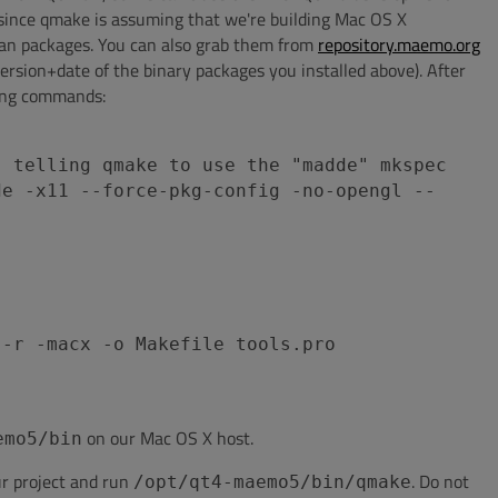
 since qmake is assuming that we're building Mac OS X
ian packages. You can also grab them from
repository.maemo.org
rsion+date of the binary packages you installed above). After
wing commands:
, telling qmake to use the "madde" mkspec
de -x11 --force-pkg-config -no-opengl --
 -r -macx -o Makefile tools.pro
on our Mac OS X host.
emo5/bin
r project and run
. Do not
/opt/qt4-maemo5/bin/qmake