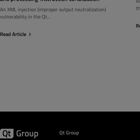
A
th
An XML injection (improper output neutralization)
vulnerability in the Qt..
R
Read Article
Qt Group