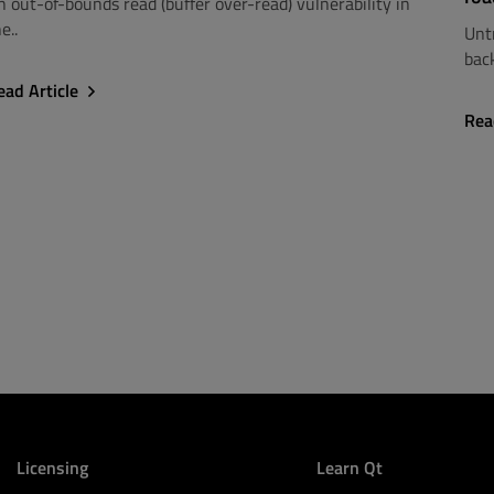
n out-of-bounds read (buffer over-read) vulnerability in
e..
Unt
back
ead Article
Rea
Licensing
Learn Qt