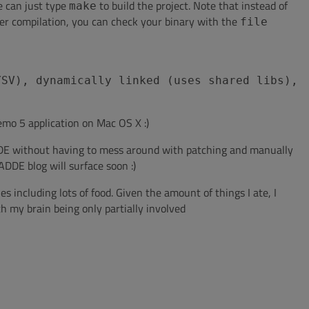
e can just type
to build the project. Note that instead of
make
er compilation, you can check your binary with the
file
YSV), dynamically linked (uses shared libs),
aemo 5 application on Mac OS X :)
MADDE without having to mess around with patching and manually
DDE blog will surface soon :)
es including lots of food. Given the amount of things I ate, I
 my brain being only partially involved