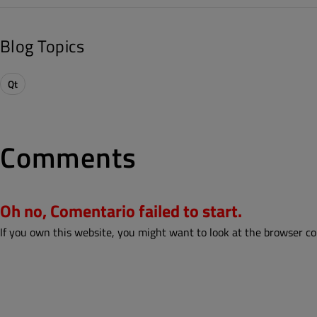
Blog Topics
Qt
Comments
Oh no, Comentario failed to start.
If you own this website, you might want to look at the browser co