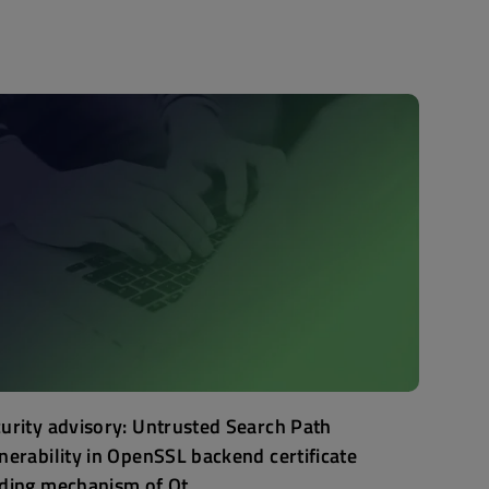
urity advisory: Untrusted Search Path
nerability in OpenSSL backend certificate
ding mechanism of Qt