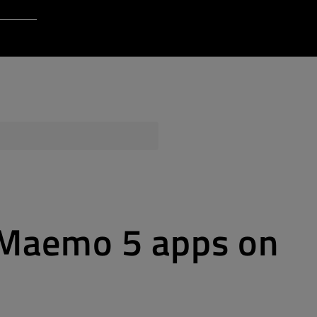
Login to Qt Account
 Resources
ere
QA Orbit
r Maemo 5 apps on