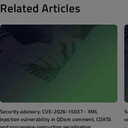
Related Articles
Security advisory: CVE-2026-15037 - XML
S
injection vulnerability in QDom comment, CDATA
v
and processing-instruction serialization