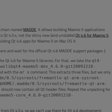
l chain named
MADDE
. It allows building Maemo 5 applications
s Qt 4.5.x, not the shiny new (and unstable)
Qt 4.6 for Maemo 5
.
 building Qt 4.6 apps for Maemo 5 on Mac OS X.
here and wait for the official Qt 4.6 MADDE support packages :)
 the Qt 4.6 for Maemo 5 libraries. For that, we take the
qt4-
need
libqt4-maemo5-dev_4.6.0~git20091218-
ed with the
command. This extracts three files, but we only
ar x
de/0.5/sysroots/fremantle-qt-arm-sysroot-
$HOME/.madde/0.5/sysroots/fremantle-qt-arm-
ry should now contain all Qt header files. Repeat the unpacking for
maemo5-core_4.6.0~git20091218-
e from Qt 4.5.x, so we can't use them for Qt 4.6 development.