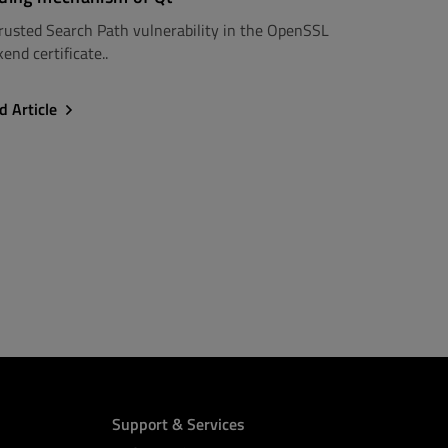
rusted Search Path vulnerability in the OpenSSL
end certificate..
d Article
Support & Services