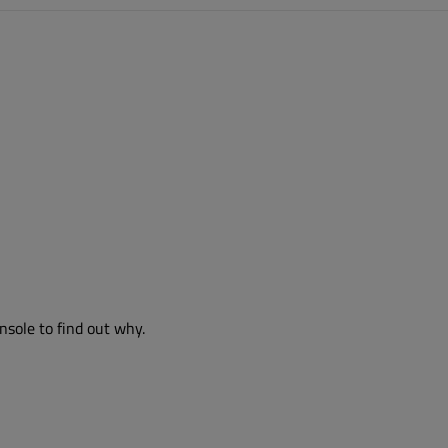
nsole to find out why.