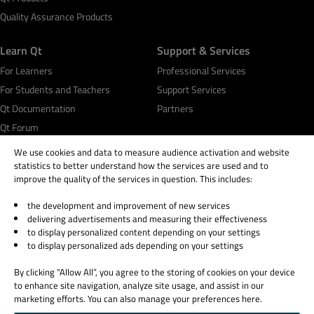
Quality Assurance Products
Learn Qt
Support & Services
For Learners
Professional Services
For Students and Teachers
Support Services
Qt Documentation
Partners
Qt Forum
We use cookies and data to measure audience activation and website
statistics to better understand how the services are used and to
improve the quality of the services in question. This includes:
the development and improvement of new services
© 2026 The Qt Company
delivering advertisements and measuring their effectiveness
Legal Notice
to display personalized content depending on your settings
Privacy and Cookie Policy
to display personalized ads depending on your settings
Terms & Conditions
By clicking “Allow All”, you agree to the storing of cookies on your device
Trust Center
to enhance site navigation, analyze site usage, and assist in our
Cookie Settings
marketing efforts. You can also manage your preferences here.
Email Preferences