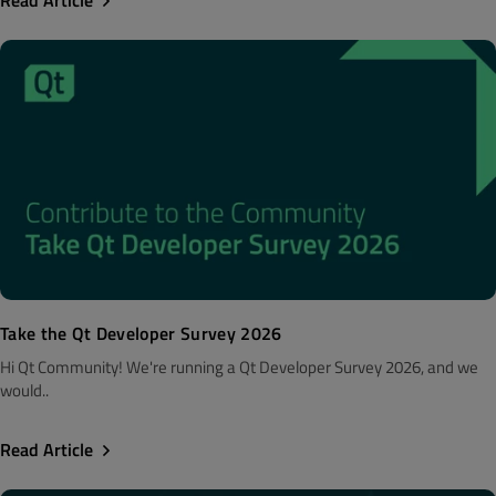
Take the Qt Developer Survey 2026
Hi Qt Community! We're running a Qt Developer Survey 2026, and we
would..
Read Article