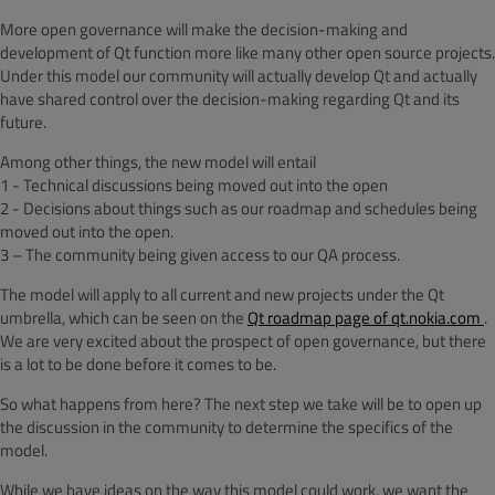
More open governance will make the decision-making and
development of Qt function more like many other open source projects.
Under this model our community will actually develop Qt and actually
have shared control over the decision-making regarding Qt and its
future.
Among other things, the new model will entail
1 - Technical discussions being moved out into the open
2 - Decisions about things such as our roadmap and schedules being
moved out into the open.
3 – The community being given access to our QA process.
The model will apply to all current and new projects under the Qt
umbrella, which can be seen on the
Qt roadmap page of qt.nokia.com
.
We are very excited about the prospect of open governance, but there
is a lot to be done before it comes to be.
So what happens from here? The next step we take will be to open up
the discussion in the community to determine the specifics of the
model.
While we have ideas on the way this model could work, we want the