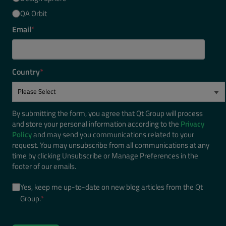
QA Orbit
Email
*
Country
*
By submitting the form, you agree that Qt Group will process
and store your personal information according to the
Privacy
Policy
and may send you communications related to your
request. You may unsubscribe from all communications at any
time by clicking Unsubscribe or Manage Preferences in the
footer of our emails.
Yes, keep me up-to-date on new blog articles from the Qt
Group.
*