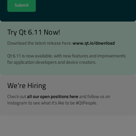
Try Qt 6.11 Now!
Download the latest release here:
www.qt.io/download
Qt 6.11 is now available, with new features and improvements
for application developers and device creators.
We're Hiring
Check out
all our open positions here
and follow us on
Instagram to see what it's like to be #QtPeople.