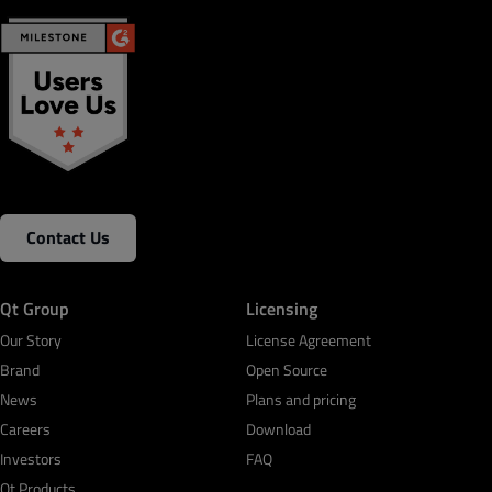
Contact Us
Qt Group
Licensing
Our Story
License Agreement
Brand
Open Source
News
Plans and pricing
Careers
Download
Investors
FAQ
Qt Products