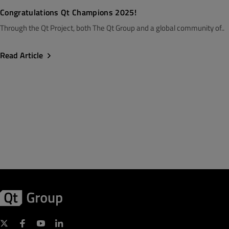
Congratulations Qt Champions 2025!
Through the Qt Project, both The Qt Group and a global community of..
Read Article