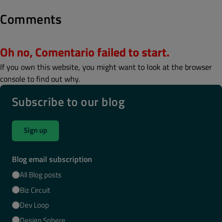
Comments
Oh no, Comentario failed to start.
If you own this website, you might want to look at the browser
console to find out why.
Subscribe to our blog
Sign up
Blog email subscription
All Blog posts
Biz Circuit
Dev Loop
Design Sphere