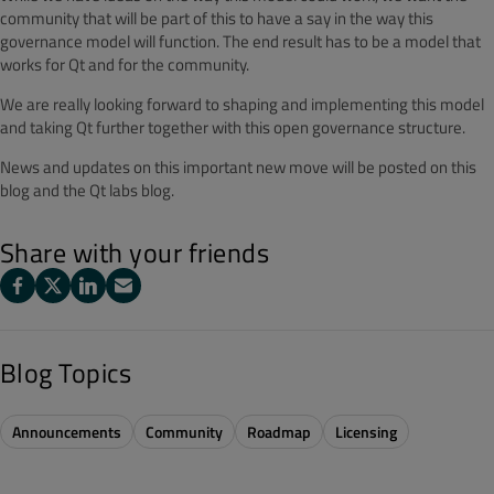
community that will be part of this to have a say in the way this
governance model will function. The end result has to be a model that
works for Qt and for the community.
We are really looking forward to shaping and implementing this model
and taking Qt further together with this open governance structure.
News and updates on this important new move will be posted on this
blog and the Qt labs blog.
Share with your friends
Blog Topics
Announcements
Community
Roadmap
Licensing