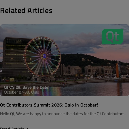
Related Articles
Qt Contributors Summit 2026: Oslo in October!
Hello Qt, We are happy to announce the dates for the Qt Contributors..
Read Article