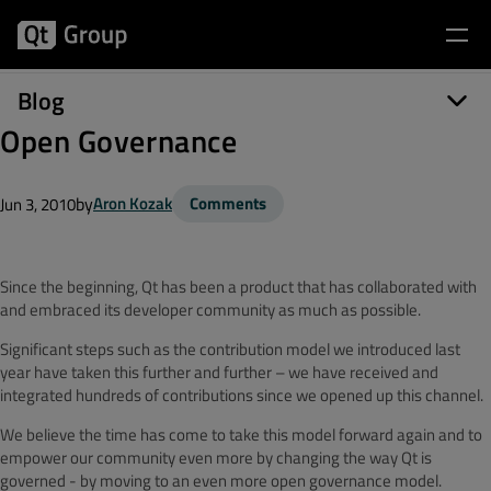
Blog
Open Governance
by
Aron Kozak
Comments
Jun 3, 2010
Since the beginning, Qt has been a product that has collaborated with
and embraced its developer community as much as possible.
Significant steps such as the contribution model we introduced last
year have taken this further and further – we have received and
integrated hundreds of contributions since we opened up this channel.
We believe the time has come to take this model forward again and to
empower our community even more by changing the way Qt is
governed - by moving to an even more open governance model.