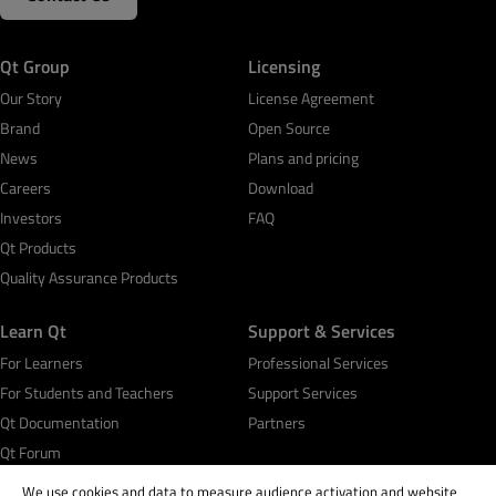
Qt Group
Licensing
Our Story
License Agreement
Brand
Open Source
News
Plans and pricing
Careers
Download
Investors
FAQ
Qt Products
Quality Assurance Products
Learn Qt
Support & Services
For Learners
Professional Services
For Students and Teachers
Support Services
Qt Documentation
Partners
Qt Forum
We use cookies and data to measure audience activation and website