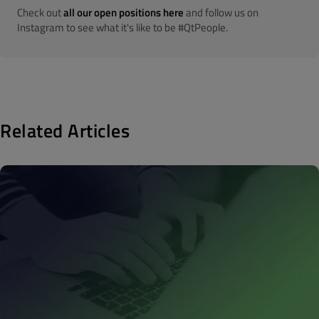
Check out
all our open positions here
and follow us on
Instagram to see what it's like to be #QtPeople.
Related Articles