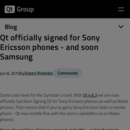
Blog
Qt officially signed for Sony
Ericsson phones - and soon
Samsung
by
Espen Riskedal
Comments
Jun 8, 2010
Some cool news for the Symbian crowd. With
Qt 4.6.3
we are now
officially Symbian Signing Qt for Sony Ericsson phones as well as Nokia
phones. That means that if you've got a Sony Ericsson Satio or similar
phone - Qt now installs fine with the same capabilites as on Nokia
phones.
It's really cool Sony Ericsson opened up for this - so big thanks to