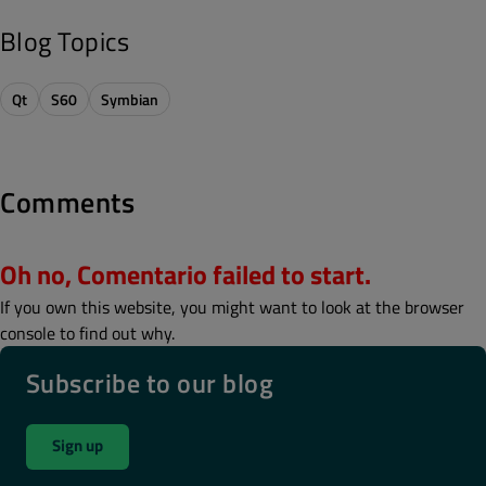
Blog Topics
Qt
S60
Symbian
Comments
Oh no, Comentario failed to start.
If you own this website, you might want to look at the browser
console to find out why.
Subscribe to our blog
Sign up