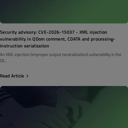
Security advisory: CVE-2026-15037 - XML injection
vulnerability in QDom comment, CDATA and processing-
instruction serialization
An XML injection (improper output neutralization) vulnerability in the
Qt..
Read Article