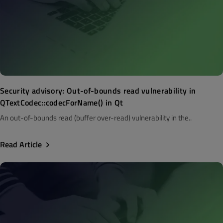
Security advisory: Out-of-bounds read vulnerability in
QTextCodec::codecForName() in Qt
An out-of-bounds read (buffer over-read) vulnerability in the..
Read Article