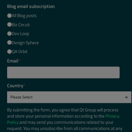
Blog email subscription
All Blog posts
Biz Circuit
Dev Loop
Design Sphere
QA Orbit
Email
*
Country
*
By submitting the form, you agree that Qt Group will process
and store your personal information according to the
Privacy
Policy
and may send you communications related to your
request. You may unsubscribe from all communications at any