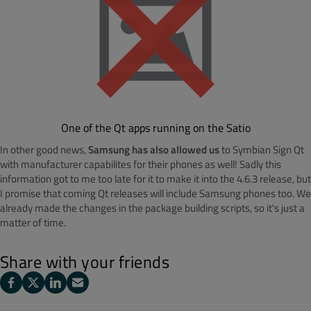
One of the Qt apps running on the Satio
In other good news,
Samsung has also allowed us
to Symbian Sign Qt
with manufacturer capabilites for their phones as well! Sadly this
information got to me too late for it to make it into the 4.6.3 release, but
I promise that coming Qt releases will include Samsung phones too. We
already made the changes in the package building scripts, so it's just a
matter of time.
Share with your friends