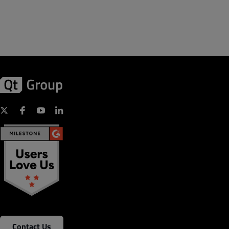
Contact Us