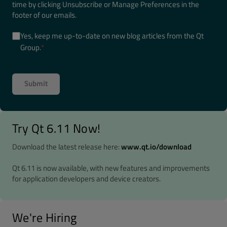
time by clicking Unsubscribe or Manage Preferences in the
footer of our emails.
Yes, keep me up-to-date on new blog articles from the Qt
Group.
*
Try Qt 6.11 Now!
Download the latest release here:
www.qt.io/download
Qt 6.11 is now available, with new features and improvements
for application developers and device creators.
We're Hiring