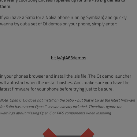
them.
If you have a Satio (or a Nokia phone running Symbian) and quickly
wanna try out a set of Qt demos on your phone, simply enter:
bit.ly/qt463demos
in your phones browser and install the .sis file. The Qt demo launcher
will autostart when the install finishes. And, make sure you have the
latest firmware for your phone before trying just to be sure.
Note: Open C 1.6 does not install on the Satio - but that is OK as the latest firmware
for Satio has a recent Open C version already included. Therefore, ignore the
warnings about missing Open C or PIPS components when installing.