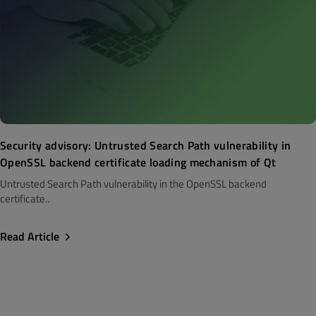
Security advisory: Untrusted Search Path vulnerability in
OpenSSL backend certificate loading mechanism of Qt
Untrusted Search Path vulnerability in the OpenSSL backend
certificate..
Read Article