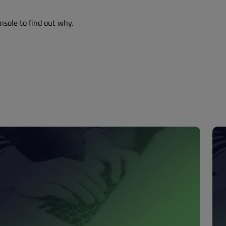
nsole to find out why.