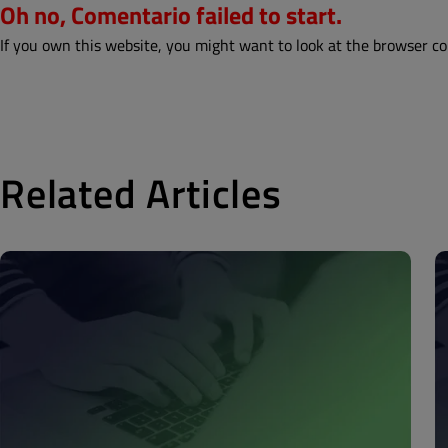
Oh no, Comentario failed to start.
If you own this website, you might want to look at the browser co
Related Articles