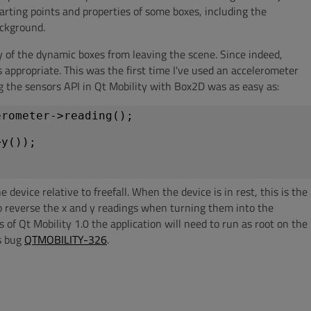
tarting points and properties of some boxes, including the
ackground.
y of the dynamic boxes from leaving the scene. Since indeed,
s appropriate. This was the first time I've used an accelerometer
 the sensors API in Qt Mobility with Box2D was as easy as:
erometer->reading();
>y());
device relative to freefall. When the device is in rest, this is the
to reverse the x and y readings when turning them into the
s of Qt Mobility 1.0 the application will need to run as root on the
is bug
QTMOBILITY-326
.