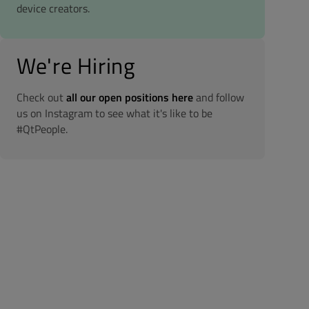
device creators.
We're Hiring
Check out
all our open positions here
and follow
us on Instagram to see what it's like to be
#QtPeople.