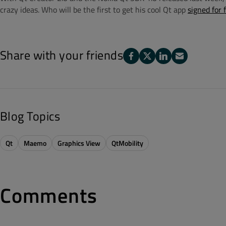
crazy ideas. Who will be the first to get his cool Qt app
signed for 
Share with your friends
Blog Topics
Qt
Maemo
Graphics View
QtMobility
Comments