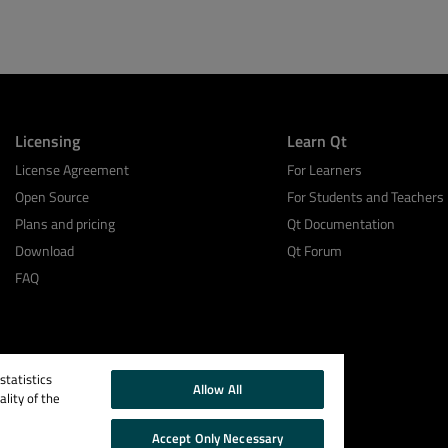
Licensing
Learn Qt
License Agreement
For Learners
Open Source
For Students and Teachers
Plans and pricing
Qt Documentation
Download
Qt Forum
FAQ
tatistics
Allow All
lity of the
Accept Only Necessary