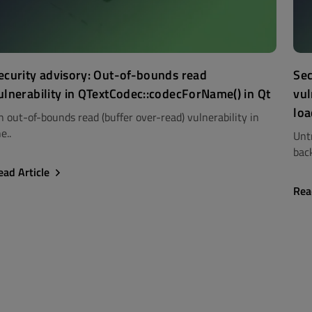
ecurity advisory: Out-of-bounds read
Sec
ulnerability in QTextCodec::codecForName() in Qt
vul
loa
n out-of-bounds read (buffer over-read) vulnerability in
e..
Unt
back
ead Article
Rea