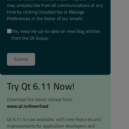
may unsubscribe from all communications at any
time by clicking Unsubscribe or Manage
Preferences in the footer of our emails.
Yes, keep me up-to-date on new blog articles
from the Qt Group.
*
Try Qt 6.11 Now!
Download the latest release here:
www.qt.io/download
Qt 6.11 is now available, with new features and
improvements for application developers and