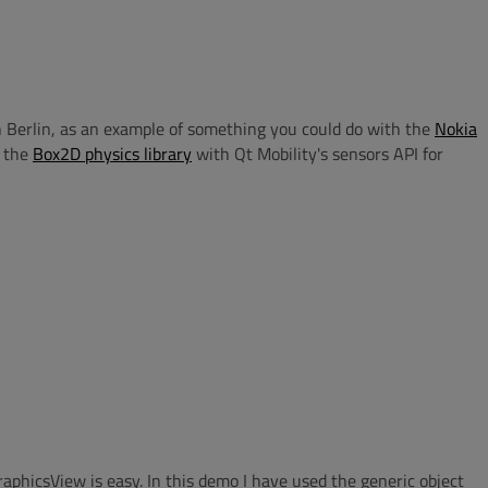
n Berlin, as an example of something you could do with the
Nokia
 the
Box2D physics library
with Qt Mobility's sensors API for
phicsView is easy. In this demo I have used the generic object