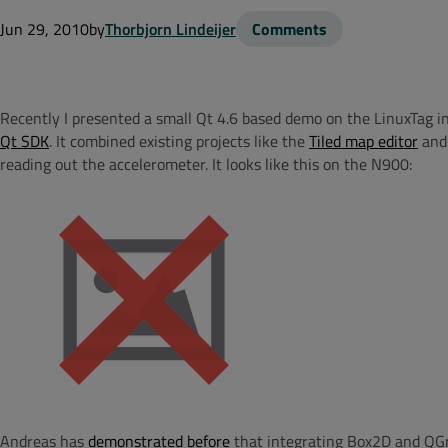
Jun 29, 2010
by
Thorbjorn Lindeijer
Comments
Recently I presented a small Qt 4.6 based demo on the LinuxTag i
Qt SDK
. It combined existing projects like the
Tiled map editor
and
reading out the accelerometer. It looks like this on the N900:
Andreas has
demonstrated before
that integrating Box2D and QGra