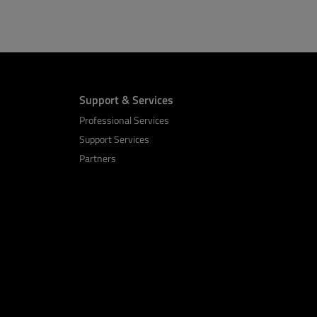
Support & Services
Professional Services
Support Services
Partners