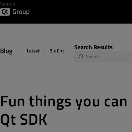
Development & Design
Software Quality
Solutions
Help &
Search Results
Blog
Latest
Biz Circuit
Dev Loop
Design Sph
Fun things you can
Qt SDK