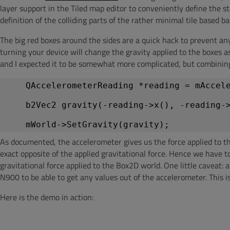
layer support in the Tiled map editor to conveniently define the s
definition of the colliding parts of the rather minimal tile based b
The big red boxes around the sides are a quick hack to prevent an
turning your device will change the gravity applied to the boxes a
and I expected it to be somewhat more complicated, but combining
    QAccelerometerReading *reading = mAccel
    b2Vec2 gravity(-reading->x(), -reading-
As documented, the accelerometer gives us the force applied to the 
exact opposite of the applied gravitational force. Hence we have 
gravitational force applied to the Box2D world. One little caveat: a
N900 to be able to get any values out of the accelerometer. This 
Here is the demo in action: