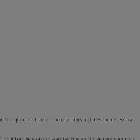
 on the 'qtarcade' branch. The repository includes the necessary
 it could not be easier to start hacking and implement your own