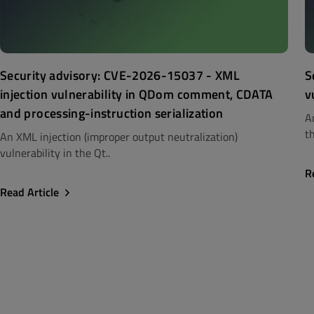
Security advisory: CVE-2026-15037 - XML
S
injection vulnerability in QDom comment, CDATA
v
and processing-instruction serialization
A
th
An XML injection (improper output neutralization)
vulnerability in the Qt..
R
Read Article