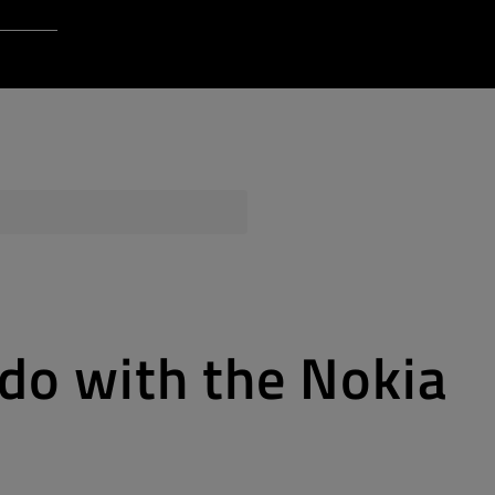
Login to Qt Account
 Resources
ere
QA Orbit
 do with the Nokia