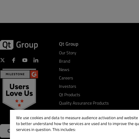
Qt Group
Our Story
Brand
News
Careers
Investors
Qt Products
Quality Assurance Products
We use cookies and data to measure audience activation and website s
to better understand how the services are used and to improve the qua
services in question. This includes:
Contact Us