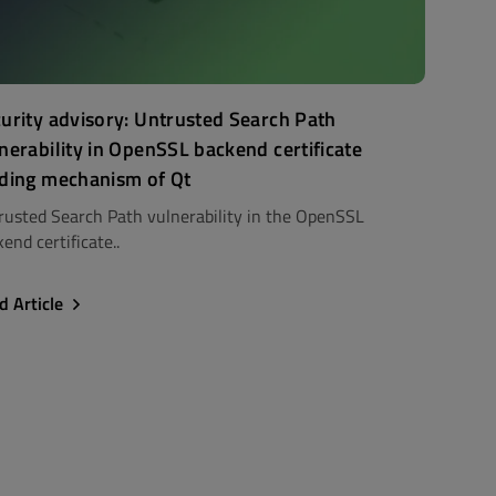
urity advisory: Untrusted Search Path
nerability in OpenSSL backend certificate
ding mechanism of Qt
rusted Search Path vulnerability in the OpenSSL
end certificate..
d Article