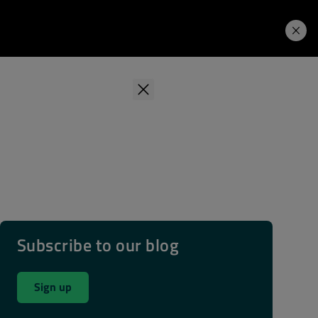
Learning Hub
Price. Buy.
Download. Try.
Subscribe to our blog
Sign up