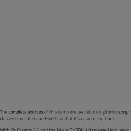
The
complete sources
of this demo are available on gitorious.org,
classes from Tiled and Box2D so that it's easy to try it out.
With Qt Creator 2.0 and the Nokia Qt SDK 1.0 released last week,