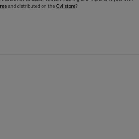
free
and distributed on the
Ovi store
?