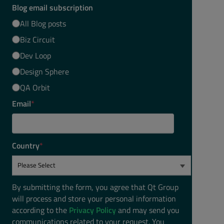
Blog email subscription
All Blog posts
Biz Circuit
Dev Loop
Design Sphere
QA Orbit
Email
*
Country
*
By submitting the form, you agree that Qt Group
will process and store your personal information
according to the
Privacy Policy
and may send you
communications related to your request. You