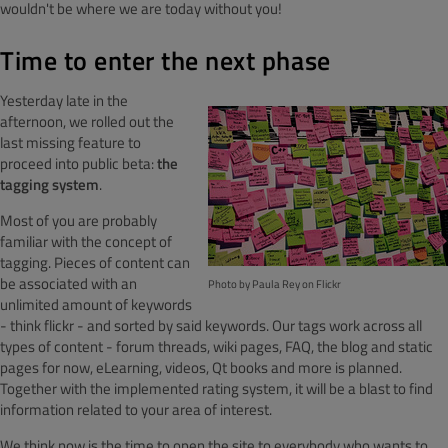
wouldn't be where we are today without you!
Time to enter the next phase
Yesterday late in the
afternoon, we rolled out the
last missing feature to
proceed into public beta:
the
tagging system
.
Most of you are probably
familiar with the concept of
tagging. Pieces of content can
be associated with an
Photo by Paula Rey on Flickr
unlimited amount of keywords
- think flickr - and sorted by said keywords. Our tags work across all
types of content - forum threads, wiki pages, FAQ, the blog and static
pages for now, eLearning, videos, Qt books and more is planned.
Together with the implemented rating system, it will be a blast to find
information related to your area of interest.
We think now is the time to open the site to everybody who wants to