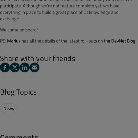
participate. Although we're not feature complete yet, we have
everything in place to build a great place of Qt knowledge and
exchange.
Welcome on board!
PS:
Marius
has all the details of the latest roll-outs on
the DevNet Blog
.
Share with your friends
Blog Topics
News
Comments