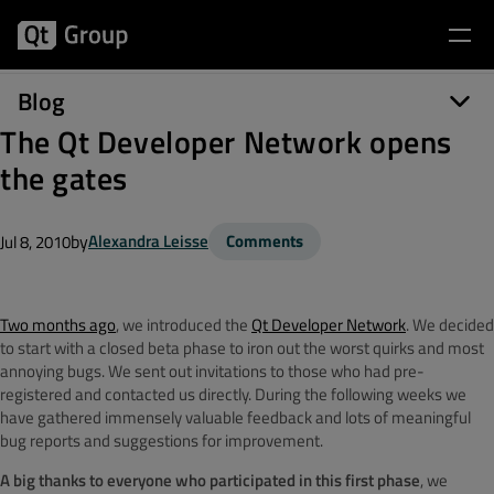
Blog
The Qt Developer Network opens
the gates
by
Alexandra Leisse
Comments
Jul 8, 2010
Two months ago
, we introduced the
Qt Developer Network
. We decided
to start with a closed beta phase to iron out the worst quirks and most
annoying bugs. We sent out invitations to those who had pre-
registered and contacted us directly. During the following weeks we
have gathered immensely valuable feedback and lots of meaningful
bug reports and suggestions for improvement.
A big thanks to everyone who participated in this first phase
, we