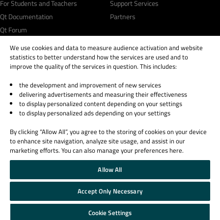
For Students and Teachers
Support Services
Qt Documentation
Partners
Qt Forum
We use cookies and data to measure audience activation and website
statistics to better understand how the services are used and to
improve the quality of the services in question. This includes:
the development and improvement of new services
© 2026 The Qt Company
delivering advertisements and measuring their effectiveness
Legal Notice
to display personalized content depending on your settings
Privacy and Cookie Policy
to display personalized ads depending on your settings
Terms & Conditions
By clicking “Allow All”, you agree to the storing of cookies on your device
Trust Center
to enhance site navigation, analyze site usage, and assist in our
Cookie Settings
marketing efforts. You can also manage your preferences here.
Email Preferences
Allow All
Qt Group includes The Qt Company Oy and its global subsidiaries and affiliates.
Accept Only Necessary
Cookie Settings