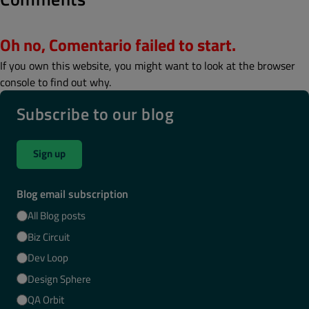
Oh no, Comentario failed to start.
If you own this website, you might want to look at the browser
console to find out why.
Subscribe to our blog
Sign up
Blog email subscription
All Blog posts
Biz Circuit
Dev Loop
Design Sphere
QA Orbit