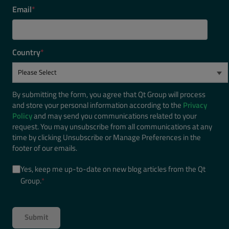
Email
*
Country
*
By submitting the form, you agree that Qt Group will process
and store your personal information according to the
Privacy
Policy
and may send you communications related to your
request. You may unsubscribe from all communications at any
time by clicking Unsubscribe or Manage Preferences in the
footer of our emails.
Yes, keep me up-to-date on new blog articles from the Qt
Group.
*