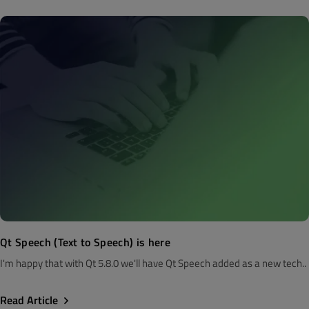
Qt Speech (Text to Speech) is here
I'm happy that with Qt 5.8.0 we'll have Qt Speech added as a new tech..
Read Article