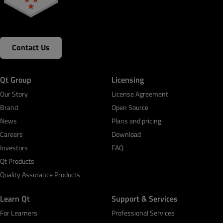
Contact Us
Qt Group
Licensing
Our Story
License Agreement
Brand
Open Source
News
Plans and pricing
Careers
Download
Investors
FAQ
Qt Products
Quality Assurance Products
Learn Qt
Support & Services
For Learners
Professional Services