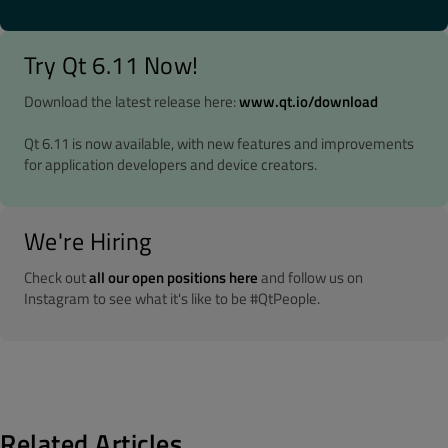
Try Qt 6.11 Now!
Download the latest release here:
www.qt.io/download
Qt 6.11 is now available, with new features and improvements
for application developers and device creators.
We're Hiring
Check out
all our open positions here
and follow us on
Instagram to see what it's like to be #QtPeople.
Related Articles