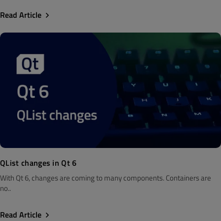
Read Article
QList changes in Qt 6
With Qt 6, changes are coming to many components. Containers are
no..
Read Article