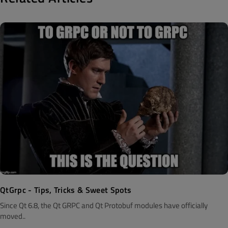
QtGrpc - Tips, Tricks & Sweet Spots
Since Qt 6.8, the Qt GRPC and Qt Protobuf modules have officially
moved..