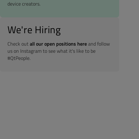
device creators.
We're Hiring
Check out
all our open positions here
and follow
us on Instagram to see what it's like to be
#QtPeople.