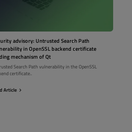
urity advisory: Untrusted Search Path
nerability in OpenSSL backend certificate
ding mechanism of Qt
rusted Search Path vulnerability in the OpenSSL
end certificate..
d Article