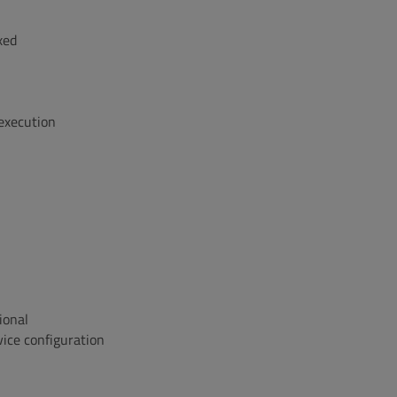
xed
 execution
ional
ice configuration