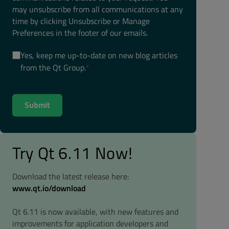
may unsubscribe from all communications at any
time by clicking Unsubscribe or Manage
Preferences in the footer of our emails.
Yes, keep me up-to-date on new blog articles
from the Qt Group.
*
Try Qt 6.11 Now!
Download the latest release here:
www.qt.io/download
Qt 6.11 is now available, with new features and
improvements for application developers and