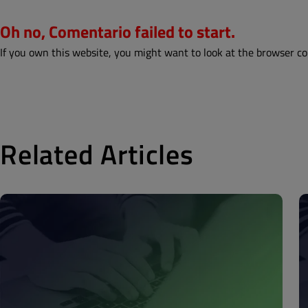
Oh no, Comentario failed to start.
If you own this website, you might want to look at the browser co
Related Articles