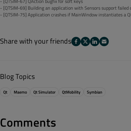
- [QTSIM-67] QAction bugfix for soft keys
- [QTSIM-69] Building an application with Sensors support failed
- [QTSIM-75] Application crashes if MainWindow instantiates a 
Share with your friends
Blog Topics
Qt
Maemo
Qt Simulator
QtMobility
Symbian
Comments