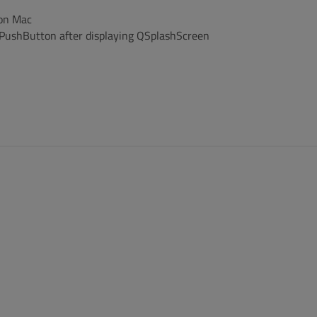
 on Mac
QPushButton after displaying QSplashScreen