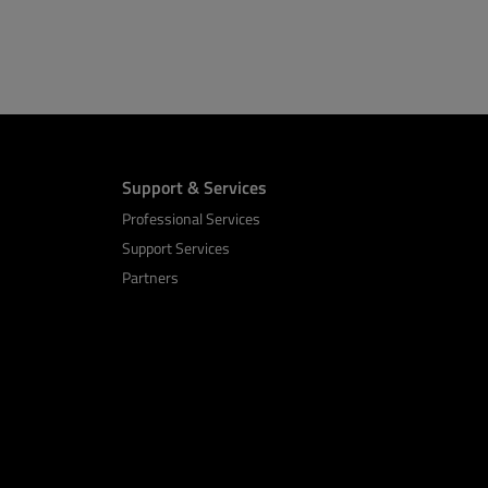
Support & Services
Professional Services
Support Services
Partners