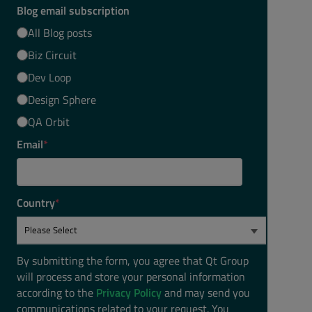
Blog email subscription
All Blog posts
Biz Circuit
Dev Loop
Design Sphere
QA Orbit
Email
*
Country
*
By submitting the form, you agree that Qt Group
will process and store your personal information
according to the
Privacy Policy
and may send you
communications related to your request. You