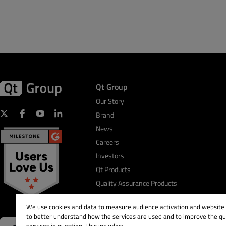
Qt Group
Our Story
Brand
News
Careers
Investors
Qt Products
Quality Assurance Products
We use cookies and data to measure audience activation and website s
to better understand how the services are used and to improve the qua