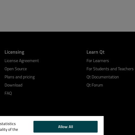
Licensing
Learn Qt
License Agreement
For Learners
Open Source
For Students and Teachers
Plans and pricing
Qt Documentation
Download
Qt Forum
FAQ
tatistics
Allow All
lity of the