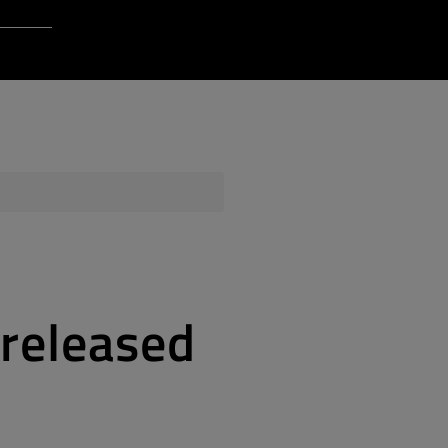
Login to Qt Account
 Resources
ere
QA Orbit
 released