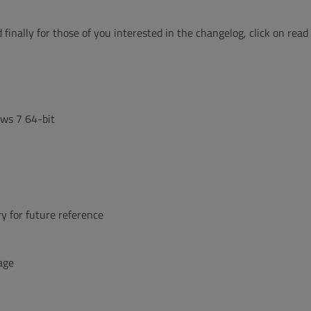
 finally for those of you interested in the changelog, click on read
ows 7 64-bit
y for future reference
age