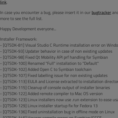
link
.
In case you encounter a bug, please insert it in our
bugtracker
and
more to see the full list.
Happy Development everyone...
Installer Framework:
- [QTSDK-81] Visual Studio C Runtime installation error on Wind
- [QTSDK-93] Updater behavior in case of non existing updates
- [QTSDK-98] Fixed Qt Mobility API prf handling for Symbian
- [QTSDK-100] Renamed "Full" installation to "Default"
- [QTSDK-102] Added Open C to Symbian toolchain
- [QTSDK-107] Fixed labelling issue for non existing updates
- [QTSDK-113] EULA and License extracted to installation director
- [QTSDK-115] Cleanup of console output of installer binaries
- [QTSDK-122] Added remote compiler to Mac OS version
- [QTSDK-123] Linux installers now use .run extension to ease us
- [QTSDK-129] Linux installer startup fix for Fedora 13
- [QTSDK-136] Fixed uninstallation bug in offline mode on Linux
- [QTSDK-145] Varargs compile errors on Symbian/GCCE