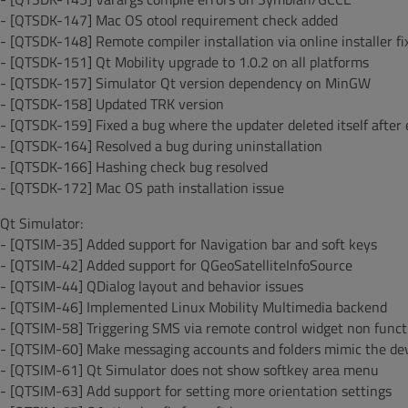
- [QTSDK-147] Mac OS otool requirement check added
- [QTSDK-148] Remote compiler installation via online installer fi
- [QTSDK-151] Qt Mobility upgrade to 1.0.2 on all platforms
- [QTSDK-157] Simulator Qt version dependency on MinGW
- [QTSDK-158] Updated TRK version
- [QTSDK-159] Fixed a bug where the updater deleted itself after
- [QTSDK-164] Resolved a bug during uninstallation
- [QTSDK-166] Hashing check bug resolved
- [QTSDK-172] Mac OS path installation issue
Qt Simulator:
- [QTSIM-35] Added support for Navigation bar and soft keys
- [QTSIM-42] Added support for QGeoSatelliteInfoSource
- [QTSIM-44] QDialog layout and behavior issues
- [QTSIM-46] Implemented Linux Mobility Multimedia backend
- [QTSIM-58] Triggering SMS via remote control widget non funct
- [QTSIM-60] Make messaging accounts and folders mimic the dev
- [QTSIM-61] Qt Simulator does not show softkey area menu
- [QTSIM-63] Add support for setting more orientation settings