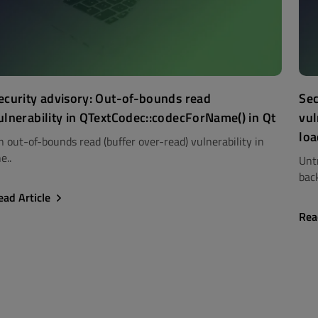
ecurity advisory: Out-of-bounds read
Sec
ulnerability in QTextCodec::codecForName() in Qt
vul
loa
n out-of-bounds read (buffer over-read) vulnerability in
e..
Unt
back
ead Article
Rea