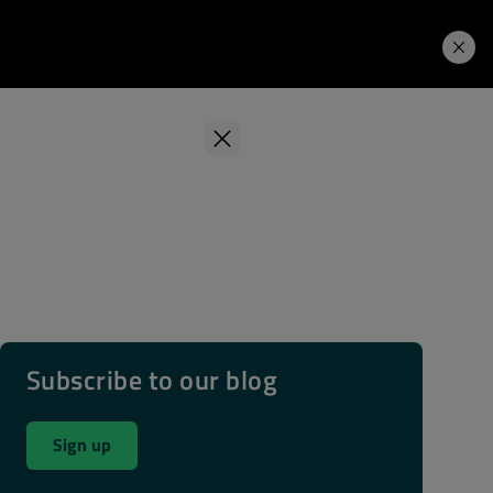
Learning Hub
Price. Buy.
Download. Try.
Subscribe to our blog
Sign up