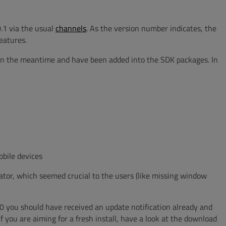
.1 via the usual
channels
. As the version number indicates, the
eatures.
in the meantime and have been added into the SDK packages. In
bile devices
or, which seemed crucial to the users (like missing window
.0 you should have received an update notification already and
If you are aiming for a fresh install, have a look at the download