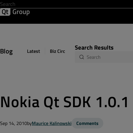
Development & Design
Software Quality
Solutions
Help &
Search Results
Blog
Latest
Biz Circuit
Dev Loop
Design Sph
Nokia Qt SDK 1.0.1
Sep 14, 2010
by
Maurice Kalinowski
Comments