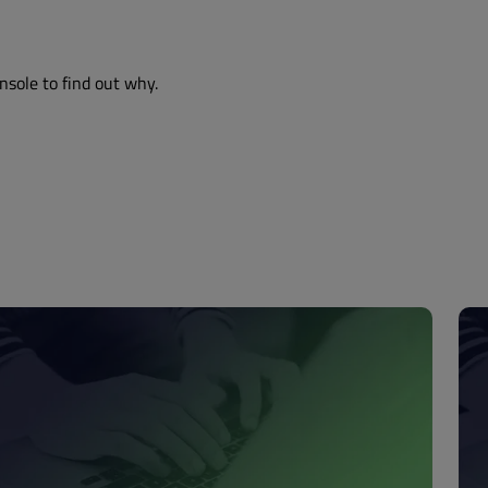
nsole to find out why.