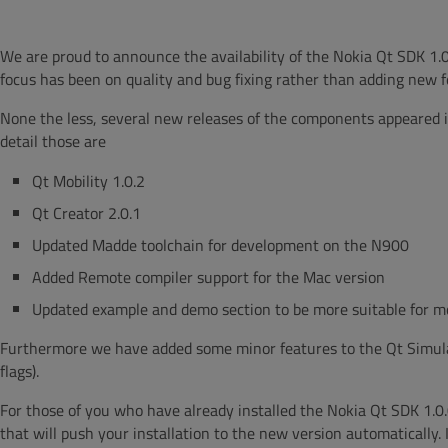
We are proud to announce the availability of the Nokia Qt SDK 1.0
focus has been on quality and bug fixing rather than adding new f
None the less, several new releases of the components appeared 
detail those are
Qt Mobility 1.0.2
Qt Creator 2.0.1
Updated Madde toolchain for development on the N900
Added Remote compiler support for the Mac version
Updated example and demo section to be more suitable for mo
Furthermore we have added some minor features to the Qt Simulat
flags).
For those of you who have already installed the Nokia Qt SDK 1.0
that will push your installation to the new version automatically. 