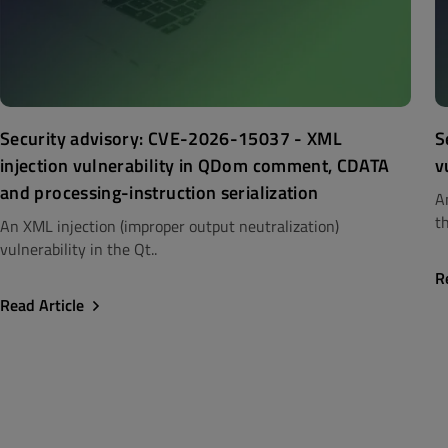
Security advisory: CVE-2026-15037 - XML
S
injection vulnerability in QDom comment, CDATA
v
and processing-instruction serialization
A
th
An XML injection (improper output neutralization)
vulnerability in the Qt..
R
Read Article