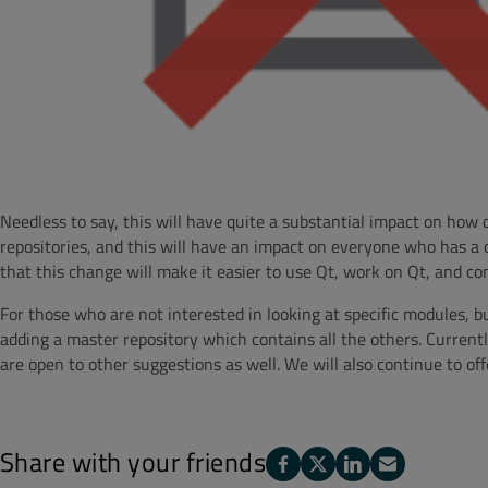
Needless to say, this will have quite a substantial impact on how 
repositories, and this will have an impact on everyone who has a c
that this change will make it easier to use Qt, work on Qt, and con
For those who are not interested in looking at specific modules, b
adding a master repository which contains all the others. Current
are open to other suggestions as well. We will also continue to of
Share with your friends