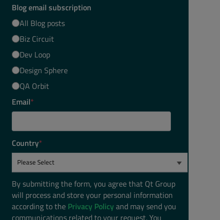
Blog email subscription
All Blog posts
Biz Circuit
Dev Loop
Design Sphere
QA Orbit
Email
*
Country
*
By submitting the form, you agree that Qt Group
will process and store your personal information
according to the
Privacy Policy
and may send you
communications related to your request. You