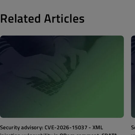
Related Articles
Security advisory: CVE-2026-15037 - XML
S