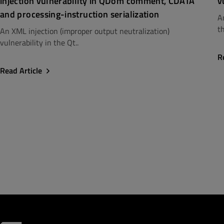
injection vulnerability in QDom comment, CDATA
v
and processing-instruction serialization
A
th
An XML injection (improper output neutralization)
vulnerability in the Qt..
R
Read Article