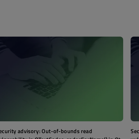
ecurity advisory: Out-of-bounds read
Sec