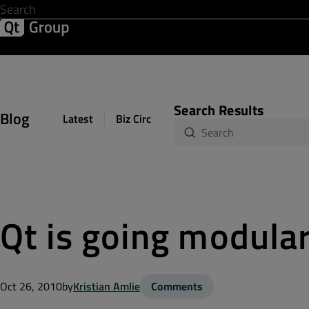
Development & Design
Software Quality
Solutions
Help &
Search Results
Blog
Latest
Biz Circuit
Dev Loop
Design Sph
Qt is going modula
Oct 26, 2010
by
Kristian Amlie
Comments