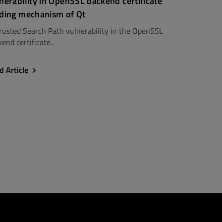
nerability in OpenSSL backend certificate
ding mechanism of Qt
rusted Search Path vulnerability in the OpenSSL
end certificate..
d Article