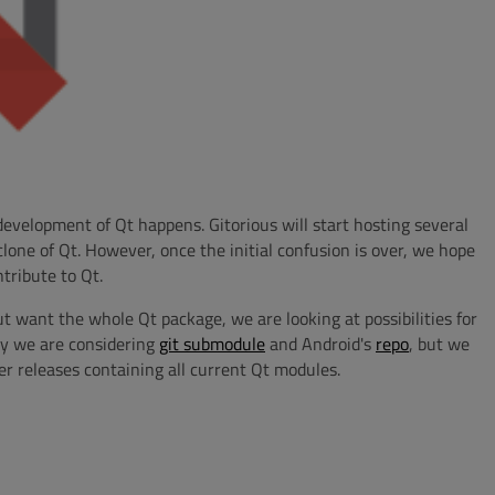
development of Qt happens. Gitorious will start hosting several
lone of Qt. However, once the initial confusion is over, we hope
tribute to Qt.
ut want the whole Qt package, we are looking at possibilities for
ly we are considering
git submodule
and Android's
repo
, but we
fer releases containing all current Qt modules.