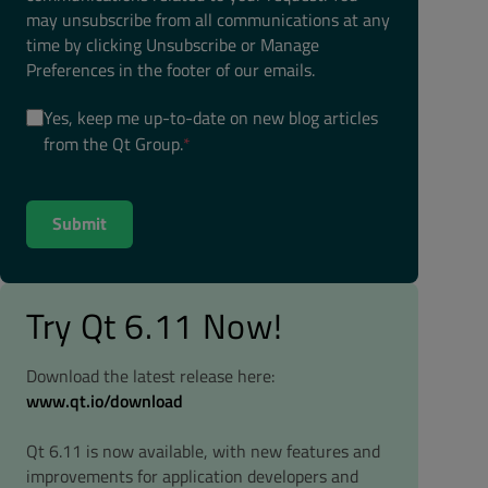
may unsubscribe from all communications at any
time by clicking Unsubscribe or Manage
Preferences in the footer of our emails.
Yes, keep me up-to-date on new blog articles
from the Qt Group.
*
Try Qt 6.11 Now!
Download the latest release here:
www.qt.io/download
Qt 6.11 is now available, with new features and
improvements for application developers and