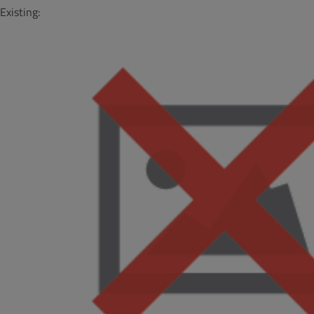
Existing: