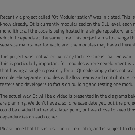
Recently a project called "Qt Modularization" was initiated. This i
know already, Qt is currently modularized on the DLL level; each m
monolithic; all the code is being hosted in a single repository, a
which it depends at the same time. This project aims to change tha
separate maintainer for each, and the modules may have different
This project was motivated by many factors: One is that we want 
This is particularly important for modules where development is 
that having a single repository for all Qt code simply does not sc
completely separate modules will allow teams and contributors to
testers and developers to focus on building and testing one modu
The actual way Qt will be divided is presented in the diagrams be
are planning. We don't have a solid release date yet, but the projec
could be divided further at a later point, but we chose to keep t
dependencies on each other.
Please note that this is just the current plan, and is subject to ch