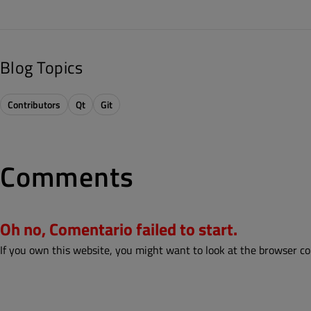
Blog Topics
Contributors
Qt
Git
Comments
Oh no, Comentario failed to start.
If you own this website, you might want to look at the browser co