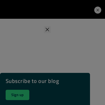
Learning Hub
Price. Buy.
Download. Try.
Subscribe to our blog
Sign up