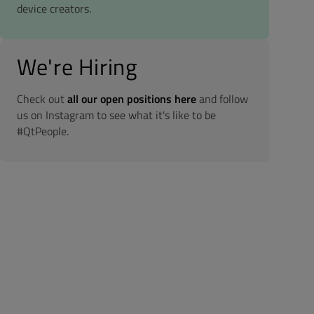
device creators.
We're Hiring
Check out
all our open positions here
and follow
us on Instagram to see what it's like to be
#QtPeople.