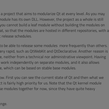
s a project that aims to modularize Qt at every level. As you may
odule has its own DLL. However, the project as a whole is still
nd you cannot build a leaf module without building the modules on
t, so that the modules are hosted in different repositories, with a
 release schedules.
to be able to release some modules more frequently than others.
very rapid, such as QtWebKit and QtDeclarative. Another reason is
ale, neither from a technical nor administrative viewpoint. Having
 work independently on separate modules, and it also allows
le, which can be based on stable base modules.
low. First you can see the current state of Qt and then what we
t is fairly high priority for us. Note that the Qt kernel module
hose modules together for now, since they have quite heavy
ange.