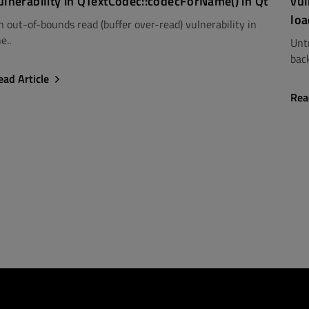
ulnerability in QTextCodec::codecForName() in Qt
vul
loa
n out-of-bounds read (buffer over-read) vulnerability in
e..
Unt
back
ead Article
Rea