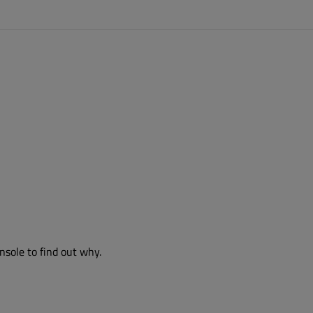
nsole to find out why.