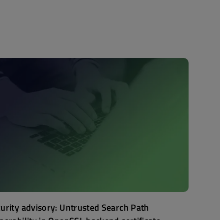
urity advisory: Untrusted Search Path