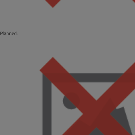
Planned: