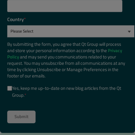
Country
*
By submitting the form, you agree that Qt Group will process
and store your personal information according to the
Privacy
Policy
and may send you communications related to your
request. You may unsubscribe from all communications at any
time by clicking Unsubscribe or Manage Preferences in the
footer of our emails.
Yes, keep me up-to-date on new blog articles from the Qt
Group.
*