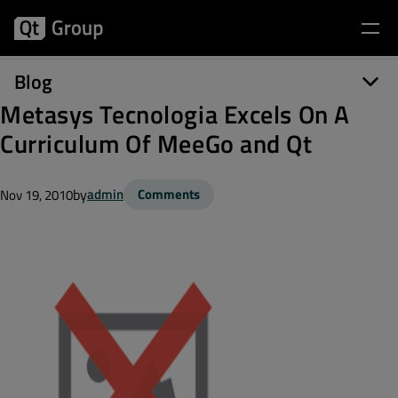
Blog
Metasys Tecnologia Excels On A
Curriculum Of MeeGo and Qt
by
admin
Comments
Nov 19, 2010