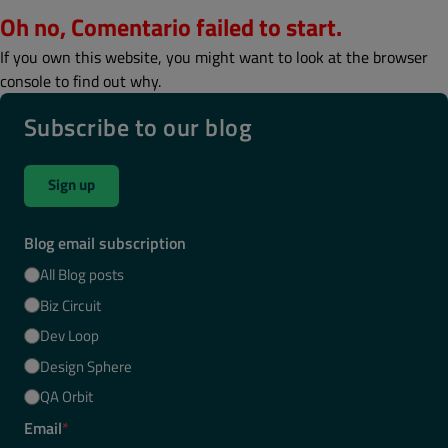
Oh no, Comentario failed to start.
If you own this website, you might want to look at the browser
console to find out why.
Subscribe to our blog
Sign up
Blog email subscription
All Blog posts
Biz Circuit
Dev Loop
Design Sphere
QA Orbit
Email
*