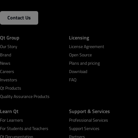
Contact Us
Qt Group
Licensing
Our Story
License Agreement
Brand
Open Source
News
Plans and pricing
Careers
Download
Investors
FAQ
Qt Products
Quality Assurance Products
Learn Qt
Support & Services
For Learners
Professional Services
For Students and Teachers
Support Services
Qt Documentation
Partners