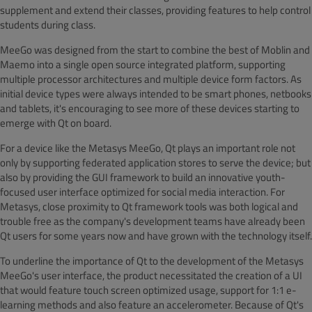
supplement and extend their classes, providing features to help control
students during class.
MeeGo was designed from the start to combine the best of Moblin and
Maemo into a single open source integrated platform, supporting
multiple processor architectures and multiple device form factors. As
initial device types were always intended to be smart phones, netbooks
and tablets, it's encouraging to see more of these devices starting to
emerge with Qt on board.
For a device like the Metasys MeeGo, Qt plays an important role not
only by supporting federated application stores to serve the device; but
also by providing the GUI framework to build an innovative youth-
focused user interface optimized for social media interaction. For
Metasys, close proximity to Qt framework tools was both logical and
trouble free as the company's development teams have already been
Qt users for some years now and have grown with the technology itself.
To underline the importance of Qt to the development of the Metasys
MeeGo's user interface, the product necessitated the creation of a UI
that would feature touch screen optimized usage, support for 1:1 e-
learning methods and also feature an accelerometer. Because of Qt's