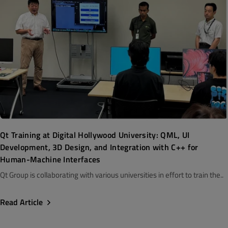
Qt Training at Digital Hollywood University: QML, UI
Development, 3D Design, and Integration with C++ for
Human-Machine Interfaces
Qt Group is collaborating with various universities in effort to train the..
Read Article