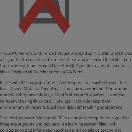
The 2010 MeeGo Conference has just wrapped up in Dublin, and Qt was
a big part of the event, with presentations and a special Qt Certification
track where attendees could take the Qt Essentials exam to become a
Nokia Certified Qt Developer for just 74 Euros.
In line with the surge in interest in MeeGo, we are excited to see that
Brazil based Metasys Tecnologia is making waves in the IT education
market with its new Metasys MeeGo student PC devices -- and the
company is using Qt as its GUI and application development
environment of choice to build new 'didactic' teaching applications
This Intel-powered 'classmate PC' is a portable computer designed to
integrate students and teachers in a learning system filled with
collaboration and information exchange. It also allows teachers to