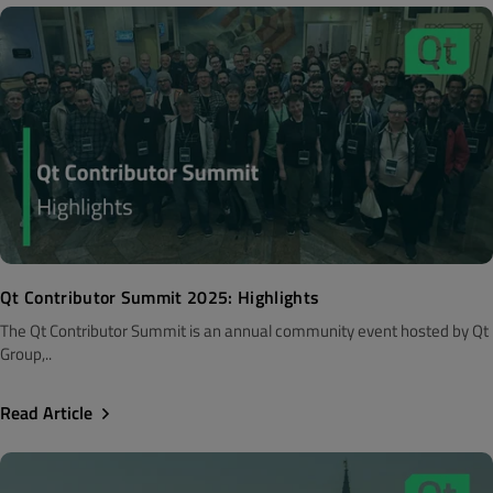
Qt Contributor Summit 2025: Highlights
The Qt Contributor Summit is an annual community event hosted by Qt
Group,..
Read Article