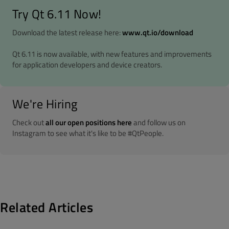
Try Qt 6.11 Now!
Download the latest release here:
www.qt.io/download
Qt 6.11 is now available, with new features and improvements
for application developers and device creators.
We're Hiring
Check out
all our open positions here
and follow us on
Instagram to see what it's like to be #QtPeople.
Related Articles