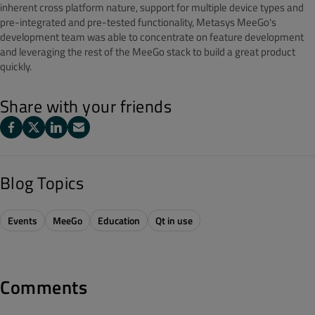
inherent cross platform nature, support for multiple device types and
pre-integrated and pre-tested functionality, Metasys MeeGo's
development team was able to concentrate on feature development
and leveraging the rest of the MeeGo stack to build a great product
quickly.
Share with your friends
Blog Topics
Events
MeeGo
Education
Qt in use
Comments