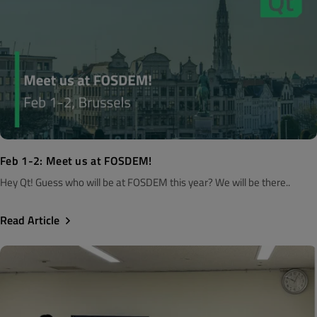
Feb 1-2: Meet us at FOSDEM!
Hey Qt! Guess who will be at FOSDEM this year? We will be there..
Read Article