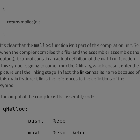
{
return
 malloc(n);
It's clear that the
function isn't part of this compilation unit. So
malloc
when the compiler compiles this file (and the assembler assembles the
output), it cannot contain an actual definition of the
function.
malloc
This symbol is going to come from the C library, which doesn't enter the
picture until the linking stage. In fact, the
linker
has its name because of
this main feature: it links the references to the definitions of the
symbol.
The output of the compiler is the assembly code:
qMalloc:
        pushl   %ebp
        movl    %esp, %ebp