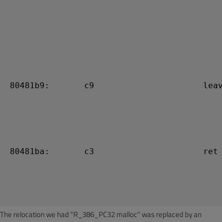
 80481b9:       c9                      leav
 80481ba:       c3                      ret

The relocation we had "R_386_PC32 malloc" was replaced by an