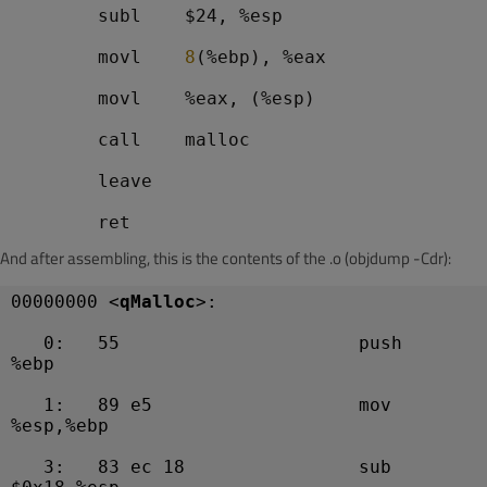
        subl    $24, %esp
        movl    
8
(%ebp), %eax
        movl    %eax, (%esp)
        call    malloc
        leave
And after assembling, this is the contents of the .o (objdump -Cdr):
00000000 <
qMalloc
>:
   0:   55                      push   
%ebp
   1:   89 e5                   mov    
%esp,%ebp
   3:   83 ec 18                sub    