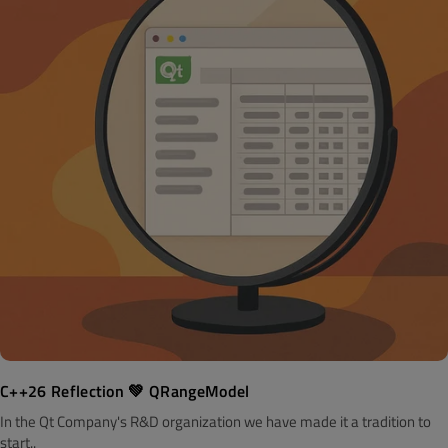
C++26 Reflection 💚 QRangeModel
In the Qt Company's R&D organization we have made it a tradition to
start..