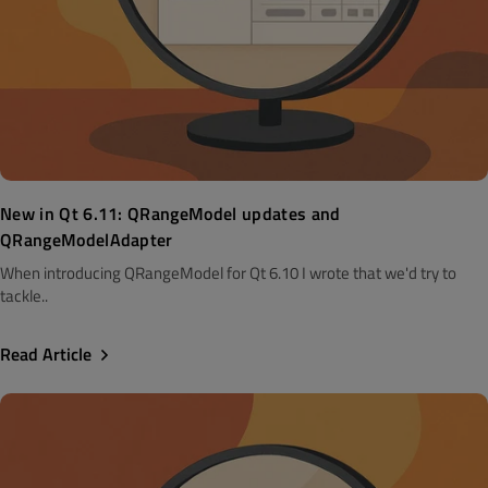
New in Qt 6.11: QRangeModel updates and
QRangeModelAdapter
When introducing QRangeModel for Qt 6.10 I wrote that we'd try to
tackle..
Read Article