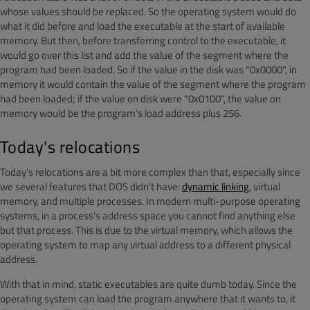
whose values should be replaced. So the operating system would do
what it did before and load the executable at the start of available
memory. But then, before transferring control to the executable, it
would go over this list and add the value of the segment where the
program had been loaded. So if the value in the disk was "0x0000", in
memory it would contain the value of the segment where the program
had been loaded; if the value on disk were "0x0100", the value on
memory would be the program's load address plus 256.
Today's relocations
Today's relocations are a bit more complex than that, especially since
we several features that DOS didn't have:
dynamic linking
, virtual
memory, and multiple processes. In modern multi-purpose operating
systems, in a process's address space you cannot find anything else
but that process. This is due to the virtual memory, which allows the
operating system to map any virtual address to a different physical
address.
With that in mind, static executables are quite dumb today. Since the
operating system can load the program anywhere that it wants to, it