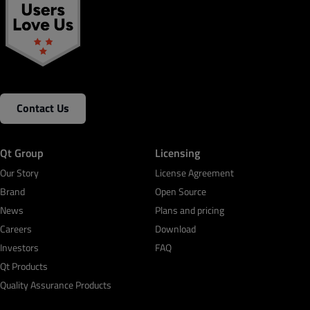
Contact Us
Qt Group
Licensing
Our Story
License Agreement
Brand
Open Source
News
Plans and pricing
Careers
Download
Investors
FAQ
Qt Products
Quality Assurance Products