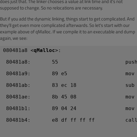
does just that. The linker chooses a value at link time and it's not
supposed to change. So no relocations are necessary.
But if you add the dynamic linking, things start to get complicated. And
they'll get even more complicated afterwards. So let's start with our
example above of qMalloc. If we compile it to an executable and dump
again, we see:
080481a8 <
qMalloc
>:
 80481a8:       55                      pus
 80481a9:       89 e5                   mov
 80481ab:       83 ec 18                sub
 80481ae:       8b 45 08                mov
 80481b1:       89 04 24                mov
 80481b4:       e8 df ff ff ff          call