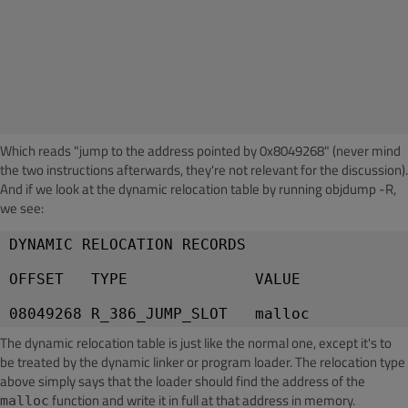
Which reads "jump to the address pointed by 0x8049268" (never mind
the two instructions afterwards, they're not relevant for the discussion).
And if we look at the dynamic relocation table by running objdump -R,
we see:
DYNAMIC RELOCATION RECORDS
OFFSET   TYPE              VALUE
The dynamic relocation table is just like the normal one, except it's to
be treated by the dynamic linker or program loader. The relocation type
above simply says that the loader should find the address of the
function and write it in full at that address in memory.
malloc