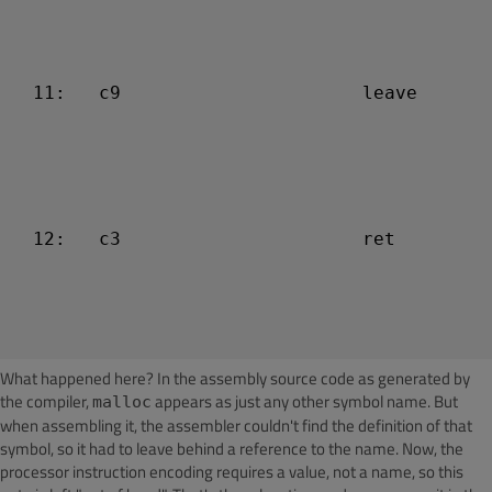
  11:   c9                      leave

  12:   c3                      ret

What happened here? In the assembly source code as generated by
the compiler,
appears as just any other symbol name. But
malloc
when assembling it, the assembler couldn't find the definition of that
symbol, so it had to leave behind a reference to the name. Now, the
processor instruction encoding requires a value, not a name, so this