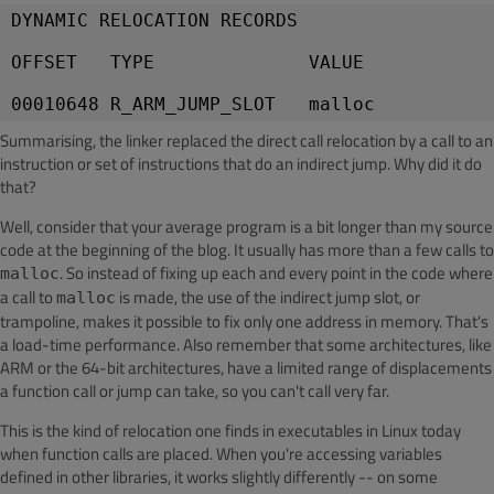
DYNAMIC RELOCATION RECORDS
OFFSET   TYPE              VALUE
Summarising, the linker replaced the direct call relocation by a call to an
instruction or set of instructions that do an indirect jump. Why did it do
that?
Well, consider that your average program is a bit longer than my source
code at the beginning of the blog. It usually has more than a few calls to
. So instead of fixing up each and every point in the code where
malloc
a call to
is made, the use of the indirect jump slot, or
malloc
trampoline, makes it possible to fix only one address in memory. That's
a load-time performance. Also remember that some architectures, like
ARM or the 64-bit architectures, have a limited range of displacements
a function call or jump can take, so you can't call very far.
This is the kind of relocation one finds in executables in Linux today
when function calls are placed. When you're accessing variables
defined in other libraries, it works slightly differently -- on some