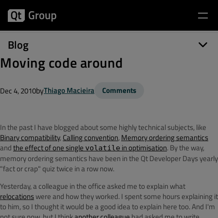
Blog
Moving code around
by
Thiago Macieira
Comments
Dec 4, 2010
In the past I have blogged about some highly technical subjects, like
Binary compatibility
,
Calling convention
,
Memory ordering semantics
and
the effect of one single
in optimisation
. By the way,
volatile
memory ordering semantics have been in the Qt Developer Days yearly
"fact or crap" quiz twice in a row now.
Yesterday, a colleague in the office asked me to explain what
relocations
were and how they worked. I spent some hours explaining it
to him, so I thought it would be a good idea to explain here too. And I'm
not sure now, but I think
another colleague
had asked me to write