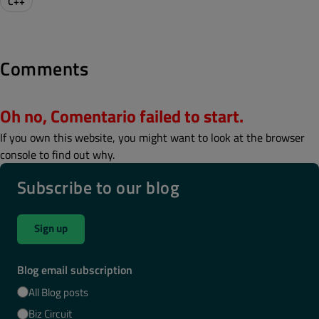
C++
Comments
Oh no, Comentario failed to start.
If you own this website, you might want to look at the browser
console to find out why.
Subscribe to our blog
Sign up
Blog email subscription
All Blog posts
Biz Circuit