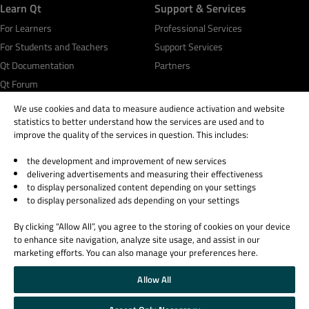
Learn Qt
Support & Services
For Learners
Professional Services
For Students and Teachers
Support Services
Qt Documentation
Partners
Qt Forum
We use cookies and data to measure audience activation and website
statistics to better understand how the services are used and to
improve the quality of the services in question. This includes:
the development and improvement of new services
© 2026 The Qt Company
delivering advertisements and measuring their effectiveness
Legal Notice
to display personalized content depending on your settings
Privacy and Cookie Policy
to display personalized ads depending on your settings
Terms & Conditions
By clicking “Allow All”, you agree to the storing of cookies on your device
Trust Center
to enhance site navigation, analyze site usage, and assist in our
Cookie Settings
marketing efforts. You can also manage your preferences here.
Email Preferences
Allow All
Qt Group includes The Qt Company Oy and its global subsidiaries and affiliates.