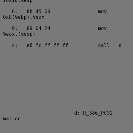
$0x18,%esp
   6:   8b 45 08                mov    
0x8(%ebp),%eax
   9:   89 04 24                mov    
%eax,(%esp)
   c:   e8 fc ff ff ff          call   d 

                        d: R_386_PC32   
malloc
