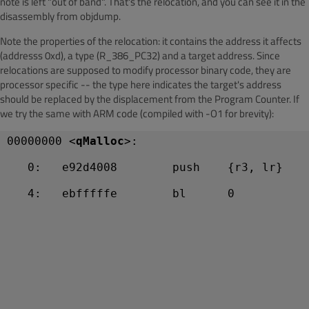
note is left "out of band". That's the relocation, and you can see it in the
disassembly from objdump.
Note the properties of the relocation: it contains the address it affects
(addresss 0xd), a type (R_386_PC32) and a target address. Since
relocations are supposed to modify processor binary code, they are
processor specific -- the type here indicates the target's address
should be replaced by the displacement from the Program Counter. If
we try the same with ARM code (compiled with -O1 for brevity):
00000000 <
qMalloc
>:
   0:   e92d4008        push    {r3, lr}
   4:   ebfffffe        bl      0 
