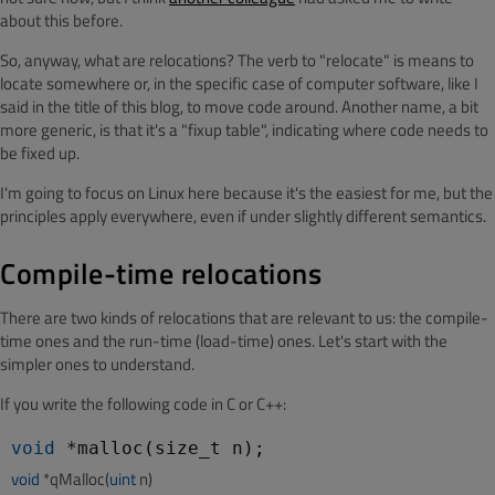
about this before.
So, anyway, what are relocations? The verb to "relocate" is means to
locate somewhere or, in the specific case of computer software, like I
said in the title of this blog, to move code around. Another name, a bit
more generic, is that it's a "fixup table", indicating where code needs to
be fixed up.
I'm going to focus on Linux here because it's the easiest for me, but the
principles apply everywhere, even if under slightly different semantics.
Compile-time relocations
There are two kinds of relocations that are relevant to us: the compile-
time ones and the run-time (load-time) ones. Let's start with the
simpler ones to understand.
If you write the following code in C or C++:
void
void
 *qMalloc(
uint
 n)