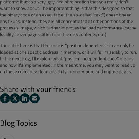
platforms it uses a very ugly kind of relocation that you really don't
want to know about. The important thing is that this designed so that
the binary code of an executable (the so-called "text") doesn't need
any fixups. Instead, they are all concentrated at other portions of the
process's image, which further improves the load performance (cache
locality, fewer pages differ from the disk contents, etc.)
The catch here is that the code is "position dependent": it can only be
loaded at one specfic address in memory, or it will fail miserably to run.
In the next blog, I'll explore what "position independent code" means
and how it's implemented. In the meantime, you may want to read up
on these concepts: clean and dirty memory, pure and impure pages.
Share with your friends
Blog Topics