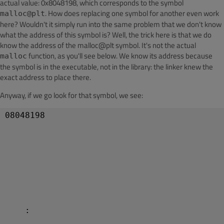
actual value: 0x8048198, which corresponds to the symbol
. How does replacing one symbol for another even work
malloc@plt
here? Wouldn't it simply run into the same problem that we don't know
what the address of this symbol is? Well, the trick here is that we do
know the address of the malloc@plt symbol. It's not the actual
function, as you'll see below. We know its address because
malloc
the symbol is in the executable, not in the library: the linker knew the
exact address to place there.
Anyway, if we go look for that symbol, we see:
08048198 

    :
