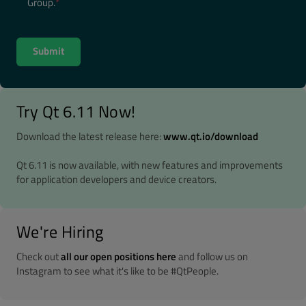
Group.
*
Try Qt 6.11 Now!
Download the latest release here:
www.qt.io/download
Qt 6.11 is now available, with new features and improvements
for application developers and device creators.
We're Hiring
Check out
all our open positions here
and follow us on
Instagram to see what it's like to be #QtPeople.