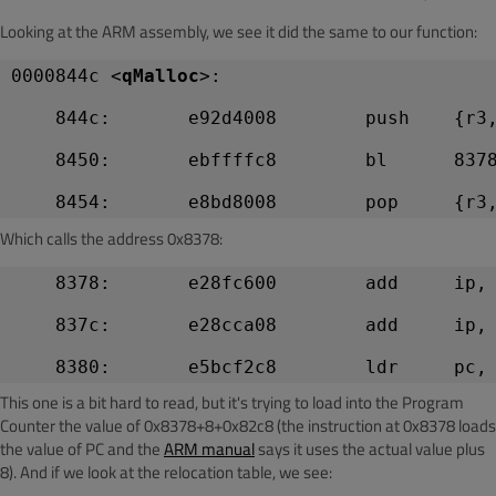
Looking at the ARM assembly, we see it did the same to our function:
0000844c <
qMalloc
>:
    844c:       e92d4008        push    {r3
    8450:       ebffffc8        bl      837
Which calls the address 0x8378:
    8378:       e28fc600        add     ip,
    837c:       e28cca08        add     ip,
This one is a bit hard to read, but it's trying to load into the Program
Counter the value of 0x8378+8+0x82c8 (the instruction at 0x8378 loads
the value of PC and the
ARM manual
says it uses the actual value plus
8). And if we look at the relocation table, we see: