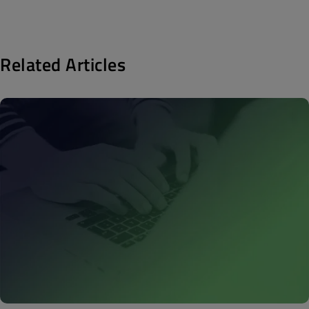
Related Articles