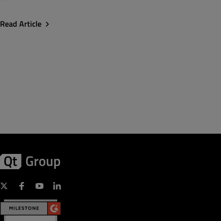
Read Article