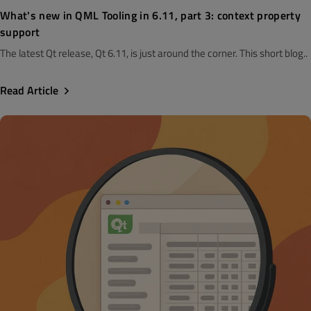
What's new in QML Tooling in 6.11, part 3: context property
support
The latest Qt release, Qt 6.11, is just around the corner. This short blog..
Read Article