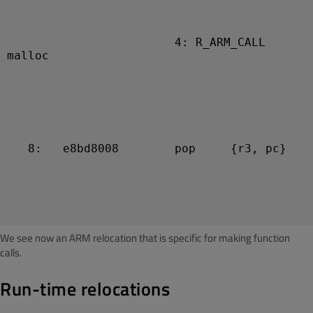
                        4: R_ARM_CALL   
malloc

   8:   e8bd8008        pop     {r3, pc}

We see now an ARM relocation that is specific for making function
calls.
Run-time relocations