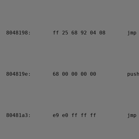
 8048198:       ff 25 68 92 04 08       jmp 
 804819e:       68 00 00 00 00          push
 80481a3:       e9 e0 ff ff ff          jmp 