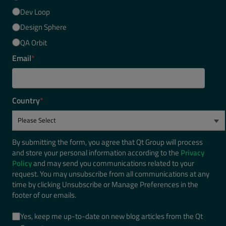
Dev Loop
Design Sphere
QA Orbit
Email
*
Country
*
By submitting the form, you agree that Qt Group will process
and store your personal information according to the
Privacy
Policy
and may send you communications related to your
request. You may unsubscribe from all communications at any
time by clicking Unsubscribe or Manage Preferences in the
footer of our emails.
Yes, keep me up-to-date on new blog articles from the Qt