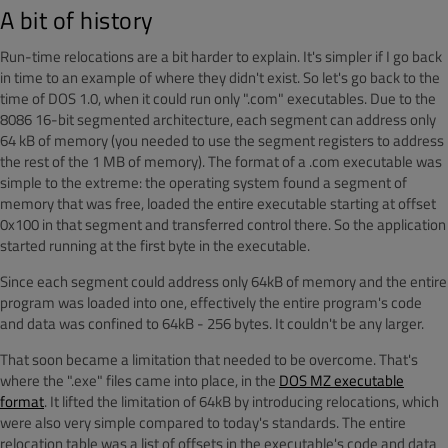
A bit of history
Run-time relocations are a bit harder to explain. It's simpler if I go back
in time to an example of where they didn't exist. So let's go back to the
time of DOS 1.0, when it could run only ".com" executables. Due to the
8086 16-bit segmented architecture, each segment can address only
64 kB of memory (you needed to use the segment registers to address
the rest of the 1 MB of memory). The format of a .com executable was
simple to the extreme: the operating system found a segment of
memory that was free, loaded the entire executable starting at offset
0x100 in that segment and transferred control there. So the application
started running at the first byte in the executable.
Since each segment could address only 64kB of memory and the entire
program was loaded into one, effectively the entire program's code
and data was confined to 64kB - 256 bytes. It couldn't be any larger.
That soon became a limitation that needed to be overcome. That's
where the ".exe" files came into place, in the
DOS MZ executable
format
. It lifted the limitation of 64kB by introducing relocations, which
were also very simple compared to today's standards. The entire
relocation table was a list of offsets in the executable's code and data