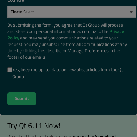
By submitting the form, you agree that Qt Group will process
and store your personal information according to the
Privacy
Policy
and may send you communications related to your
request. You may unsubscribe from all communications at any
time by clicking Unsubscribe or Manage Preferences in the
footer of our emails.
Yes, keep me up-to-date on new blog articles from the Qt
Group.
*
Try Qt 6.11 Now!
Download the latest release here:
www.qt.io/download