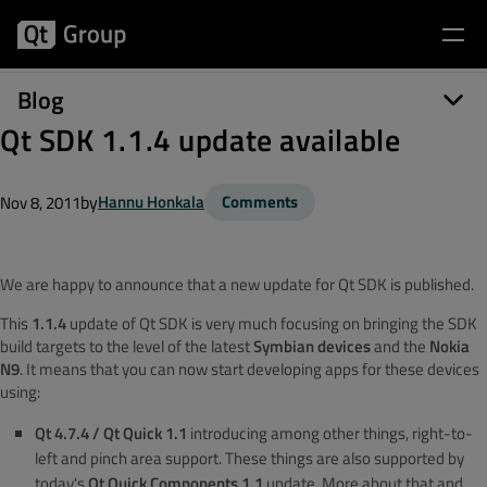
Blog
Qt SDK 1.1.4 update available
by
Hannu Honkala
Comments
Nov 8, 2011
We are happy to announce that a new update for Qt SDK is published.
This
1.1.4
update of Qt SDK is very much focusing on bringing the SDK
build targets to the level of the latest
Symbian devices
and the
Nokia
N9
. It means that you can now start developing apps for these devices
using:
Qt 4.7.4 / Qt Quick 1.1
introducing among other things, right-to-
left and pinch area support. These things are also supported by
today's
Qt Quick Components 1.1
update. More about that and