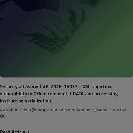
Security advisory: CVE-2026-15037 - XML injection
vulnerability in QDom comment, CDATA and processing-
instruction serialization
An XML injection (improper output neutralization) vulnerability in the
Qt..
Read Article