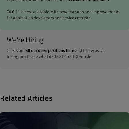
Qt 6.11 is now available, with new features and improvements
for application developers and device creators.
We're Hiring
Check out
all our open positions here
and follow us on
Instagram to see what it's like to be #QtPeople.
Related Articles