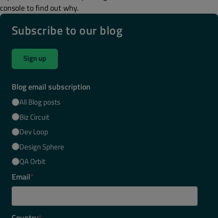
console to find out why.
Subscribe to our blog
Sign up
Blog email subscription
All Blog posts
Biz Circuit
Dev Loop
Design Sphere
QA Orbit
Email
*
Country
*