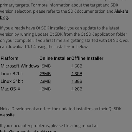
primary targets. For more information about the target and SDK
version selection, please refer to the SDK documentation and
Aleksi's
blog
.
If you already have Qt SDK installed, you can update to the latest
version by running Update Qt SDK from the Qt SDK application folder
on your computer. If you first time are getting started with Qt SDK, you
can download 1.1.4 using the installers in below.
Platform
Online Installer
Offline Installer
Microsoft Windows
15MB
1.6GB
Linux 32bit
23MB
1.3GB
Linux 64bit
23MB
1.3GB
Mac OS-X
12MB
1.2GB
Nokia Developer also offers the updated installers on their Qt SDK
website
.
If you encounter problems, please file a bug report at
http://bugreports.qt.nokia.com
.