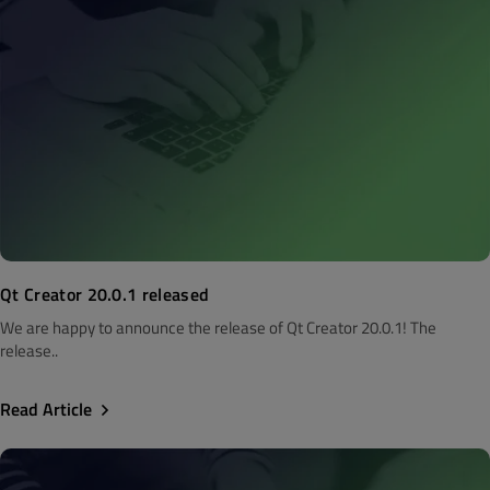
Qt Creator 20.0.1 released
We are happy to announce the release of Qt Creator 20.0.1! The
release..
Read Article