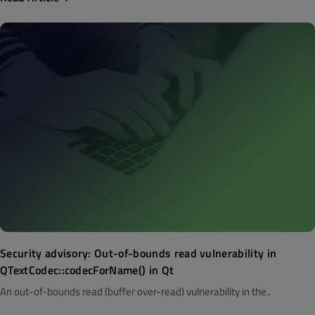
Security advisory: Out-of-bounds read vulnerability in
QTextCodec::codecForName() in Qt
An out-of-bounds read (buffer over-read) vulnerability in the..