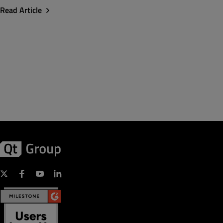
Read Article