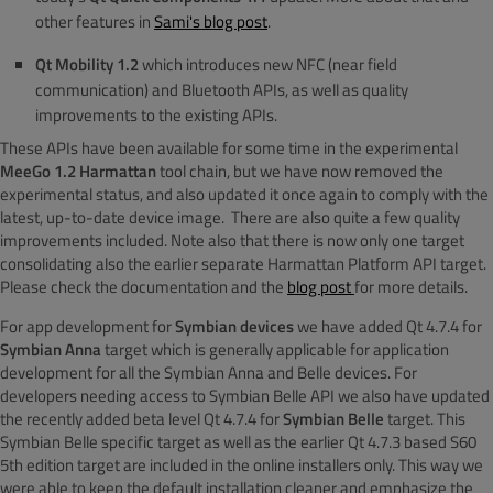
other features in
Sami's blog post
.
Qt Mobility 1.2
which introduces new NFC (near field
communication) and Bluetooth APIs, as well as quality
improvements to the existing APIs.
These APIs have been available for some time in the experimental
MeeGo 1.2 Harmattan
tool chain, but we have now removed the
experimental status, and also updated it once again to comply with the
latest, up-to-date device image. There are also quite a few quality
improvements included. Note also that there is now only one target
consolidating also the earlier separate Harmattan Platform API target.
Please check the documentation and the
blog post
for more details.
For app development for
Symbian devices
we have added Qt 4.7.4 for
Symbian Anna
target which is generally applicable for application
development for all the Symbian Anna and Belle devices. For
developers needing access to Symbian Belle API we also have updated
the recently added beta level Qt 4.7.4 for
Symbian Belle
target. This
Symbian Belle specific target as well as the earlier Qt 4.7.3 based S60
5th edition target are included in the online installers only. This way we
were able to keep the default installation cleaner and emphasize the