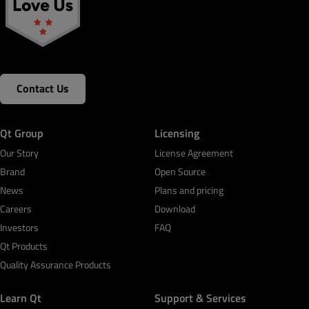
Contact Us
Qt Group
Licensing
Our Story
License Agreement
Brand
Open Source
News
Plans and pricing
Careers
Download
Investors
FAQ
Qt Products
Quality Assurance Products
Learn Qt
Support & Services