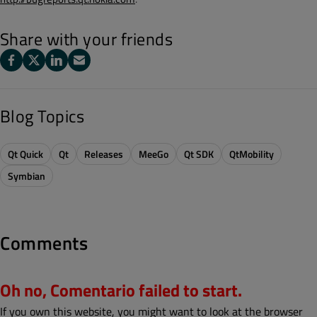
Share with your friends
Blog Topics
Qt Quick
Qt
Releases
MeeGo
Qt SDK
QtMobility
Symbian
Comments
Oh no, Comentario failed to start.
If you own this website, you might want to look at the browser