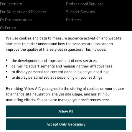
For Learners
Professional Services
For Students and Teachers
Support Services
Qt Documentation
Partners
Qt Forum
We use cookies and data to measure audience activation and website
statistics to better understand how the services are used and to
improve the quality of the services in question. This includes:
the development and improvement of new services
© 2026 The Qt Company
delivering advertisements and measuring their effectiveness
Legal Notice
to display personalized content depending on your settings
Privacy and Cookie Policy
to display personalized ads depending on your settings
Terms & Conditions
By clicking “Allow All”, you agree to the storing of cookies on your device
Trust Center
to enhance site navigation, analyze site usage, and assist in our
Cookie Settings
marketing efforts. You can also manage your preferences here.
Email Preferences
Allow All
Qt Group includes The Qt Company Oy and its global subsidiaries and affiliates.
Accept Only Necessary