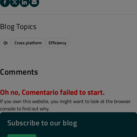
Blog Topics
Qt
Cross platform
Efficiency
Comments
Oh no, Comentario failed to start.
If you own this website, you might want to look at the browser
console to find out why.
Subscribe to our blog