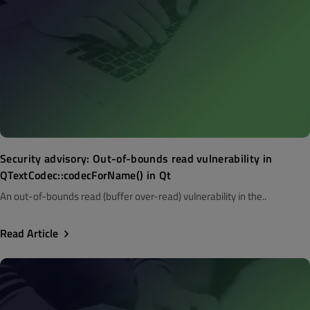
Security advisory: Out-of-bounds read vulnerability in
QTextCodec::codecForName() in Qt
An out-of-bounds read (buffer over-read) vulnerability in the..
Read Article