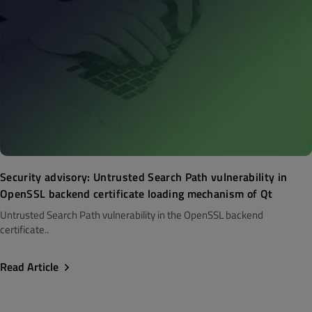
Security advisory: Untrusted Search Path vulnerability in
OpenSSL backend certificate loading mechanism of Qt
Untrusted Search Path vulnerability in the OpenSSL backend
certificate..
Read Article