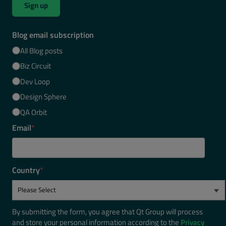
Sign up
Blog email subscription
All Blog posts
Biz Circuit
Dev Loop
Design Sphere
QA Orbit
Email
*
Country
*
By submitting the form, you agree that Qt Group will process
and store your personal information according to the
Privacy