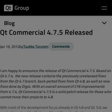
Blog
Qt Commercial 4.7.5 Released
by
Tuukka Turunen
Comments
Jan 19, 2012
I am happy to announce the release of Qt Commercial 4.7.5. Based on
Qt 4.7.4, the new release contains the previously unreleased fixes
from the Qt 4.7 branch, back-ported fixes from Qt 4.8, as well as new
fixes done by Digia. With an overall amount of 216 improvements
from 4.7.4, Qt Commercial 4.7.5 is a solid patch release for those who
cannot move their projects to 4.8.
With most of the development focus already in Qt 4.8 and Qt 5.0, we