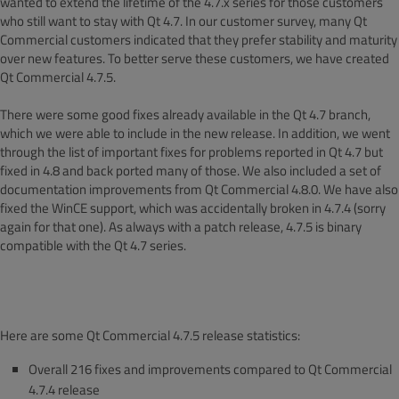
wanted to extend the lifetime of the 4.7.x series for those customers
who still want to stay with Qt 4.7. In our customer survey, many Qt
Commercial customers indicated that they prefer stability and maturity
over new features. To better serve these customers, we have created
Qt Commercial 4.7.5.
There were some good fixes already available in the Qt 4.7 branch,
which we were able to include in the new release. In addition, we went
through the list of important fixes for problems reported in Qt 4.7 but
fixed in 4.8 and back ported many of those. We also included a set of
documentation improvements from Qt Commercial 4.8.0. We have also
fixed the WinCE support, which was accidentally broken in 4.7.4 (sorry
again for that one). As always with a patch release, 4.7.5 is binary
compatible with the Qt 4.7 series.
Here are some Qt Commercial 4.7.5 release statistics:
Overall 216 fixes and improvements compared to Qt Commercial
4.7.4 release