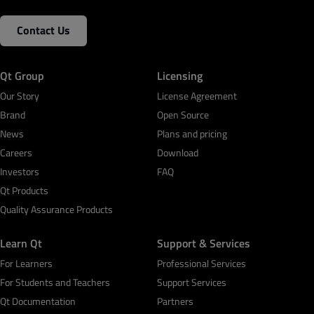
Contact Us
Qt Group
Licensing
Our Story
License Agreement
Brand
Open Source
News
Plans and pricing
Careers
Download
Investors
FAQ
Qt Products
Quality Assurance Products
Learn Qt
Support & Services
For Learners
Professional Services
For Students and Teachers
Support Services
Qt Documentation
Partners