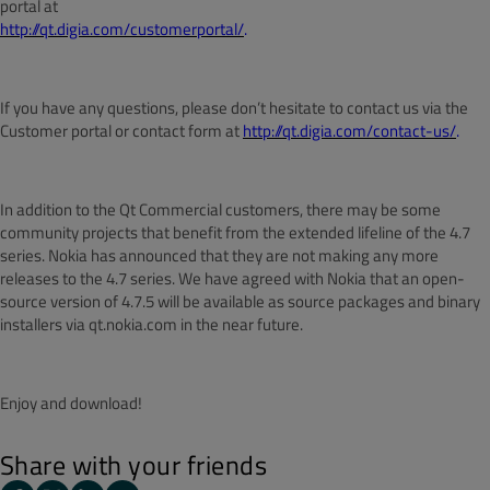
portal at
http://qt.digia.com/customerportal/
.
If you have any questions, please don’t hesitate to contact us via the
Customer portal or contact form at
http://qt.digia.com/contact-us/
.
In addition to the Qt Commercial customers, there may be some
community projects that benefit from the extended lifeline of the 4.7
series. Nokia has announced that they are not making any more
releases to the 4.7 series. We have agreed with Nokia that an open-
source version of 4.7.5 will be available as source packages and binary
installers via qt.nokia.com in the near future.
Enjoy and download!
Share with your friends