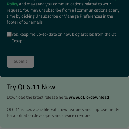
Policy
and may send you communications related to your
request. You may unsubscribe from all communications at any
time by clicking Unsubscribe or Manage Preferences in the
footer of our emails.
Yes, keep me up-to-date on new blog articles from the Qt
Group.
*
Try Qt 6.11 Now!
Download the latest release here:
www.qt.io/download
Qt 6.11 is now available, with new features and improvements
for application developers and device creators.