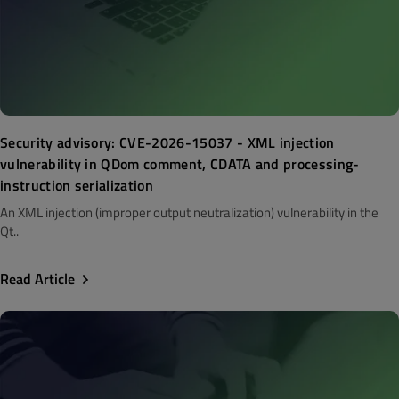
Security advisory: CVE-2026-15037 - XML injection
vulnerability in QDom comment, CDATA and processing-
instruction serialization
An XML injection (improper output neutralization) vulnerability in the
Qt..
Read Article