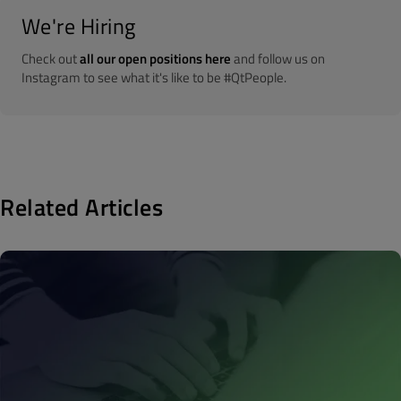
We're Hiring
Check out
all our open positions here
and follow us on
Instagram to see what it's like to be #QtPeople.
Related Articles