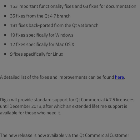
153 important functionality fixes and 63 fixes for documentation
35 fixes from the Qt 4.7 branch
181 fixes back-ported from the Qt 4.8 branch
19 fixes specifically for Windows
12 fixes specifically for Mac OS X
9 fixes specifically for Linux
A detailed list of the fixes and improvements can be found
here
.
Digia will provide standard support for Qt Commercial 4.7.5 licensees
until December 2013, after which an extended lifetime support is
available for those who need it.
The new release is now available via the Qt Commercial Customer