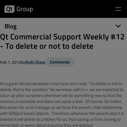
Blog
Qt Commercial Support Weekly #12
- To delete or not to delete
by
Andy Shaw
Comments
Feb 1, 2012
As a great literary developer may have once said, "To delete or not to
delete, that is the question." As we know, with C++ we are expected to
clean up after ourselves whenever we do something new so that the
memory is available and does not cause a leak. Of course, Qt makes
this easier for us to manage as we have the parent-child relationship
with QObject based objects. Therefore, whenever the parent object is
deleted it will delete its children for us, thus saving us from having to
remember or worry about ensuring they are deleted.