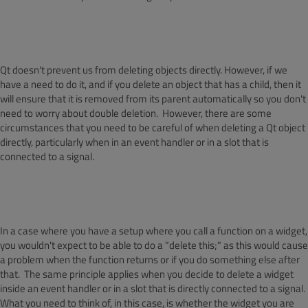
Qt doesn't prevent us from deleting objects directly. However, if we
have a need to do it, and if you delete an object that has a child, then it
will ensure that it is removed from its parent automatically so you don't
need to worry about double deletion. However, there are some
circumstances that you need to be careful of when deleting a Qt object
directly, particularly when in an event handler or in a slot that is
connected to a signal.
In a case where you have a setup where you call a function on a widget,
you wouldn't expect to be able to do a "delete this;" as this would cause
a problem when the function returns or if you do something else after
that. The same principle applies when you decide to delete a widget
inside an event handler or in a slot that is directly connected to a signal.
What you need to think of, in this case, is whether the widget you are