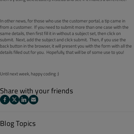
In other news, for those who use the customer portal, a tip came in
from a customer. If you need to submit more than one case with the
same details, then first fill it in without a subject set, then click on
submit. Next, add the subject and click submit. Then, if you use the
back button in the browser, it will present you with the form with all the
details filled out for you. Hopefully, that will be of some use to you!
Until next week, happy coding :)
Share with your friends
Blog Topics