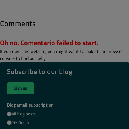
Comments
Oh no, Comentario failed to start.
If you own this website, you might want to look at the browser
console to find out why.
Subscribe to our blog
Sign up
Blog email subscription
All Blog posts
Biz Circuit