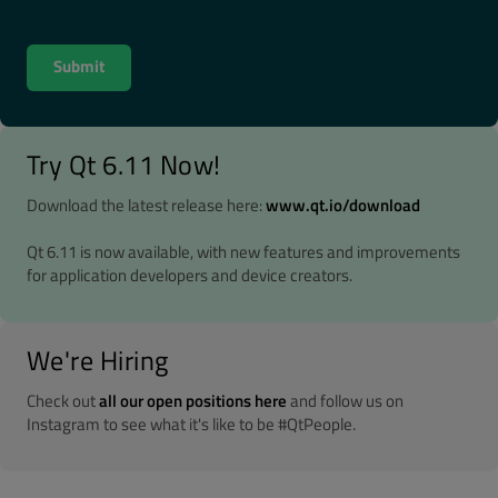
Try Qt 6.11 Now!
Download the latest release here:
www.qt.io/download
Qt 6.11 is now available, with new features and improvements
for application developers and device creators.
We're Hiring
Check out
all our open positions here
and follow us on
Instagram to see what it's like to be #QtPeople.