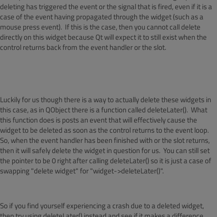
deleting has triggered the event or the signal that is fired, even if it is a
case of the event having propagated through the widget (such as a
mouse press event). If this is the case, then you cannot call delete
directly on this widget because Qt will expect it to still exist when the
control returns back from the event handler or the slot.
Luckily for us though there is a way to actually delete these widgets in
this case, as in QObject there is a function called deleteLater(). What
this function does is posts an event that will effectively cause the
widget to be deleted as soon as the control returns to the event loop.
So, when the event handler has been finished with or the slot returns,
then it will safely delete the widget in question for us. You can still set
the pointer to be 0 right after calling deleteLater() so it is just a case of
swapping "delete widget" for "widget->deleteLater()".
So if you find yourself experiencing a crash due to a deleted widget,
then try using deleteLater() instead and see if it makes a difference.