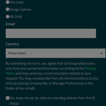
Dev Loop
Design Sphere
QA Orbit
Email
*
Country
*
By submitting the form, you agree that Qt Group will process
and store your personal information according to the
Privacy
Policy
and may send you communications related to your
request. You may unsubscribe from all communications at any
time by clicking Unsubscribe or Manage Preferences in the
footer of our emails.
Yes, keep me up-to-date on new blog articles from the Qt
Group.
*