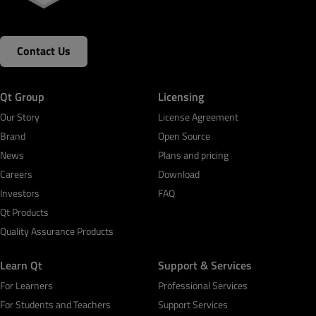
Contact Us
Qt Group
Licensing
Our Story
License Agreement
Brand
Open Source
News
Plans and pricing
Careers
Download
Investors
FAQ
Qt Products
Quality Assurance Products
Learn Qt
Support & Services
For Learners
Professional Services
For Students and Teachers
Support Services