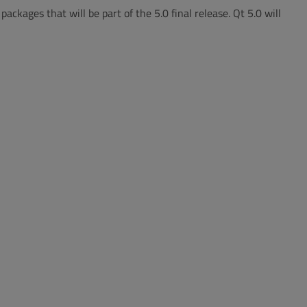
ackages that will be part of the 5.0 final release. Qt 5.0 will