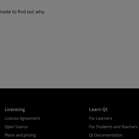
nsole to find out why.
Licensing
Learn Qt
License Agreement
For Learners
Open Source
For Students and Teachers
Plans and pricing
Qt Documentation