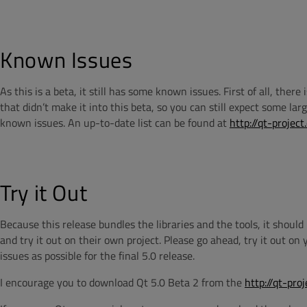
Known Issues
As this is a beta, it still has some known issues. First of all, ther
that didn’t make it into this beta, so you can still expect some lar
known issues. An up-to-date list can be found at
http://qt-proje
Try it Out
Because this release bundles the libraries and the tools, it shoul
and try it out on their own project. Please go ahead, try it out on
issues as possible for the final 5.0 release.
I encourage you to download Qt 5.0 Beta 2 from the
http://qt-pro