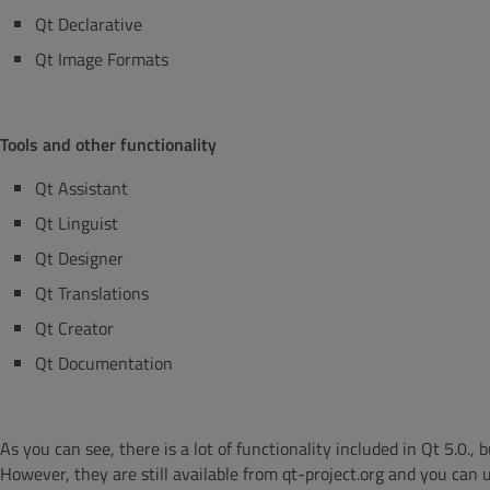
Qt Declarative
Qt Image Formats
Tools and other functionality
Qt Assistant
Qt Linguist
Qt Designer
Qt Translations
Qt Creator
Qt Documentation
As you can see, there is a lot of functionality included in Qt 5.0.
However, they are still available from qt-project.org and you can