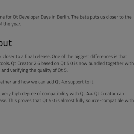
me for Qt Developer Days in Berlin. The beta puts us closer to the
f the year.
out
loser to a final release. One of the biggest differences is that
e tools. Qt Creator 2.6 based on Qt 5.0 is now bundled together with
g and verifying the quality of Qt 5.
hether and how we can add Qt 4.x support to it.
a very high degree of compatibility with Qt 4.x. Qt Creator can
ase. This proves that Qt 5.0 is almost fully source-compatible with