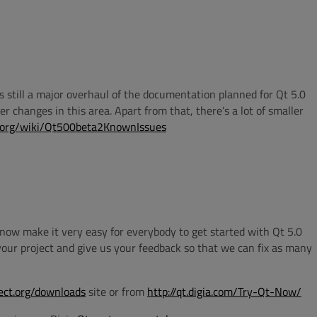
e is still a major overhaul of the documentation planned for Qt 5.0
ger changes in this area. Apart from that, there’s a lot of smaller
ct.org/wiki/Qt500beta2KnownIssues
d now make it very easy for everybody to get started with Qt 5.0
 your project and give us your feedback so that we can fix as many
ject.org/downloads
site or from
http://qt.digia.com/Try-Qt-Now/