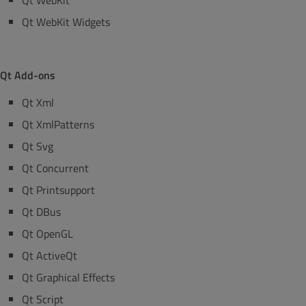
Qt WebKit
Qt WebKit Widgets
Qt Add-ons
Qt Xml
Qt XmlPatterns
Qt Svg
Qt Concurrent
Qt Printsupport
Qt DBus
Qt OpenGL
Qt ActiveQt
Qt Graphical Effects
Qt Script