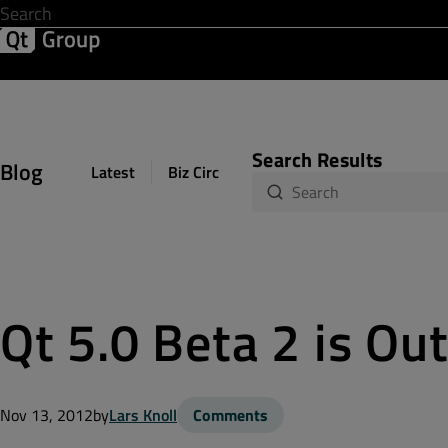
Development & Design
Software Quality
Solutions
Help &
Search Results
Blog
Latest
Biz Circuit
Dev Loop
Design Sph
Qt 5.0 Beta 2 is Ou
Nov 13, 2012
by
Lars Knoll
Comments