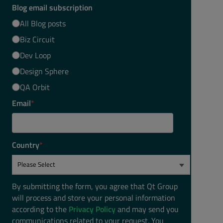
Blog email subscription
All Blog posts
Biz Circuit
Dev Loop
Design Sphere
QA Orbit
Email
*
Country
*
By submitting the form, you agree that Qt Group
will process and store your personal information
according to the
Privacy Policy
and may send you
communications related to your request. You