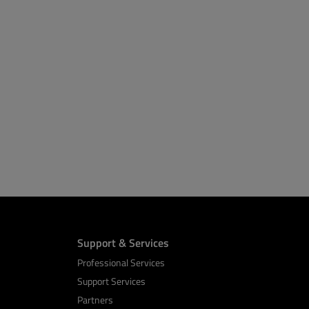
Support & Services
Professional Services
Support Services
Partners