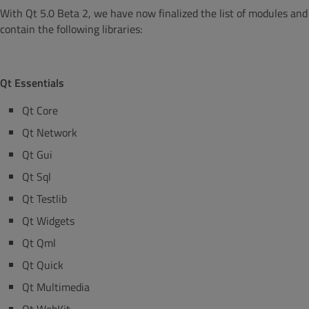
With Qt 5.0 Beta 2, we have now finalized the list of modules and p
contain the following libraries:
Qt Essentials
Qt Core
Qt Network
Qt Gui
Qt Sql
Qt Testlib
Qt Widgets
Qt Qml
Qt Quick
Qt Multimedia