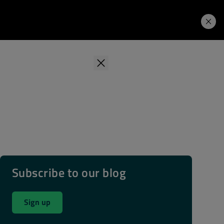
Learning Hub
Price. Buy.
Download. Try.
Subscribe to our blog
Sign up