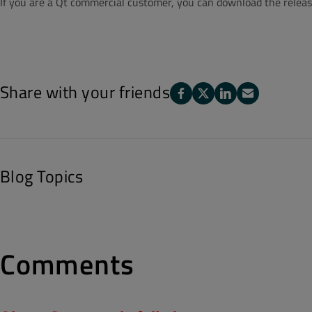
If you are a Qt commercial customer, you can download the releas
Share with your friends
Blog Topics
Comments