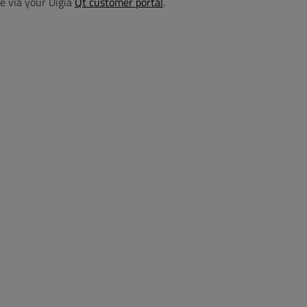
e via your Digia
Qt customer portal
.