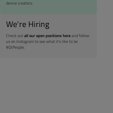
device creators.
We're Hiring
Check out
all our open positions here
and follow
us on Instagram to see what it's like to be
#QtPeople.