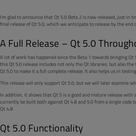
I’m glad to announce that Qt 5.0 Beta 2 is now released, just in ti
final release of Qt 5.0, which we anticipate to release by the end o
A Full Release – Qt 5.0 Through
A lot of work has happened since the Beta 1 towards bringing Qt 5 c
this Qt 5.0 release includes not only the Qt libraries, but also th
Qt 5.0 to make it a full complete release. It also helps us in testin
This release will only support Qt 5.0, but we will later examine w
In addition, it shows that Qt 5 is a good and mature release with 
currently be built both against Qt 4.8 and 5.0 from a single code b
Qt 4.8.
Qt 5.0 Functionality