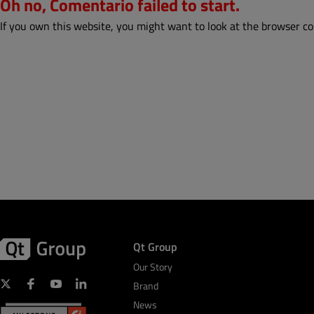
Oh no, Comentario failed to start.
If you own this website, you might want to look at the browser co
Qt Group
Our Story
Brand
News