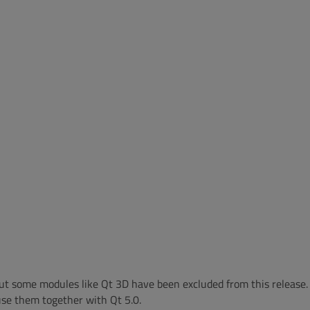
, but some modules like Qt 3D have been excluded from this release.
 use them together with Qt 5.0.