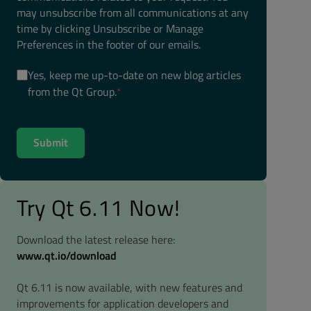
may unsubscribe from all communications at any
time by clicking Unsubscribe or Manage
Preferences in the footer of our emails.
Yes, keep me up-to-date on new blog articles
from the Qt Group.
*
Try Qt 6.11 Now!
Download the latest release here:
www.qt.io/download
Qt 6.11 is now available, with new features and
improvements for application developers and