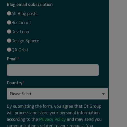
Blog email subscription
All Blog posts
Biz Circuit
Dev Loop
Design Sphere
QA Orbit
Email
*
Country
*
By submitting the form, you agree that Qt Group
will process and store your personal information
according to the
Privacy Policy
and may send you
communications related to your request. You