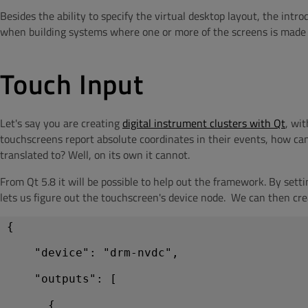
Besides the ability to specify the virtual desktop layout, the intr
when building systems where one or more of the screens is made int
Touch Input
Let's say you are creating
digital instrument clusters with Qt
, wi
touchscreens report absolute coordinates in their events, how can
translated to? Well, on its own it cannot.
From Qt 5.8 it will be possible to help out the framework. By sett
lets us figure out the touchscreen's device node. We can then creat
{
    "device": "drm-nvdc",
    "outputs": [
      {