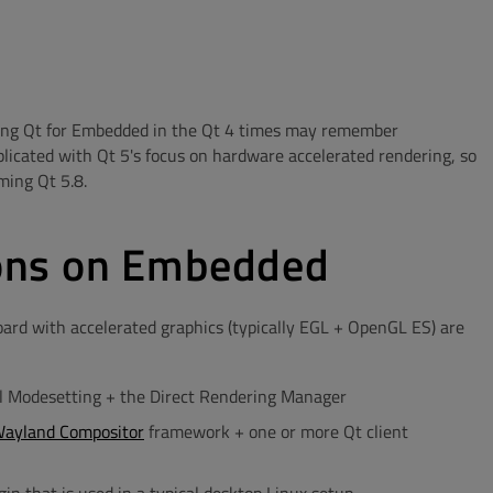
using Qt for Embedded in the Qt 4 times may remember
plicated with Qt 5's focus on hardware accelerated rendering, so
ming Qt 5.8.
ons on Embedded
rd with accelerated graphics (typically EGL + OpenGL ES) are
nel Modesetting + the Direct Rendering Manager
Wayland Compositor
framework + one or more Qt client