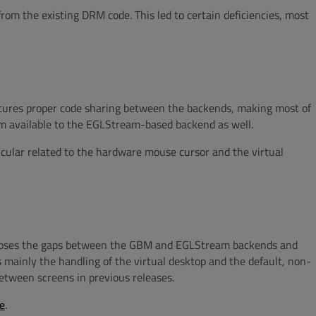
rom the existing DRM code. This led to certain deficiencies, most
atures proper code sharing between the backends, making most of
em available to the EGLStream-based backend as well.
cular related to the hardware mouse cursor and the virtual
closes the gaps between the GBM and EGLStream backends and
 mainly the handling of the virtual desktop and the default, non-
tween screens in previous releases.
e
.