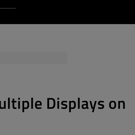
Login to Qt Account
 Resources
ere
QA Orbit
ltiple Displays on