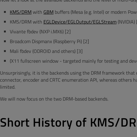
KMS/DRM
with
GBM
buffers (Mesa (e.g. Intel) or modern Po
KMS/DRM with
EGLDevice/EGLOutput/EGLStream
(NVIDIA) 
Vivante fbdev (NXP i.MX6) [2]
Broadcom Dispmanx (Raspberry Pi) [2]
Mali fbdev (ODROID and others) [3]
(X11 fullscreen window - targeted mainly for testing and dev
Unsurprisingly, it is the backends using the DRM framework that c
connector, encoder and CRTC enumeration API, whereas others have
limited.
We will now focus on the two DRM-based backends.
Short History of KMS/DR