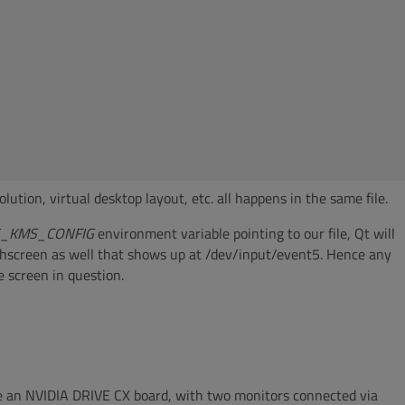
lution, virtual desktop layout, etc. all happens in the same file.
S_KMS_CONFIG
environment variable pointing to our file, Qt will
chscreen as well that shows up at /dev/input/event5. Hence any
e screen in question.
use an NVIDIA DRIVE CX board, with two monitors connected via