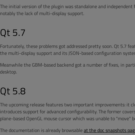
The initial version of the plugin was standalone and independent f
notably the lack of multi-display support.
Qt 5.7
Fortunately, these problems got addressed pretty soon. Qt 5.7 fe
the multi-display support and its JSON-based configuration syst
Meanwhile the GBM-based backend got a number of fixes, in parti
desktop.
Qt 5.8
The upcoming release features two important improvements: it 
introduces support for advanced configurability. The former covers
plane-based OpenGL mouse cursor which was unable to "move" be
The documentation is already browsable
at the doc snapshots pag