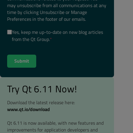
may unsubscribe from all communications at any
time by clicking Unsubscribe or Manage
Preferences in the footer of our emails.
Yes, keep me up-to-date on new blog articles
from the Qt Group.
*
Try Qt 6.11 Now!
Download the latest release here:
www.qt.io/download
Qt 6.11 is now available, with new features and
improvements for application developers and