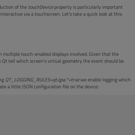
oduction of the
touchDevice
property is particularly important
eractive via a touchscreen. Let's take a quick look at this.
th multiple touch-enabled displays involved. Given that the
 Qt tell which screen's virtual geometry the event should be
ing
QT_LOGGING_RULES=qt.qpa.*=true
we enable logging which
e a little JSON configuration file on the device: