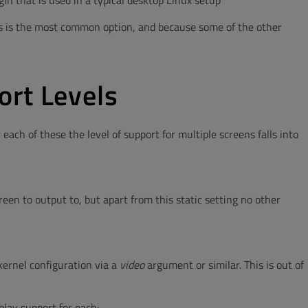
in that is used in a typical desktop Linux setup
s is the most common option, and because some of the other
ort Levels
ach of these the level of support for multiple screens falls into
een to output to, but apart from this static setting no other
 kernel configuration via a
video
argument or similar. This is out of
play support for each: