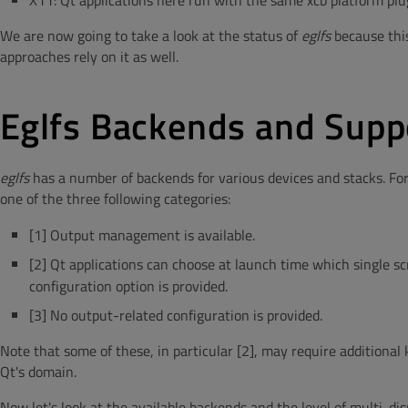
X11: Qt applications here run with the same xcb platform plug
We are now going to take a look at the status of
eglfs
because thi
approaches rely on it as well.
Eglfs Backends and Supp
eglfs
has a number of backends for various devices and stacks. For e
one of the three following categories:
[1] Output management is available.
[2] Qt applications can choose at launch time which single scr
configuration option is provided.
[3] No output-related configuration is provided.
Note that some of these, in particular [2], may require additional
Qt's domain.
Now let's look at the available backends and the level of multi-dis