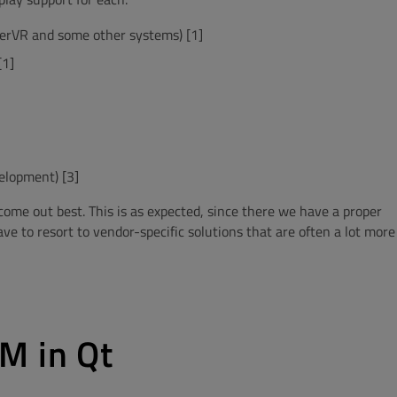
werVR and some other systems) [1]
[1]
elopment) [3]
ome out best. This is as expected, since there we have a proper
 to resort to vendor-specific solutions that are often a lot more
M in Qt