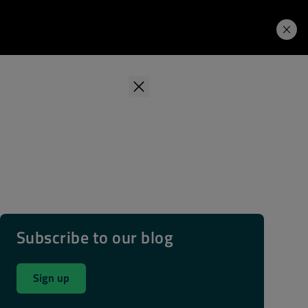
Learning Hub
Price. Buy.
Download. Try.
Subscribe to our blog
Sign up