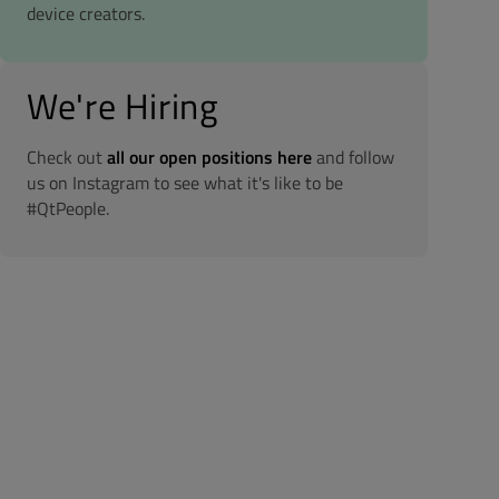
device creators.
We're Hiring
Check out
all our open positions here
and follow
us on Instagram to see what it's like to be
#QtPeople.