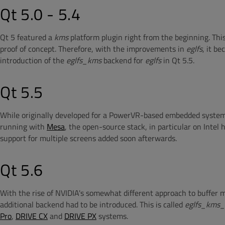
Qt 5.0 - 5.4
Qt 5 featured a
kms
platform plugin right from the beginning. This
proof of concept. Therefore, with the improvements in
eglfs
, it b
introduction of the
eglfs_kms
backend for
eglfs
in Qt 5.5.
Qt 5.5
While originally developed for a PowerVR-based embedded system
running with
Mesa
, the open-source stack, in particular on Intel
support for multiple screens added soon afterwards.
Qt 5.6
With the rise of NVIDIA's somewhat different approach to buffe
additional backend had to be introduced. This is called
eglfs_kms_
Pro
,
DRIVE CX
and
DRIVE PX
systems.