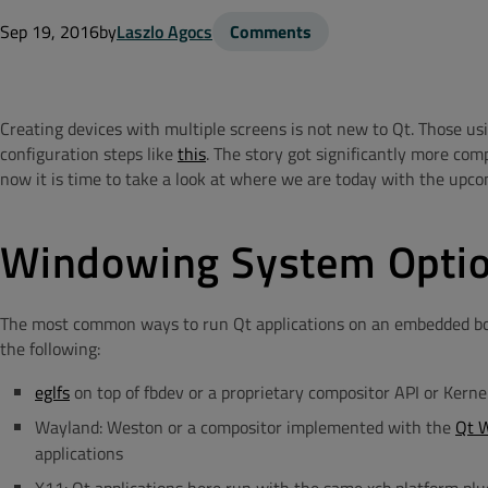
Sep 19, 2016
by
Laszlo Agocs
Comments
Creating devices with multiple screens is not new to Qt. Those 
configuration steps like
this
. The story got significantly more com
now it is time to take a look at where we are today with the upco
Windowing System Opti
The most common ways to run Qt applications on an embedded boa
the following:
eglfs
on top of fbdev or a proprietary compositor API or Ker
Wayland: Weston or a compositor implemented with the
Qt 
applications