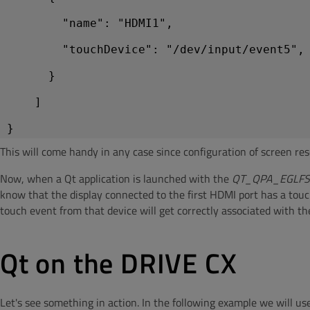
        "name": "HDMI1",
        "touchDevice": "/dev/input/event5",
      }
    ]
This will come handy in any case since configuration of screen reso
Now, when a Qt application is launched with the
QT_QPA_EGLF
know that the display connected to the first HDMI port has a tou
touch event from that device will get correctly associated with th
Qt on the DRIVE CX
Let's see something in action. In the following example we will 