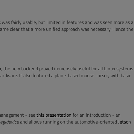
 was fairly usable, but limited in features and was seen more as a
ecame clear that a more unified approach was necessary. Hence the
, the new backend proved immensely useful for all Linux systems
 hardware. It also featured a plane-based mouse cursor, with basic
r management - see
this presentation
for an introduction - an
egldevice
and allows running on the automotive-oriented
Jetson