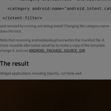
  <category android:name="android.intent.ca
and reinstall by running
ant debug install
. Changing the category name
does the trick.
Note that rerunning
androiddeployqt
overwrites the manifest file. A
more reusable alternative would be to make a copy of the template,
change it, and use
ANDROID_PACKAGE_SOURCE_DIR
.
The result
Widget applications, including OpenGL, run fairly well: