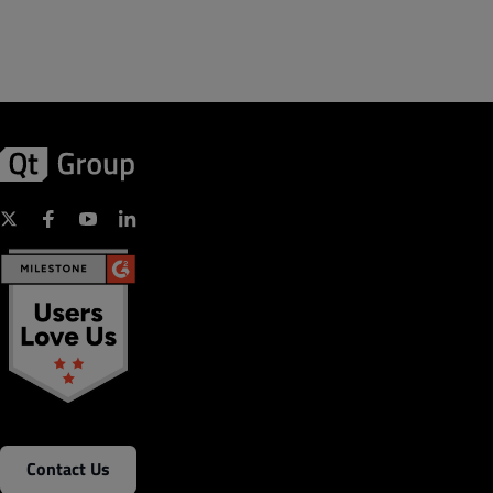
Contact Us