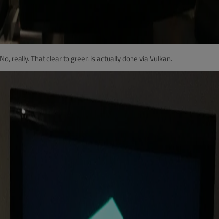
No, really. That clear to green is actually done via Vulkan.