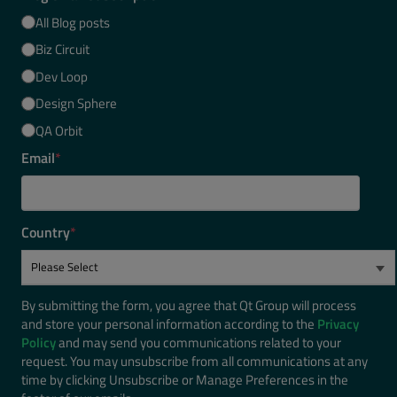
All Blog posts
Biz Circuit
Dev Loop
Design Sphere
QA Orbit
Email
*
Country
*
By submitting the form, you agree that Qt Group will process
and store your personal information according to the
Privacy
Policy
and may send you communications related to your
request. You may unsubscribe from all communications at any
time by clicking Unsubscribe or Manage Preferences in the