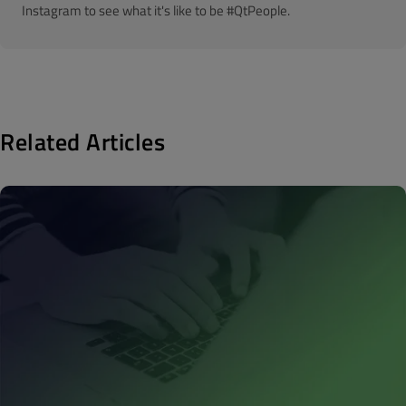
Instagram to see what it's like to be #QtPeople.
Related Articles