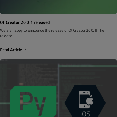
Qt Creator 20.0.1 released
We are happy to announce the release of Qt Creator 20.0.1! The
release..
Read Article