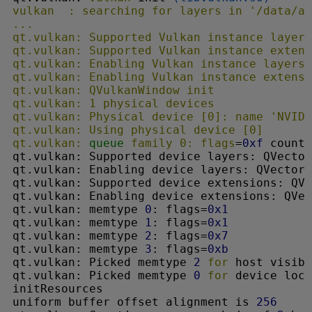
vulkan  : searching 
for
 layers in '/data/ap
...

qt.vulkan: Supported Vulkan instance layers
qt.vulkan: Supported Vulkan instance extens
qt.vulkan: Enabling Vulkan instance layers:
qt.vulkan: Enabling Vulkan instance extensi
qt.vulkan: QVulkanWindow init

qt.vulkan: 1 physical devices

qt.vulkan: Physical device [0]: name 'NVIDI
qt.vulkan: Using physical device [0]

qt.vulkan: 
queue
 family 0: flags
=
0xf
 count=
qt.vulkan: Supported device layers: QVector
qt.vulkan: Enabling device layers: QVector(
qt.vulkan: Supported device extensions: QVe
qt.vulkan: Enabling device extensions: QVec
qt.vulkan: memtype 
0
: flags=
0x1
qt.vulkan: memtype 
1
: flags=
0x1
qt.vulkan: memtype 
2
: flags=
0x7
qt.vulkan: memtype 
3
: flags=
0xb
qt.vulkan: Picked memtype 
2
for
 host visibl
qt.vulkan: Picked memtype 
0
for
 device loca
initResources

uniform buffer offset alignment is 
256