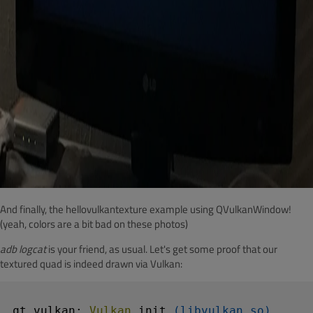
And finally, the hellovulkantexture example using QVulkanWindow!
(yeah, colors are a bit bad on these photos)
adb logcat
is your friend, as usual. Let's get some proof that our
textured quad is indeed drawn via Vulkan:
qt.vulkan: 
Vulkan 
init
(libvulkan.so)