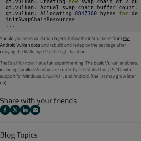
qt.vulkan: Creating 
new
 swap chain of 
2
 buf
qt.vulkan: Actual swap chain buffer count: 
qt.vulkan: Allocating 
8847360
 bytes 
for
 dep
initSwapChainResources

Should you need validation layers, follow the instructions from
the
Android Vulkan docs
and rebuild and redeploy the package after
copying the libVkLayer* to the right location.
That's all for now. Have fun experimenting. The basic Vulkan enablers,
including QVulkanWindow are currently scheduled for Qt 5.10, with
support for Windows, Linux/X11, and Android. (the list may grow later
on)
Share with your friends
Blog Topics