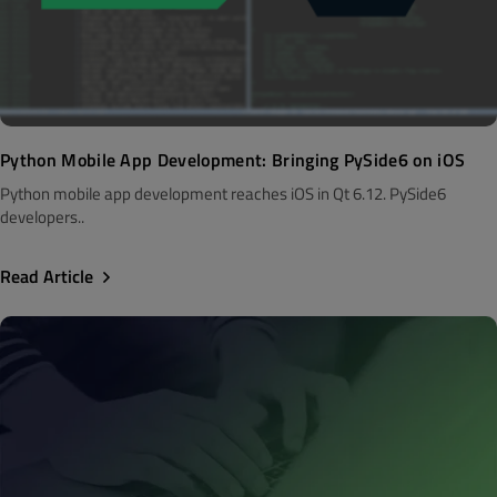
Python Mobile App Development: Bringing PySide6 on iOS
Python mobile app development reaches iOS in Qt 6.12. PySide6
developers..
Read Article