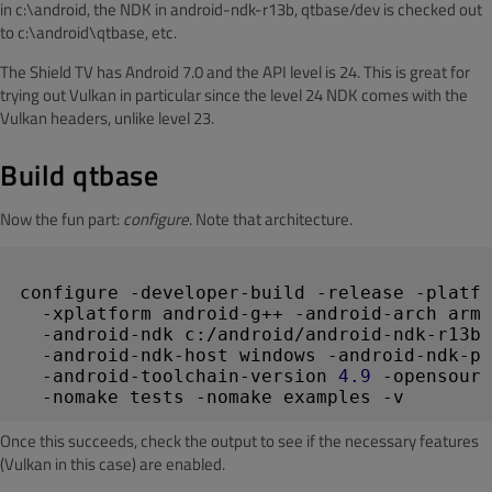
in c:\android, the NDK in android-ndk-r13b, qtbase/dev is checked out
to c:\android\qtbase, etc.
The Shield TV has Android 7.0 and the API level is 24. This is great for
trying out Vulkan in particular since the level 24 NDK comes with the
Vulkan headers, unlike level 23.
Build qtbase
Now the fun part:
configure
. Note that architecture.
configure -developer-build -release -platfo
  -xplatform android-g++ -android-arch arm6
  -android-ndk c:/android/android-ndk-r13b 
  -android-ndk-host windows -android-ndk-pl
  -android-toolchain-version 
4.9
 -opensourc
Once this succeeds, check the output to see if the necessary features
(Vulkan in this case) are enabled.