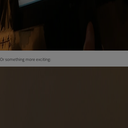
Or something more exciting: