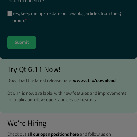
footer of our emails.
Yes, keep me up-to-date on new blog articles from the Qt
Group.
*
Try Qt 6.11 Now!
Download the latest release here:
www.qt.io/download
Qt 6.11 is now available, with new features and improvements
for application developers and device creators.
We're Hiring
Check out
all our open positions here
and follow us on