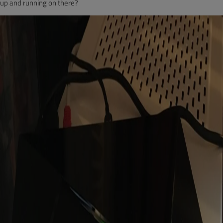
up and running on there?