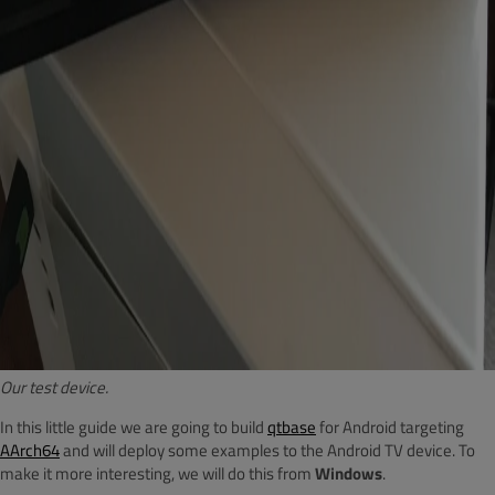
Our test device.
In this little guide we are going to build
qtbase
for Android targeting
AArch64
and will deploy some examples to the Android TV device. To
make it more interesting, we will do this from
Windows
.