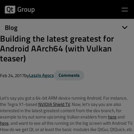
Blog
Building the latest greatest for
Android AArch64 (with Vulkan
teaser)
by
Laszlo Agocs
Comments
Feb 24, 2017
Let's say you got a 64-bit ARM device running Android. For instance,
the Tegra X1-based
NVIDIA Shield TV
. Now, let's say you are also
interested in the latest greatest content from the dev branch, for
example to try out some upcoming Vulkan enablers from
here
and
here
, and want to see all this running on the big screen with Android TV.
How do we get Qt, or at least the basic modules like QtGui, QtQuick, etc.