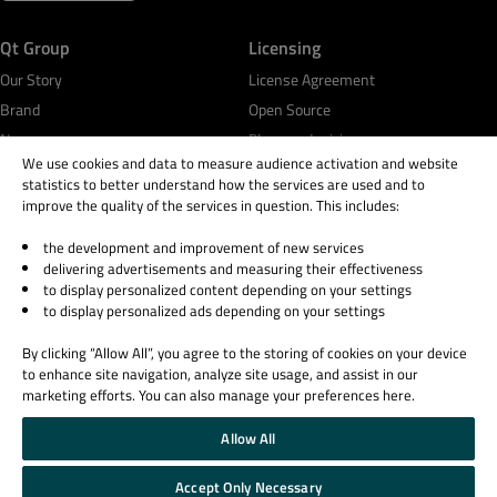
Qt Group
Licensing
Our Story
License Agreement
Brand
Open Source
News
Plans and pricing
We use cookies and data to measure audience activation and website
Careers
Download
statistics to better understand how the services are used and to
Investors
FAQ
improve the quality of the services in question. This includes:
Qt Products
the development and improvement of new services
Quality Assurance Products
delivering advertisements and measuring their effectiveness
to display personalized content depending on your settings
to display personalized ads depending on your settings
Learn Qt
Support & Services
For Learners
Professional Services
By clicking “Allow All”, you agree to the storing of cookies on your device
to enhance site navigation, analyze site usage, and assist in our
For Students and Teachers
Support Services
marketing efforts. You can also manage your preferences here.
Qt Documentation
Partners
Qt Forum
Allow All
Accept Only Necessary