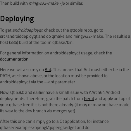
Then build with
mingw32-make -j8
or similar.
Deploying
To get
androiddeployqt
, check out the qttools repo, go to
src/androiddeployqt and do qmake and mingw32-make. The result is a
host (x86) build of the tool in qtbase/bin.
For general information on androiddeployqt usage, check
the
documentation
.
Here we will also rely on
Ant
. This means that Ant must either be in the
PATH, as shown above, or the location must be provided to
androiddeployqt via the --ant parameter.
Now, Qt 5.8.0 and earlier have a small issue with AArch64 Android
deployments. Therefore, grab the patch from
Gerrit
and apply on top of
your qtbase tree if it is not there already. (it may or may not have made
its way to the dev branch via merges yet)
After this one can simply go to a Qt application, for instance
qtbase/examples/opengl/qopenglwidget and do: