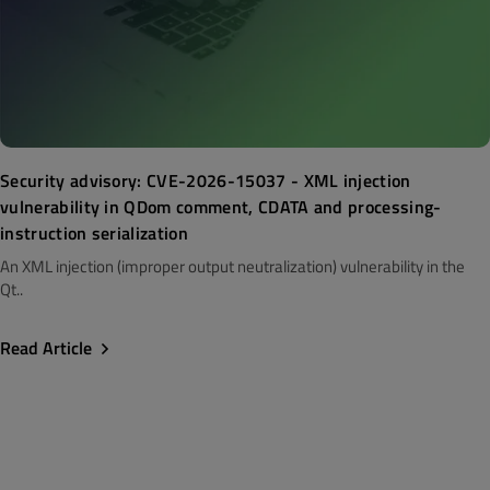
Security advisory: CVE-2026-15037 - XML injection
vulnerability in QDom comment, CDATA and processing-
instruction serialization
An XML injection (improper output neutralization) vulnerability in the
Qt..
Read Article