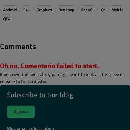
Android
C++
Graphics
Dev Loop
OpenGL
Qt
Mobile
QPA
Comments
Oh no, Comentario failed to start.
If you own this website, you might want to look at the browser
console to find out why.
Subscribe to our blog
Sign up
Blog email subscription