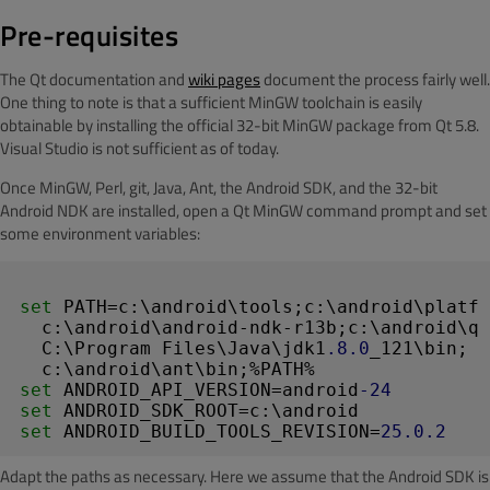
Pre-requisites
The Qt documentation and
wiki pages
document the process fairly well.
One thing to note is that a sufficient MinGW toolchain is easily
obtainable by installing the official 32-bit MinGW package from Qt 5.8.
Visual Studio is not sufficient as of today.
Once MinGW, Perl, git, Java, Ant, the Android SDK, and the 32-bit
Android NDK are installed, open a Qt MinGW command prompt and set
some environment variables:
set
 PATH=c:\android\tools;c:\android\platfo
  c:\android\android-ndk-r13b;c:\android\qt
  C:\Program Files\Java\jdk1
.8
.0
_121\bin;

set
 ANDROID_API_VERSION=android
-24
set
set
 ANDROID_BUILD_TOOLS_REVISION=
25.0
.2
Adapt the paths as necessary. Here we assume that the Android SDK is