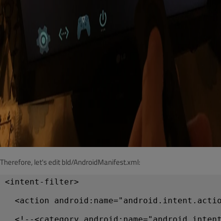
Therefore, let's edit bld/AndroidManifest.xml:
<intent-filter>
  <action android:name="android.intent.acti
  <!--<category android:name="android.inten