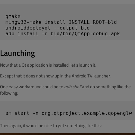
qmake

mingw32-make install INSTALL_ROOT=bld

androiddeployqt --output bld

Launching
Now that a Qt application is installed, let's launch it.
Except that it does not show up in the Android TV launcher.
One easy workaround could be to
adb shell
and do something like the
following:
Then again, it would be nice to get something like this: