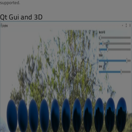
supported.
Qt Gui and 3D