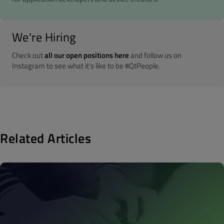
We're Hiring
Check out
all our open positions here
and follow us on
Instagram to see what it's like to be #QtPeople.
Related Articles