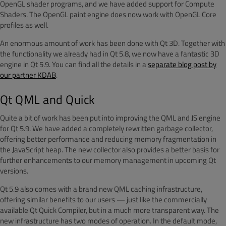
OpenGL shader programs, and we have added support for Compute
Shaders. The OpenGL paint engine does now work with OpenGL Core
profiles as well.
An enormous amount of work has been done with Qt 3D. Together with
the functionality we already had in Qt 5.8, we now have a fantastic 3D
engine in Qt 5.9. You can find all the details in a
separate blog post by
our partner KDAB
.
Qt QML and Quick
Quite a bit of work has been put into improving the QML and JS engine
for Qt 5.9. We have added a completely rewritten garbage collector,
offering better performance and reducing memory fragmentation in
the JavaScript heap. The new collector also provides a better basis for
further enhancements to our memory management in upcoming Qt
versions.
Qt 5.9 also comes with a brand new QML caching infrastructure,
offering similar benefits to our users — just like the commercially
available Qt Quick Compiler, but in a much more transparent way. The
new infrastructure has two modes of operation. In the default mode,