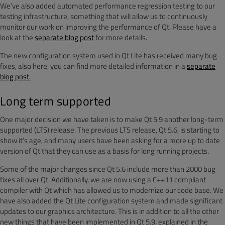
We’ve also added automated performance regression testing to our
testing infrastructure, something that will allow us to continuously
monitor our work on improving the performance of Qt. Please have a
look at the
separate blog post
for more details.
The new configuration system used in Qt Lite has received many bug
fixes, also here, you can find more detailed information in a
separate
blog post.
Long term supported
One major decision we have taken is to make Qt 5.9 another long-term
supported (LTS) release. The previous LTS release, Qt 5.6, is starting to
show it’s age, and many users have been asking for a more up to date
version of Qt that they can use as a basis for long running projects.
Some of the major changes since Qt 5.6 include more than 2000 bug
fixes all over Qt. Additionally, we are now using a C++11 compliant
compiler with Qt which has allowed us to modernize our code base. We
have also added the Qt Lite configuration system and made significant
updates to our graphics architecture. This is in addition to all the other
new things that have been implemented in Qt 5.9, explained in the