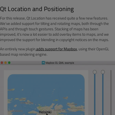
Qt Location and Positioning
For this release, Qt Location has received quite a few new features.
We’ve added support for tilting and rotating maps, both through the
APIs and through touch gestures. Stacking of maps has been
improved, it’s now a lot easier to add overlay items to maps, and we
improved the support for blending in copyright notices on the maps.
An entirely new plugin
adds support for Mapbox
, using their OpenGL
based map rendering engine.