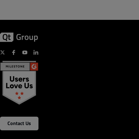
Contact Us