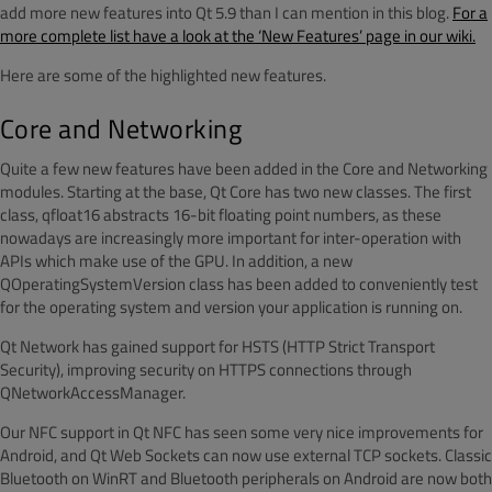
add more new features into Qt 5.9 than I can mention in this blog.
For a
more complete list have a look at the ‘New Features’ page in our wiki.
Here are some of the highlighted new features.
Core and Networking
Quite a few new features have been added in the Core and Networking
modules. Starting at the base, Qt Core has two new classes. The first
class, qfloat16 abstracts 16-bit floating point numbers, as these
nowadays are increasingly more important for inter-operation with
APIs which make use of the GPU. In addition, a new
QOperatingSystemVersion class has been added to conveniently test
for the operating system and version your application is running on.
Qt Network has gained support for HSTS (HTTP Strict Transport
Security), improving security on HTTPS connections through
QNetworkAccessManager.
Our NFC support in Qt NFC has seen some very nice improvements for
Android, and Qt Web Sockets can now use external TCP sockets. Classic
Bluetooth on WinRT and Bluetooth peripherals on Android are now both