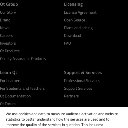
Qt Group
Licensing
Our Story
License Agreement
Brand
Open Source
News
Plans and pricing
Careers
Download
Investors
FAQ
Qt Products
Quality Assurance Products
Learn Qt
Support & Services
For Learners
Professional Services
For Students and Teachers
Support Services
Qt Documentation
Partners
Qt Forum
We use cookies and data to measure audience activation and website
statistics to better understand how the services are used and to
improve the quality of the services in question. This includes: