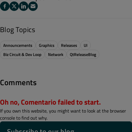
Blog Topics
Announcements
Graphics
Releases
UI
Biz Circuit & Dev Loop
Network
QtReleaseBlog
Comments
Oh no, Comentario failed to start.
If you own this website, you might want to look at the browser
console to find out why.
Subscribe to our blog