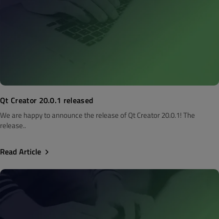
Qt Creator 20.0.1 released
We are happy to announce the release of Qt Creator 20.0.1! The
release..
Read Article