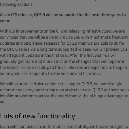
following sections.
As an LTS release, Qt 5.9 will be supported for the next three years to
come.
With our improvements on the CI and releasing infrastructure, we are
convinced that we will be able to provide you with much more frequent
updates and patch level releases for Qt 5.9 than we are able to do for
the Qt 5.6 series. As a long term supported release, we will provide you
with frequent updates in the first year. After the first year, we will
gradually get more and more strict on the changes that will happen in
the branch, so as a result, patch level releases are expected to happen
somewhat less frequently for the second and third year.
We will as promised also continue to support Qt 5.6, but we strongly
recommend everyone starting new projects to use Qt 5.9 as there are a
lot of improvements across the board that will be of huge advantage to
you.
Lots of new functionality
Even with our focus on performance and stability, we have managed to