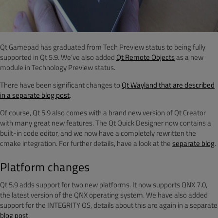
Qt Gamepad has graduated from Tech Preview status to being fully
supported in Qt 5.9. We’ve also added
Qt Remote Objects
as a new
module in Technology Preview status.
There have been significant changes to
Qt Wayland that are described
in a separate blog post
.
Of course, Qt 5.9 also comes with a brand new version of Qt Creator
with many great new features. The Qt Quick Designer now contains a
built-in code editor, and we now have a completely rewritten the
cmake integration. For further details, have a look at the
separate blog
.
Platform changes
Qt 5.9 adds support for two new platforms. It now supports QNX 7.0,
the latest version of the QNX operating system. We have also added
support for the INTEGRITY OS, details about this are again in a separate
blog post
.