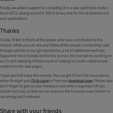
Finally, we added support for compiling Qt in a size optimized mode (-
Os on GCC), saving around 5-20% in binary size for the Qt libraries and
your applications.
Thanks
Finally, I’d like to thank all the people who have contributed to this
release. While you can see and follow all the people contributing code
through patches to our git repositories, a lot of additional work has
happened more invisibly behind the scenes, for example by working on
our CI and releasing infrastructure or helping to create collateral and
content for the web pages.
I hope you’ll all enjoy this release. You can get it from the usual places,
either through your
Qt Account
or from our
download page
. Please also
don’t forget to give us your feedback, and write a bug report (if you
should find one), so that we can improve the 5.9 series even further in
upcoming patch releases.
Share with your friends