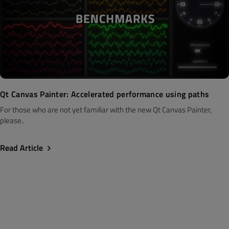
Qt Canvas Painter: Accelerated performance using paths
For those who are not yet familiar with the new Qt Canvas Painter,
please..
Read Article