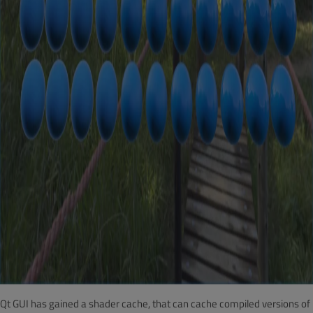
Qt GUI has gained a shader cache, that can cache compiled versions of