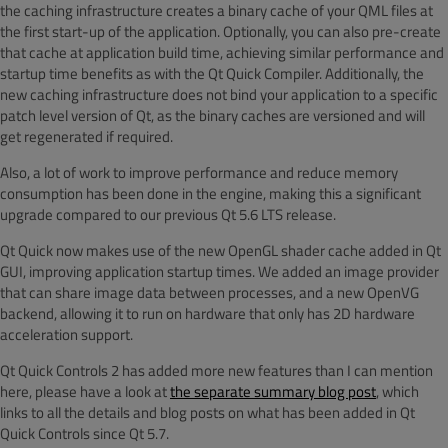
the caching infrastructure creates a binary cache of your QML files at
the first start-up of the application. Optionally, you can also pre-create
that cache at application build time, achieving similar performance and
startup time benefits as with the Qt Quick Compiler. Additionally, the
new caching infrastructure does not bind your application to a specific
patch level version of Qt, as the binary caches are versioned and will
get regenerated if required.
Also, a lot of work to improve performance and reduce memory
consumption has been done in the engine, making this a significant
upgrade compared to our previous Qt 5.6 LTS release.
Qt Quick now makes use of the new OpenGL shader cache added in Qt
GUI, improving application startup times. We added an image provider
that can share image data between processes, and a new OpenVG
backend, allowing it to run on hardware that only has 2D hardware
acceleration support.
Qt Quick Controls 2 has added more new features than I can mention
here, please have a look at
the separate summary blog post
, which
links to all the details and blog posts on what has been added in Qt
Quick Controls since Qt 5.7.