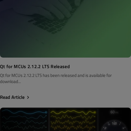
Qt for MCUs 2.12.2 LTS Released
Qt for MCUs 2.12.2 LTS has been released and is available for
download...
Read Article