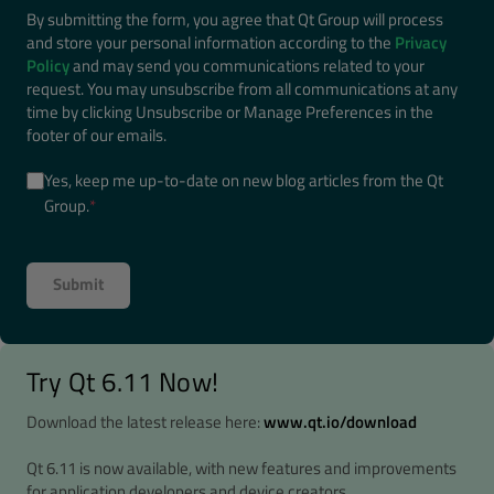
By submitting the form, you agree that Qt Group will process
and store your personal information according to the
Privacy
Policy
and may send you communications related to your
request. You may unsubscribe from all communications at any
time by clicking Unsubscribe or Manage Preferences in the
footer of our emails.
Yes, keep me up-to-date on new blog articles from the Qt
Group.
*
Try Qt 6.11 Now!
Download the latest release here:
www.qt.io/download
Qt 6.11 is now available, with new features and improvements
for application developers and device creators.