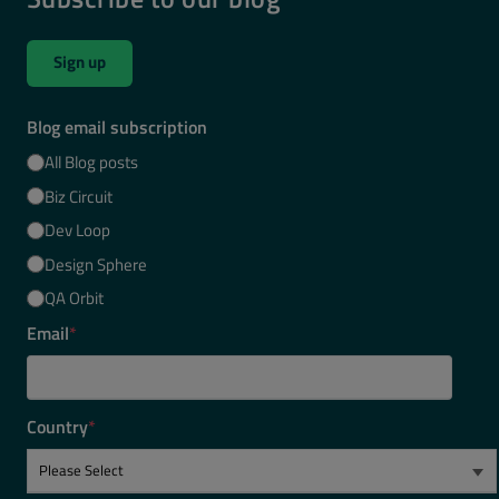
Sign up
Blog email subscription
All Blog posts
Biz Circuit
Dev Loop
Design Sphere
QA Orbit
Email
*
Country
*