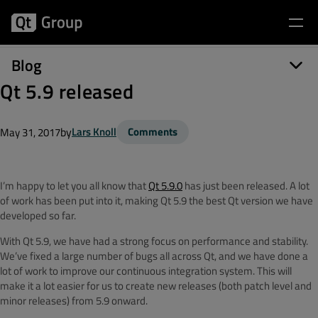
Blog
Qt 5.9 released
by
Lars Knoll
Comments
May 31, 2017
I’m happy to let you all know that
Qt 5.9.0
has just been released. A lot
of work has been put into it, making Qt 5.9 the best Qt version we have
developed so far.
With Qt 5.9, we have had a strong focus on performance and stability.
We’ve fixed a large number of bugs all across Qt, and we have done a
lot of work to improve our continuous integration system. This will
make it a lot easier for us to create new releases (both patch level and
minor releases) from 5.9 onward.