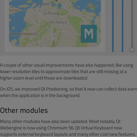
A couple of other visual improvements have also happened, like using
lower resolution tiles to approximate tiles that are still missing at a
higher zoom level until those are downloaded.
On iOS, we improved Qt Positioning, so that it now can collect data even
when the application is in the background.
Other modules
Many other modules have also been updated. Most notably, Qt
Webengine is now using Chromium 56. Qt Virtual Keyboard now
supports external keyboard layouts and many other cool new features.