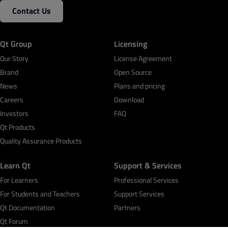
Contact Us
Qt Group
Licensing
Our Story
License Agreement
Brand
Open Source
News
Plans and pricing
Careers
Download
Investors
FAQ
Qt Products
Quality Assurance Products
Learn Qt
Support & Services
For Learners
Professional Services
For Students and Teachers
Support Services
Qt Documentation
Partners
Qt Forum