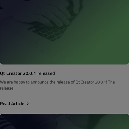
Qt Creator 20.0.1 released
We are happy to announce the release of Qt Creator 20.0.1! The
release..
Read Article