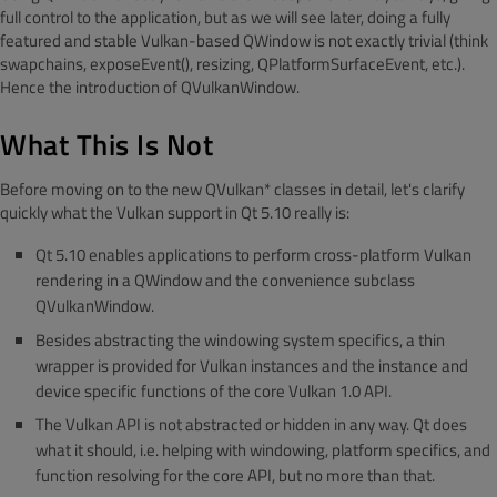
full control to the application, but as we will see later, doing a fully
featured and stable Vulkan-based QWindow is not exactly trivial (think
swapchains, exposeEvent(), resizing, QPlatformSurfaceEvent, etc.).
Hence the introduction of QVulkanWindow.
What This Is Not
Before moving on to the new QVulkan* classes in detail, let's clarify
quickly what the Vulkan support in Qt 5.10 really is:
Qt 5.10 enables applications to perform cross-platform Vulkan
rendering in a QWindow and the convenience subclass
QVulkanWindow.
Besides abstracting the windowing system specifics, a thin
wrapper is provided for Vulkan instances and the instance and
device specific functions of the core Vulkan 1.0 API.
The Vulkan API is not abstracted or hidden in any way. Qt does
what it should, i.e. helping with windowing, platform specifics, and
function resolving for the core API, but no more than that.