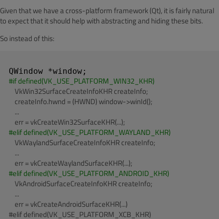
Given that we have a cross-platform framework (Qt), it is fairly natural
to expect that it should help with abstracting and hiding these bits.
So instead of this:
#
if
 defined(VK_USE_PLATFORM_WIN32_KHR)
    VkWin32SurfaceCreateInfoKHR createInfo;

    createInfo.hwnd = (HWND) window->winId();

    ...

#
elif
 defined(VK_USE_PLATFORM_WAYLAND_KHR)
    VkWaylandSurfaceCreateInfoKHR createInfo;

    ...

#
elif
 defined(VK_USE_PLATFORM_ANDROID_KHR)
    VkAndroidSurfaceCreateInfoKHR createInfo;

    ...

    err = vkCreateAndroidSurfaceKHR(...)

#elif defined(VK_USE_PLATFORM_XCB_KHR)
