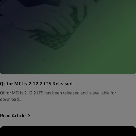
Qt for MCUs 2.12.2 LTS Released
Qt for MCUs 2.12.2 LTS has been released and is available for
download...
Read Article