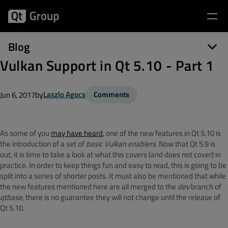
Blog
Vulkan Support in Qt 5.10 - Part 1
by
Laszlo Agocs
Comments
Jun 6, 2017
As some of you
may have heard
, one of the new features in Qt 5.10 is
the introduction of a set of
basic Vulkan enablers
. Now that Qt 5.9 is
out, it is time to take a look at what this covers (and does not cover) in
practice. In order to keep things fun and easy to read, this is going to be
split into a series of shorter posts. It must also be mentioned that while
the new features mentioned here are all merged to the
dev
branch of
qtbase
, there is no guarantee they will not change until the release of
Qt 5.10.