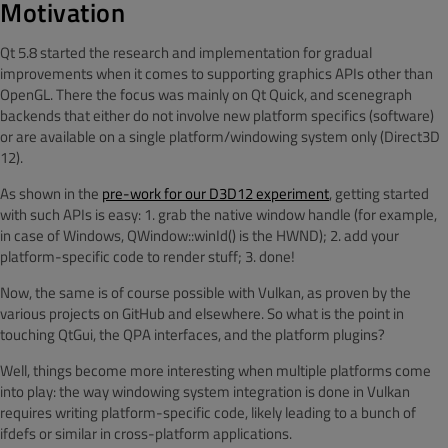
Motivation
Qt 5.8 started the research and implementation for gradual
improvements when it comes to supporting graphics APIs other than
OpenGL. There the focus was mainly on Qt Quick, and scenegraph
backends that either do not involve new platform specifics (software)
or are available on a single platform/windowing system only (Direct3D
12).
As shown in the
pre-work for our D3D12 experiment
, getting started
with such APIs is easy: 1. grab the native window handle (for example,
in case of Windows, QWindow::winId() is the HWND); 2. add your
platform-specific code to render stuff; 3. done!
Now, the same is of course possible with Vulkan, as proven by the
various projects on GitHub and elsewhere. So what is the point in
touching QtGui, the QPA interfaces, and the platform plugins?
Well, things become more interesting when multiple platforms come
into play: the way windowing system integration is done in Vulkan
requires writing platform-specific code, likely leading to a bunch of
ifdefs or similar in cross-platform applications.