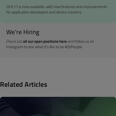
Qt 6.11 is now available, with new features and improvements
for application developers and device creators.
We're Hiring
Check out
all our open positions here
and follow us on
Instagram to see what it's like to be #QtPeople.
Related Articles