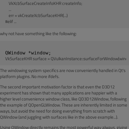
    VkXcbSurfaceCreateInfoKHR createInfo;

    ...

    err = vkCreateXcbSurfaceKHR(...)

why not have something like the following:
The windowing system specifics are now conveniently handled in Qt's
platform plugins. No more ifdefs.
The second important motivation factor is that even the D3D12
experiment has shown that many applications are happier with a
higher level convenience window class, like QD3D12Window, following
the example of QOpenGLWindow. These are inherently limited in some
ways, but avoid the need for doing everything from scratch with
QWindow (and juggling with surfaces like in the above example...).
Using QWindow directly remains the most powerful way always, giving