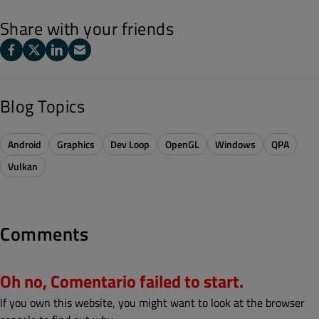
Share with your friends
Blog Topics
Android
Graphics
Dev Loop
OpenGL
Windows
QPA
Vulkan
Comments
Oh no, Comentario failed to start.
If you own this website, you might want to look at the browser