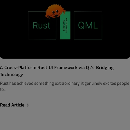
A Cross-Platform Rust UI Framework via Qt’s Bridging
Technology
Rust has achieved something extraordinary: it genuinely excites people
to..
Read Article