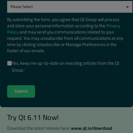
By submitting the form, you agree that Qt Group will process
and store your personal information according to the
Privacy
Policy
and may send you communications related to your
request. You may unsubscribe from all communications at any
time by clicking Unsubscribe or Manage Preferences in the
footer of our emails.
Yes, keep me up-to-date on new blog articles from the Qt
Group.
*
Try Qt 6.11 Now!
Download the latest release here:
www.qt.io/download