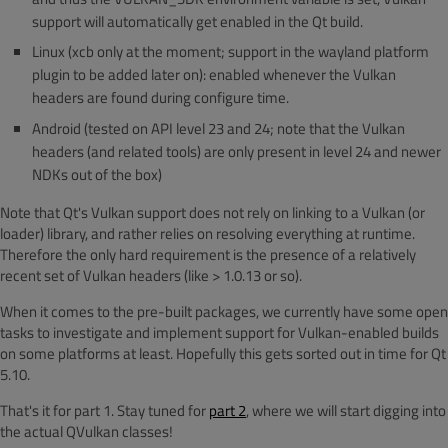
support will automatically get enabled in the Qt build.
Linux (xcb only at the moment; support in the wayland platform
plugin to be added later on): enabled whenever the Vulkan
headers are found during configure time.
Android (tested on API level 23 and 24; note that the Vulkan
headers (and related tools) are only present in level 24 and newer
NDKs out of the box)
Note that Qt's Vulkan support does not rely on linking to a Vulkan (or
loader) library, and rather relies on resolving everything at runtime.
Therefore the only hard requirement is the presence of a relatively
recent set of Vulkan headers (like > 1.0.13 or so).
When it comes to the pre-built packages, we currently have some open
tasks to investigate and implement support for Vulkan-enabled builds
on some platforms at least. Hopefully this gets sorted out in time for Qt
5.10.
That's it for part 1. Stay tuned for
part 2
, where we will start digging into
the actual QVulkan classes!