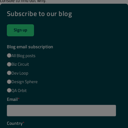
console to find out why.
Subscribe to our blog
Sign up
Blog email subscription
All Blog posts
Biz Circuit
Dev Loop
Design Sphere
QA Orbit
Email
*
Country
*