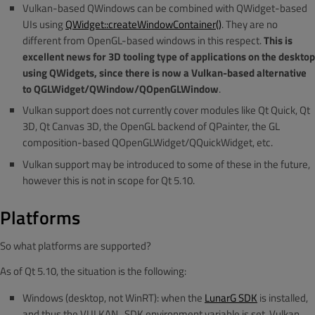
Vulkan-based QWindows can be combined with QWidget-based
UIs using
QWidget::createWindowContainer()
. They are no
different from OpenGL-based windows in this respect.
This is
excellent news for 3D tooling type of applications on the desktop
using QWidgets, since there is now a Vulkan-based alternative
to QGLWidget/QWindow/QOpenGLWindow
.
Vulkan support does not currently cover modules like Qt Quick, Qt
3D, Qt Canvas 3D, the OpenGL backend of QPainter, the GL
composition-based QOpenGLWidget/QQuickWidget, etc.
Vulkan support may be introduced to some of these in the future,
however this is not in scope for Qt 5.10.
Platforms
So what platforms are supported?
As of Qt 5.10, the situation is the following:
Windows (desktop, not WinRT): when the
LunarG SDK
is installed,
and thus the VULKAN_SDK environment variable is set, Vulkan