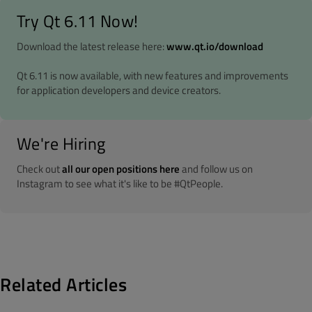
Try Qt 6.11 Now!
Download the latest release here:
www.qt.io/download
Qt 6.11 is now available, with new features and improvements
for application developers and device creators.
We're Hiring
Check out
all our open positions here
and follow us on
Instagram to see what it's like to be #QtPeople.
Related Articles