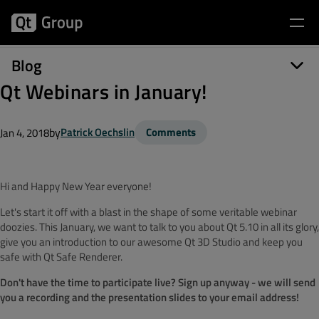
Blog
Qt Webinars in January!
by
Patrick Oechslin
Comments
Jan 4, 2018
Hi and Happy New Year everyone!
Let's start it off with a blast in the shape of some veritable webinar
doozies. This January, we want to talk to you about Qt 5.10 in all its glory,
give you an introduction to our awesome Qt 3D Studio and keep you
safe with Qt Safe Renderer.
Don't have the time to participate live? Sign up anyway - we will send
you a recording and the presentation slides to your email address!