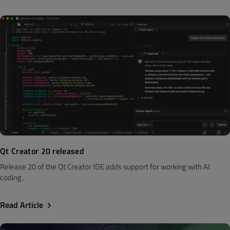
Qt Creator 20 released
Release 20 of the Qt Creator IDE adds support for working with AI
coding..
Read Article