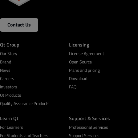
Contact Us
Qt Group
Licensing
Our Story
License Agreement
Brand
Open Source
News
Plans and pricing
Careers
Download
Investors
FAQ
Qt Products
Quality Assurance Products
Learn Qt
Support & Services
For Learners
Professional Services
For Students and Teachers
Support Services