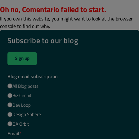
Oh no, Comentario failed to start.
If you own this website, you might want to look at the browser
console to find out why.
Subscribe to our blog
Sign up
Blog email subscription
All Blog posts
Biz Circuit
Dev Loop
Design Sphere
QA Orbit
Email
*