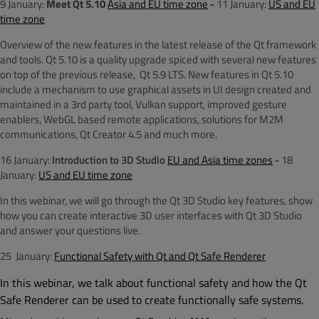
9 January:
Meet Qt 5.10
Asia and EU time zone
-
11 January:
US and EU
time zone
Overview of the new features in the latest release of the Qt framework
and tools. Qt 5.10 is a quality upgrade spiced with several new features
on top of the previous release, Qt 5.9 LTS. New features in Qt 5.10
include a mechanism to use graphical assets in UI design created and
maintained in a 3rd party tool, Vulkan support, improved gesture
enablers, WebGL based remote applications, solutions for M2M
communications, Qt Creator 4.5 and much more.
16 January:
Introduction to 3D Studio
EU and Asia time zones
-
18
January:
US and EU time zone
In this webinar, we will go through the Qt 3D Studio key features, show
how you can create interactive 3D user interfaces with Qt 3D Studio
and answer your questions live.
25 January:
Functional Safety with Qt and Qt Safe Renderer
In this webinar, we talk about functional safety and how the Qt
Safe Renderer can be used to create functionally safe systems.