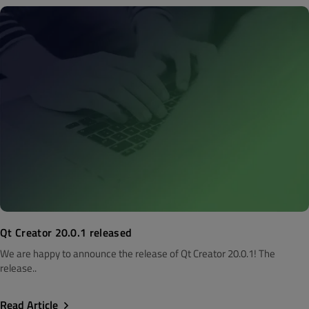
Qt Creator 20.0.1 released
We are happy to announce the release of Qt Creator 20.0.1! The
release..
Read Article