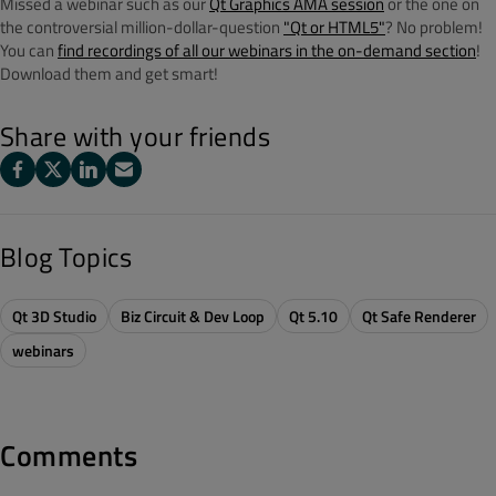
Missed a webinar such as our
Qt Graphics AMA session
or the one on
the controversial million-dollar-question
"Qt or HTML5"
? No problem!
You can
find recordings of all our webinars in the on-demand section
!
Download them and get smart!
Share with your friends
Blog Topics
Qt 3D Studio
Biz Circuit & Dev Loop
Qt 5.10
Qt Safe Renderer
webinars
Comments