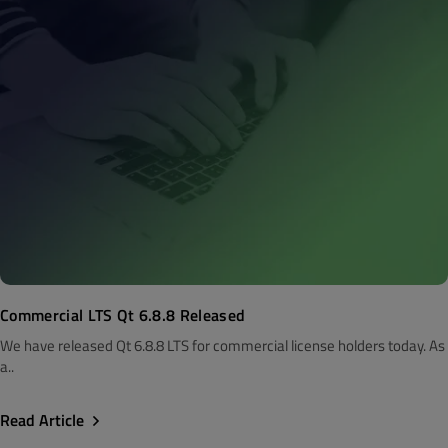
Commercial LTS Qt 6.8.8 Released
We have released Qt 6.8.8 LTS for commercial license holders today. As
a..
Read Article