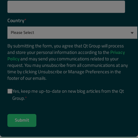
Country
*
By submitting the form, you agree that Qt Group will process
and store your personal information according to the
Privacy
Policy
and may send you communications related to your
request. You may unsubscribe from all communications at any
time by clicking Unsubscribe or Manage Preferences in the
footer of our emails.
Yes, keep me up-to-date on new blog articles from the Qt
Group.
*