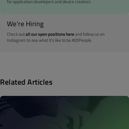
for application developers and device creators.
We're Hiring
Check out
all our open positions here
and follow us on
Instagram to see what it's like to be #QtPeople.
Related Articles