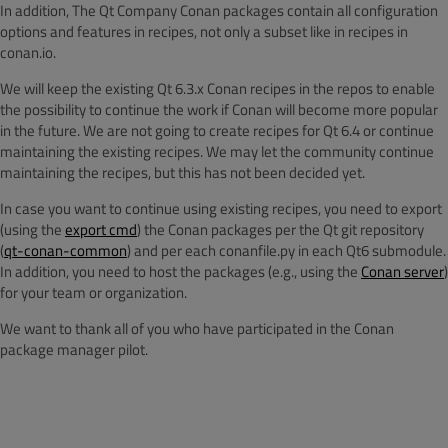
In addition, The Qt Company Conan packages contain all configuration
options and features in recipes, not only a subset like in recipes in
conan.io.
We will keep the existing Qt 6.3.x Conan recipes in the repos to enable
the possibility to continue the work if Conan will become more popular
in the future. We are not going to create recipes for Qt 6.4 or continue
maintaining the existing recipes. We may let the community continue
maintaining the recipes, but this has not been decided yet.
In case you want to continue using existing recipes, you need to export
(using the
export cmd
) the Conan packages per the Qt git repository
(
qt-conan-common
) and per each conanfile.py in each Qt6 submodule.
In addition, you need to host the packages (e.g., using the
Conan server
)
for your team or organization.
We want to thank all of you who have participated in the Conan
package manager pilot.