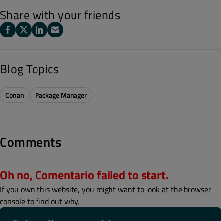
Share with your friends
Blog Topics
Conan
Package Manager
Comments
Oh no, Comentario failed to start.
If you own this website, you might want to look at the browser
console to find out why.