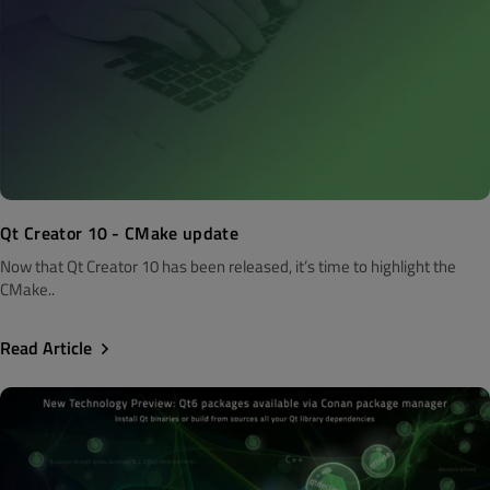
Qt Creator 10 - CMake update
Now that Qt Creator 10 has been released, it’s time to highlight the
CMake..
Read Article