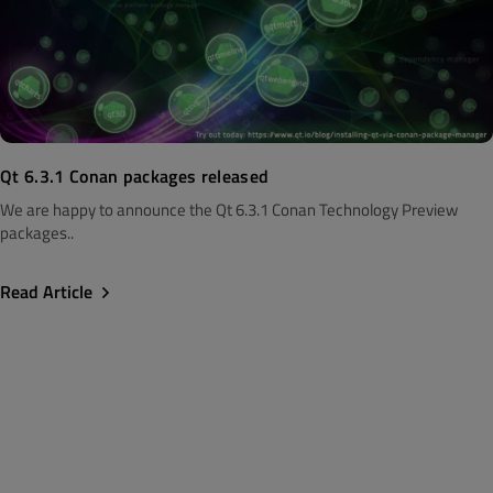
Qt 6.3.1 Conan packages released
We are happy to announce the Qt 6.3.1 Conan Technology Preview
packages..
Read Article