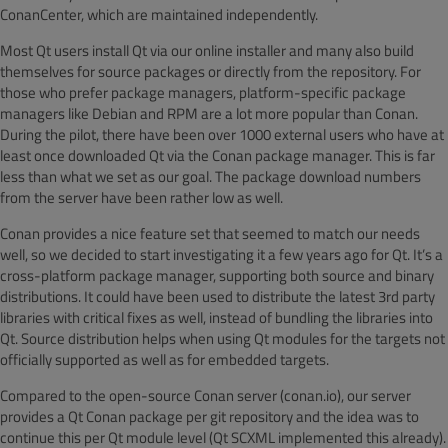
ConanCenter
, which are maintained independently.
Most Qt users install Qt via our online installer and many also build
themselves for source packages or directly from the repository. For
those who prefer package managers, platform-specific package
managers like Debian and RPM are a lot more popular than Conan.
During the pilot, there have been over 1000 external users who have at
least once downloaded Qt via the Conan package manager. This is far
less than what we set as our goal. The package download numbers
from the server have been rather low as well.
Conan provides a nice feature set that seemed to match our needs
well, so we decided to start investigating it a few years ago for Qt. It’s a
cross-platform package manager, supporting both source and binary
distributions. It could have been used to distribute the latest 3rd party
libraries with critical fixes as well, instead of bundling the libraries into
Qt. Source distribution helps when using Qt modules for the targets not
officially supported as well as for embedded targets.
Compared to the open-source Conan server (conan.io), our server
provides a Qt Conan package per g
it repository and the idea was to
continue this per Qt module level (Qt SCXML implemented this already).