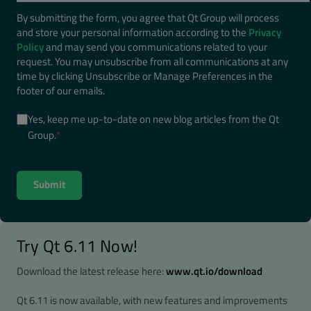
By submitting the form, you agree that Qt Group will process
and store your personal information according to the
Privacy
Policy
and may send you communications related to your
request. You may unsubscribe from all communications at any
time by clicking Unsubscribe or Manage Preferences in the
footer of our emails.
Yes, keep me up-to-date on new blog articles from the Qt
Group.
*
Try Qt 6.11 Now!
Download the latest release here:
www.qt.io/download
Qt 6.11 is now available, with new features and improvements