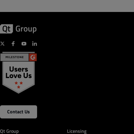
Contact Us
Qt Group
Licensing