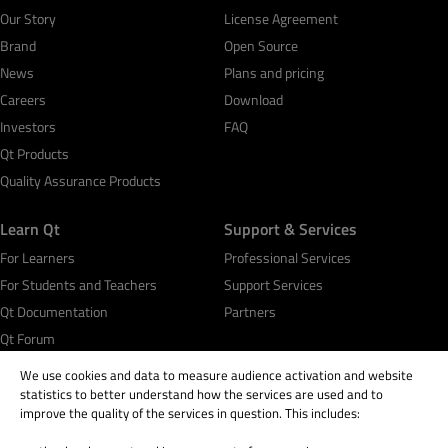
Our Story
License Agreement
Brand
Open Source
News
Plans and pricing
Careers
Download
Investors
FAQ
Qt Products
Quality Assurance Products
Learn Qt
Support & Services
For Learners
Professional Services
For Students and Teachers
Support Services
Qt Documentation
Partners
Qt Forum
We use cookies and data to measure audience activation and website
statistics to better understand how the services are used and to
improve the quality of the services in question. This includes: