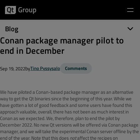
Blog
Conan package manager pilot to
end in December
by
Tino Pyssysalo
Comments
Sep 19, 2022
We have piloted a Conan-based package manager as an alternative
way to get the Qt binaries since the beginning of this year. While we
have gotten a lot of good feedback and some users have found this
approach valuable, overall, there has not been as much interest in
Conan as we expected. We, therefore, plan to end the pilot by
December 2022. No new Qt versions will be offered via Conan package
manager, and we will take the experimental Conan server offline by the
end of the year. Note that this does
not
affect the recipes on