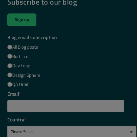
Subscribe to our blog
Sign up
Blog email subscription
All Blog posts
Biz Circuit
Dev Loop
Design Sphere
QA Orbit
Email
*
Country
*