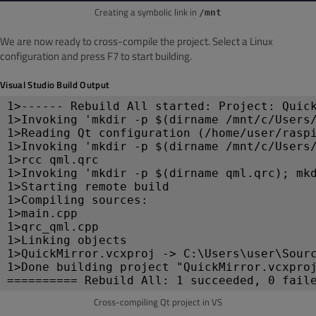
Creating a symbolic link in
/mnt
We are now ready to cross-compile the project. Select a Linux
configuration and press F7 to start building.
Visual Studio Build Output
1>------ Rebuild All started: Project: Quic
1>Invoking 'mkdir -p $(dirname /mnt/c/Users
1>Reading Qt configuration (/home/user/rasp
1>Invoking 'mkdir -p $(dirname /mnt/c/Users
1>rcc qml.qrc
1>Invoking 'mkdir -p $(dirname qml.qrc); mk
1>Starting remote build
1>Compiling sources:
1>main.cpp
1>qrc_qml.cpp
1>Linking objects
1>QuickMirror.vcxproj -> C:\Users\user\Sour
1>Done building project "QuickMirror.vcxpro
========== Rebuild All: 1 succeeded, 0 fail
Cross-compiling Qt project in VS