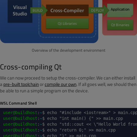
Overview of the development environment
Cross-compiling Qt
We can now proceed to setup the cross-compiler. We can either install
a
pre-built toolchain
or
compile our own
. If all goes well, we should then
be able to run a simple program on the device.
WSL Command Shell
user@buildhost
:
~
$ echo "#include <iostream>" > main.cp
user@buildhost
:
~
$ echo "int main() {" >> main.cpp
user@buildhost
:
~
$ echo "std::cout << \"Hello World fro
user@buildhost
:
~
$ echo "return 0;" >> main.cpp
user@buildhost
:
~
$ echo "}" >> main.cpp