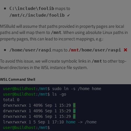
maps to
C:\include\foolib
/mnt/c/include/foolib ✔️
MSBuild will assume that paths provided in property pages are local
paths and will map them to
. When using absolute Linux paths in
/mnt
property pages, this can lead to incorrect mappings, e.g.:
maps to
/home/user/raspi
/mnt
/home/user/raspi
❌
To avoid this issue, we will create symbolic links in
to other top-
/mnt
level directories in the WSL instance file system.
WSL Command Shell
user@buildhost
:
/mnt
$ sudo ln -s /home home
user@buildhost
:
/mnt
$ ls -go
total 0
drwxrwxrwx 1 4096 Sep 1 15:29
c
drwxrwxrwx 1 4096 Sep 1 15:29
d
drwxrwxrwx 1 4096 Sep 1 15:29
e
lrwxrwxrwx 1 5 Sep 1 17:10
home
->
/home
user@buildhost
:
/mnt
$