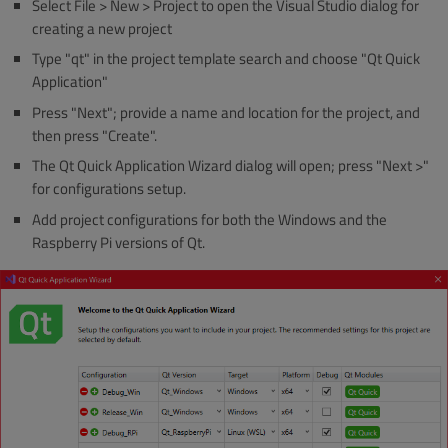
Select File > New > Project to open the Visual Studio dialog for
creating a new project
Type "qt" in the project template search and choose "Qt Quick
Application"
Press "Next"; provide a name and location for the project, and
then press "Create".
The Qt Quick Application Wizard dialog will open; press "Next >"
for configurations setup.
Add project configurations for both the Windows and the
Raspberry Pi versions of Qt.