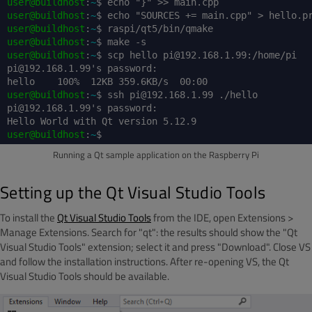
user@buildhost
:
~
$ echo "}" >> main.cpp
user@buildhost
:
~
$ echo "SOURCES += main.cpp" > hello.p
user@buildhost
:
~
$ raspi/qt5/bin/qmake
user@buildhost
:
~
$ make -s
user@buildhost
:
~
$ scp hello pi@192.168.1.99:/home/pi
pi@192.168.1.99's password:
hello 100% 12KB 359.6KB/s 00:00
user@buildhost
:
~
$ ssh pi@192.168.1.99 ./hello
pi@192.168.1.99's password:
Hello World with Qt version 5.12.9
user@buildhost
:
~
$
Running a Qt sample application on the Raspberry Pi
Setting up the Qt Visual Studio Tools
To install the
Qt Visual Studio Tools
from the IDE, open Extensions >
Manage Extensions. Search for "qt": the results should show the "Qt
Visual Studio Tools" extension; select it and press "Download". Close VS
and follow the installation instructions. After re-opening VS, the Qt
Visual Studio Tools should be available.