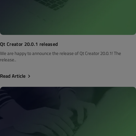
Qt Creator 20.0.1 released
We are happy to announce the release of Qt Creator 20.0.1! The
release..
Read Article