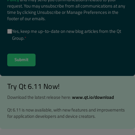
request. You may unsubscribe from all communications at any
time by clicking Unsubscribe or Manage Preferences in the
footer of our emails.
Yes, keep me up-to-date on new blog articles from the Qt
Group.
*
Try Qt 6.11 Now!
Download the latest release here:
www.qt.io/download
Qt 6.11 is now available, with new features and improvements
for application developers and device creators.