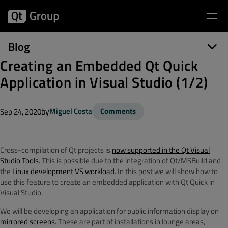
Blog
Creating an Embedded Qt Quick
Application in Visual Studio (1/2)
by
Miguel Costa
Comments
Sep 24, 2020
Cross-compilation of Qt projects is
now supported in the Qt Visual
Studio Tools
. This is possible due to the integration of Qt/MSBuild and
the
Linux development VS workload
. In this post we will show how to
use this feature to create an embedded application with Qt Quick in
Visual Studio.
We will be developing an application for public information display on
mirrored screens
. These are part of installations in lounge areas,