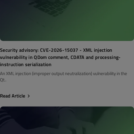
Security advisory: CVE-2026-15037 - XML injection
vulnerability in QDom comment, CDATA and processing-
instruction serialization
An XML injection (improper output neutralization) vulnerability in the
Qt..
Read Article