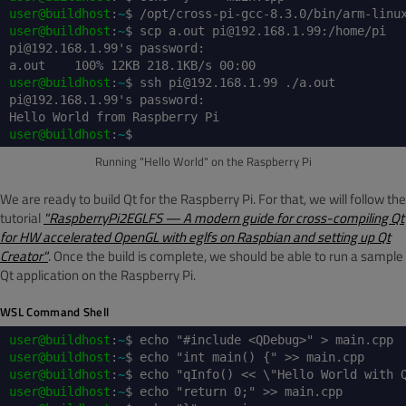
user@buildhost
:
~
$ /opt/cross-pi-gcc-8.3.0/bin/arm-linu
user@buildhost
:
~
$ scp a.out pi@192.168.1.99:/home/pi
pi@192.168.1.99's password:
a.out 100% 12KB 218.1KB/s 00:00
user@buildhost
:
~
$ ssh pi@192.168.1.99 ./a.out
pi@192.168.1.99's password:
Hello World from Raspberry Pi
user@buildhost
:
~
$
Running "Hello World" on the Raspberry Pi
We are ready to build Qt for the Raspberry Pi. For that, we will follow the
tutorial
"RaspberryPi2EGLFS — A modern guide for cross-compiling Qt
for HW accelerated OpenGL with eglfs on Raspbian and setting up Qt
Creator"
. Once the build is complete, we should be able to run a sample
Qt application on the Raspberry Pi.
WSL Command Shell
user@buildhost
:
~
$ echo "#include <QDebug>" > main.cpp
user@buildhost
:
~
$ echo "int main() {" >> main.cpp
user@buildhost
:
~
$ echo "qInfo() << \"Hello World with 
user@buildhost
:
~
$ echo "return 0;" >> main.cpp