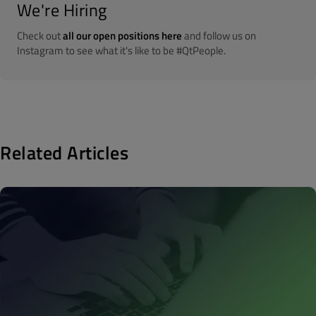
We're Hiring
Check out
all our open positions here
and follow us on
Instagram to see what it's like to be #QtPeople.
Related Articles