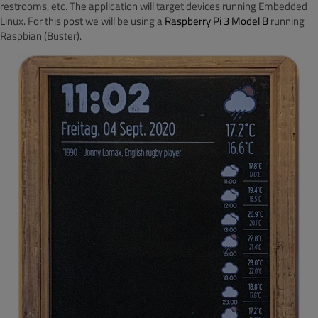
restrooms, etc. The application will target devices running Embedded
Linux. For this post we will be using a
Raspberry Pi 3 Model B
running
Raspbian (Buster).