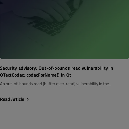
Security advisory: Out-of-bounds read vulnerability in
QTextCodec::codecForName() in Qt
An out-of-bounds read (buffer over-read) vulnerability in the..
Read Article