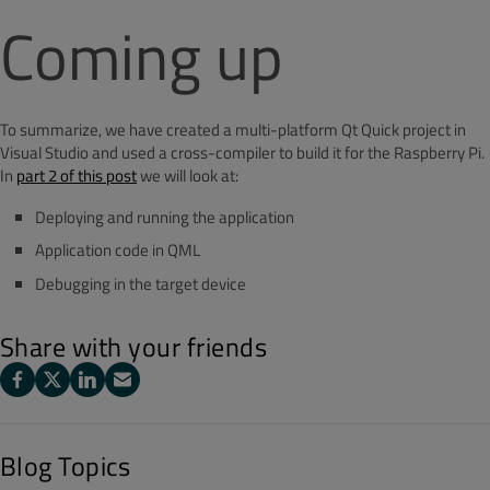
Coming up
To summarize, we have created a multi-platform Qt Quick project in
Visual Studio and used a cross-compiler to build it for the Raspberry Pi.
In
part 2 of this post
we will look at:
Deploying and running the application
Application code in QML
Debugging in the target device
Share with your friends
Blog Topics