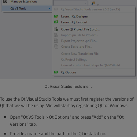
Qt Visual Studio Tools menu
To use the Qt Visual Studio Tools we must first register the versions of
Qt that we will be using. We will start by registering Qt for Windows.
Open "Qt VS Tools > Qt Options" and press "Add" on the "Qt
Versions" tab.
Provide a name and the path to the Qt installation.