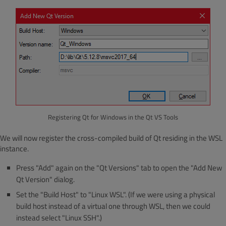
Registering Qt for Windows in the Qt VS Tools
We will now register the cross-compiled build of Qt residing in the WSL
instance.
Press "Add" again on the "Qt Versions" tab to open the "Add New
Qt Version" dialog.
Set the "Build Host" to "Linux WSL". (If we were using a physical
build host instead of a virtual one through WSL, then we could
instead select "Linux SSH".)