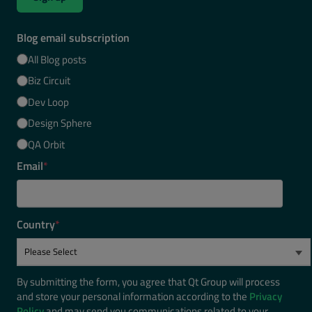
Blog email subscription
All Blog posts
Biz Circuit
Dev Loop
Design Sphere
QA Orbit
Email
*
Country
*
By submitting the form, you agree that Qt Group will process
and store your personal information according to the
Privacy
Policy
and may send you communications related to your