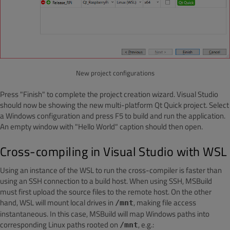
New project configurations
Press "Finish" to complete the project creation wizard. Visual Studio
should now be showing the new multi-platform Qt Quick project. Select
a Windows configuration and press F5 to build and run the application.
An empty window with "Hello World" caption should then open.
Cross-compiling in Visual Studio with WSL
Using an instance of the WSL to run the cross-compiler is faster than
using an SSH connection to a build host. When using SSH, MSBuild
must first upload the source files to the remote host. On the other
hand, WSL will mount local drives in
, making file access
/mnt
instantaneous. In this case, MSBuild will map Windows paths into
corresponding Linux paths rooted on
, e.g.:
/mnt