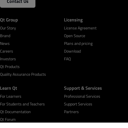
Contact Us
Qt Group
Licensing
Our Story
License Agreement
Brand
Open Source
News
Plans and pricing
Careers
Download
Investors
FAQ
Qt Products
Quality Assurance Products
Learn Qt
Support & Services
For Learners
Professional Services
For Students and Teachers
Support Services
Qt Documentation
Partners
Qt Forum