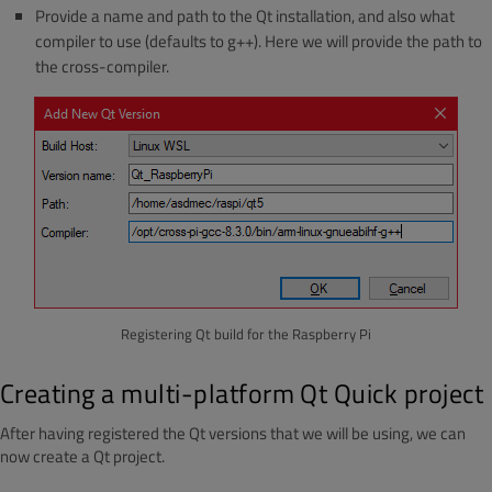
Provide a name and path to the Qt installation, and also what
compiler to use (defaults to g++). Here we will provide the path to
the cross-compiler.
Registering Qt build for the Raspberry Pi
Creating a multi-platform Qt Quick project
After having registered the Qt versions that we will be using, we can
now create a Qt project.