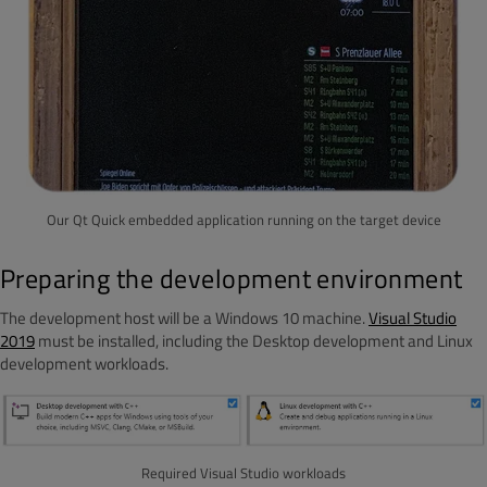
Our Qt Quick embedded application running on the target device
Preparing the development environment
The development host will be a Windows 10 machine.
Visual Studio
2019
must be installed, including the Desktop development and Linux
development workloads.
Required Visual Studio workloads