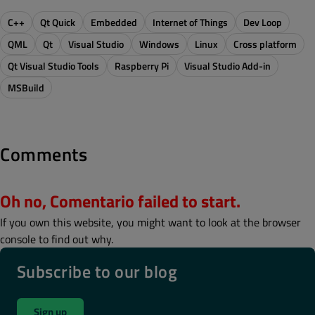
C++
Qt Quick
Embedded
Internet of Things
Dev Loop
QML
Qt
Visual Studio
Windows
Linux
Cross platform
Qt Visual Studio Tools
Raspberry Pi
Visual Studio Add-in
MSBuild
Comments
Oh no, Comentario failed to start.
If you own this website, you might want to look at the browser
console to find out why.
Subscribe to our blog
Sign up