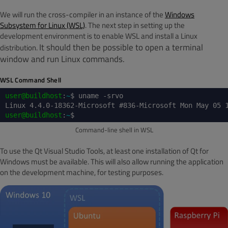
We will run the cross-compiler in an instance of the
Windows
Subsystem for Linux (WSL)
. The next step in setting up the
development environment is to enable WSL and install a Linux
It should then be possible to open a terminal
distribution.
window and run Linux commands.
WSL Command Shell
user@buildhost
:
~
$ uname -srvo
Linux 4.4.0-18362-Microsoft #836-Microsoft Mon May 05 
user@buildhost
:
~
$
Command-line shell in WSL
To use the Qt Visual Studio Tools, at least one installation of Qt for
Windows must be available. This will also allow running the application
on the development machine, for testing purposes.