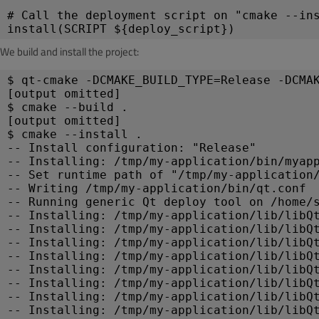
# Call the deployment script on "cmake --in
install(SCRIPT ${deploy_script})
We build and install the project:
$ qt-cmake -DCMAKE_BUILD_TYPE=Release -DCMA
[output omitted]
$ cmake --build .
[output omitted]
$ cmake --install .
-- Install configuration: "Release"
-- Installing: /tmp/my-application/bin/myap
-- Set runtime path of "/tmp/my-application
-- Writing /tmp/my-application/bin/qt.conf
-- Running generic Qt deploy tool on /home/
-- Installing: /tmp/my-application/lib/libQ
-- Installing: /tmp/my-application/lib/libQ
-- Installing: /tmp/my-application/lib/libQ
-- Installing: /tmp/my-application/lib/libQ
-- Installing: /tmp/my-application/lib/libQ
-- Installing: /tmp/my-application/lib/libQ
-- Installing: /tmp/my-application/lib/libQ
-- Installing: /tmp/my-application/lib/libQ