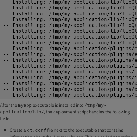
-- Installing: /tmp/my-application/lib/libQ
-- Installing: /tmp/my-application/lib/libQ
-- Installing: /tmp/my-application/lib/libQ
-- Installing: /tmp/my-application/lib/libQ
-- Installing: /tmp/my-application/lib/libQ
-- Installing: /tmp/my-application/lib/libQ
-- Installing: /tmp/my-application/lib/libQ
-- Installing: /tmp/my-application/lib/libQ
-- Installing: /tmp/my-application/plugins/
-- Installing: /tmp/my-application/plugins/
-- Installing: /tmp/my-application/plugins/
-- Installing: /tmp/my-application/plugins/
-- Installing: /tmp/my-application/plugins/
-- Installing: /tmp/my-application/plugins/
-- Installing: /tmp/my-application/plugins/
-- Installing: /tmp/my-application/plugins/
-- Installing: /tmp/my-application/plugins/
After the
executable is installed into
myapp
/tmp/my-
, the deployment script handles the following
application/bin/
tasks:
Create a
file next to the executable that contains
qt.conf