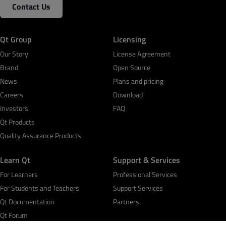
Contact Us
Qt Group
Licensing
Our Story
License Agreement
Brand
Open Source
News
Plans and pricing
Careers
Download
Investors
FAQ
Qt Products
Quality Assurance Products
Learn Qt
Support & Services
For Learners
Professional Services
For Students and Teachers
Support Services
Qt Documentation
Partners
Qt Forum