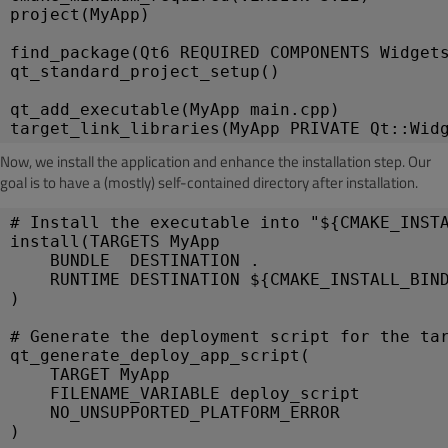
project(MyApp)
find_package(Qt6 REQUIRED COMPONENTS Widget
qt_standard_project_setup()
qt_add_executable(MyApp main.cpp)
target_link_libraries(MyApp PRIVATE Qt::Wid
Now, we install the application and enhance the installation step. Our
goal is to have a (mostly) self-contained directory after installation.
# Install the executable into "${CMAKE_INST
install(TARGETS MyApp
    BUNDLE  DESTINATION .
    RUNTIME DESTINATION ${CMAKE_INSTALL_BIN
)
# Generate the deployment script for the ta
qt_generate_deploy_app_script(
    TARGET MyApp
    FILENAME_VARIABLE deploy_script
    NO_UNSUPPORTED_PLATFORM_ERROR
)