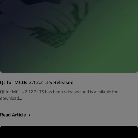
Qt for MCUs 2.12.2 LTS Released
Qt for MCUs 2.12.2 LTS has been released and is available for
download...
Read Article