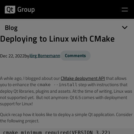
Blog
Deploying to Linux with CMake
by
Jörg Bornemann
Comments
Dec 22, 2022
A while ago, I blogged about our
CMake deployment API
that allows
you to enhance the
step with instructions that
cmake --install
deploy Qt libraries, plugins and assets. At the time of writing, Linux was
not supported yet. But not anymore: Qt 6.5 comes with deployment
support for Linux!
Quick recap how it looks like to deploy a simple Qt application. Consider
the following project.
cmake_minimum_required(VERSION 3.22)