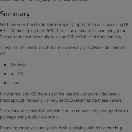
Summary
We have seen how to deploy a simple Qt application on Linux using Qt
6.5's CMake deployment API. There's no dedicated linuxdeployqt tool.
The current solution wholly relies on CMake's built-in functionality.
These are the platforms that are covered by Qt's CMake deployment
API:
Windows
macOS
Linux
For Android and iOS there's still the need to call androiddeployqt /
macdeployqt manually - or you let Qt Creator handle these details.
The relocatable installation folder can be conveniently wrapped into a
package using tools like
.
cpack
Please report any issues you find while playing with this at
our bug