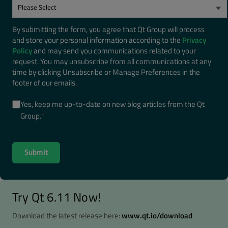
By submitting the form, you agree that Qt Group will process
and store your personal information according to the
Privacy
Policy
and may send you communications related to your
request. You may unsubscribe from all communications at any
time by clicking Unsubscribe or Manage Preferences in the
footer of our emails.
Yes, keep me up-to-date on new blog articles from the Qt
Group.
*
Try Qt 6.11 Now!
Download the latest release here:
www.qt.io/download