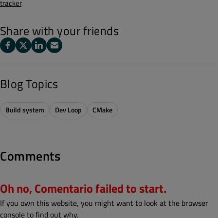
tracker
.
Share with your friends
Blog Topics
Build system
Dev Loop
CMake
Comments
Oh no, Comentario failed to start.
If you own this website, you might want to look at the browser
console to find out why.