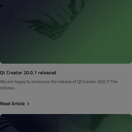
Qt Creator 20.0.1 released
We are happy to announce the release of Qt Creator 20.0.1! The
release..
Read Article