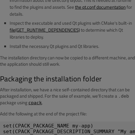
information about the directory layout. This is needed at runtime
to find the plugins and assets. See
the qt.conf documentation
for
details.
Inspect the executable and used Qt plugins with CMake's built-in
file(GET_RUNTIME_DEPENDENCIES)
to determine which Qt
libraries to deploy.
Install the necessary Qt plugins and Qt libraries.
The installation directory can now be copied to a different machine, and
the application should still work.
Packaging the installation folder
After installation, we have a nice self-contained directory that can be
packaged and shipped. For the sake of example, we'll create a
.deb
package using
.
cpack
Add the following at the end of the project file:
set(CPACK_PACKAGE_NAME my-app)
set(CPACK_PACKAGE_DESCRIPTION_SUMMARY "My a