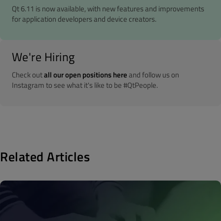
Qt 6.11 is now available, with new features and improvements
for application developers and device creators.
We're Hiring
Check out
all our open positions here
and follow us on
Instagram to see what it's like to be #QtPeople.
Related Articles