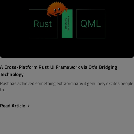
A Cross-Platform Rust UI Framework via Qt’s Bridging
Technology
Rust has achieved something extraordinary: it genuinely excites people
to..
Read Article