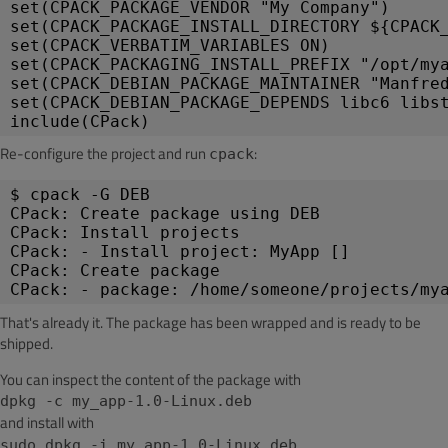
set(CPACK_PACKAGE_VENDOR "My Company")
set(CPACK_PACKAGE_INSTALL_DIRECTORY ${CPACK
set(CPACK_VERBATIM_VARIABLES ON)
set(CPACK_PACKAGING_INSTALL_PREFIX "/opt/my
set(CPACK_DEBIAN_PACKAGE_MAINTAINER "Manfre
set(CPACK_DEBIAN_PACKAGE_DEPENDS libc6 libs
include(CPack)
Re-configure the project and run
:
cpack
$ cpack -G DEB
CPack: Create package using DEB
CPack: Install projects
CPack: - Install project: MyApp []
CPack: Create package
CPack: - package: /home/someone/projects/my
That's already it. The package has been wrapped and is ready to be
shipped.
You can inspect the content of the package with
dpkg -c my_app-1.0-Linux.deb
and install with
.
sudo dpkg -i my_app-1.0-Linux.deb