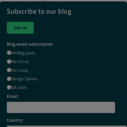
Subscribe to our blog
Sign up
Blog email subscription
All Blog posts
Biz Circuit
Dev Loop
Design Sphere
QA Orbit
Email
*
Country
*