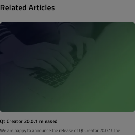
Related Articles
Qt Creator 20.0.1 released
We are happy to announce the release of Qt Creator 20.0.1! The