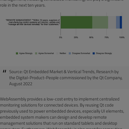
role in the next ten years.
Source:
Qt Embedded Market & Vertical Trends, Research by
the Digital-Product-People commissioned by the Qt Company,
August 2022
WebAssembly provides a low-cost entry to implement centralized
monitoring solutions for connected devices. By reusing Qt code
previously used to power embedded devices, especially UI elements,
embedded system makers can design and develop remote
management solutions that run on standard tablets and desktop