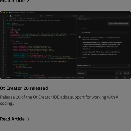
Read Article
Qt Creator 20 released
Release 20 of the Qt Creator IDE adds support for working with AI
coding..
Read Article