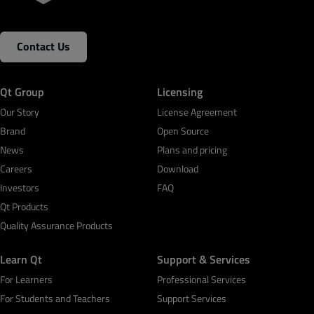
Contact Us
Qt Group
Licensing
Our Story
License Agreement
Brand
Open Source
News
Plans and pricing
Careers
Download
Investors
FAQ
Qt Products
Quality Assurance Products
Learn Qt
Support & Services
For Learners
Professional Services
For Students and Teachers
Support Services