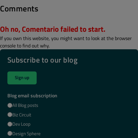
Comments
Oh no, Comentario failed to start.
If you own this website, you might want to look at the browser
console to find out why.
Subscribe to our blog
Sign up
Blog email subscription
All Blog posts
Biz Circuit
Dev Loop
Design Sphere