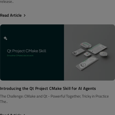
release..
Read Article
Introducing the Qt Project CMake Skill for AI Agents
The Challenge: CMake and Qt - Powerful Together, Tricky in Practice
The..