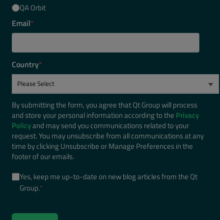
QA Orbit
Email
*
Country
*
By submitting the form, you agree that Qt Group will process
and store your personal information according to the
Privacy
Policy
and may send you communications related to your
request. You may unsubscribe from all communications at any
time by clicking Unsubscribe or Manage Preferences in the
footer of our emails.
Yes, keep me up-to-date on new blog articles from the Qt
Group.
*