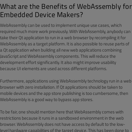
What are the Benefits of WebAssembly for
Embedded Device Makers?
WebAssembly can be used to implement unique use cases, which
required much more work previously. With WebAssembly, anybody can
take their Qt application to run in a web browser by recompiling it for
WebAssembly as a target platform. It is also possible to reuse parts of
a Qt application when building all new web applications combining
JavaScript and WebAssembly components. This will reduce the
development effort significantly. It also might improve usability
because UI elements are used across different platforms.
Furthermore, applications using WebAssembly technology run in a web
browser with zero installation. If Qt applications should be taken to
mobile devices and the app store publishing is too cumbersome, then
WebAssembly is a good way to bypass app stores.
To be fair, one should mention here that WebAssembly comes with
restrictions because it runs in a sandboxed environment in the web
browser. WebAssembly does not have access by default to the low-
level hardware capabilities of the target device. This has been done to