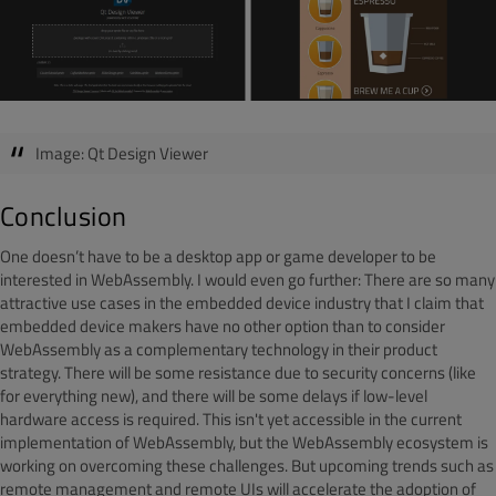
Image: Qt Design Viewer
Conclusion
One doesn’t have to be a desktop app or game developer to be
interested in WebAssembly. I would even go further: There are so many
attractive use cases in the embedded device industry that I claim that
embedded device makers have no other option than to consider
WebAssembly as a complementary technology in their product
strategy. There will be some resistance due to security concerns (like
for everything new), and there will be some delays if low-level
hardware access is required. This isn't yet accessible in the current
implementation of WebAssembly, but the WebAssembly ecosystem is
working on overcoming these challenges. But upcoming trends such as
remote management and remote UIs will accelerate the adoption of