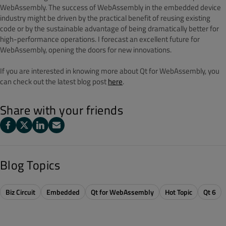
WebAssembly. The success of WebAssembly in the embedded device
industry might be driven by the practical benefit of reusing existing
code or by the sustainable advantage of being dramatically better for
high-performance operations. I forecast an excellent future for
WebAssembly, opening the doors for new innovations.
If you are interested in knowing more about Qt for WebAssembly, you
can check out the latest blog post
here
.
Share with your friends
Blog Topics
Biz Circuit
Embedded
Qt for WebAssembly
Hot Topic
Qt 6