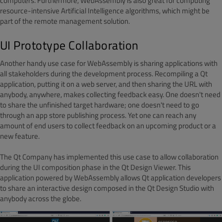
computers. Furthermore, WebAssembly is also great for computing
resource-intensive Artificial Intelligence algorithms, which might be
part of the remote management solution.
UI Prototype Collaboration
Another handy use case for WebAssembly is sharing applications with
all stakeholders during the development process. Recompiling a Qt
application, putting it on a web server, and then sharing the URL with
anybody, anywhere, makes collecting feedback easy. One doesn't need
to share the unfinished target hardware; one doesn't need to go
through an app store publishing process. Yet one can reach any
amount of end users to collect feedback on an upcoming product or a
new feature.
The Qt Company has implemented this use case to allow collaboration
during the UI composition phase in the Qt Design Viewer. This
application powered by WebAssembly allows Qt application developers
to share an interactive design composed in the Qt Design Studio with
anybody across the globe.