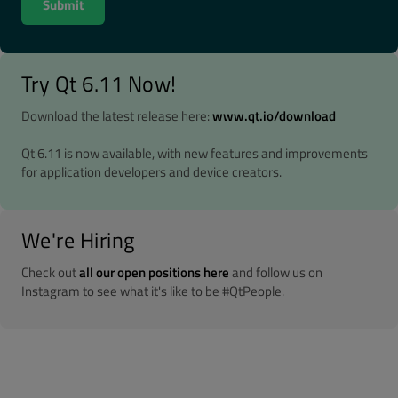
Try Qt 6.11 Now!
Download the latest release here:
www.qt.io/download
Qt 6.11 is now available, with new features and improvements
for application developers and device creators.
We're Hiring
Check out
all our open positions here
and follow us on
Instagram to see what it's like to be #QtPeople.