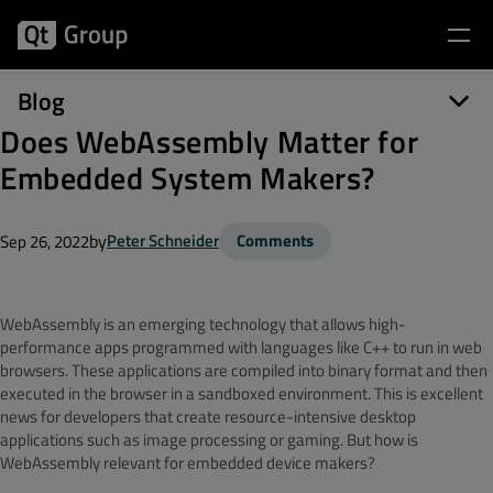
Blog
Does WebAssembly Matter for
Embedded System Makers?
by
Peter Schneider
Comments
Sep 26, 2022
WebAssembly is an emerging technology that allows high-
performance apps programmed with languages like C++ to run in web
browsers. These applications are compiled into binary format and then
executed in the browser in a sandboxed environment. This is excellent
news for developers that create resource-intensive desktop
applications such as image processing or gaming. But how is
WebAssembly relevant for embedded device makers?