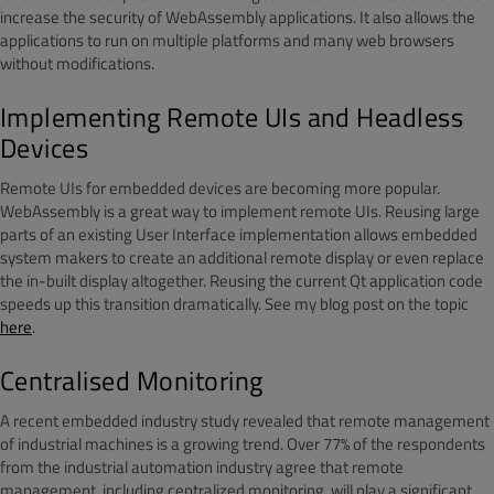
increase the security of WebAssembly applications. It also allows the
applications to run on multiple platforms and many web browsers
without modifications.
Implementing Remote UIs and Headless
Devices
Remote UIs for embedded devices are becoming more popular.
WebAssembly is a great way to implement remote UIs. Reusing large
parts of an existing User Interface implementation allows embedded
system makers to create an additional remote display or even replace
the in-built display altogether. Reusing the current Qt application code
speeds up this transition dramatically. See my blog post on the topic
here
.
Centralised Monitoring
A recent embedded industry study revealed that remote management
of industrial machines is a growing trend. Over 77% of the respondents
from the industrial automation industry agree that remote
management, including centralized monitoring, will play a significant