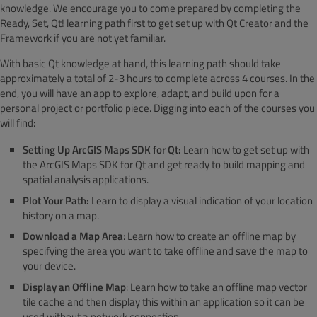
knowledge. We encourage you to come prepared by completing the
Ready, Set, Qt! learning path first to get set up with Qt Creator and the
Framework if you are not yet familiar.
With basic Qt knowledge at hand, this learning path should take
approximately a total of 2-3 hours to complete across 4 courses. In the
end, you will have an app to explore, adapt, and build upon for a
personal project or portfolio piece. Digging into each of the courses you
will find:
Setting Up ArcGIS Maps SDK for Qt:
Learn how to get set up with
the ArcGIS Maps SDK for Qt and get ready to build mapping and
spatial analysis applications.
Plot Your Path:
Learn to display a visual indication of your location
history on a map.
Download a Map Area
: Learn how to create an offline map by
specifying the area you want to take offline and save the map to
your device.
Display an Offline Map
: Learn how to take an offline map vector
tile cache and then display this within an application so it can be
used without a network connection.