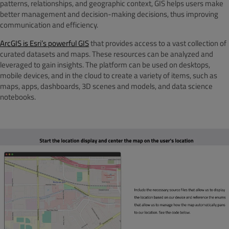
patterns, relationships, and geographic context, GIS helps users make
better management and decision-making decisions, thus improving
communication and efficiency.
ArcGIS is Esri’s powerful GIS
that provides access to a vast collection of
curated datasets and maps. These resources can be analyzed and
leveraged to gain insights. The platform can be used on desktops,
mobile devices, and in the cloud to create a variety of items, such as
maps, apps, dashboards, 3D scenes and models, and data science
notebooks.