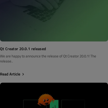
Qt Creator 20.0.1 released
We are happy to announce the release of Qt Creator 20.0.1! The
release..
Read Article