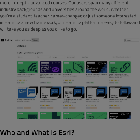
more in-depth, advanced courses. Our users span many different
industry backgrounds and universities around the world. Whether
you’re a student, teacher, career-changer, or just someone interested
in learning a new framework, our learning platform is easy to follow and
will take you as deep as you’d like to go.
Who and What is Esri?