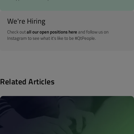
We're Hiring
Check out
all our open positions here
and follow us on
Instagram to see what it's like to be #QtPeople.
Related Articles