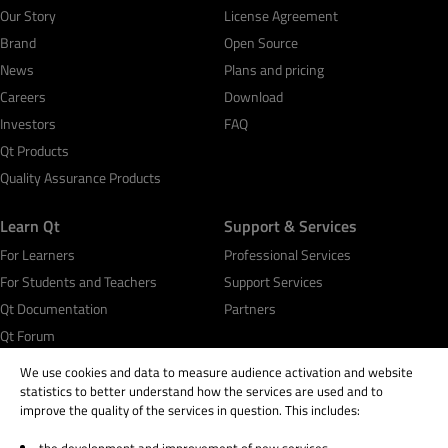
Our Story
License Agreement
Brand
Open Source
News
Plans and pricing
Careers
Download
Investors
FAQ
Qt Products
Quality Assurance Products
Learn Qt
Support & Services
For Learners
Professional Services
For Students and Teachers
Support Services
Qt Documentation
Partners
Qt Forum
We use cookies and data to measure audience activation and website
statistics to better understand how the services are used and to
improve the quality of the services in question. This includes: