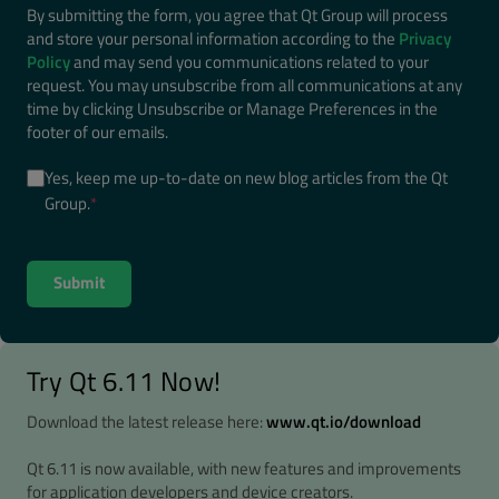
By submitting the form, you agree that Qt Group will process
and store your personal information according to the
Privacy
Policy
and may send you communications related to your
request. You may unsubscribe from all communications at any
time by clicking Unsubscribe or Manage Preferences in the
footer of our emails.
Yes, keep me up-to-date on new blog articles from the Qt
Group.
*
Try Qt 6.11 Now!
Download the latest release here:
www.qt.io/download
Qt 6.11 is now available, with new features and improvements
for application developers and device creators.