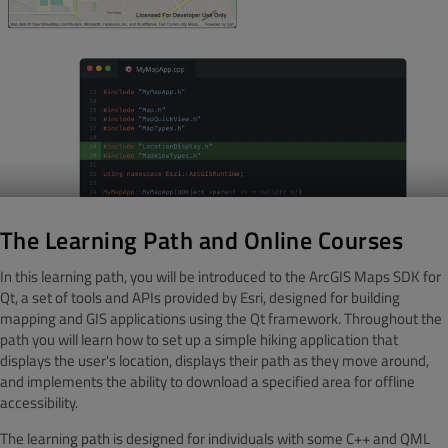
The Learning Path and Online Courses
In this learning path, you will be introduced to the ArcGIS Maps SDK for
Qt, a set of tools and APIs provided by Esri, designed for building
mapping and GIS applications using the Qt framework. Throughout the
path you will learn how to set up a simple hiking application that
displays the user's location, displays their path as they move around,
and implements the ability to download a specified area for offline
accessibility.
The learning path is designed for individuals with some C++ and QML