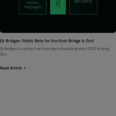
Qt Bridges: Public Beta for the Rust Bridge Is Out!
Qt Bridges is a project we have been developing since 2025 to bring
Qt’s..
Read Article