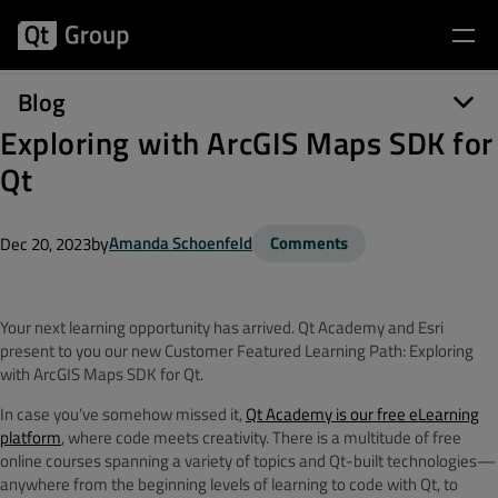
Blog
Exploring with ArcGIS Maps SDK for
Qt
by
Amanda Schoenfeld
Comments
Dec 20, 2023
Your next learning opportunity has arrived. Qt Academy and Esri
present to you our new Customer Featured Learning Path: Exploring
with ArcGIS Maps SDK for Qt.
In case you’ve somehow missed it,
Qt Academy is our free eLearning
platform
, where code meets creativity. There is a multitude of free
online courses spanning a variety of topics and Qt-built technologies—
anywhere from the beginning levels of learning to code with Qt, to