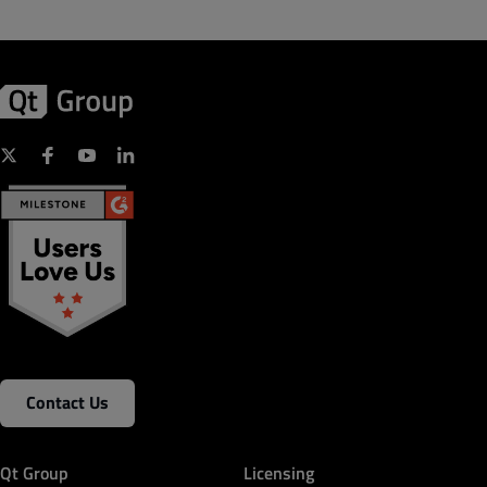
Contact Us
Qt Group
Licensing