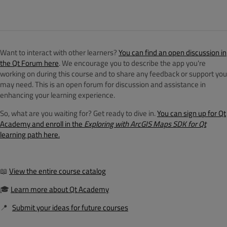
Want to interact with other learners?
You can find an open discussion in
the Qt Forum here
. We encourage you to describe the app you're
working on during this course and to share any feedback or support you
may need. This is an open forum for discussion and assistance in
enhancing your learning experience.
So, what are you waiting for? Get ready to dive in.
You can sign up for Qt
Academy and enroll in the
Exploring with ArcGIS Maps SDK for
Qt
learning path here.
📖
View the entire course catalog
🎓
Learn more about Qt Academy
📍
Submit your ideas for future courses