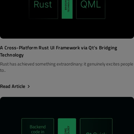
A Cross-Platform Rust UI Framework via Qt’s Bridging
Technology
Rust has achieved something extraordinary: it genuinely excites people
to..
Read Article