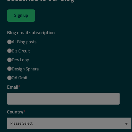
Sign up
Blog email subscription
All Blog posts
Biz Circuit
Dev Loop
Design Sphere
QA Orbit
Email
*
Country
*