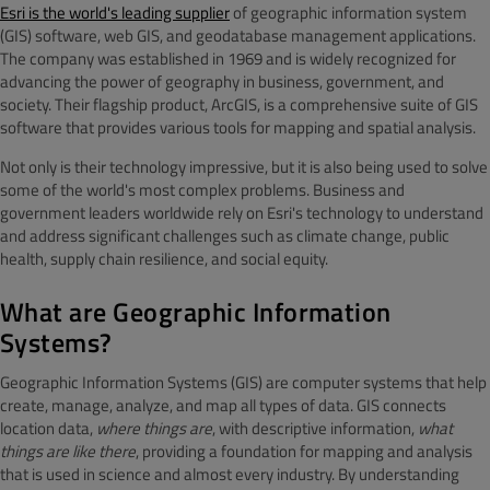
Esri is the world's leading supplier
of geographic information system
(GIS) software, web GIS, and geodatabase management applications.
The company was established in 1969 and is widely recognized for
advancing the power of geography in business, government, and
society. Their flagship product, ArcGIS, is a comprehensive suite of GIS
software that provides various tools for mapping and spatial analysis.
Not only is their technology impressive, but it is also being used to solve
some of the world's most complex problems. Business and
government leaders worldwide rely on Esri's technology to understand
and address significant challenges such as climate change, public
health, supply chain resilience, and social equity.
What are Geographic Information
Systems?
Geographic Information Systems (GIS) are computer systems that help
create, manage, analyze, and map all types of data. GIS connects
location data,
where things are
, with descriptive information,
what
things are like there
, providing a foundation for mapping and analysis
that is used in science and almost every industry. By understanding