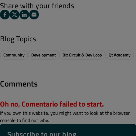
Share with your friends
Blog Topics
Community
Development
Biz Circuit & Dev Loop
Qt Academy
Comments
Oh no, Comentario failed to start.
If you own this website, you might want to look at the browser
console to find out why.
Subscribe to our blog