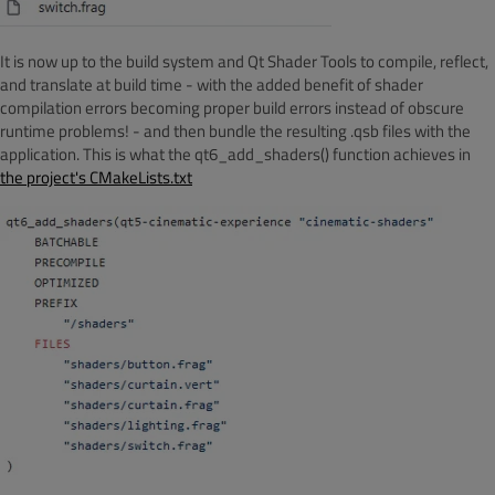
It is now up to the build system and Qt Shader Tools to compile, reflect,
and translate at build time - with the added benefit of shader
compilation errors becoming proper build errors instead of obscure
runtime problems! - and then bundle the resulting .qsb files with the
application. This is what the qt6_add_shaders() function achieves in
the project's CMakeLists.txt