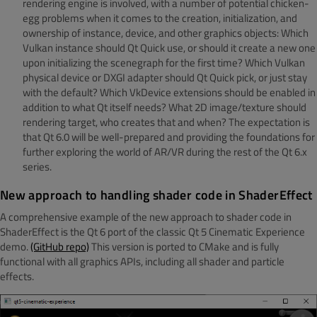
rendering engine is involved, with a number of potential chicken-
egg problems when it comes to the creation, initialization, and
ownership of instance, device, and other graphics objects: Which
Vulkan instance should Qt Quick use, or should it create a new one
upon initializing the scenegraph for the first time? Which Vulkan
physical device or DXGI adapter should Qt Quick pick, or just stay
with the default? Which VkDevice extensions should be enabled in
addition to what Qt itself needs? What 2D image/texture should
rendering target, who creates that and when? The expectation is
that Qt 6.0 will be well-prepared and providing the foundations for
further exploring the world of AR/VR during the rest of the Qt 6.x
series.
New approach to handling shader code in ShaderEffect
A comprehensive example of the new approach to shader code in
ShaderEffect is the Qt 6 port of the classic Qt 5 Cinematic Experience
demo.
(GitHub repo)
This version is ported to CMake and is fully
functional with all graphics APIs, including all shader and particle
effects.