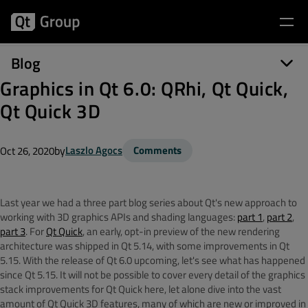
Blog
Graphics in Qt 6.0: QRhi, Qt Quick,
Qt Quick 3D
by
Laszlo Agocs
Comments
Oct 26, 2020
Last year we had a three part blog series about Qt's new approach to
working with 3D graphics APIs and shading languages:
part 1
,
part 2
,
part 3
. For
Qt Quick
, an early, opt-in preview of the new rendering
architecture was shipped in Qt 5.14, with some improvements in Qt
5.15. With the release of Qt 6.0 upcoming, let's see what has happened
since Qt 5.15. It will not be possible to cover every detail of the graphics
stack improvements for Qt Quick here, let alone dive into the vast
amount of Qt Quick 3D features, many of which are new or improved in