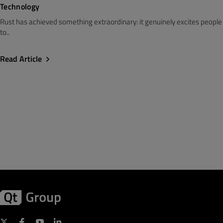
Technology
Rust has achieved something extraordinary: it genuinely excites people
to..
Read Article