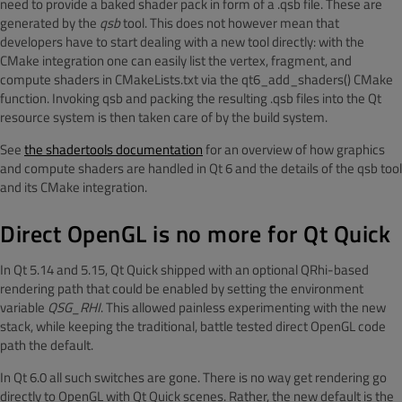
need to provide a baked shader pack in form of a .qsb file. These are
generated by the
qsb
tool. This does not however mean that
developers have to start dealing with a new tool directly: with the
CMake integration one can easily list the vertex, fragment, and
compute shaders in CMakeLists.txt via the qt6_add_shaders() CMake
function. Invoking qsb and packing the resulting .qsb files into the Qt
resource system is then taken care of by the build system.
See
the shadertools documentation
for an overview of how graphics
and compute shaders are handled in Qt 6 and the details of the qsb tool
and its CMake integration.
Direct OpenGL is no more for Qt Quick
In Qt 5.14 and 5.15, Qt Quick shipped with an optional QRhi-based
rendering path that could be enabled by setting the environment
variable
QSG_RHI
. This allowed painless experimenting with the new
stack, while keeping the traditional, battle tested direct OpenGL code
path the default.
In Qt 6.0 all such switches are gone. There is no way get rendering go
directly to OpenGL with Qt Quick scenes. Rather, the new default is the