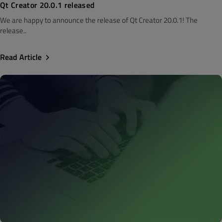
Qt Creator 20.0.1 released
We are happy to announce the release of Qt Creator 20.0.1! The
release..
Read Article