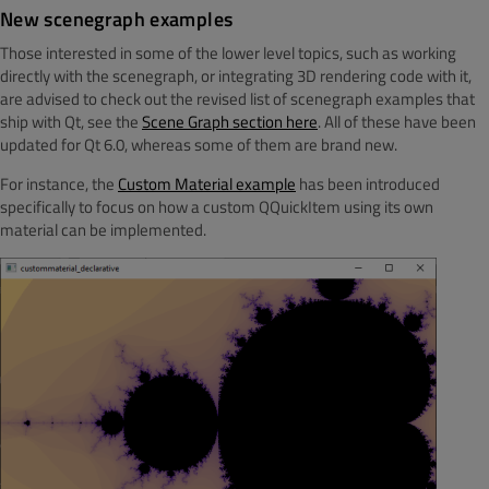
New scenegraph examples
Those interested in some of the lower level topics, such as working
directly with the scenegraph, or integrating 3D rendering code with it,
are advised to check out the revised list of scenegraph examples that
ship with Qt, see the
Scene Graph section here
. All of these have been
updated for Qt 6.0, whereas some of them are brand new.
For instance, the
Custom Material example
has been introduced
specifically to focus on how a custom QQuickItem using its own
material can be implemented.