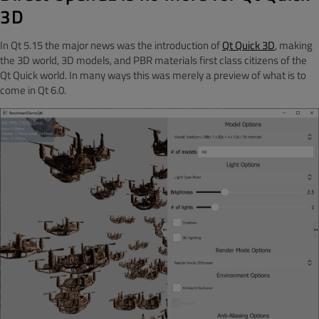
3D
In Qt 5.15 the major news was the introduction of
Qt Quick 3D
, making
the 3D world, 3D models, and PBR materials first class citizens of the
Qt Quick world. In many ways this was merely a preview of what is to
come in Qt 6.0.