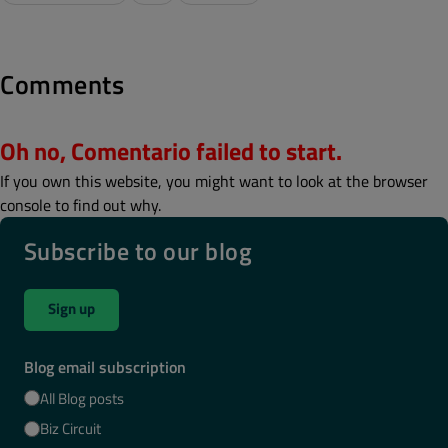
Comments
Oh no, Comentario failed to start.
If you own this website, you might want to look at the browser
console to find out why.
Subscribe to our blog
Sign up
Blog email subscription
All Blog posts
Biz Circuit