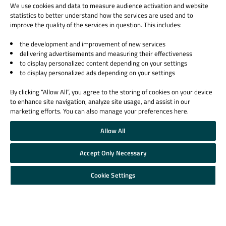
Qt Products
We use cookies and data to measure audience activation and website
statistics to better understand how the services are used and to
Quality Assurance Products
improve the quality of the services in question. This includes:
Learn Qt
Support & Services
the development and improvement of new services
delivering advertisements and measuring their effectiveness
For Learners
Professional Services
to display personalized content depending on your settings
For Students and Teachers
Support Services
to display personalized ads depending on your settings
Qt Documentation
Partners
By clicking “Allow All”, you agree to the storing of cookies on your device
Qt Forum
to enhance site navigation, analyze site usage, and assist in our
marketing efforts. You can also manage your preferences here.
Allow All
Accept Only Necessary
© 2026 The Qt Company
Legal Notice
Cookie Settings
Privacy and Cookie Policy
Terms & Conditions
Trust Center
Cookie Settings