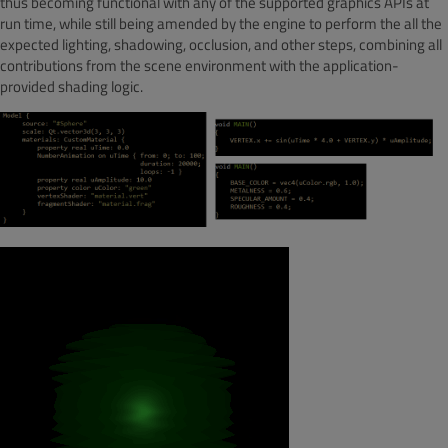
thus becoming functional with any of the supported graphics APIs at
run time, while still being amended by the engine to perform the all the
expected lighting, shadowing, occlusion, and other steps, combining all
contributions from the scene environment with the application-
provided shading logic.