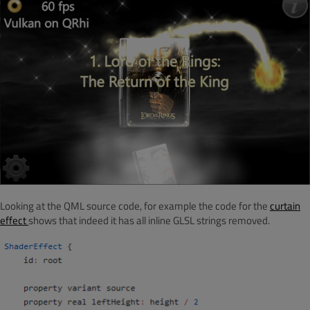
Looking at the QML source code, for example the code for the
curtain
effect
shows that indeed it has all inline GLSL strings removed.