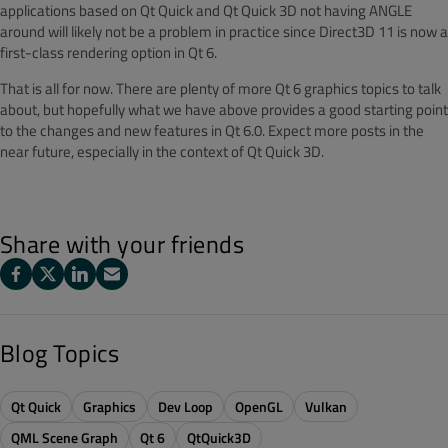
applications based on Qt Quick and Qt Quick 3D not having ANGLE
around will likely not be a problem in practice since Direct3D 11 is now a
first-class rendering option in Qt 6.
That is all for now. There are plenty of more Qt 6 graphics topics to talk
about, but hopefully what we have above provides a good starting point
to the changes and new features in Qt 6.0. Expect more posts in the
near future, especially in the context of Qt Quick 3D.
Share with your friends
Blog Topics
Qt Quick
Graphics
Dev Loop
OpenGL
Vulkan
QML Scene Graph
Qt 6
QtQuick3D