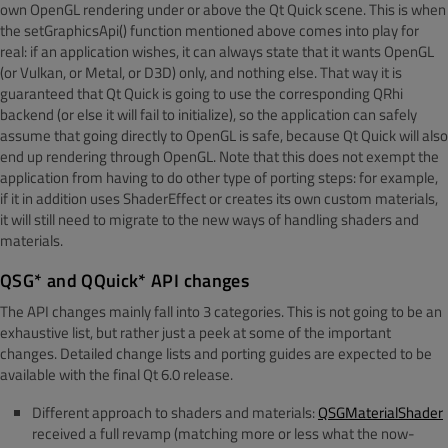
own OpenGL rendering under or above the Qt Quick scene. This is when
the setGraphicsApi() function mentioned above comes into play for
real: if an application wishes, it can always state that it wants OpenGL
(or Vulkan, or Metal, or D3D) only, and nothing else. That way it is
guaranteed that Qt Quick is going to use the corresponding QRhi
backend (or else it will fail to initialize), so the application can safely
assume that going directly to OpenGL is safe, because Qt Quick will also
end up rendering through OpenGL. Note that this does not exempt the
application from having to do other type of porting steps: for example,
if it in addition uses ShaderEffect or creates its own custom materials,
it will still need to migrate to the new ways of handling shaders and
materials.
QSG* and QQuick* API changes
The API changes mainly fall into 3 categories. This is not going to be an
exhaustive list, but rather just a peek at some of the important
changes. Detailed change lists and porting guides are expected to be
available with the final Qt 6.0 release.
Different approach to shaders and materials:
QSGMaterialShader
received a full revamp (matching more or less what the now-