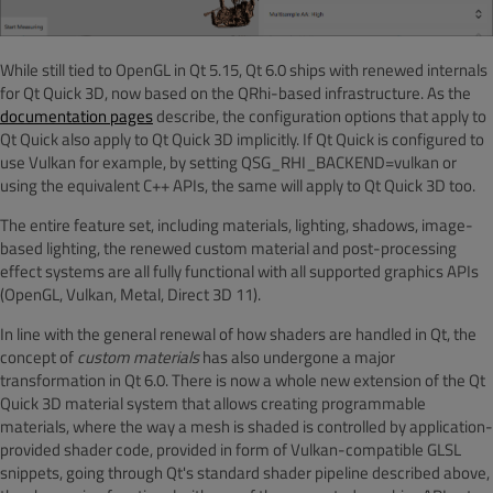
While still tied to OpenGL in Qt 5.15, Qt 6.0 ships with renewed internals
for Qt Quick 3D, now based on the QRhi-based infrastructure. As the
documentation pages
describe, the configuration options that apply to
Qt Quick also apply to Qt Quick 3D implicitly. If Qt Quick is configured to
use Vulkan for example, by setting QSG_RHI_BACKEND=vulkan or
using the equivalent C++ APIs, the same will apply to Qt Quick 3D too.
The entire feature set, including materials, lighting, shadows, image-
based lighting, the renewed custom material and post-processing
effect systems are all fully functional with all supported graphics APIs
(OpenGL, Vulkan, Metal, Direct 3D 11).
In line with the general renewal of how shaders are handled in Qt, the
concept of
custom materials
has also undergone a major
transformation in Qt 6.0. There is now a whole new extension of the Qt
Quick 3D material system that allows creating programmable
materials, where the way a mesh is shaded is controlled by application-
provided shader code, provided in form of Vulkan-compatible GLSL
snippets, going through Qt's standard shader pipeline described above,