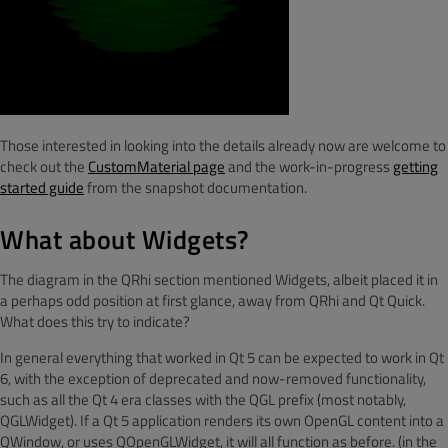
Those interested in looking into the details already now are welcome to
check out the
CustomMaterial page
and the work-in-progress
getting
started guide
from the snapshot documentation.
What about Widgets?
The diagram in the QRhi section mentioned Widgets, albeit placed it in
a perhaps odd position at first glance, away from QRhi and Qt Quick.
What does this try to indicate?
In general everything that worked in Qt 5 can be expected to work in Qt
6, with the exception of deprecated and now-removed functionality,
such as all the Qt 4 era classes with the QGL prefix (most notably,
QGLWidget). If a Qt 5 application renders its own OpenGL content into a
QWindow, or uses QOpenGLWidget, it will all function as before. (in the