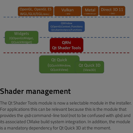
Shader management
The Qt Shader Tools module is now a selectable module in the installer.
For applications this can be relevant because this is the module that
provides the
qsb
command-line tool (not to be confused with
qbs
) and
its associated CMake build system integration. In addition, the module
is a mandatory dependency for Qt Quick 3D at the moment.