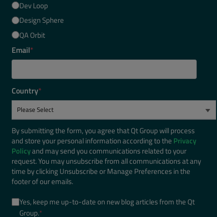
Dev Loop
Design Sphere
QA Orbit
Email
*
Country
*
By submitting the form, you agree that Qt Group will process
and store your personal information according to the
Privacy
Policy
and may send you communications related to your
request. You may unsubscribe from all communications at any
time by clicking Unsubscribe or Manage Preferences in the
footer of our emails.
Yes, keep me up-to-date on new blog articles from the Qt
Group.
*