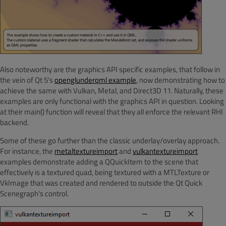
Also noteworthy are the graphics API specific examples, that follow in
the vein of Qt 5's
openglunderqml example
, now demonstrating how to
achieve the same with Vulkan, Metal, and Direct3D 11. Naturally, these
examples are only functional with the graphics API in question. Looking
at their main() function will reveal that they all enforce the relevant RHI
backend.
Some of these go further than the classic underlay/overlay approach.
For instance, the
metaltextureimport
and
vulkantextureimport
examples demonstrate adding a QQuickItem to the scene that
effectively is a textured quad, being textured with a MTLTexture or
VkImage that was created and rendered to outside the Qt Quick
Scenegraph's control.