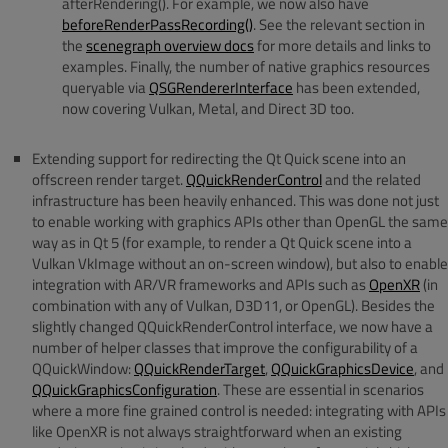
afterRendering(). For example, we now also have
beforeRenderPassRecording()
. See the relevant section in
the
scenegraph overview docs
for more details and links to
examples. Finally, the number of native graphics resources
queryable via
QSGRendererInterface
has been extended,
now covering Vulkan, Metal, and Direct 3D too.
Extending support for redirecting the Qt Quick scene into an
offscreen render target.
QQuickRenderControl
and the related
infrastructure has been heavily enhanced. This was done not just
to enable working with graphics APIs other than OpenGL the same
way as in Qt 5 (for example, to render a Qt Quick scene into a
Vulkan VkImage without an on-screen window), but also to enable
integration with AR/VR frameworks and APIs such as
OpenXR
(in
combination with any of Vulkan, D3D11, or OpenGL). Besides the
slightly changed QQuickRenderControl interface, we now have a
number of helper classes that improve the configurability of a
QQuickWindow:
QQuickRenderTarget
,
QQuickGraphicsDevice
, and
QQuickGraphicsConfiguration
. These are essential in scenarios
where a more fine grained control is needed: integrating with APIs
like OpenXR is not always straightforward when an existing