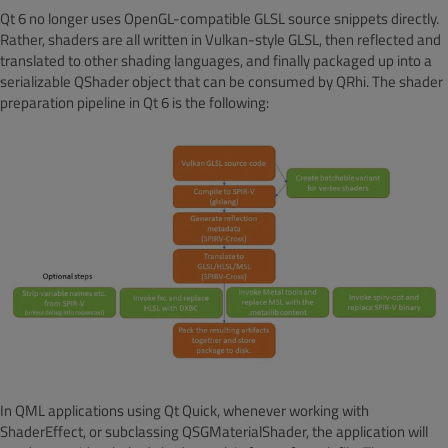
Qt 6 no longer uses OpenGL-compatible GLSL source snippets directly.
Rather, shaders are all written in Vulkan-style GLSL, then reflected and
translated to other shading languages, and finally packaged up into a
serializable QShader object that can be consumed by QRhi. The shader
preparation pipeline in Qt 6 is the following:
In QML applications using Qt Quick, whenever working with
ShaderEffect, or subclassing QSGMaterialShader, the application will