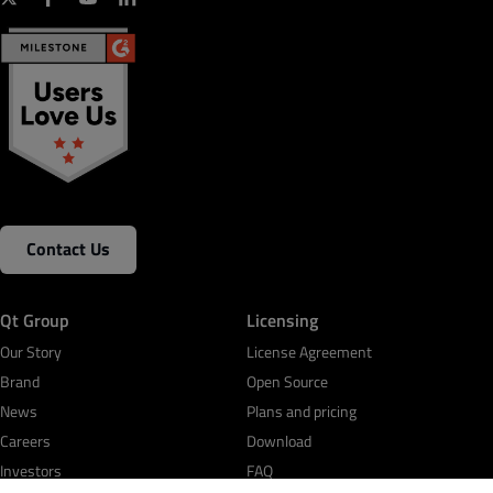
Contact Us
Qt Group
Licensing
Our Story
License Agreement
Brand
Open Source
News
Plans and pricing
Careers
Download
Investors
FAQ