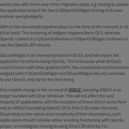
worst case with some very minor migration steps, e.g. having to update
the application project file due to QOpenGLWidget moving to its own
module
openglwidgets
).
QRhi or the new shader pipeline plays no role here at the moment, in Qt
6.0 at least. The rendering of widgets happens like in Qt 5, whereas
OpenGL content in a QOpenGLWindow or QOpenGLWidget continues to
use the OpenGL API directly.
QQuickWidget is an interesting hybrid in Qt 6.0, and will require the
application to enforce using OpenGL. This is because while Qt Quick
could function with other graphics APIs, the composition architecture in
widgets (which QOpenGLWidget and QQuickWidget rely on) continues
to use OpenGL directly for the time being.
One notable change is the removal of
ANGLE
, meaning ANGLE is no
longer bundled with Qt on Windows. This will not affect the vast
majority of applications, with the exception of those that in some form
rely on ANGLE translating OpenGL ES to Direct 3D under the hood.
Depending on the nature and complexity of their dependency, such
applications should consider either enabling functioning with OpenGL
proper, or investigate moving to using Direct 3D directly. For