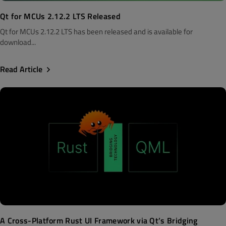
Qt for MCUs 2.12.2 LTS Released
Qt for MCUs 2.12.2 LTS has been released and is available for
download...
Read Article
A Cross-Platform Rust UI Framework via Qt’s Bridging