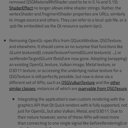
removed QSGMaterialRhiShader used to be in 5.14 and 5.15).
ShaderEffect
no longer allows inline shader strings. Rather, the
vertexShader and fragmentShader properties are URLs, similarly
to
Image.source
and others. They can refer to a local .qsb file, or a
.qsb file embedded via the Qt resource system (qrc).
Removing OpenGL-specifics from QQuickWindow, QSGTexture,
and elsewhere. It should come as no surprise that functions like
GLuint textureId()
,
createTextureFromId(GLuint textureId, ...)
, or
setRenderTarget(GLuint fboId)
are now gone. Adopting (wrapping)
an existing OpenGL texture, Vulkan image, Metal texture, or
D3D11 texture, or accessing the underlying native texture for a
QSGTexture is still perfectly possible, but now is done via a
different set of APIs, such as
QSGVulkanTexture
and the
other
similar classes
, instances of which are
queryable from QSGTexure
.
Integrating the application's own custom rendering with the
graphics API that Qt Quick renders with is fully supported, not
just for OpenGL, but also Vulkan, Metal, and D3D11. Due to
their nature however, some of these APIs will need more
than connecting to one single signal like beforeRendering() or