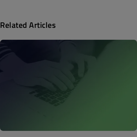
Related Articles