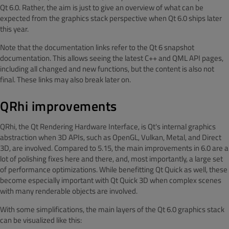
Qt 6.0. Rather, the aim is just to give an overview of what can be
expected from the graphics stack perspective when Qt 6.0 ships later
this year.
Note that the documentation links refer to the Qt 6 snapshot
documentation. This allows seeing the latest C++ and QML API pages,
including all changed and new functions, but the content is also not
final. These links may also break later on.
QRhi improvements
QRhi, the Qt Rendering Hardware Interface, is Qt's internal graphics
abstraction when 3D APIs, such as OpenGL, Vulkan, Metal, and Direct
3D, are involved. Compared to 5.15, the main improvements in 6.0 are a
lot of polishing fixes here and there, and, most importantly, a large set
of performance optimizations. While benefitting Qt Quick as well, these
become especially important with Qt Quick 3D when complex scenes
with many renderable objects are involved.
With some simplifications, the main layers of the Qt 6.0 graphics stack
can be visualized like this: