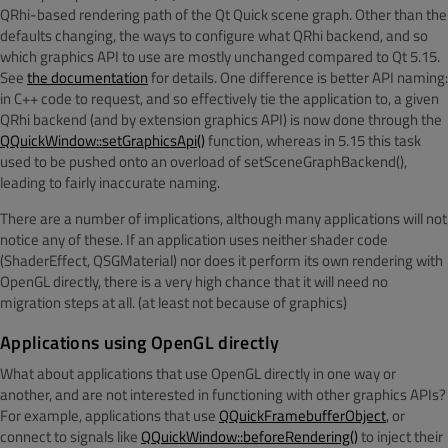
QRhi-based rendering path of the Qt Quick scene graph. Other than the
defaults changing, the ways to configure what QRhi backend, and so
which graphics API to use are mostly unchanged compared to Qt 5.15.
See
the documentation
for details. One difference is better API naming:
in C++ code to request, and so effectively tie the application to, a given
QRhi backend (and by extension graphics API) is now done through the
QQuickWindow::setGraphicsApi()
function, whereas in 5.15 this task
used to be pushed onto an overload of setSceneGraphBackend(),
leading to fairly inaccurate naming.
There are a number of implications, although many applications will not
notice any of these. If an application uses neither shader code
(ShaderEffect, QSGMaterial) nor does it perform its own rendering with
OpenGL directly, there is a very high chance that it will need no
migration steps at all. (at least not because of graphics)
Applications using OpenGL directly
What about applications that use OpenGL directly in one way or
another, and are not interested in functioning with other graphics APIs?
For example, applications that use
QQuickFramebufferObject
, or
connect to signals like
QQuickWindow::beforeRendering()
to inject their