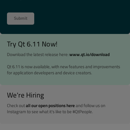
Try Qt 6.11 Now!
Download the latest release here:
www.qt.io/download
Qt 6.11 is now available, with new features and improvements
for application developers and device creators.
We're Hiring
Check out
all our open positions here
and follow us on
Instagram to see what it's like to be #QtPeople.