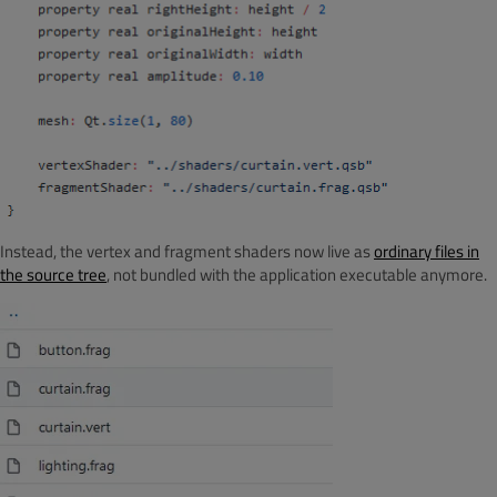
Instead, the vertex and fragment shaders now live as
ordinary files in
the source tree
, not bundled with the application executable anymore.