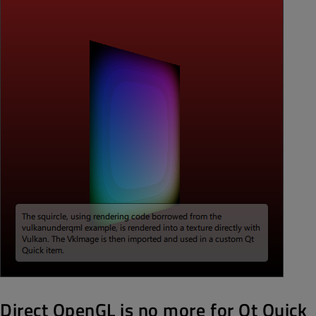
Direct OpenGL is no more for Qt Quick