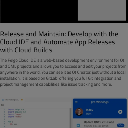
Release and Maintain: Develop with the
Cloud IDE and Automate App Releases
with Cloud Builds
The Felgo Cloud IDE is a web-based development environment for Qt
and QML projects and allows you to access and edit your projects from
anywhere in the world. You can see it as Qt Creator, just without a local
installation. It is based on GitLab, offering you full Git integration and
project management capabilities, like issue tracking and more.