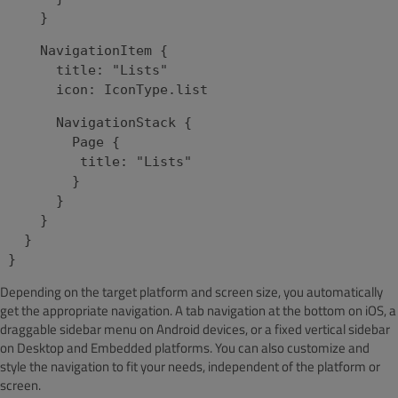
}
NavigationItem {
title: "Lists"
icon: IconType.list
NavigationStack {
Page {
title: "Lists"
}
}
}
}
}
Depending on the target platform and screen size, you automatically
get the appropriate navigation. A tab navigation at the bottom on iOS, a
draggable sidebar menu on Android devices, or a fixed vertical sidebar
on Desktop and Embedded platforms. You can also customize and
style the navigation to fit your needs, independent of the platform or
screen.