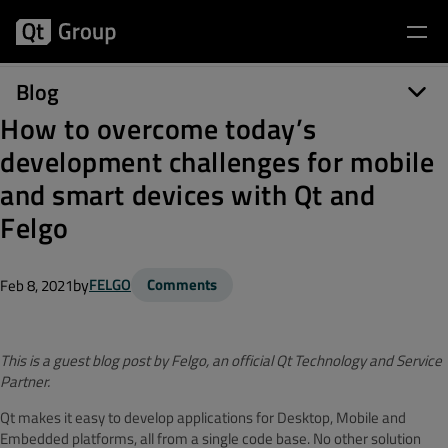
Blog
How to overcome today’s
development challenges for mobile
and smart devices with Qt and
Felgo
by
FELGO
Comments
Feb 8, 2021
This is a guest blog post by Felgo, an official Qt Technology and Service
Partner.
Qt makes it easy to develop applications for Desktop, Mobile and
Embedded platforms, all from a single code base. No other solution