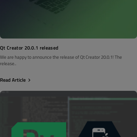
Qt Creator 20.0.1 released
We are happy to announce the release of Qt Creator 20.0.1! The
release..
Read Article