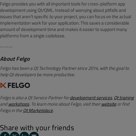
Felgo provides you with all important tools for cross-platform app
development using Qt/QML. Instead of worrying about pitfalls and
issues that aren’t specific to your project, you can focus on the actual
implementation work for your application. This saves a considerable
amount of development time and makes it easier to support many
platforms from a single codebase.
------
About Felgo
Felgo has been a Qt Technology Partner since 2014, with the goal to
help Qt developers be more productive.
Felgo is also a Qt Service Partner for
development services
,
Qt training
and
workshops
. To learn more about Felgo, visit their
website
or find
Felgo in the
Qt Marketplace
.
Share with your friends