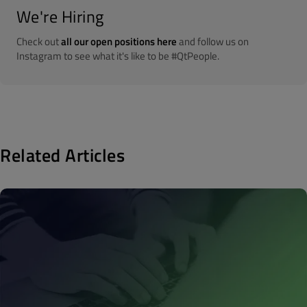
We're Hiring
Check out
all our open positions here
and follow us on
Instagram to see what it's like to be #QtPeople.
Related Articles