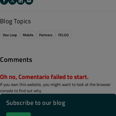
Blog Topics
Dev Loop
Mobile
Partners
FELGO
Comments
Oh no, Comentario failed to start.
If you own this website, you might want to look at the browser
console to find out why.
Subscribe to our blog