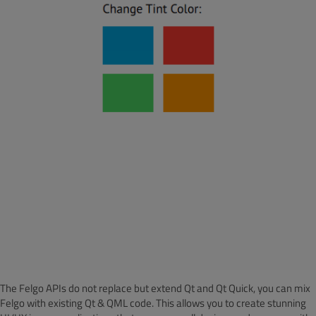
The Felgo APIs do not replace but extend Qt and Qt Quick, you can mix
Felgo with existing Qt & QML code.
This allows you to create stunning