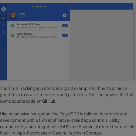
The Time Tracking app demo is a good example for how to achieve
great UI across all screen sizes and platforms. You can browse the full
demo source code on
GitHub
.
Like responsive navigation, the Felgo SDK is tailored for mobile app
development with a full set of native-styled app controls, utility
components, and integrations of iOS and Android platform features like
Push, In-App-Purchases or Secure Keychain Storage.