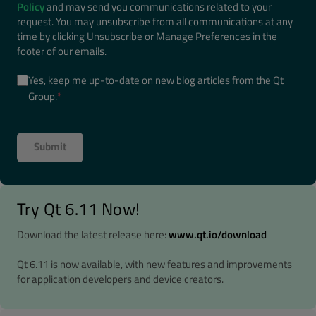
Policy
and may send you communications related to your
request. You may unsubscribe from all communications at any
time by clicking Unsubscribe or Manage Preferences in the
footer of our emails.
Yes, keep me up-to-date on new blog articles from the Qt
Group.
*
Try Qt 6.11 Now!
Download the latest release here:
www.qt.io/download
Qt 6.11 is now available, with new features and improvements
for application developers and device creators.