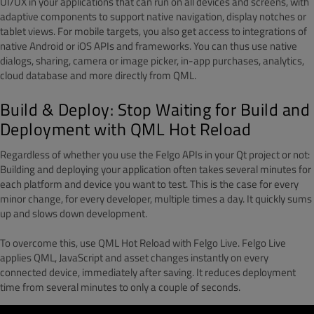
UI/UX in your applications that can run on all devices and screens, with
adaptive components to support native navigation, display notches or
tablet views. For mobile targets, you also get access to integrations of
native Android or iOS APIs and frameworks. You can thus use native
dialogs, sharing, camera or image picker, in-app purchases, analytics,
cloud database and more directly from QML.
Build & Deploy: Stop Waiting for Build and
Deployment with QML Hot Reload
Regardless of whether you use the Felgo APIs in your Qt project or not:
Building and deploying your application often takes several minutes for
each platform and device you want to test. This is the case for every
minor change, for every developer, multiple times a day. It quickly sums
up and slows down development.
To overcome this, use QML Hot Reload with Felgo Live. Felgo Live
applies QML, JavaScript and asset changes instantly on every
connected device, immediately after saving. It reduces deployment
time from several minutes to only a couple of seconds.