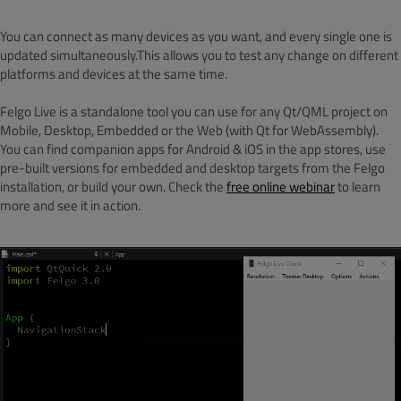
You can connect as many devices as you want, and every single one is
updated simultaneously.This allows you to test any change on different
platforms and devices at the same time.
Felgo Live is a standalone tool you can use for any Qt/QML project on
Mobile, Desktop, Embedded or the Web (with Qt for WebAssembly).
You can find companion apps for Android & iOS in the app stores, use
pre-built versions for embedded and desktop targets from the Felgo
installation, or build your own. Check the
free online webinar
to learn
more and see it in action.