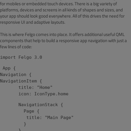
for mobiles or embedded touch devices. There is a big variety of
platforms, devices and screens in all kinds of shapes and sizes, and
your app should look good everywhere. All of this drives the need for
responsive UI and adaptive layouts.
This is where Felgo comes into place. It offers additional useful QML
components that help to build a responsive app navigation with just a
few lines of code:
import Felgo 3.0
App {
Navigation {
NavigationItem {
title: "Home"
icon: IconType.home
NavigationStack {
Page {
title: "Main Page"
}
}