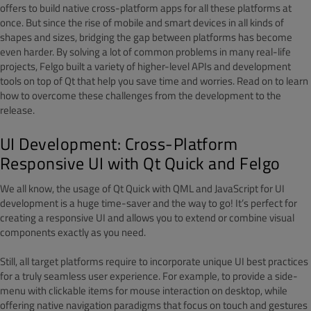
offers to build native cross-platform apps for all these platforms at
once. But since the rise of mobile and smart devices in all kinds of
shapes and sizes, bridging the gap between platforms has become
even harder. By solving a lot of common problems in many real-life
projects, Felgo built a variety of higher-level APIs and development
tools on top of Qt that help you save time and worries. Read on to learn
how to overcome these challenges from the development to the
release.
UI Development: Cross-Platform
Responsive UI with Qt Quick and Felgo
We all know, the usage of Qt Quick with QML and JavaScript for UI
development is a huge time-saver and the way to go! It’s perfect for
creating a responsive UI and allows you to extend or combine visual
components exactly as you need.
Still, all target platforms require to incorporate unique UI best practices
for a truly seamless user experience. For example, to provide a side-
menu with clickable items for mouse interaction on desktop, while
offering native navigation paradigms that focus on touch and gestures