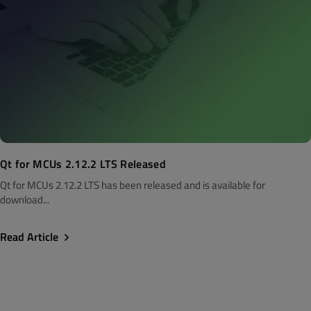
Qt for MCUs 2.12.2 LTS Released
Qt for MCUs 2.12.2 LTS has been released and is available for
download...
Read Article