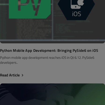
Python Mobile App Development: Bringing PySide6 on iOS
Python mobile app development reaches iOS in Qt 6.12. PySide6
developers..
Read Article