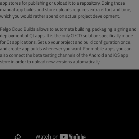
app stores for publishing or upload it to a repository. Doing those
manual app builds and store uploads requires extra effort and time,
which you would rather spend on actual project development.
Felgo Cloud Builds allows to automate building, packaging, signing and
deployment of Qt apps. It is the only CI/CD solution specifically made
for Qt applications. Set up your project and build configuration once,
and create app builds whenever you want. For mobile apps, you can
also connect the beta testing channels of the Android and iOS app
store in order to upload new versions automatically.