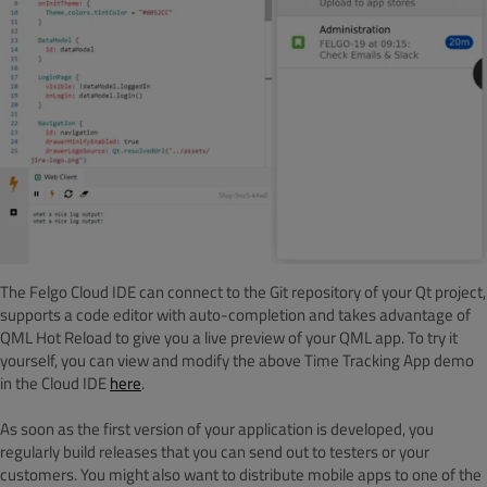
The Felgo Cloud IDE can connect to the Git repository of your Qt project,
supports a code editor with auto-completion and takes advantage of
QML Hot Reload to give you a live preview of your QML app. To try it
yourself, you can view and modify the above Time Tracking App demo
in the Cloud IDE
here
.
As soon as the first version of your application is developed, you
regularly build releases that you can send out to testers or your
customers. You might also want to distribute mobile apps to one of the