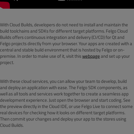
With Cloud Builds, developers do not need to install and maintain the
build toolchains and SDKs for different target platforms. Felgo Cloud
Builds offers continuous integration and delivery (CI/CD) for Qt and
Felgo projects directly from your browser. Your apps are created with a
central and stable build environment that is hosted by Felgo or on-
premise. In order to make use of it, visit this
webpage
and set up your
project.
With these cloud services, you can allow your team to develop, build
and deploy an application with ease. The Felgo SDK components, as
well as all tools and services work together to create a seamless app
development experience. Just open the browser and start coding. See
the preview directly in the Cloud IDE, or use Felgo Live to connect some
real devices for checking how it looks on different target platforms.
Then commit your changes and deploy your app to the stores using
Cloud Builds.