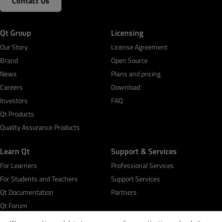
Contact Us
Qt Group
Licensing
Our Story
License Agreement
Brand
Open Source
News
Plans and pricing
Careers
Download
Investors
FAQ
Qt Products
Quality Assurance Products
Learn Qt
Support & Services
For Learners
Professional Services
For Students and Teachers
Support Services
Qt Documentation
Partners
Qt Forum