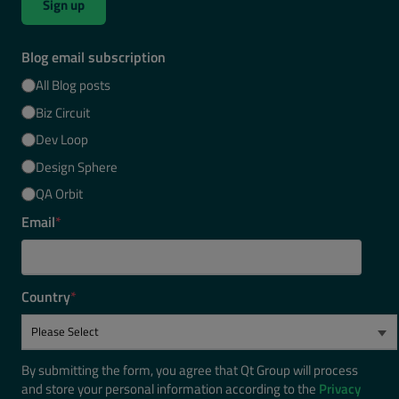
Sign up
Blog email subscription
All Blog posts
Biz Circuit
Dev Loop
Design Sphere
QA Orbit
Email
*
Country
*
By submitting the form, you agree that Qt Group will process
and store your personal information according to the
Privacy