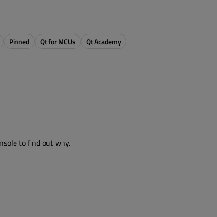
Pinned
Qt for MCUs
Qt Academy
nsole to find out why.