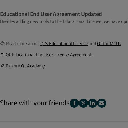
Educational End User Agreement Updated
Besides adding new tools to the Educational License, we have up
😎
Read more about
Qt’s Educational License
and
Qt for MCUs
📄 Qt Educational End User License Agreement
🔎 Explore
Qt Academy
Share with your friends