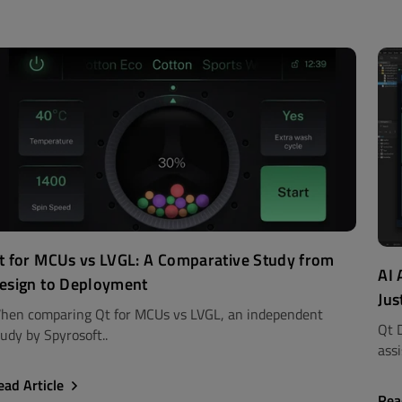
t for MCUs vs LVGL: A Comparative Study from
AI 
esign to Deployment
Jus
hen comparing Qt for MCUs vs LVGL, an independent
Qt 
udy by Spyrosoft..
assi
ead Article
Rea