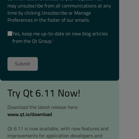
may unsubscribe from all communications at any
time by clicking Unsubscribe or Manage
Preferences in the footer of our emails.
Yes, keep me up-to-date on new blog articles
from the Qt Group.
*
Try Qt 6.11 Now!
Download the latest release here:
www.qt.io/download
Qt 6.11 is now available, with new features and
improvements for application developers and