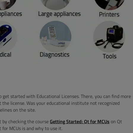
 get started with Educational Licenses. There, you can find more
t the license. Was your educational institute not recognized
elines on the site.
t by checking the course
Getting Started: Qt for MCUs
on Qt
 for MCUs is and why to use it.