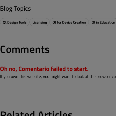
Blog Topics
Qt Design Tools
Licensing
Qt for Device Creation
Qt in Education
Comments
Oh no, Comentario failed to start.
If you own this website, you might want to look at the browser co
Related Articles