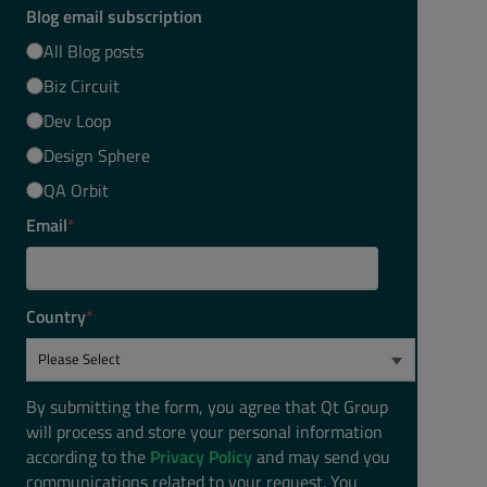
Blog email subscription
All Blog posts
Biz Circuit
Dev Loop
Design Sphere
QA Orbit
Email
*
Country
*
By submitting the form, you agree that Qt Group
will process and store your personal information
according to the
Privacy Policy
and may send you
communications related to your request. You