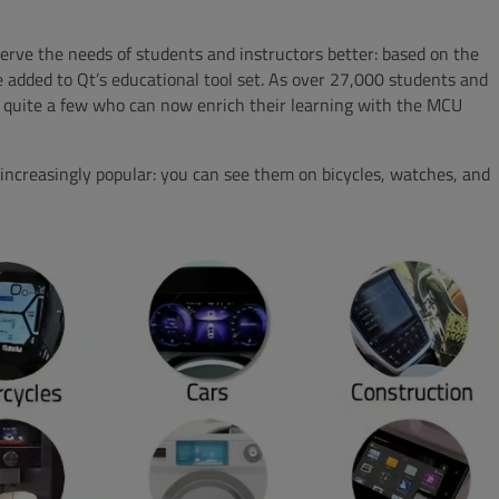
erve the needs of students and instructors better: based on the
 added to Qt’s educational tool set. As over 27,000 students and
 quite a few who can now enrich their learning with the MCU
increasingly popular: you can see them on bicycles, watches, and