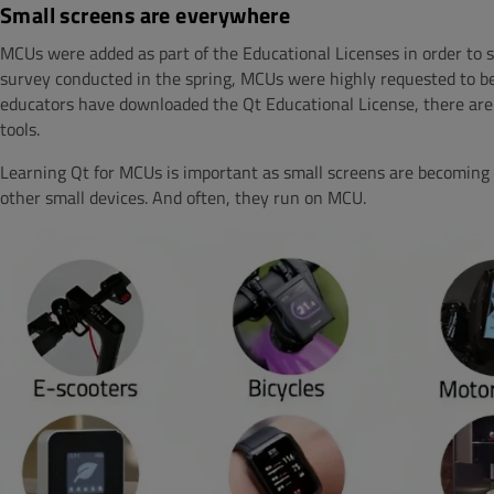
Small screens are everywhere
MCUs were added as part of the Educational Licenses in order to s
survey conducted in the spring, MCUs were highly requested to be
educators have downloaded the Qt Educational License, there are
tools.
Learning Qt for MCUs is important as small screens are becoming 
other small devices. And often, they run on MCU.