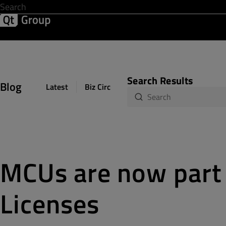
Development & Design
Software Quality
Solutions
Help &
Search Results
Blog
Latest
Biz Circuit
Dev Loop
Design Sph
MCUs are now part 
Licenses