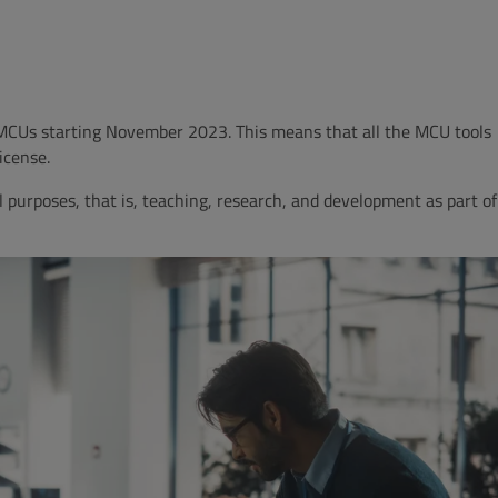
 MCUs starting November 2023.
This means that all the MCU tools
License.
l purposes, that is, teaching, research, and development as part of