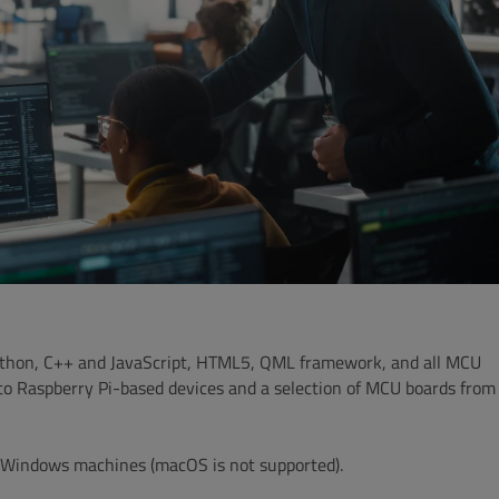
 Python, C++ and JavaScript, HTML5, QML framework, and all MCU
to Raspberry Pi-based devices and a selection of MCU boards from
nd Windows machines
(macOS is not supported).