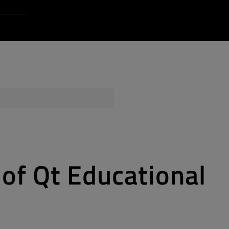
Login to Qt Account
 Resources
ere
QA Orbit
of Qt Educational