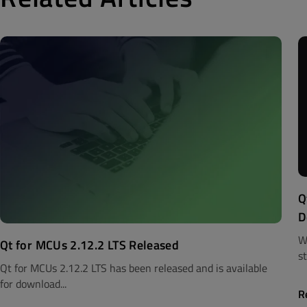
Q
D
W
Qt for MCUs 2.12.2 LTS Released
st
Qt for MCUs 2.12.2 LTS has been released and is available
for download...
R