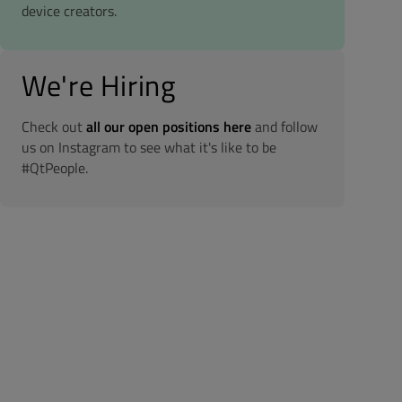
device creators.
We're Hiring
Check out
all our open positions here
and follow
us on Instagram to see what it's like to be
#QtPeople.