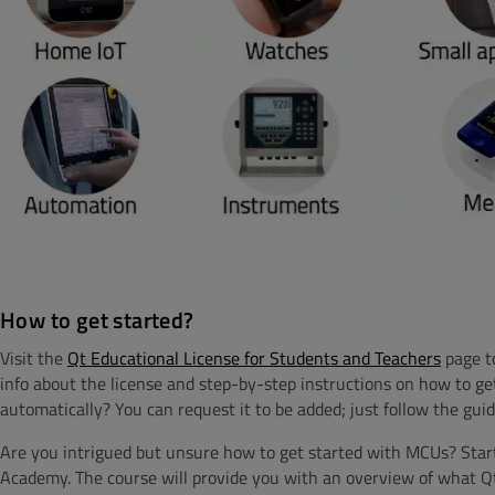
How to get started?
Visit the
Qt Educational License for Students and Teachers
page to
info about the license and step-by-step instructions on how to ge
automatically? You can request it to be added; just follow the guid
Are you intrigued but unsure how to get started with MCUs? Star
Academy.
The course will provide you with
an overview of what Qt