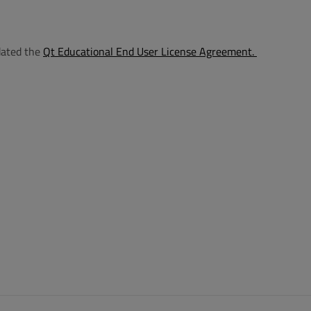
dated the
Qt Educational End User License Agreement
.