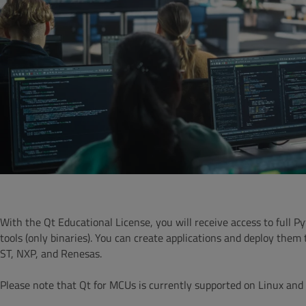
With the Qt Educational License, you will receive access to full
tools (only binaries).
You can create applications and deploy them 
ST, NXP, and Renesas.
Please note that Qt for MCUs is currently supported on Linux a