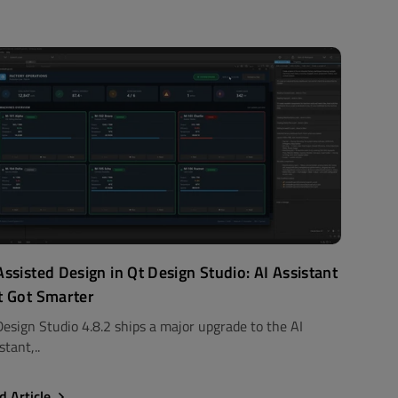
Assisted Design in Qt Design Studio: AI Assistant
t Got Smarter
Design Studio 4.8.2 ships a major upgrade to the AI
stant,..
d Article