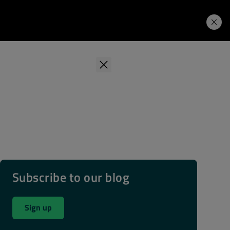
Learning Hub
Price. Buy.
Download. Try.
Subscribe to our blog
Sign up