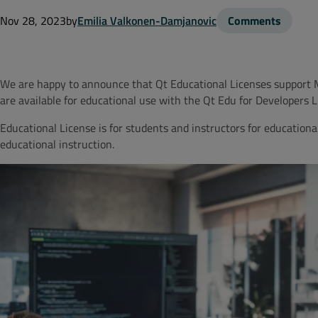
Nov 28, 2023
by
Emilia Valkonen-Damjanovic
Comments
We are happy to announce that Qt Educational Licenses support
are available for educational use with the Qt Edu for Developers 
Educational License is for students and instructors for educationa
educational instruction.