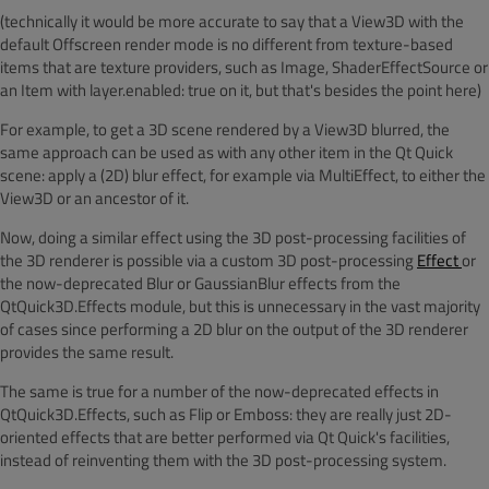
(technically it would be more accurate to say that a View3D with the
default Offscreen render mode is no different from texture-based
items that are texture providers, such as Image, ShaderEffectSource or
an Item with layer.enabled: true on it, but that's besides the point here)
For example, to get a 3D scene rendered by a View3D blurred, the
same approach can be used as with any other item in the Qt Quick
scene: apply a (2D) blur effect, for example via MultiEffect, to either the
View3D or an ancestor of it.
Now, doing a similar effect using the 3D post-processing facilities of
the 3D renderer is possible via a custom 3D post-processing
Effect
or
the now-deprecated Blur or GaussianBlur effects from the
QtQuick3D.Effects module, but this is unnecessary in the vast majority
of cases since performing a 2D blur on the output of the 3D renderer
provides the same result.
The same is true for a number of the now-deprecated effects in
QtQuick3D.Effects, such as Flip or Emboss: they are really just 2D-
oriented effects that are better performed via Qt Quick's facilities,
instead of reinventing them with the 3D post-processing system.