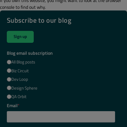
If you own this website, you might want to look at the browser
console to find out why.
Subscribe to our blog
Sign up
Blog email subscription
All Blog posts
Biz Circuit
Dev Loop
Design Sphere
QA Orbit
Email
*