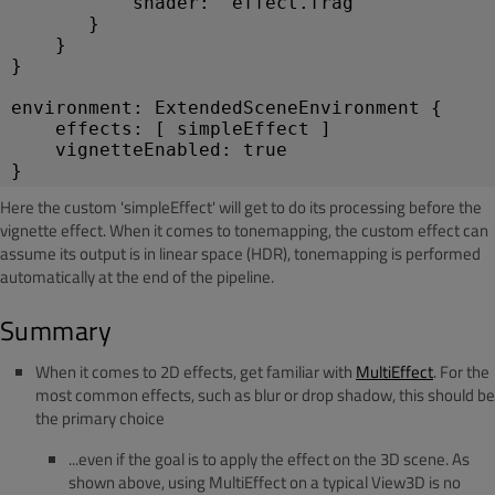
           shader: "effect.frag"
       }
    }
}
environment: ExtendedSceneEnvironment {
    effects: [ simpleEffect ]
    vignetteEnabled: true
}
Here the custom 'simpleEffect' will get to do its processing before the
vignette effect. When it comes to tonemapping, the custom effect can
assume its output is in linear space (HDR), tonemapping is performed
automatically at the end of the pipeline.
Summary
When it comes to 2D effects, get familiar with
MultiEffect
. For the
most common effects, such as blur or drop shadow, this should be
the primary choice
...even if the goal is to apply the effect on the 3D scene. As
shown above, using MultiEffect on a typical View3D is no