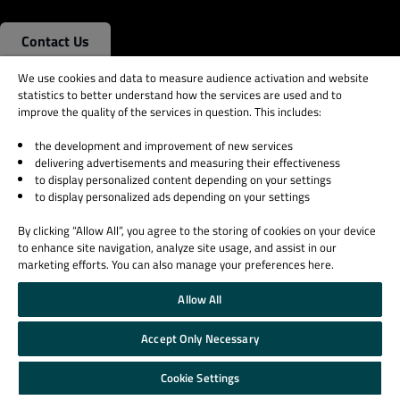
Contact Us
We use cookies and data to measure audience activation and website
statistics to better understand how the services are used and to
Qt Group
Licensing
improve the quality of the services in question. This includes:
Our Story
License Agreement
the development and improvement of new services
Brand
Open Source
delivering advertisements and measuring their effectiveness
News
Plans and pricing
to display personalized content depending on your settings
to display personalized ads depending on your settings
Careers
Download
Investors
FAQ
By clicking “Allow All”, you agree to the storing of cookies on your device
Qt Products
to enhance site navigation, analyze site usage, and assist in our
marketing efforts. You can also manage your preferences here.
Quality Assurance Products
Allow All
Learn Qt
Support & Services
For Learners
Professional Services
Accept Only Necessary
For Students and Teachers
Support Services
Cookie Settings
Qt Documentation
Partners