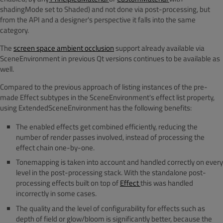
shadingMode set to Shaded) and not done via post-processing, but
from the API and a designer's perspective it falls into the same
category.
The
screen space ambient occlusion
support already available via
SceneEnvironment in previous Qt versions continues to be available as
well.
Compared to the previous approach of listing instances of the pre-
made Effect subtypes in the SceneEnvironment's effect list property,
using ExtendedSceneEnvironment has the following benefits:
The enabled effects get combined efficiently, reducing the
number of render passes involved, instead of processing the
effect chain one-by-one.
Tonemapping is taken into account and handled correctly on every
level in the post-processing stack. With the standalone post-
processing effects built on top of
Effect
this was handled
incorrectly in some cases.
The quality and the level of configurability for effects such as
depth of field or glow/bloom is significantly better, because the