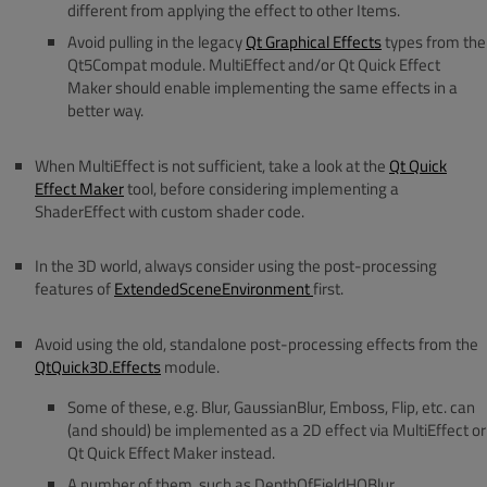
different from applying the effect to other Items.
Avoid pulling in the legacy
Qt Graphical Effects
types from the
Qt5Compat module. MultiEffect and/or Qt Quick Effect
Maker should enable implementing the same effects in a
better way.
When MultiEffect is not sufficient, take a look at the
Qt Quick
Effect Maker
tool, before considering implementing a
ShaderEffect with custom shader code.
In the 3D world, always consider using the post-processing
features of
ExtendedSceneEnvironment
first.
Avoid using the old, standalone post-processing effects from the
QtQuick3D.Effects
module.
Some of these, e.g. Blur, GaussianBlur, Emboss, Flip, etc. can
(and should) be implemented as a 2D effect via MultiEffect or
Qt Quick Effect Maker instead.
A number of them, such as DepthOfFieldHQBlur,