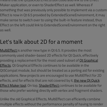
Maker application, or even to ShaderEffect as well. Whereas if
something that was previously only possible to implement via a custom
Effect is now in Qt 6.5 provided by ExtendedSceneEnvironment, it may
make sense to switch over to using the built-in feature instead, thus
Effect on the left could link to ExtendedSceneEnvironment on the right
as well.
Let's talk about 2D for a moment
MultiEffect
is another new type in Qt 6.5. It provides the most
commonly used shader-based 2D effects for Qt Quick, effectively
providing a replacement for the most used subset of
Qt Graphical
Effects
. Qt Graphical Effects continues to be available in the
Qt5Compat module, but should be treated as a porting aid for existing
applications. New projects are encouraged to use MultiEffect for 2D
effects, and for effects that are not covered by it,
the new Qt Quick
Effect Maker tool
. On top,
ShaderEffect
continues to be available for
those who prefer working directly with vertex and fragment shaders.
Unlike the old Graphical Effects, MultiEffect can efficiently combine
multiple effects without the performance penalty of having to render