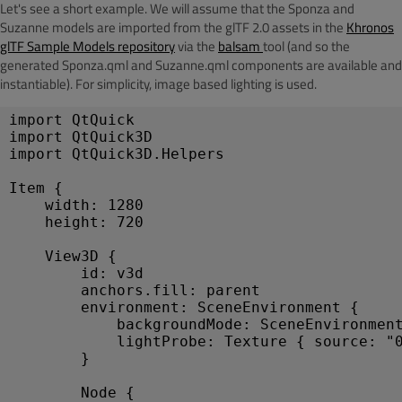
Let's see a short example. We will assume that the Sponza and
Suzanne models are imported from the glTF 2.0 assets in the
Khronos
glTF Sample Models repository
via the
balsam
tool (and so the
generated Sponza.qml and Suzanne.qml components are available and
instantiable). For simplicity, image based lighting is used.
import
 QtQuick
import
 QtQuick3D
import
 QtQuick3D.Helpers
Item
 {
width
: 
1280
height
: 
720
View3D
 {
id
: 
v3d
anchors
.
fill
: 
parent
environment
: 
SceneEnvironment
 {
backgroundMode
: 
SceneEnvironmen
lightProbe
: 
Texture
 { 
source
: 
"
        }
Node
 {