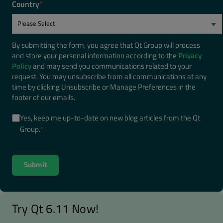
Country
*
By submitting the form, you agree that Qt Group will process
and store your personal information according to the
Privacy
Policy
and may send you communications related to your
request. You may unsubscribe from all communications at any
time by clicking Unsubscribe or Manage Preferences in the
footer of our emails.
Yes, keep me up-to-date on new blog articles from the Qt
Group.
*
Try Qt 6.11 Now!