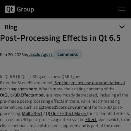
Blog
Post-Processing Effects in Qt 6.5
by
Laszlo Agocs
Comments
Feb 20, 2023
In Qt 6.5 Qt Quick 3D gains a new QML type:
ExtendedSceneEnvironment.
See the pre-release documentation at
doc-snapshots here
. What's more, the existing contents of the
QtQuick3D.Effects module
is now mostly deprecated, including all the
pre-made post-processing effects in there, while recommending
alternatives, such as
ExtendedSceneEnvironment
for true 3D post-
processing,
MultiEffect
/
Qt Quick Effect Maker
for 2D oriented effects,
or a custom 3D post-processing effect via the
Effect
type (which, to be
clear, continues to available and supported and is part of the main