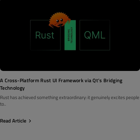
A Cross-Platform Rust UI Framework via Qt’s Bridging
Technology
Rust has achieved something extraordinary: it genuinely excites people
to..
Read Article