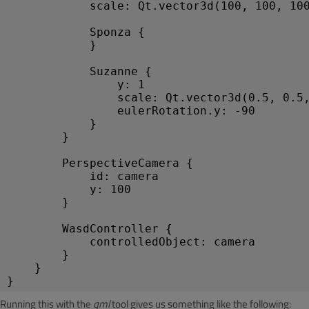
scale
: 
Qt
.
vector3d
(
100
, 
100
, 
10
Sponza
 {
            }
Suzanne
 {
y
: 
1
scale
: 
Qt
.
vector3d
(
0.5
, 
0.5
eulerRotation
.
y
: -
90
            }
        }
PerspectiveCamera
 {
id
: 
camera
y
: 
100
        }
WasdController
 {
controlledObject
: 
camera
        }
    }
}
Running this with the
qml
tool gives us something like the following: