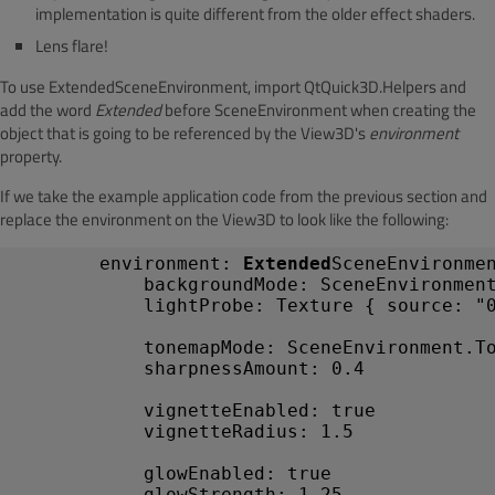
implementation is quite different from the older effect shaders.
Lens flare!
To use ExtendedSceneEnvironment, import QtQuick3D.Helpers and
add the word
Extended
before SceneEnvironment when creating the
object that is going to be referenced by the View3D's
environment
property.
If we take the example application code from the previous section and
replace the environment on the View3D to look like the following:
environment
:
Extended
SceneEnvironme
backgroundMode
:
SceneEnvironmen
lightProbe
:
Texture
{
source
:
"
tonemapMode
:
SceneEnvironment
.T
sharpnessAmount
:
0.4
vignetteEnabled
:
true
vignetteRadius
:
1.5
glowEnabled
:
true
glowStrength
:
1.25