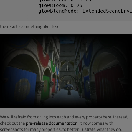
glowBloom
:
0.25
glowBlendMode
:
ExtendedSceneEnv
}
the result is something like this:
We will refrain from diving into each and every property here. Instead,
check out the
pre-release documentation
. It now comes with
screenshots for many properties, to better illustrate what they do.