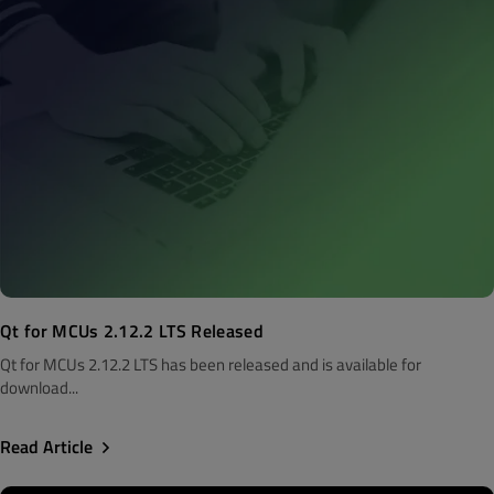
Qt for MCUs 2.12.2 LTS Released
Qt for MCUs 2.12.2 LTS has been released and is available for
download...
Read Article