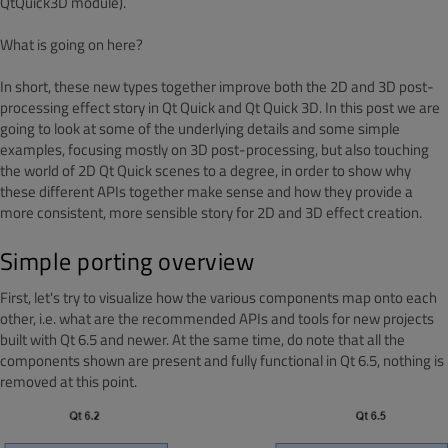
QtQuick3D module).
What is going on here?
In short, these new types together improve both the 2D and 3D post-
processing effect story in Qt Quick and Qt Quick 3D. In this post we are
going to look at some of the underlying details and some simple
examples, focusing mostly on 3D post-processing, but also touching
the world of 2D Qt Quick scenes to a degree, in order to show why
these different APIs together make sense and how they provide a
more consistent, more sensible story for 2D and 3D effect creation.
Simple porting overview
First, let's try to visualize how the various components map onto each
other, i.e. what are the recommended APIs and tools for new projects
built with Qt 6.5 and newer. At the same time, do note that all the
components shown are present and fully functional in Qt 6.5, nothing is
removed at this point.