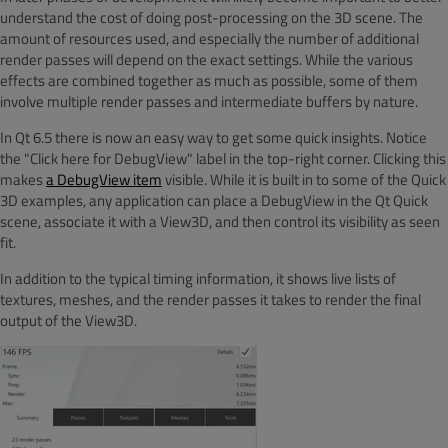
understand the cost of doing post-processing on the 3D scene. The
amount of resources used, and especially the number of additional
render passes will depend on the exact settings. While the various
effects are combined together as much as possible, some of them
involve multiple render passes and intermediate buffers by nature.
In Qt 6.5 there is now an easy way to get some quick insights. Notice
the "Click here for DebugView" label in the top-right corner. Clicking this
makes
a DebugView item
visible. While it is built in to some of the Quick
3D examples, any application can place a DebugView in the Qt Quick
scene, associate it with a View3D, and then control its visibility as seen
fit.
In addition to the typical timing information, it shows live lists of
textures, meshes, and the render passes it takes to render the final
output of the View3D.