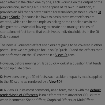
each effect in the chain one by one, each working on the output of the
previous one, involving a full render pass of its own. In addition, it
provides an API that is better suited for visual design tools such as
Qt
Design Studio
. (because it allows to easily state what effects are
wanted, which can be as simple as ticking some checkboxes in the
designer tool, instead of having to create and manage chains of
standalone effect items that each live as individual objects in the Qt
Quick scene)
The new 2D-oriented effect enablers are going to be covered in other
posts. Here we are going to focus on Qt Quick 3D and the effects that
are performed on the 3D content in a
View3D
item.
However, before moving on, let's quickly look at a question that tends
to pop up quite often:
Q:
How does one get 2D effects, such as blur or opacity mask, applied
to the 3D scene as rendered by a
View3D
?
A:
A View3D in its most commonly used form, that is with the
default
renderMode of Offscreen
, is no different from any other QQuickItem
when it comes to ShaderEffect, Graphical Effects, or MultiEffect.