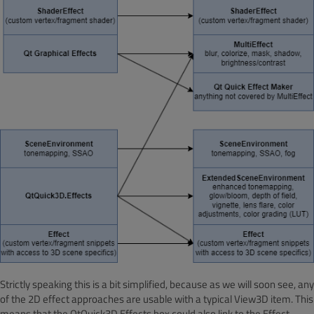
Strictly speaking this is a bit simplified, because as we will soon see, any
of the 2D effect approaches are usable with a typical View3D item. This
means that the QtQuick3D.Effects box could also link to the Effect