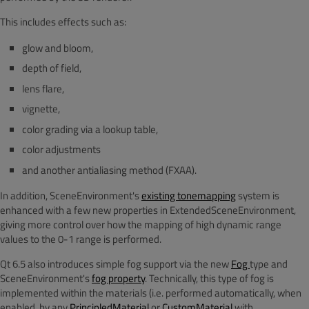
This includes effects such as:
glow and bloom,
depth of field,
lens flare,
vignette,
color grading via a lookup table,
color adjustments
and another antialiasing method (FXAA).
In addition, SceneEnvironment's
existing tonemapping
system is
enhanced with a few new properties in ExtendedSceneEnvironment,
giving more control over how the mapping of high dynamic range
values to the 0-1 range is performed.
Qt 6.5 also introduces simple fog support via the new
Fog
type and
SceneEnvironment's
fog property
. Technically, this type of fog is
implemented within the materials (i.e. performed automatically, when
enabled, by any
PrincipledMaterial
or
CustomMaterial
with