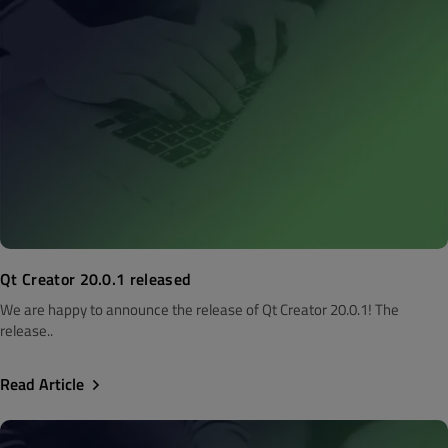
Qt Creator 20.0.1 released
We are happy to announce the release of Qt Creator 20.0.1! The
release..
Read Article