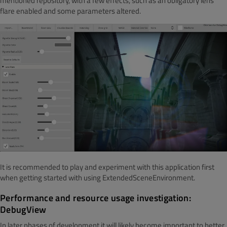
mentioned repository, with a few effects, such as an obligatory lens
flare enabled and some parameters altered.
It is recommended to play and experiment with this application first
when getting started with using ExtendedSceneEnvironment.
Performance and resource usage investigation:
DebugView
In later phases of development it will likely become important to better