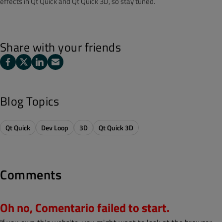
effects in Qt Quick and Qt Quick 3D, so stay tuned.
Share with your friends
Blog Topics
Qt Quick
Dev Loop
3D
Qt Quick 3D
Comments
Oh no, Comentario failed to start.