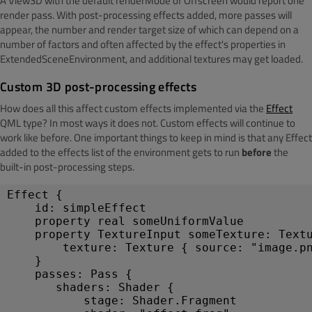
A View3D with the default renderMode of Offscreen would report one
render pass. With post-processing effects added, more passes will
appear, the number and render target size of which can depend on a
number of factors and often affected by the effect's properties in
ExtendedSceneEnvironment, and additional textures may get loaded.
Custom 3D post-processing effects
How does all this affect custom effects implemented via the
Effect
QML type? In most ways it does not. Custom effects will continue to
work like before. One important things to keep in mind is that any Effect
added to the effects list of the environment gets to run
before
the
built-in post-processing steps.
Effect {
    id: simpleEffect
    property real someUniformValue
    property TextureInput someTexture: Text
        texture: Texture { source: "image.p
    }
    passes: Pass {
       shaders: Shader {
           stage: Shader.Fragment