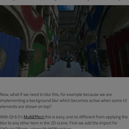
Now, what if we need to blur this, for example because we are
implementing a background blur which becomes active when some UI
elements are shown on top?
With Qt 6.5's
MultiEffect
this is easy, and no different from applying the
blur to any other item in the 2D scene. First we add the import for
QtQuick.Effects, where MultiEffect lives.