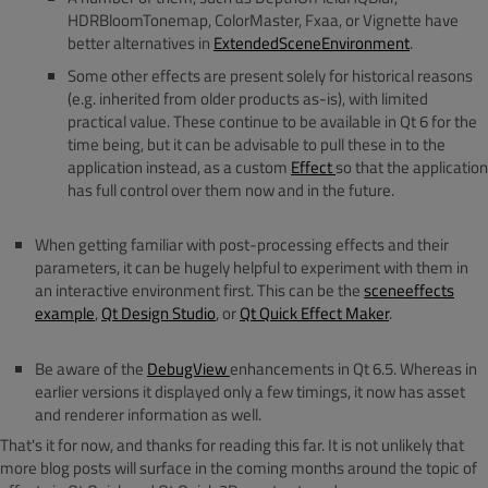
HDRBloomTonemap, ColorMaster, Fxaa, or Vignette have
better alternatives in
ExtendedSceneEnvironment
.
Some other effects are present solely for historical reasons
(e.g. inherited from older products as-is), with limited
practical value. These continue to be available in Qt 6 for the
time being, but it can be advisable to pull these in to the
application instead, as a custom
Effect
so that the application
has full control over them now and in the future.
When getting familiar with post-processing effects and their
parameters, it can be hugely helpful to experiment with them in
an interactive environment first. This can be the
sceneeffects
example
,
Qt Design Studio
, or
Qt Quick Effect Maker
.
Be aware of the
DebugView
enhancements in Qt 6.5. Whereas in
earlier versions it displayed only a few timings, it now has asset
and renderer information as well.
That's it for now, and thanks for reading this far. It is not unlikely that
more blog posts will surface in the coming months around the topic of