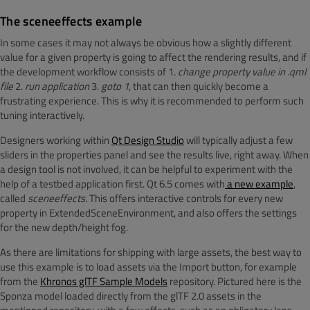
The sceneeffects example
In some cases it may not always be obvious how a slightly different
value for a given property is going to affect the rendering results, and if
the development workflow consists of 1.
change property value in .qml
file
2.
run application
3.
goto 1
, that can then quickly become a
frustrating experience. This is why it is recommended to perform such
tuning interactively.
Designers working within
Qt Design Studio
will typically adjust a few
sliders in the properties panel and see the results live, right away. When
a design tool is not involved, it can be helpful to experiment with the
help of a testbed application first. Qt 6.5 comes with
a new example
,
called
sceneeffects
. This offers interactive controls for every new
property in ExtendedSceneEnvironment, and also offers the settings
for the new depth/height fog.
As there are limitations for shipping with large assets, the best way to
use this example is to load assets via the Import button, for example
from the
Khronos glTF Sample Models
repository. Pictured here is the
Sponza model loaded directly from the glTF 2.0 assets in the