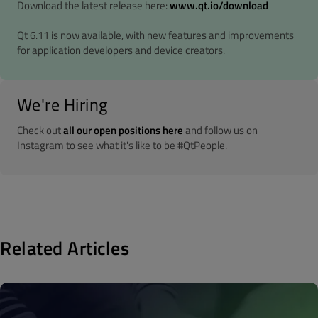
Download the latest release here:
www.qt.io/download
Qt 6.11 is now available, with new features and improvements
for application developers and device creators.
We're Hiring
Check out
all our open positions here
and follow us on
Instagram to see what it's like to be #QtPeople.
Related Articles