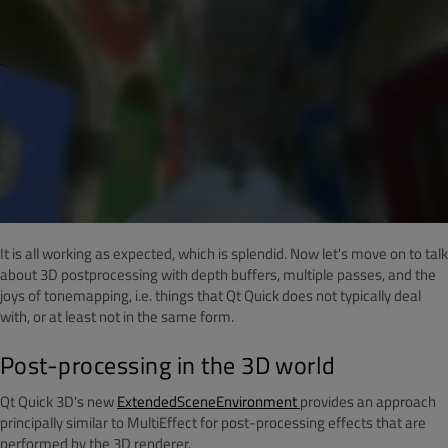
It is all working as expected, which is splendid. Now let's move on to talk
about 3D postprocessing with depth buffers, multiple passes, and the
joys of tonemapping, i.e. things that Qt Quick does not typically deal
with, or at least not in the same form.
Post-processing in the 3D world
Qt Quick 3D's new
ExtendedSceneEnvironment
provides an approach
principally similar to MultiEffect for post-processing effects that are
performed by the 3D renderer.