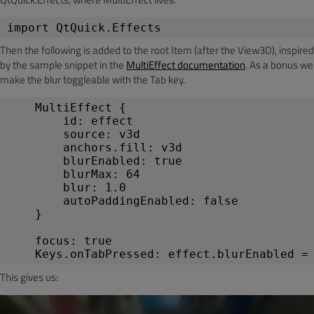
import
 QtQuick.Effects
Then the following is added to the root Item (after the View3D), inspired
by the sample snippet in the
MultiEffect documentation
. As a bonus we
make the blur toggleable with the Tab key.
MultiEffect
 {
id
: 
effect
source
: 
v3d
anchors
.
fill
: 
v3d
blurEnabled
: 
true
blurMax
: 
64
blur
: 
1.0
        autoPaddingEnabled: false
    }
focus
: 
true
Keys
.
onTabPressed
: 
effect
.
blurEnabled
 =
This gives us: