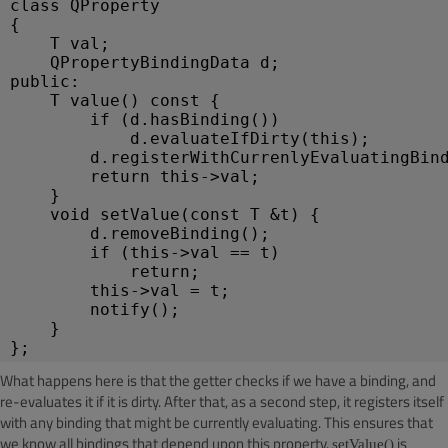
class QProperty
{
T val;
QPropertyBindingData d;
public:
T value() const { 
if (d.hasBinding())
d.evaluateIfDirty(this);
d.registerWithCurrenlyEvaluatingBin
return this->val;
}
void setValue(const T &t) { 
d.removeBinding();
if (this->val == t)
return;
this->val = t;
notify();
}
};
What happens here is that the getter checks if we have a binding, and
re-evaluates it if it is dirty. After that, as a second step, it registers itself
with any binding that might be currently evaluating. This ensures that
we know all bindings that depend upon this property.
is
setValue()