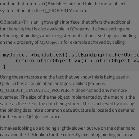
method that returns a
, and told the meta-object
QBindable<int>
system about it in the
macro.
Q_PROPERTY
is an lightweight interface, that offers the additional
QBindable<T>
functionality that is also available in
. It allows setting and
QProperty
retrieving of bindings and to register notifications. Setting up a binding
on the
property of
is for example achieved by calling:
x
MyObject
myObject->bindableX().setBinding([otherObje
return otherObject->x() + otherObject->
}
Using those macros and the fact that we know this is being used in
has a couple of advantages. Unlike
,
QObject
QProperty
does not add any memory
Q_OBJECT_BINDABLE_PROPERTY
overhead. The size of the the object implemented by the macro is the
same as the size of the data being stored. This is achieved by moving
the binding data into a common data structure (allocated on demand)
for the whole
instance.
QObject
It makes looking up a binding slightly slower, but we on the other hand
can avoid the TLS lookup for the currently executing binding because