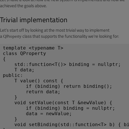
achieved the goals above.
Trivial implementation
Let’s start off by looking at the most trivial way to implement
a
class that supports the functionality we're looking for:
QProperty
template <typename T>
class QProperty
{
std::function<T()> binding = nullptr;
T data;
public:
T value() const { 
if (binding) return binding(); 
return data;
}
void setValue(const T &newValue) {
if (binding) binding = nullptr;
data = newValue;
}
void setBinding(std::function<T> b) { b