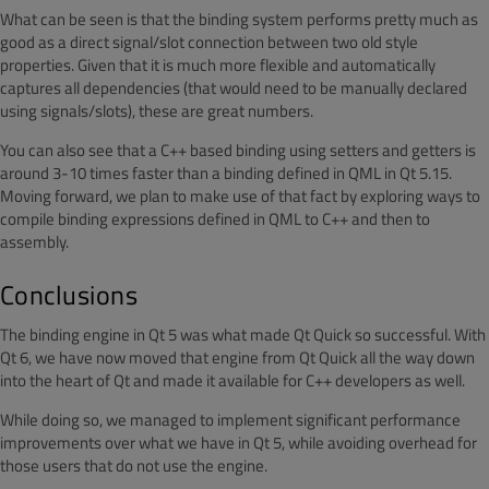
What can be seen is that the binding system performs pretty much as
good as a direct signal/slot connection between two old style
properties. Given that it is much more flexible and automatically
captures all dependencies (that would need to be manually declared
using signals/slots), these are great numbers.
You can also see that a C++ based binding using setters and getters is
around 3-10 times faster than a binding defined in QML in Qt 5.15.
Moving forward, we plan to make use of that fact by exploring ways to
compile binding expressions defined in QML to C++ and then to
assembly.
Conclusions
The binding engine in Qt 5 was what made Qt Quick so successful. With
Qt 6, we have now moved that engine from Qt Quick all the way down
into the heart of Qt and made it available for C++ developers as well.
While doing so, we managed to implement significant performance
improvements over what we have in Qt 5, while avoiding overhead for
those users that do not use the engine.