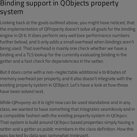
Binding support in QObjects property
system
Looking back at the goals outlined above, you might have noticed, that
the implementation of QProperty doesn’t solve all goals for the binding
engine in Qt 6. It does perform very well (see performance numbers
further below), and it only adds a small overhead when bindings aren’t
being used. That overhead is mainly one check whether we have a
binding and a TLS lookup for the currently evaluating binding in the
getter and a fast check for dependencies in the setter.
But it does come with a non-neglectable additional 4 to 8 bytes of
memory overhead per property, and it also doesn’t integrate with the
existing property system in QObject. Let’s have a look at how those
have been solved next.
While
as it is right now can be used standalone and in any
QProperty
class, we wanted to have something that integrates seamlessly and in
a compatible fashion with the existing property system in
.
QObject
That system is build around
based properties simply having a
QObject
setter and a getter as public members in the class definition. How this
was backed by data was somewhat irrelevant.