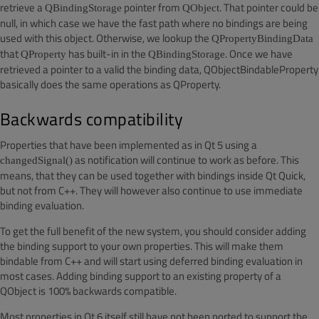
retrieve a
pointer from
. That pointer could be
QBindingStorage
QObject
null, in which case we have the fast path where no bindings are being
used with this object. Otherwise, we lookup the
QPropertyBindingData
that
has built-in in the
. Once we have
QProperty
QBindingStorage
retrieved a pointer to a valid the binding data, QObjectBindableProperty
basically does the same operations as QProperty.
Backwards compatibility
Properties that have been implemented as in Qt 5 using a
as notification will continue to work as before. This
changedSignal()
means, that they can be used together with bindings inside Qt Quick,
but not from C++. They will however also continue to use immediate
binding evaluation.
To get the full benefit of the new system, you should consider adding
the binding support to your own properties. This will make them
bindable from C++ and will start using deferred binding evaluation in
most cases.
Adding binding support to an existing property of a
QObject is 100% backwards compatible.
Most properties in Qt 6 itself still have not been ported to support the