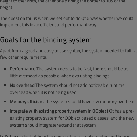
height to the width, the other one binding the border to 10% of the
height.
The question for us when we set out to do Qt 6 was whether we could
implement this in an efficient and performant way.
Goals for the binding system
Apart from a good and easy to use syntax, the system needed to fulfil a
few other requirements.
Performance
The system needs to be fast, there should be as
little overhead as possible when evaluating bindings
No overhead
The system should not add noticeable runtime
overhead when it is not being used
Memory efficient
The system should have low memory overhead
Integrate with existing property system in QObject
Qt has a pre-
existing property system for QObject based classes, and the new
system should integrate/extend that system
Let’s have a look at how the new system is implemented and how we