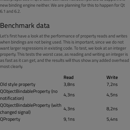
new binding engine neither. We are planning for this to happen for Qt
6.1 and 6.2.
Benchmark data
Let’s first have a look at the performance of property reads and writes
when bindings are not being used. This is important, since we do not
want larger regressions in existing code. To test, we look at an integer
property. This tests the worst case, as reading and writing an integer is
as fast as it can get, and the results will thus show any added overhead
most clearly.
Read
Write
Old style property
3,8ns
7,2ns
QObjectBindableProperty (no
4,3ns
4,5ns
notification)
QObjectBindableProperty (with
4,3ns
8,2ns
changed signal)
QProperty
9,1ns
5,4ns