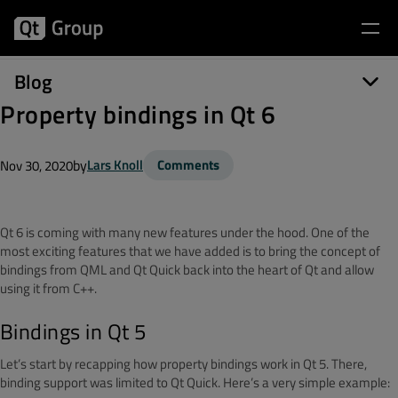
Blog
Property bindings in Qt 6
by
Lars Knoll
Comments
Nov 30, 2020
Qt 6 is coming with many new features under the hood. One of the
most exciting features that we have added is to bring the concept of
bindings from QML and Qt Quick back into the heart of Qt and allow
using it from C++.
Bindings in Qt 5
Let’s start by recapping how property bindings work in Qt 5. There,
binding support was limited to Qt Quick. Here’s a very simple example: