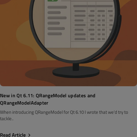
New in Qt 6.11: QRangeModel updates and
QRangeModelAdapter
When introducing QRangeModel for Qt 6.10 I wrote that we'd try to
tackle..
Read Article