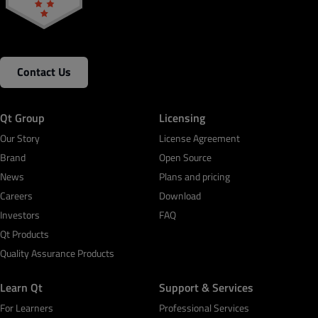
Contact Us
Qt Group
Licensing
Our Story
License Agreement
Brand
Open Source
News
Plans and pricing
Careers
Download
Investors
FAQ
Qt Products
Quality Assurance Products
Learn Qt
Support & Services
For Learners
Professional Services