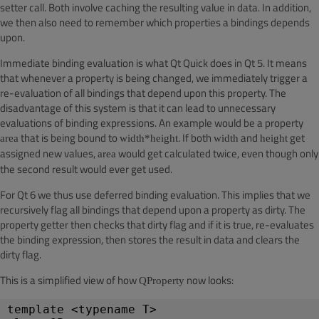
setter call. Both involve caching the resulting value in
data
. In addition,
we then also need to remember which properties a bindings depends
upon.
Immediate binding evaluation is what Qt Quick does in Qt 5. It means
that whenever a property is being changed, we immediately trigger a
re-evaluation of all bindings that depend upon this property. The
disadvantage of this system is that it can lead to unnecessary
evaluations of binding expressions. An example would be a property
that is being bound to
. If both
and
get
area
width*height
width
height
assigned new values,
would get calculated twice, even though only
area
the second result would ever get used.
For Qt 6 we thus use deferred binding evaluation. This implies that we
recursively flag all bindings that depend upon a property as dirty. The
property getter then checks that dirty flag and if it is true, re-evaluates
the binding expression, then stores the result in data and clears the
dirty flag.
This is a simplified view of how
now looks:
QProperty
template <typename T>