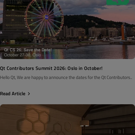
Qt Contributors Summit 2026: Oslo in October!
Hello Qt, We are happy to announce the dates for the Qt Contributors..
Read Article