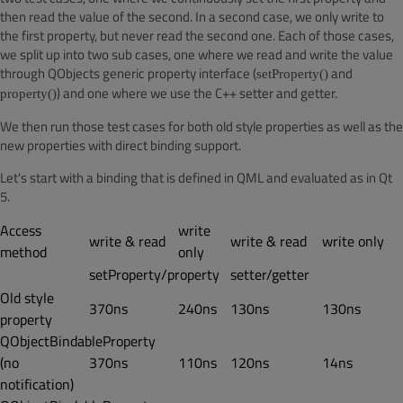
then read the value of the second. In a second case, we only write to
the first property, but never read the second one. Each of those cases,
we split up into two sub cases, one where we read and write the value
through QObjects generic property interface (
and
setProperty()
) and one where we use the C++ setter and getter.
property()
We then run those test cases for both old style properties as well as the
new properties with direct binding support.
Let's start with a binding that is defined in QML and evaluated as in Qt
5.
Access
write
write & read
write & read
write only
method
only
setProperty/property
setter/getter
Old style
370ns
240ns
130ns
130ns
property
QObjectBindableProperty
(no
370ns
110ns
120ns
14ns
notification)