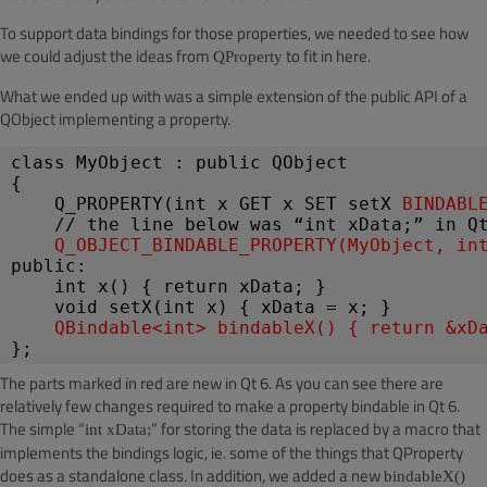
To support data bindings for those properties, we needed to see how
we could adjust the ideas from
to fit in here.
QProperty
What we ended up with was a simple extension of the public API of a
QObject implementing a property.
class MyObject : public QObject
{
Q_PROPERTY(int x GET x SET setX 
BINDABL
    // the line below was “int xData;” in Q
Q_OBJECT_BINDABLE_PROPERTY(MyObject, in
public:
int x() { return xData; }
void setX(int x) { xData = x; }
QBindable<int> bindableX() { return &xD
};
The parts marked in red are new in Qt 6. As you can see there are
relatively few changes required to make a property bindable in Qt 6.
The simple “
” for storing the data is replaced by a macro that
int xData;
implements the bindings logic, ie. some of the things that QProperty
does as a standalone class. In addition, we added a new
bindableX()