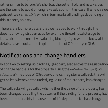
rather similar to before. We shortcut the setter if old and new values
are the same to avoid binding re-evaluations in this case. If a new value
gets set, we call
which in turn marks all bindings depending on
notify()
this property as dirty.
There are a lot more details that we needed to work through. The
dependency registration uses for example thread-local storage to
know about the currently evaluating binding. If you want to know all the
details, have a look at the implementation of QProperty in Qt 6.
Notifications and change handlers
In addition to setting up bindings, QProperty also allows the registration
of change handlers for the property. Using the
or
onValueChanged()
methods of
, one can register a callback, that will
subscribe()
QProperty
get called whenever the underlying value of the property has changed.
The callbacks will get called when either the value of the property has
been changed by calling the setter, or if the binding for the property has
been marked as dirty because one of it’s dependencies has changed.