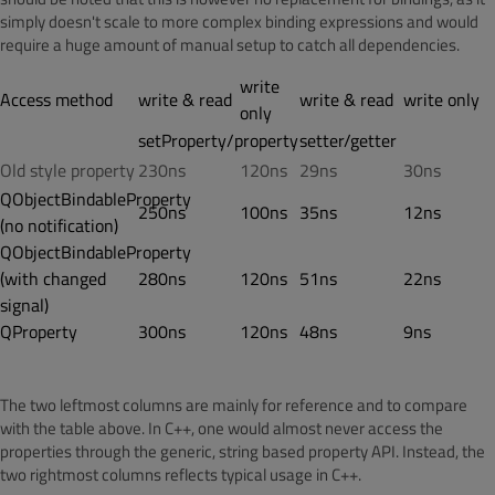
simply doesn't scale to more complex binding expressions and would
require a huge amount of manual setup to catch all dependencies.
write
Access method
write & read
write & read
write only
only
setProperty/property
setter/getter
Old style property
230ns
120ns
29ns
30ns
QObjectBindableProperty
250ns
100ns
35ns
12ns
(no notification)
QObjectBindableProperty
(with changed
280ns
120ns
51ns
22ns
signal)
QProperty
300ns
120ns
48ns
9ns
The two leftmost columns are mainly for reference and to compare
with the table above. In C++, one would almost never access the
properties through the generic, string based property API. Instead, the
two rightmost columns reflects typical usage in C++.