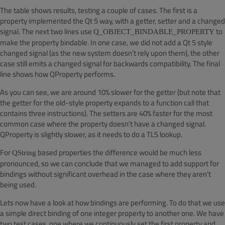
The table shows results, testing a couple of cases. The first is a
property implemented the Qt 5 way, with a getter, setter and a changed
signal. The next two lines use
to
Q_OBJECT_BINDABLE_PROPERTY
make the property bindable. In one case, we did not add a Qt 5 style
changed signal (as the new system doesn’t rely upon them), the other
case still emits a changed signal for backwards compatibility. The final
line shows how QProperty performs.
As you can see, we are around 10% slower for the getter (but note that
the getter for the old-style property expands to a function call that
contains three instructions). The setters are 40% faster for the most
common case where the property doesn't have a changed signal.
QProperty is slightly slower, as it needs to do a TLS lookup.
For
based properties the difference would be much less
QString
pronounced, so we can conclude that we managed to add support for
bindings without significant overhead in the case where they aren’t
being used.
Lets now have a look at how bindings are performing. To do that we use
a simple direct binding of one integer property to another one. We have
two test cases, one where we continuously set the first property and