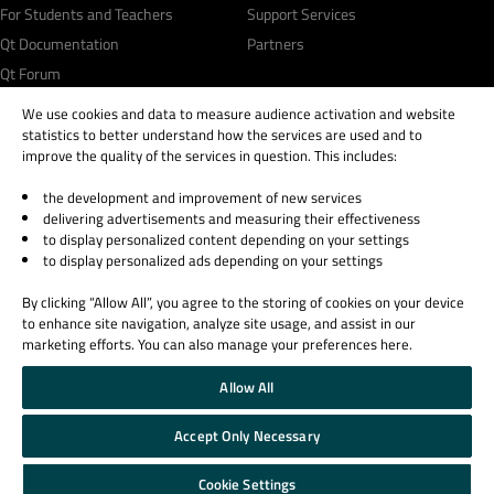
For Students and Teachers
Support Services
Qt Documentation
Partners
Qt Forum
We use cookies and data to measure audience activation and website
statistics to better understand how the services are used and to
improve the quality of the services in question. This includes:
the development and improvement of new services
© 2026 The Qt Company
delivering advertisements and measuring their effectiveness
Legal Notice
to display personalized content depending on your settings
Privacy and Cookie Policy
to display personalized ads depending on your settings
Terms & Conditions
By clicking “Allow All”, you agree to the storing of cookies on your device
Trust Center
to enhance site navigation, analyze site usage, and assist in our
Cookie Settings
marketing efforts. You can also manage your preferences here.
Email Preferences
Allow All
Qt Group includes The Qt Company Oy and its global subsidiaries and affiliates.
Accept Only Necessary
Cookie Settings