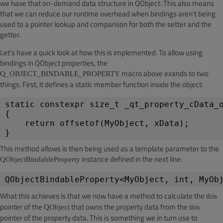
we have that on-demand data structure in QObject. This also means
that we can reduce our runtime overhead when bindings aren’t being
used to a pointer lookup and comparison for both the setter and the
getter.
Let’s have a quick look at how this is implemented. To allow using
bindings in QObject properties, the
macro above exands to two
Q_OBJECT_BINDABLE_PROPERTY
things. First, it defines a static member function inside the object:
static constexpr size_t _qt_property_cData_
{
return offsetof(MyObject, xData);
}
This method allows is then being used as a template parameter to the
instance defined in the next line:
QObjectBindableProperty
QObjectBindableProperty<MyObject, int, MyOb
What this achieves is that we now have a method to calculate the
this
pointer of the
that owns the property data from the
QObject
this
pointer of the property data. This is something we in turn use to