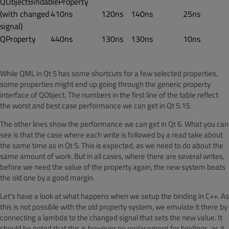
QObjectBindableProperty
(with changed
410ns
120ns
140ns
25ns
signal)
QProperty
440ns
130ns
130ns
10ns
While QML in Qt 5 has some shortcuts for a few selected properties,
some properties might end up going through the generic property
interface of QObject. The numbers in the first line of the table reflect
the worst and best case performance we can get in Qt 5.15.
The other lines show the performance we can get in Qt 6. What you can
see is that the case where each write is followed by a read take about
the same time as in Qt 5. This is expected, as we need to do about the
same amount of work. But in all cases, where there are several writes,
before we need the value of the property again, the new system beats
the old one by a good margin.
Let's have a look at what happens when we setup the binding in C++. As
this is not possible with the old property system, we emulate it there by
connecting a lambda to the changed signal that sets the new value. It
should be noted that this is however no replacement for bindings, as it