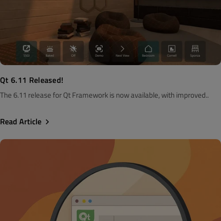
Qt 6.11 Released!
The 6.11 release for Qt Framework is now available, with improved..
Read Article