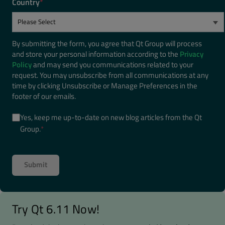
Country
*
By submitting the form, you agree that Qt Group will process
and store your personal information according to the
Privacy
Policy
and may send you communications related to your
request. You may unsubscribe from all communications at any
time by clicking Unsubscribe or Manage Preferences in the
footer of our emails.
Yes, keep me up-to-date on new blog articles from the Qt
Group.
*
Try Qt 6.11 Now!