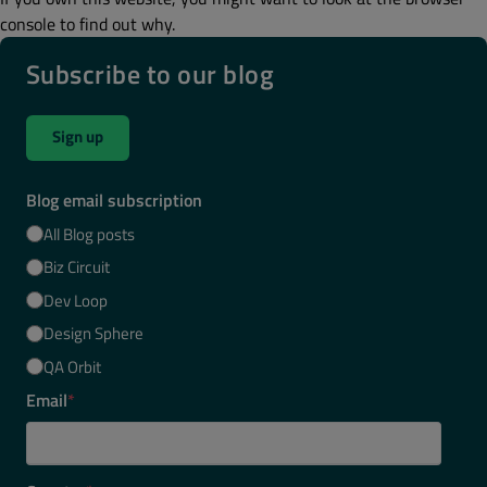
console to find out why.
Subscribe to our blog
Sign up
Blog email subscription
All Blog posts
Biz Circuit
Dev Loop
Design Sphere
QA Orbit
Email
*