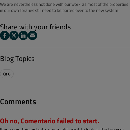
We are nevertheless not done with our work, as most of the properties
in our own libraries still need to be ported over to the new system.
Share with your friends
Blog Topics
Qt 6
Comments
Oh no, Comentario failed to start.
If you own this website, you might want to look at the browser