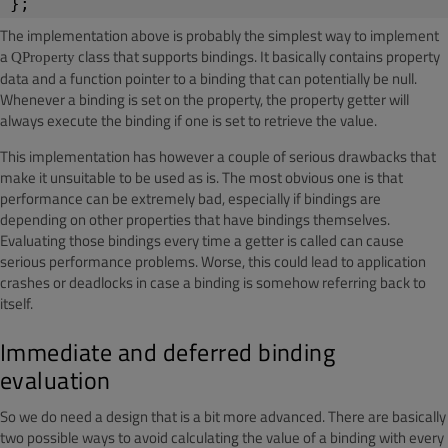
};
The implementation above is probably the simplest way to implement
a
class that supports bindings. It basically contains property
QProperty
data and a function pointer to a binding that can potentially be
null
.
Whenever a binding is set on the property, the property getter will
always execute the binding if one is set to retrieve the value.
This implementation has however a couple of serious drawbacks that
make it unsuitable to be used as is. The most obvious one is that
performance can be extremely bad, especially if bindings are
depending on other properties that have bindings themselves.
Evaluating those bindings every time a getter is called can cause
serious performance problems. Worse, this could lead to application
crashes or deadlocks in case a binding is somehow referring back to
itself.
Immediate and deferred binding
evaluation
So we do need a design that is a bit more advanced. There are basically
two possible ways to avoid calculating the value of a binding with every