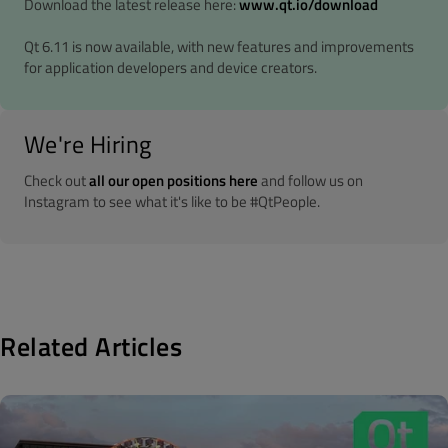
Download the latest release here:
www.qt.io/download
Qt 6.11 is now available, with new features and improvements
for application developers and device creators.
We're Hiring
Check out
all our open positions here
and follow us on
Instagram to see what it's like to be #QtPeople.
Related Articles