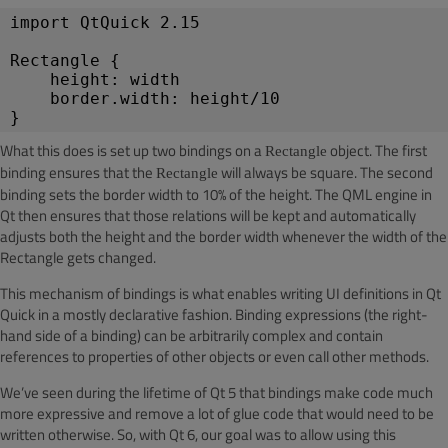
import QtQuick 2.15
Rectangle {
height: width
border.width: height/10
}
What this does is set up two bindings on a
object. The first
Rectangle
binding ensures that the
will always be square. The second
Rectangle
binding sets the border width to 10% of the height. The QML engine in
Qt then ensures that those relations will be kept and automatically
adjusts both the height and the border width whenever the width of the
Rectangle gets changed.
This mechanism of bindings is what enables writing UI definitions in Qt
Quick in a mostly declarative fashion. Binding expressions (the right-
hand side of a binding) can be arbitrarily complex and contain
references to properties of other objects or even call other methods.
We’ve seen during the lifetime of Qt 5 that bindings make code much
more expressive and remove a lot of glue code that would need to be
written otherwise. So, with Qt 6, our goal was to allow using this