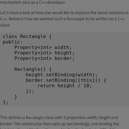
mechanism also as a C++ developer.
Let’s have a look at how one would like to express the same relations in
C++. Below is how we wanted such a
to be written as a C++
Rectangle
class:
class Rectangle {
public:
    Property<int> width;
    Property<int> height;
    Property<int> border;
Rectangle() {
height.setBinding(width);
border.setBinding([this]() {
return height / 10;
});
}
};
This defines a
class with 3 properties: width, height and
Rectangle
border. The constructor then sets up two bindings, one binding the