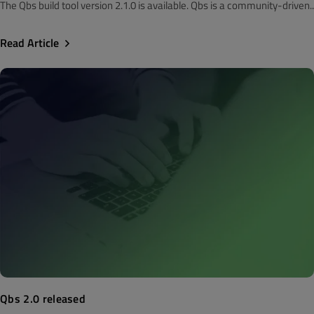
The Qbs build tool version 2.1.0 is available. Qbs is a community-driven..
Read Article
Qbs 2.0 released