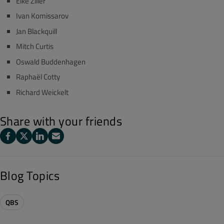
Eike Ziller
Ivan Komissarov
Jan Blackquill
Mitch Curtis
Oswald Buddenhagen
Raphaël Cotty
Richard Weickelt
Share with your friends
Blog Topics
QBS