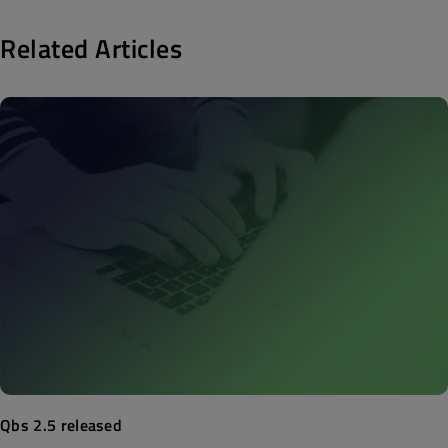
Related Articles
Qbs 2.5 released