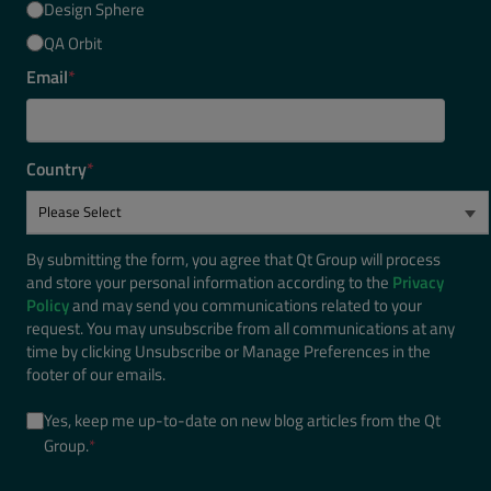
Design Sphere
QA Orbit
Email
*
Country
*
By submitting the form, you agree that Qt Group will process
and store your personal information according to the
Privacy
Policy
and may send you communications related to your
request. You may unsubscribe from all communications at any
time by clicking Unsubscribe or Manage Preferences in the
footer of our emails.
Yes, keep me up-to-date on new blog articles from the Qt
Group.
*