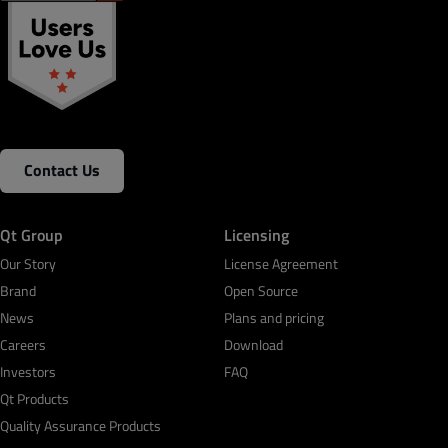
Contact Us
Qt Group
Licensing
Our Story
License Agreement
Brand
Open Source
News
Plans and pricing
Careers
Download
Investors
FAQ
Qt Products
Quality Assurance Products