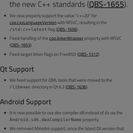
the new C++ standards (
QBS-1655
).
We now properly support the value "c++20" for
cpp.cxxLanguageVersion
with MSVC, resulting in the
flag (
QBS-1656
).
/std:c++latest
Fixed handling of the
cpp.linkerWrapper
property with MSVC
(
QBS-1653
).
Fixed target linker flags on FreeBSD (
QBS-1312
).
Qt Support
We fixed support for QML tools that were moved to the
directory in Qt 6.2 (
QBS-1636
).
/libexec
Android Support
It is now possible to use dex compiler d8 instead of dx via the
property.
Android.sdk.dexCompilerName
We removed Ministro support, since the latest Qt version that