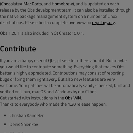
(
Chocolatey
,
MacPorts
, and
Homebrew
), and is updated on each
release by the Qbs development team. It can also be installed through
the native package management system on a number of Linux
distributions. Please find a complete overview on
repology.org
.
Qbs 1.20.1 is also included in Qt Creator 5.0.1.
Contribute
If you are a happy user of Qbs, please tell others about it. But maybe
you would like to contribute something. Everything that makes Qbs
better is highly appreciated. Contributions may consist of reporting
bugs or fixing them right away. But also new features are very
welcome. Your patches will be automatically sanity-checked, built and
verified on Linux, macOS and Windows by our CI bot.
Get started with instructions in the
Qbs Wiki
.
Thanks to everybody who made the 1.20 release happen:
Christian Kandeler
Denis Shienkov