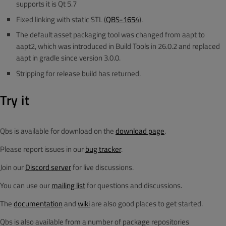
supports it is Qt 5.7
Fixed linking with static STL (
QBS-1654
).
The default asset packaging tool was changed from aapt to
aapt2, which was introduced in Build Tools in 26.0.2 and replaced
aapt in gradle since version 3.0.0.
Stripping for release build has returned.
Try it
Qbs is available for download on the
download page
.
Please report issues in our
bug tracker
.
Join our
Discord server
for live discussions.
You can use our
mailing list
for questions and discussions.
The
documentation
and
wiki
are also good places to get started.
Qbs is also available from a number of package repositories