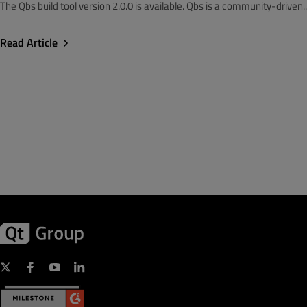
The Qbs build tool version 2.0.0 is available. Qbs is a community-driven..
Read Article