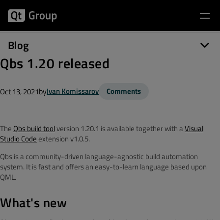
Blog
Qbs 1.20 released
by
Ivan Komissarov
Comments
Oct 13, 2021
The
Qbs build tool
version 1.20.1 is available together with a
Visual
Studio Code
extension v1.0.5.
Qbs is a community-driven language-agnostic build automation
system. It is fast and offers an easy-to-learn language based upon
QML.
What's new