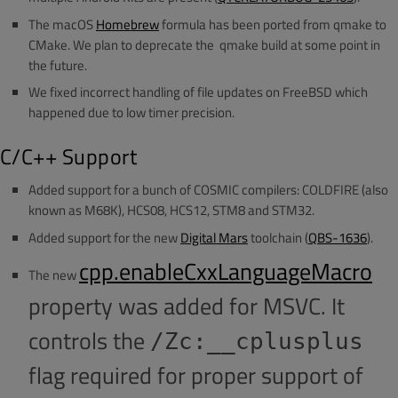
The macOS
Homebrew
formula has been ported from qmake to
CMake. We plan to deprecate the qmake build at some point in
the future.
We fixed incorrect handling of file updates on FreeBSD which
happened due to low timer precision.
C/C++ Support
Added support for a bunch of COSMIC compilers: COLDFIRE (also
known as M68K), HCS08, HCS12, STM8 and STM32.
Added support for the new
Digital Mars
toolchain (
QBS-1636
).
cpp.enableCxxLanguageMacro
The new
property was added for MSVC. It
controls the
/Zc:__cplusplus
flag required for proper support of