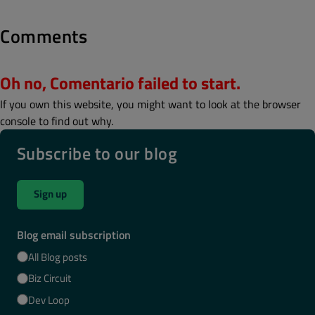
Comments
Oh no, Comentario failed to start.
If you own this website, you might want to look at the browser
console to find out why.
Subscribe to our blog
Sign up
Blog email subscription
All Blog posts
Biz Circuit
Dev Loop