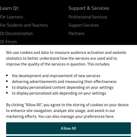
Learn Qt
Support & Services
For Learners
Professional Services
For Students and Teachers
Support Services
Qt Documentation
Partners
Qt Forum
We use cookies and data to measure audience activation and website
statistics to better understand how the services are used and to
improve the quality of the services in question. This includes:
the development and improvement of new services
© 2026 The Qt Company
delivering advertisements and measuring their effectiveness
Legal Notice
to display personalized content depending on your settings
Privacy and Cookie Policy
to display personalized ads depending on your settings
Terms & Conditions
By clicking “Allow All”, you agree to the storing of cookies on your device
Trust Center
to enhance site navigation, analyze site usage, and assist in our
Cookie Settings
marketing efforts. You can also manage your preferences here.
Email Preferences
Allow All
Qt Group includes The Qt Company Oy and its global subsidiaries and affiliates.