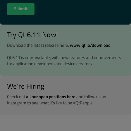
Try Qt 6.11 Now!
Download the latest release here:
www.qt.io/download
Qt 6.11 is now available, with new features and improvements
for application developers and device creators.
We're Hiring
Check out
all our open positions here
and follow us on
Instagram to see what it's like to be #QtPeople.