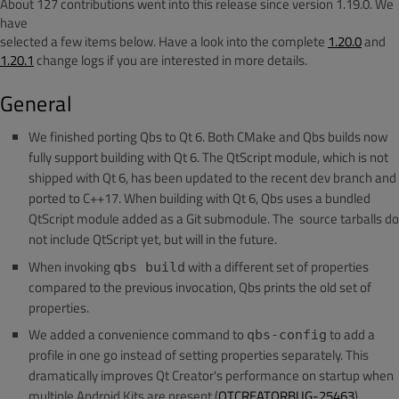
About 127 contributions went into this release since version 1.19.0. We
have
selected a few items below. Have a look into the complete
1.20.0
and
1.20.1
change logs if you are interested in more details.
General
We finished porting Qbs to Qt 6. Both CMake and Qbs builds now
fully support building with Qt 6. The QtScript module, which is not
shipped with Qt 6, has been updated to the recent dev branch and
ported to C++17. When building with Qt 6, Qbs uses a bundled
QtScript module added as a Git submodule. The source tarballs do
not include QtScript yet, but will in the future.
When invoking
with a different set of properties
qbs build
compared to the previous invocation, Qbs prints the old set of
properties.
We added a convenience command to
to add a
qbs-config
profile in one go instead of setting properties separately. This
dramatically improves Qt Creator's performance on startup when
multiple Android Kits are present (
QTCREATORBUG-25463
).