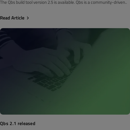
The Qbs build tool version 2.5 is available. Qbs is a community-driven..
Read Article
Qbs 2.1 released