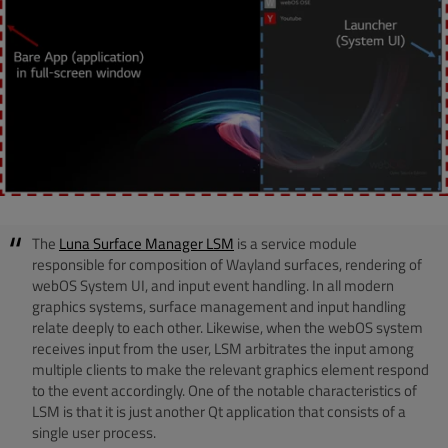
The
Luna Surface Manager LSM
is a service module
responsible for composition of Wayland surfaces, rendering of
webOS System UI, and input event handling. In all modern
graphics systems, surface management and input handling
relate deeply to each other. Likewise, when the webOS system
receives input from the user, LSM arbitrates the input among
multiple clients to make the relevant graphics element respond
to the event accordingly. One of the notable characteristics of
LSM is that it is just another Qt application that consists of a
single user process.