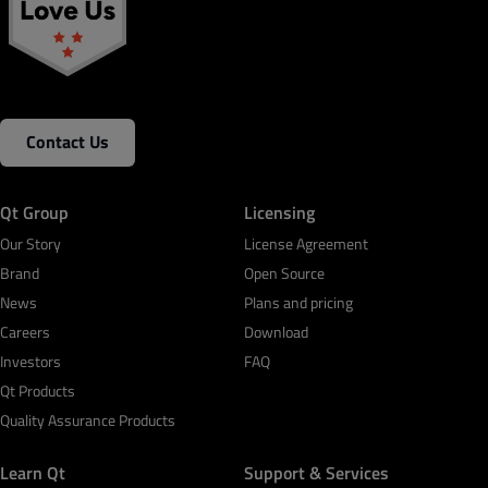
Contact Us
Qt Group
Licensing
Our Story
License Agreement
Brand
Open Source
News
Plans and pricing
Careers
Download
Investors
FAQ
Qt Products
Quality Assurance Products
Learn Qt
Support & Services