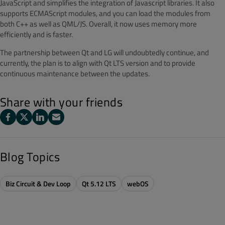
JavaScript and simplifies the integration of Javascript libraries. It also
supports ECMAScript modules, and you can load the modules from
both C++ as well as QML/JS. Overall, it now uses memory more
efficiently and is faster.
The partnership between Qt and LG will undoubtedly continue, and
currently, the plan is to align with Qt LTS version and to provide
continuous maintenance between the updates.
Share with your friends
Blog Topics
Biz Circuit & Dev Loop
Qt 5.12 LTS
webOS