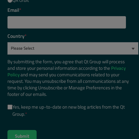
QA Orbit
Email
*
Country
*
By submitting the form, you agree that Qt Group will process
and store your personal information according to the
Privacy
Policy
and may send you communications related to your
request. You may unsubscribe from all communications at any
time by clicking Unsubscribe or Manage Preferences in the
footer of our emails.
Yes, keep me up-to-date on new blog articles from the Qt
Group.
*