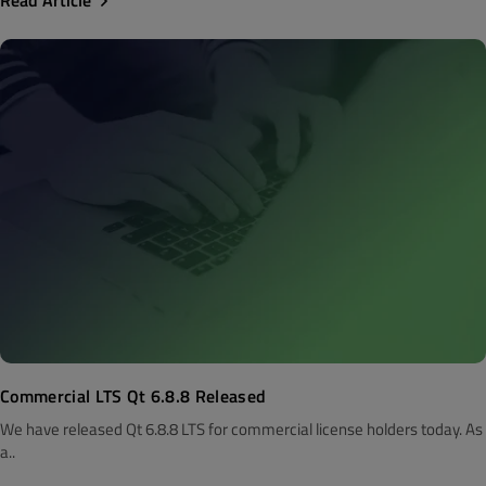
Read Article
Commercial LTS Qt 6.8.8 Released
We have released Qt 6.8.8 LTS for commercial license holders today. As
a..