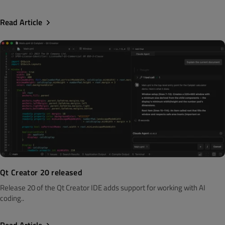
Read Article
Qt Creator 20 released
Release 20 of the Qt Creator IDE adds support for working with AI
coding..