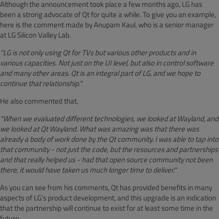
Although the announcement took place a few months ago, LG has
been a strong advocate of Qt for quite a while. To give you an example,
here is the comment made by Anupam Kaul, who is a senior manager
at LG Silicon Valley Lab.
"LG is not only using Qt for TVs but various other products and in
various capacities. Not just on the UI level, but also in control software
and many other areas. Qt is an integral part of LG, and we hope to
continue that relationship."
He also commented that,
"When we evaluated different technologies, we looked at Wayland, and
we looked at Qt Wayland. What was amazing was that there was
already a body of work done by the Qt community. I was able to tap into
that community - not just the code, but the resources and partnerships
and that really helped us - had that open source community not been
there, it would have taken us much longer time to deliver."
As you can see from his comments, Qt has provided benefits in many
aspects of LG's product development, and this upgrade is an indication
that the partnership will continue to exist for at least some time in the
future.