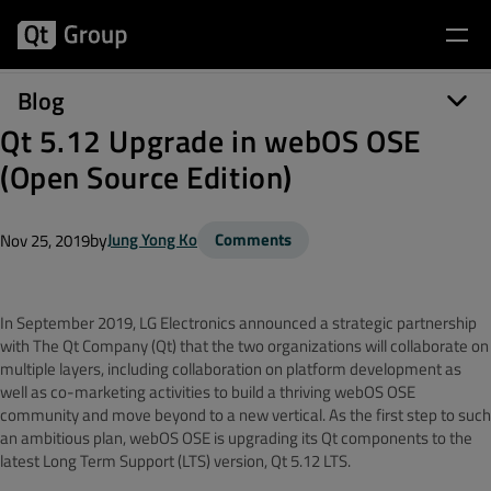
Blog
Qt 5.12 Upgrade in webOS OSE
(Open Source Edition)
by
Jung Yong Ko
Comments
Nov 25, 2019
In September 2019, LG Electronics announced a strategic partnership
with The Qt Company (Qt) that the two organizations will collaborate on
multiple layers, including collaboration on platform development as
well as co-marketing activities to build a thriving webOS OSE
community and move beyond to a new vertical. As the first step to such
an ambitious plan, webOS OSE is upgrading its Qt components to the
latest Long Term Support (LTS) version, Qt 5.12 LTS.