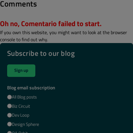
Comments
Oh no, Comentario failed to start.
If you own this website, you might want to look at the browser
console to find out why.
Subscribe to our blog
Sign up
Blog email subscription
All Blog posts
Biz Circuit
Dev Loop
Design Sphere