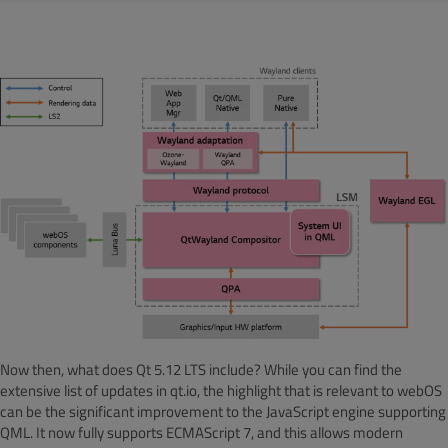
Now then, what does Qt 5.12 LTS include? While you can find the
extensive list of updates in qt.io, the highlight that is relevant to webOS
can be the significant improvement to the JavaScript engine supporting
QML. It now fully supports ECMAScript 7, and this allows modern