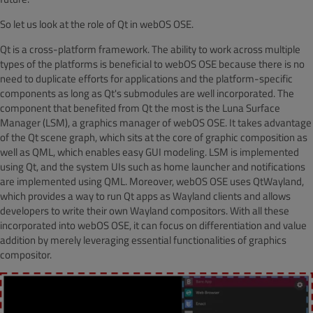
So let us look at the role of Qt in webOS OSE.
Qt is a cross-platform framework. The ability to work across multiple
types of the platforms is beneficial to webOS OSE because there is no
need to duplicate efforts for applications and the platform-specific
components as long as Qt's submodules are well incorporated. The
component that benefited from Qt the most is the Luna Surface
Manager (LSM), a graphics manager of webOS OSE. It takes advantage
of the Qt scene graph, which sits at the core of graphic composition as
well as QML, which enables easy GUI modeling. LSM is implemented
using Qt, and the system UIs such as home launcher and notifications
are implemented using QML. Moreover, webOS OSE uses QtWayland,
which provides a way to run Qt apps as Wayland clients and allows
developers to write their own Wayland compositors. With all these
incorporated into webOS OSE, it can focus on differentiation and value
addition by merely leveraging essential functionalities of graphics
compositor.