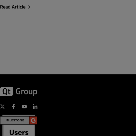
Read Article