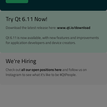
Try Qt 6.11 Now!
Download the latest release here:
www.qt.io/download
Qt 6.11 is now available, with new features and improvements
for application developers and device creators.
We're Hiring
Check out
all our open positions here
and follow us on
Instagram to see what it's like to be #QtPeople.