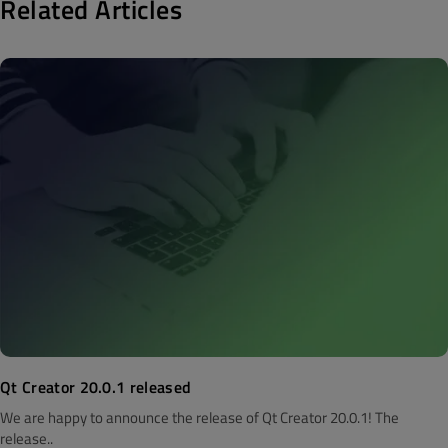
Related Articles
Qt Creator 20.0.1 released
We are happy to announce the release of Qt Creator 20.0.1! The
release..