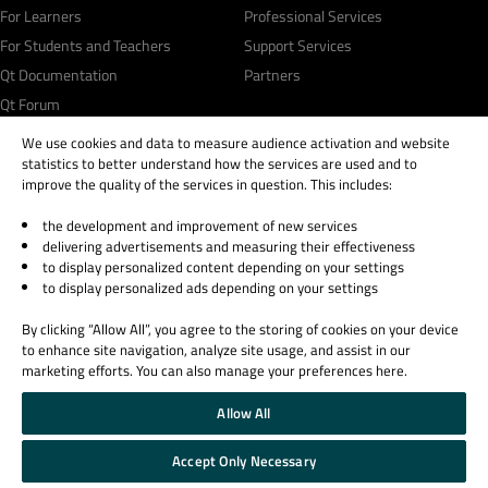
For Learners
Professional Services
For Students and Teachers
Support Services
Qt Documentation
Partners
Qt Forum
We use cookies and data to measure audience activation and website
statistics to better understand how the services are used and to
improve the quality of the services in question. This includes:
the development and improvement of new services
© 2026 The Qt Company
delivering advertisements and measuring their effectiveness
Legal Notice
to display personalized content depending on your settings
Privacy and Cookie Policy
to display personalized ads depending on your settings
Terms & Conditions
By clicking “Allow All”, you agree to the storing of cookies on your device
Trust Center
to enhance site navigation, analyze site usage, and assist in our
Cookie Settings
marketing efforts. You can also manage your preferences here.
Email Preferences
Allow All
Qt Group includes The Qt Company Oy and its global subsidiaries and affiliates.
Accept Only Necessary