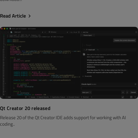
Read Article
Qt Creator 20 released
Release 20 of the Qt Creator IDE adds support for working with AI
coding..