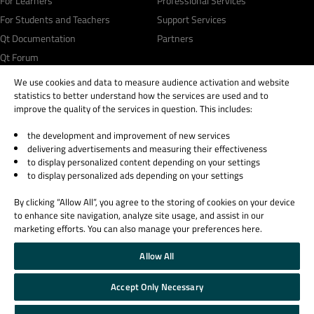
For Learners
Professional Services
For Students and Teachers
Support Services
Qt Documentation
Partners
Qt Forum
We use cookies and data to measure audience activation and website
statistics to better understand how the services are used and to
improve the quality of the services in question. This includes:
the development and improvement of new services
© 2026 The Qt Company
delivering advertisements and measuring their effectiveness
Legal Notice
to display personalized content depending on your settings
Privacy and Cookie Policy
to display personalized ads depending on your settings
Terms & Conditions
By clicking “Allow All”, you agree to the storing of cookies on your device
Trust Center
to enhance site navigation, analyze site usage, and assist in our
Cookie Settings
marketing efforts. You can also manage your preferences here.
Email Preferences
Allow All
Qt Group includes The Qt Company Oy and its global subsidiaries and affiliates.
Accept Only Necessary