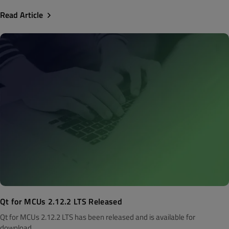
Read Article
Qt for MCUs 2.12.2 LTS Released
Qt for MCUs 2.12.2 LTS has been released and is available for
download...