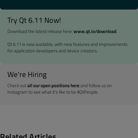
Try Qt 6.11 Now!
Download the latest release here:
www.qt.io/download
Qt 6.11 is now available, with new features and improvements
for application developers and device creators.
We're Hiring
Check out
all our open positions here
and follow us on
Instagram to see what it's like to be #QtPeople.
Related Articles