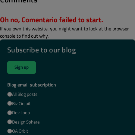
Oh no, Comentario failed to start.
If you own this website, you might want to look at the browser
console to find out why.
Subscribe to our blog
Sign up
Blog email subscription
All Blog posts
Biz Circuit
Dev Loop
Design Sphere
QA Orbit