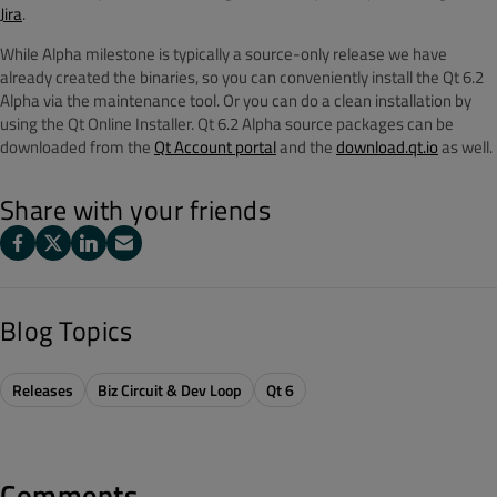
Jira
.
While Alpha milestone is typically a source-only release we have
already created the binaries, so you can conveniently install the Qt 6.2
Alpha via the maintenance tool. Or you can do a clean installation by
using the Qt Online Installer.
Qt 6.2 Alpha source packages can be
downloaded from the
Qt Account portal
and the
download.qt.io
as well.
Share with your friends
Blog Topics
Releases
Biz Circuit & Dev Loop
Qt 6
Comments