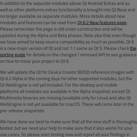
In addition to the separate modules above Qt Android Extras and as
well as other platforms extras functionality is brought into Qt Base and
no longer available as separate modules. More details about new
modules and features can be read from
Qt 6.2 New features page
.
Please remember the page is still under construction and will be
updated during the Alpha and Beta phases. Note also that even though
we have aimed to keep source compatibility as much as possible, Qt 6
is a new major version of Qt and not 1:1 same as Qt 5. Please check
the
porting guide
for details on the changed / removed API to see guidance
on how to move your project to Qt 6.
We will update the Qt for Device Creator (B2Qt) reference images with
Qt 6.2 Alpha in the coming days for other supported modules, but the
Qt WebEngine is not yet included. For the desktop and mobile
platforms all modules are available in the Alpha snapshot, except Qt
Multimedia binaries are missing (available only for Linux) and also Qt
WebEngine is not yet available for macOS. These will come later in the
pre-release snapshots.
We have done our best to make sure that all the new stuff is thoroughly
tested, but we need your help to make sure that it also works for your
use cases. So please start testing now and report all your findings in