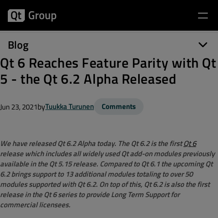
Blog
Qt 6 Reaches Feature Parity with Qt
5 - the Qt 6.2 Alpha Released
by
Tuukka Turunen
Comments
Jun 23, 2021
We have released Qt 6.2 Alpha today. The Qt 6.2 is the first
Qt 6
release which includes all widely used Qt add-on modules previously
available in the Qt 5.15 release. Compared to Qt 6.1 the upcoming Qt
6.2 brings support to 13 additional modules totaling to over 50
modules supported with Qt 6.2. On top of this, Qt 6.2 is also the first
release in the Qt 6 series to provide Long Term Support for
commercial licensees.