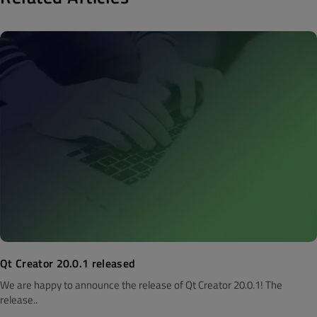
Qt Creator 20.0.1 released
We are happy to announce the release of Qt Creator 20.0.1! The
release..