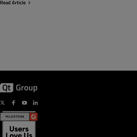
Read Article