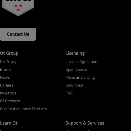
Contact Us
Qt Group
Licensing
Our Story
License Agreement
Brand
Open Source
News
Plans and pricing
Careers
Download
Investors
FAQ
Qt Products
Quality Assurance Products
Learn Qt
Support & Services