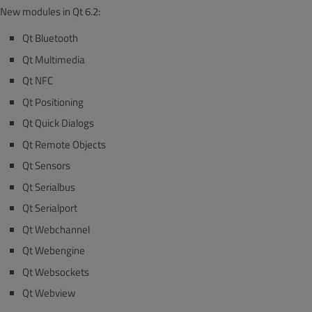
New modules in Qt 6.2:
Qt Bluetooth
Qt Multimedia
Qt NFC
Qt Positioning
Qt Quick Dialogs
Qt Remote Objects
Qt Sensors
Qt Serialbus
Qt Serialport
Qt Webchannel
Qt Webengine
Qt Websockets
Qt Webview