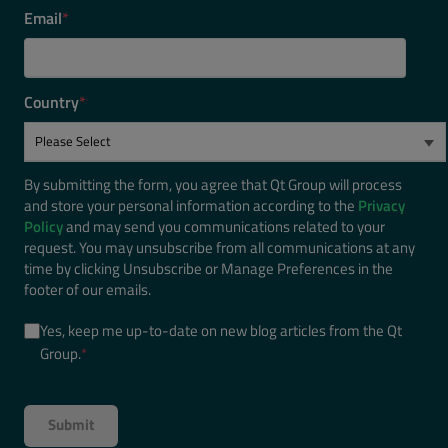
Email
*
Country
*
By submitting the form, you agree that Qt Group will process
and store your personal information according to the
Privacy
Policy
and may send you communications related to your
request. You may unsubscribe from all communications at any
time by clicking Unsubscribe or Manage Preferences in the
footer of our emails.
Yes, keep me up-to-date on new blog articles from the Qt
Group.
*