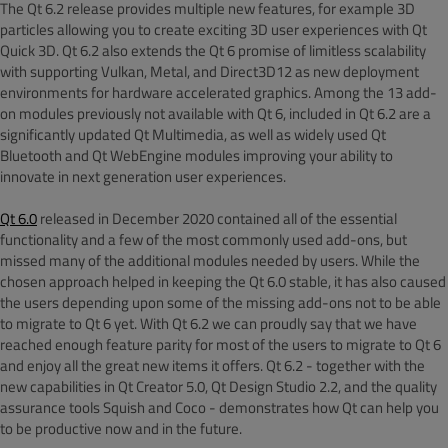
The Qt 6.2 release provides multiple new features, for example 3D
particles allowing you to create exciting 3D user experiences with Qt
Quick 3D. Qt 6.2 also extends the Qt 6 promise of limitless scalability
with supporting Vulkan, Metal, and Direct3D12 as new deployment
environments for hardware accelerated graphics. Among the 13 add-
on modules previously not available with Qt 6, included in Qt 6.2 are a
significantly updated Qt Multimedia, as well as widely used Qt
Bluetooth and Qt WebEngine modules improving your ability to
innovate in next generation user experiences.
Qt 6.0
released in December 2020 contained all of the essential
functionality and a few of the most commonly used add-ons, but
missed many of the additional modules needed by users. While the
chosen approach helped in keeping the Qt 6.0 stable, it has also caused
the users depending upon some of the missing add-ons not to be able
to migrate to Qt 6 yet. With Qt 6.2 we can proudly say that we have
reached enough feature parity for most of the users to migrate to Qt 6
and enjoy all the great new items it offers. Qt 6.2 - together with the
new capabilities in Qt Creator 5.0, Qt Design Studio 2.2, and the quality
assurance tools Squish and Coco - demonstrates how Qt can help you
to be productive now and in the future.