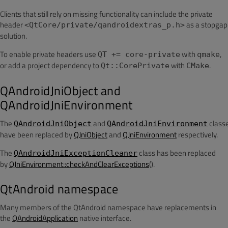
Clients that still rely on missing functionality can include the private
header
as a stopgap
<QtCore/private/qandroidextras_p.h>
solution.
To enable private headers use
with
,
QT += core-private
qmake
or add a project dependency to
with
.
Qt::CorePrivate
CMake
QAndroidJniObject and
QAndroidJniEnvironment
The
and
class
QAndroidJniObject
QAndroidJniEnvironment
have been replaced by
QJniObject
and
QJniEnvironment
respectively.
The
class has been replaced
QAndroidJniExceptionCleaner
by
QJniEnvironment::checkAndClearExceptions
().
QtAndroid namespace
Many members of the QtAndroid namespace have replacements in
the
QAndroidApplication
native interface.