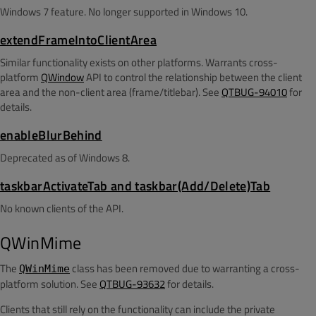
Windows 7 feature. No longer supported in Windows 10.
extendFrameIntoClientArea
Similar functionality exists on other platforms. Warrants cross-
platform
QWindow
API to control the relationship between the client
area and the non-client area (frame/titlebar). See
QTBUG-94010
for
details.
enableBlurBehind
Deprecated as of Windows 8.
taskbarActivateTab and taskbar(Add/Delete)Tab
No known clients of the API.
QWinMime
The
class has been removed due to warranting a cross-
QWinMime
platform solution. See
QTBUG-93632
for details.
Clients that still rely on the functionality can include the private