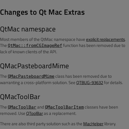
Changes to Qt Mac Extras
QtMac namespace
Most members of the QtMac namespace have
explicit replacements
.
The
function has been removed due to
QtMac::fromCGImageRef
lack of known clients of the API.
QMacPasteboardMime
The
class has been removed due to
QMacPasteboardMime
warranting a cross-platform solution. See
QTBUG-93632
for details.
QMacToolBar
The
and
classes have been
QMacToolBar
QMacToolBarItem
removed. Use
QToolBar
as a replacement.
There are also third party solution such as the
MacHelper
library.