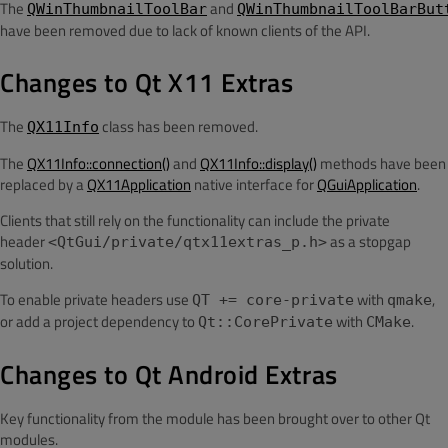
The
and
QWinThumbnailToolBar
QWinThumbnailToolBarBut
have been removed due to lack of known clients of the API.
Changes to Qt X11 Extras
The
class has been removed.
QX11Info
The
QX11Info::connection()
and
QX11Info::display()
methods have been
replaced by a
QX11Application
native interface for
QGuiApplication
.
Clients that still rely on the functionality can include the private
header
as a stopgap
<QtGui/private/qtx11extras_p.h>
solution.
To enable private headers use
with
,
QT += core-private
qmake
or add a project dependency to
with
.
Qt::CorePrivate
CMake
Changes to Qt Android Extras
Key functionality from the module has been brought over to other Qt
modules.