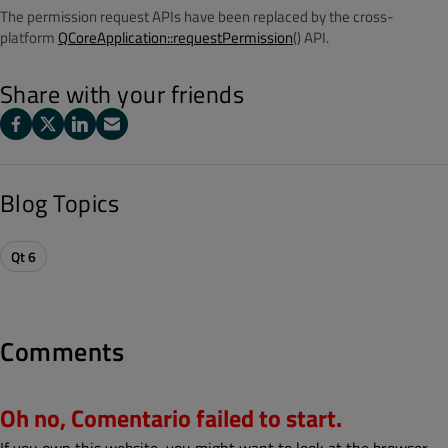
The permission request APIs have been replaced by the cross-
platform
QCoreApplication::requestPermission
() API.
Share with your friends
Blog Topics
Qt 6
Comments
Oh no, Comentario failed to start.
If you own this website, you might want to look at the browser