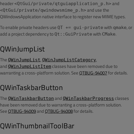
header
and
<QtGui/private/qtguiapplication_p.h>
and use the
<QtGui/private/qwindowsmime_p.h>
QWindowsApplication native interface to register new MIME types.
To enable private headers use
with
, or
QT += gui-private
qmake
add a project dependency to
with
.
Qt::GuiPrivate
CMake
QWinJumpList
The
,
,
QWinJumpList
QWinJumpListCategory
and
classes have been removed due to
QWinJumpListItem
warranting a cross-platform solution. See
QTBUG-94007
for details.
QWinTaskbarButton
The
and
classes
QWinTaskbarButton
QWinTaskbarProgress
have been removed due to warranting a cross-platform solution.
See
QTBUG-94009
and
QTBUG-94008
for details.
QWinThumbnailToolBar