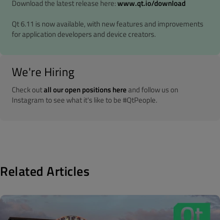
Download the latest release here:
www.qt.io/download
Qt 6.11 is now available, with new features and improvements
for application developers and device creators.
We're Hiring
Check out
all our open positions here
and follow us on
Instagram to see what it's like to be #QtPeople.
Related Articles