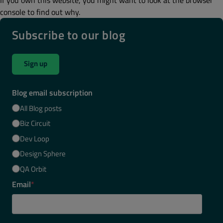
console to find out why.
Subscribe to our blog
Sign up
Blog email subscription
All Blog posts
Biz Circuit
Dev Loop
Design Sphere
QA Orbit
Email
*