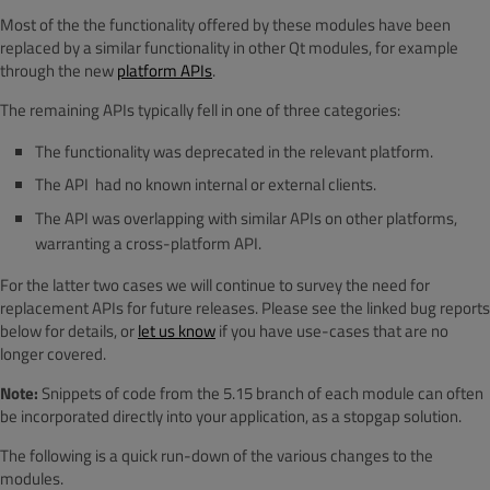
Most of the the functionality offered by these modules have been
replaced by a similar functionality in other Qt modules, for example
through the new
platform APIs
.
The remaining APIs typically fell in one of three categories:
The functionality was deprecated in the relevant platform.
The API had no known internal or external clients.
The API was overlapping with similar APIs on other platforms,
warranting a cross-platform API.
For the latter two cases we will continue to survey the need for
replacement APIs for future releases. Please see the linked bug reports
below for details, or
let us know
if you have use-cases that are no
longer covered.
Note:
Snippets of code from the 5.15 branch of each module can often
be incorporated directly into your application, as a stopgap solution.
The following is a quick run-down of the various changes to the
modules.