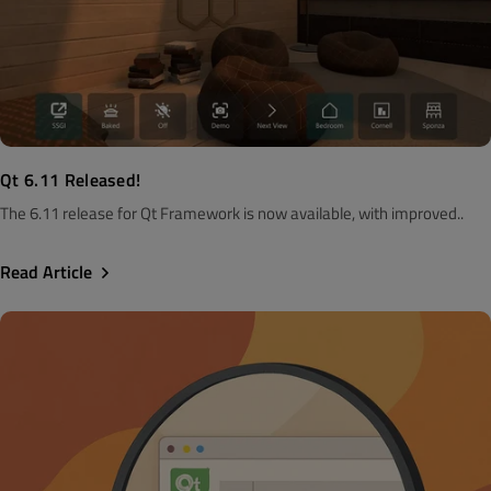
Qt 6.11 Released!
The 6.11 release for Qt Framework is now available, with improved..
Read Article