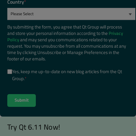
Country
*
By submitting the form, you agree that Qt Group will process
and store your personal information according to the
Privacy
Policy
and may send you communications related to your
request. You may unsubscribe from all communications at any
time by clicking Unsubscribe or Manage Preferences in the
footer of our emails.
Yes, keep me up-to-date on new blog articles from the Qt
Group.
*
Try Qt 6.11 Now!