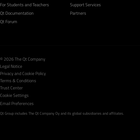
For Students and Teachers
Support Services
Qt Documentation
Partners
Qt Forum
© 2026 The Qt Company
Legal Notice
Privacy and Cookie Policy
Terms & Conditions
Trust Center
Cookie Settings
Email Preferences
Qt Group includes The Qt Company Oy and its global subsidiaries and affiliates.