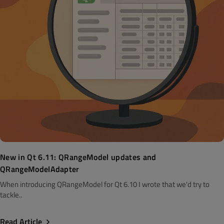
New in Qt 6.11: QRangeModel updates and
QRangeModelAdapter
When introducing QRangeModel for Qt 6.10 I wrote that we'd try to
tackle..
Read Article