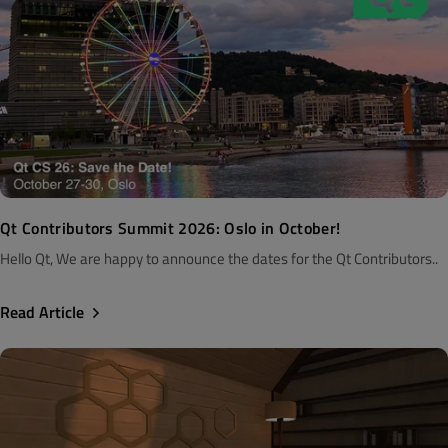
Qt Contributors Summit 2026: Oslo in October!
Hello Qt, We are happy to announce the dates for the Qt Contributors..
Read Article