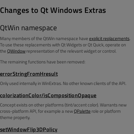
Changes to Qt Windows Extras
QtWin namespace
Many members of the QtWin namespace have
explicit replacements
.
To use these replacements with Qt Widgets or Qt Quick, operate on
the
QWindow
representation of the relevant widget or control.
The remaining functions have been removed:
errorStringFromHresult
Only used internally in WinExtras. No other known clients of the API.
colorizationColor/isCompositionOpaque
Concept exists on other platforms (tint/accent color). Warrants new
cross-platform API, for example a new
QPalette
role or platform
theme property.
setWindowFlip3DPolicy