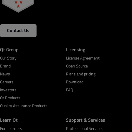
Contact Us
Qt Group
Licensing
Our Story
License Agreement
Brand
Open Source
News
Plans and pricing
Careers
Download
Investors
FAQ
Qt Products
Quality Assurance Products
Learn Qt
Support & Services
For Learners
Professional Services