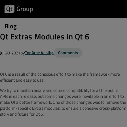
Blog
Qt Extras Modules in Qt 6
by
Tor Arne Vestbø
Comments
Jul 20, 2021
Qt 6 is a result of the conscious effort to make the framework more
efficient and easy to use.
We try to maintain binary and source compatibility for all the public
APIs in each release, but some changes were inevitable in an effort to
make Qt a better framework. One of those changes was to remove the
platform-specific Extras modules, to ensure a cohesive cross-platform
story and future for Qt 6.