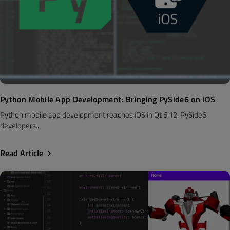
Python Mobile App Development: Bringing PySide6 on iOS
Python mobile app development reaches iOS in Qt 6.12. PySide6
developers..
Read Article