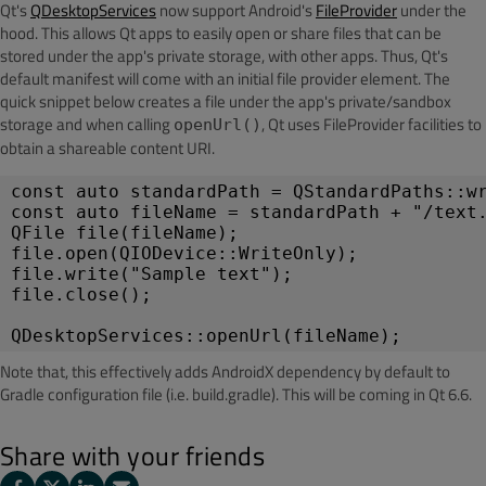
Qt's
QDesktopServices
now support Android's
FileProvider
under the
hood. This allows Qt apps to easily open or share files that can be
stored under the app's private storage, with other apps. Thus, Qt's
default manifest will come with an initial file provider element. The
quick snippet below creates a file under the app's
private/sandbox
storage and when calling
, Qt uses FileProvider facilities to
openUrl()
obtain a shareable content URI.
const auto standardPath = QStandardPaths::wr
const auto fileName = standardPath + "/text.
QFile file(fileName);

file.open(QIODevice::WriteOnly);

file.write("Sample text");

file.close();

QDesktopServices::openUrl(fileName);
Note that, this effectively adds AndroidX dependency by default to
Gradle configuration file (i.e. build.gradle). This will be coming in Qt 6.6.
Share with your friends