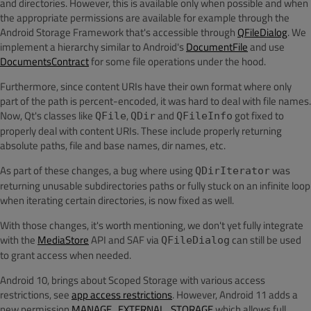
and directories. However, this is available only when possible and when
the appropriate permissions are available for example through the
Android Storage Framework that's accessible through
QFileDialog
. We
implement a hierarchy similar to Android's
DocumentFile
and use
DocumentsContract
for some file operations under the hood.
Furthermore, since content URIs have their own format where only
part of the path is percent-encoded, it was hard to deal with file names.
Now, Qt's classes like
,
and
got fixed to
QFile
QDir
QFileInfo
properly deal with content URIs. These include properly returning
absolute paths, file and base names, dir names, etc.
As part of these changes, a bug where using
was
QDirIterator
returning unusable subdirectories paths or fully stuck on an infinite loop
when iterating certain directories, is now fixed as well.
With those changes, it's worth mentioning, we don't yet fully integrate
with the
MediaStore
API and SAF via
can still be used
QFileDialog
to grant access when needed.
Android 10, brings about Scoped Storage with various access
restrictions, see
app access restrictions
. However, Android 11 adds a
new permission
MANAGE_EXTERNAL_STORAGE
which allows full