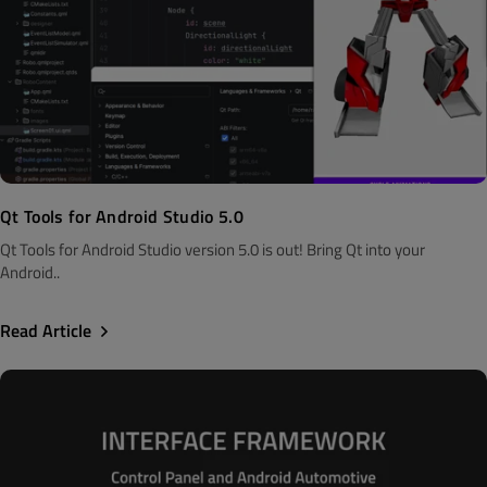
Qt Tools for Android Studio 5.0
Qt Tools for Android Studio version 5.0 is out! Bring Qt into your
Android..
Read Article