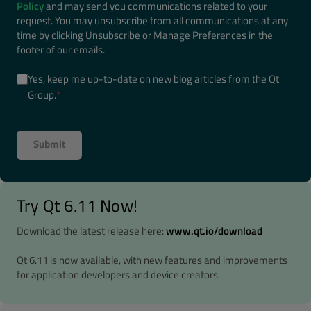
Policy
and may send you communications related to your
request. You may unsubscribe from all communications at any
time by clicking Unsubscribe or Manage Preferences in the
footer of our emails.
Yes, keep me up-to-date on new blog articles from the Qt
Group.
*
Try Qt 6.11 Now!
Download the latest release here:
www.qt.io/download
Qt 6.11 is now available, with new features and improvements
for application developers and device creators.