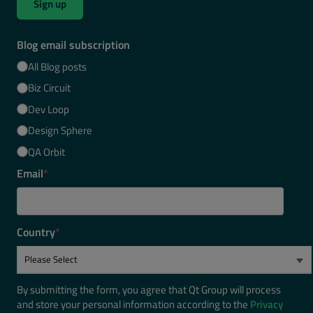
Sign up
Blog email subscription
All Blog posts
Biz Circuit
Dev Loop
Design Sphere
QA Orbit
Email
*
Country
*
By submitting the form, you agree that Qt Group will process
and store your personal information according to the
Privacy