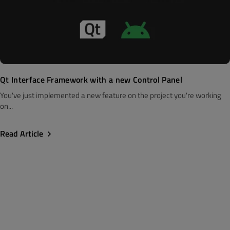
Qt Interface Framework with a new Control Panel
You've just implemented a new feature on the project you're working
on...
Read Article