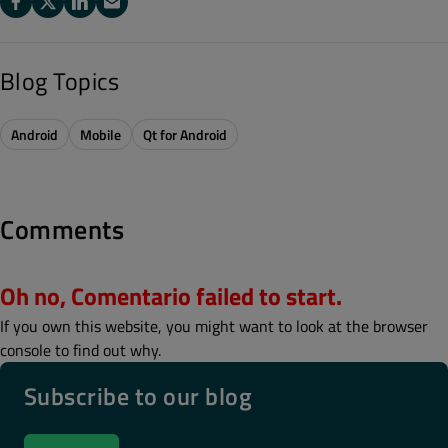
Blog Topics
Android
Mobile
Qt for Android
Comments
Oh no, Comentario failed to start.
If you own this website, you might want to look at the browser
console to find out why.
Subscribe to our blog