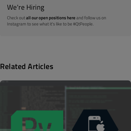
We're Hiring
Check out
all our open positions here
and follow us on
Instagram to see what it's like to be #QtPeople.
Related Articles