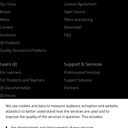
Our Story
License Agreement
Brand
Open Source
News
Plans and pricing
Careers
Download
Investors
FAQ
Qt Products
Quality Assurance Products
Learn Qt
Support & Services
For Learners
Professional Services
For Students and Teachers
Support Services
Qt Documentation
Partners
Qt Forum
We use cookies and data to measure audience activation and website
statistics to better understand how the services are used and to
improve the quality of the services in question. This includes:
the development and improvement of new services