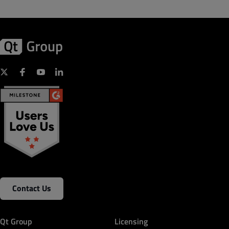
Contact Us
Qt Group
Licensing