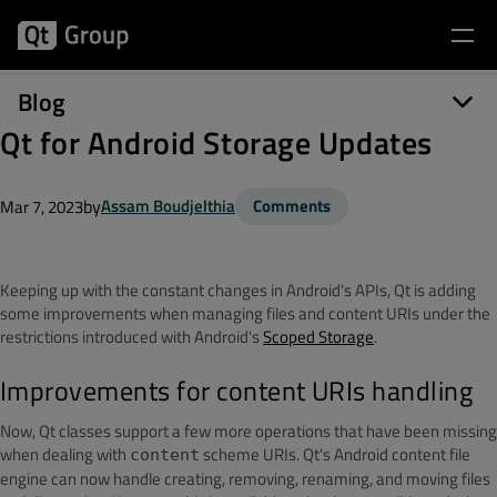
Blog
Qt for Android Storage Updates
by
Assam Boudjelthia
Comments
Mar 7, 2023
Keeping up with the constant changes in Android's APIs, Qt is adding
some improvements when managing files and content URIs under the
restrictions introduced with Android's
Scoped Storage
.
Improvements for content URIs handling
Now, Qt classes support a few more operations that have been missing
when dealing with
scheme URIs. Qt's Android content file
content
engine can now handle creating, removing, renaming, and moving files