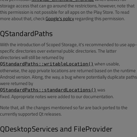
storage access that can go around the restrictions, however, note that
this permission is not possible for all apps on the Play Store. To read
more about that, check
Google's policy
regarding this permission.
QStandardPaths
With the introduction of Scoped Storage, it's recommended to use app-
specific directories over external public directories. The latter
directories will still be returned by
when usable,
QStandardPaths::writableLocation()
otherwise, the app private locations are returned based on the runtime
Android version. Along, the way, a bug where potentially duplicate paths
were returned by
was
QStandardPaths::standardLocations()
fixed. Appropriate notes were added to our documentation.
Note that, all the changes mentioned so far are back ported to the
currently supported Qt releases.
QDesktopServices and FileProvider