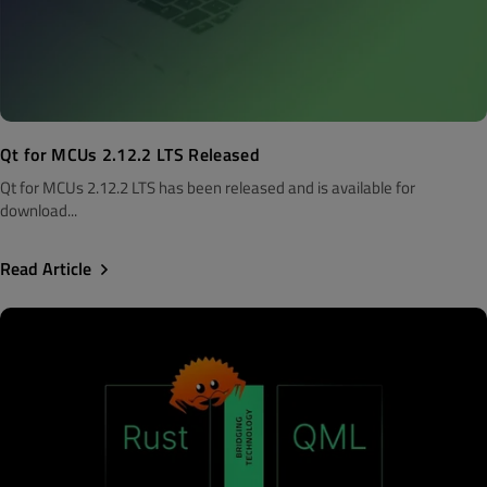
Qt for MCUs 2.12.2 LTS Released
Qt for MCUs 2.12.2 LTS has been released and is available for
download...
Read Article