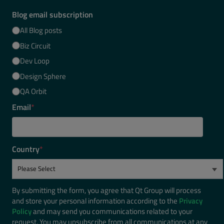
Blog email subscription
All Blog posts
Biz Circuit
Dev Loop
Design Sphere
QA Orbit
Email
*
Country
*
By submitting the form, you agree that Qt Group will process
and store your personal information according to the
Privacy
Policy
and may send you communications related to your
request. You may unsubscribe from all communications at any