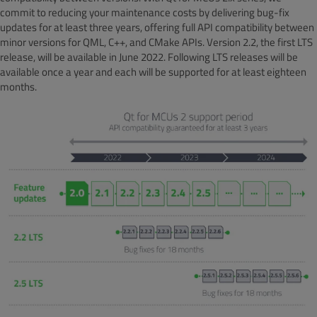
commit to reducing your maintenance costs by delivering bug-fix
updates for at least three years, offering full API compatibility between
minor versions for QML, C++, and CMake APIs. Version 2.2, the first LTS
release, will be available in June 2022. Following LTS releases will be
available once a year and each will be supported for at least eighteen
months.