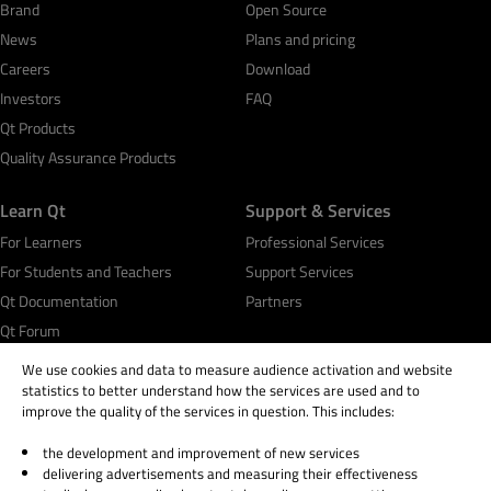
Brand
Open Source
News
Plans and pricing
Careers
Download
Investors
FAQ
Qt Products
Quality Assurance Products
Learn Qt
Support & Services
For Learners
Professional Services
For Students and Teachers
Support Services
Qt Documentation
Partners
Qt Forum
We use cookies and data to measure audience activation and website
statistics to better understand how the services are used and to
improve the quality of the services in question. This includes:
the development and improvement of new services
© 2026 The Qt Company
delivering advertisements and measuring their effectiveness
Legal Notice