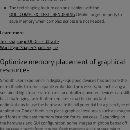
The text shaping feature can be disabled with the
QUL_COMPLEX_TEXT_RENDERING
CMake target property to
save memory when complex scripts are not needed.
Learn more
Text shaping in Qt Quick Ultralite
WorldType Shaper Spark engine
Optimize memory placement of graphical
resources
Smooth user experience in display-equipped devices has become the
norm
thanks to more capable embedded processors, but a
chieving a
sustained hig
h frame rate on microcontro
ller-powered devices can still
be a challenging task. It oft
en requires small but important
optimizations to use the hardware to its full potential for a given type of
application. One of them is to place graphical resources such as images
and fonts in the best memory location for its use case. Depending on
the hardware and GUI configuration, some images might be better off
being read directly from internal flash m
emory, while others might