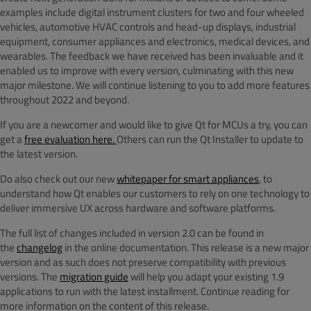
examples include digital instrument clusters for two and four wheeled
vehicles, automotive HVAC controls and head-up displays, industrial
equipment, consumer appliances and electronics, medical devices, and
wearables. The feedback we have received has been invaluable and it
enabled us to improve with every version, culminating with this new
major milestone. We will continue listening to you to add more features
throughout 2022 and beyond.
If you are a newcomer and would like to give Qt for MCUs a try, you can
get a
free evaluation here.
Others can run the Qt Installer to update to
the latest version.
Do also check out our new
whitepaper for smart appliances
,
to
understand how
Qt enables our customers to rely on one technology to
deliver immersive UX across hardware and software platforms.
The full list of changes included in version 2.0 can be found in
the
changelog
in the online documentation. This release is a new major
version and as such does not preserve compatibility with previous
versions. The
migration guide
will help you adapt your existing 1.9
applications to run with the latest installment. Continue reading for
more information on the content of this release.