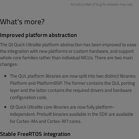
What's more?
Improved platform abstraction
The Qt Quick Ultralite platform abstraction has been improved to ease
the integration with new platforms or custom hardware, and support
whole core families rather than individual MCUs. There are two main
changes:
The QUL platform libraries are now split into two distinct libraries:
Platform and PlatformBSP. The former contains the QUL porting
layer and the latter contains the required drivers and hardware
configuration code.
Qt Quick Ultralite core libraries are now fully platform-
independent. Prebuilt binaries available in the SDK are available
for Cortex-M4 and Cortex-M7 cores.
Stable FreeRTOS integration