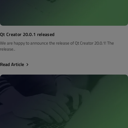
Qt Creator 20.0.1 released
We are happy to announce the release of Qt Creator 20.0.1! The
release..
Read Article