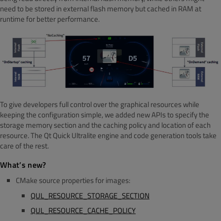
need to be stored in external flash memory but cac
hed in RAM at
runtime for better performance.
To give developers full control over the graphical resources while
keeping the configuration simple, we added new APIs to specify the
storage memory section and the caching policy and location of each
resource. The Qt Quick Ultralite engine and code generation tools take
care of the rest.
What’s new?
CMake source properties for images:
QUL_RESOURCE_STORAGE_SECTION
QUL_RESOURCE_CACHE_POLICY