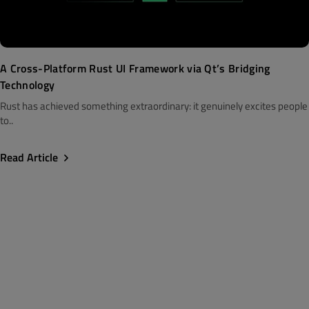
A Cross-Platform Rust UI Framework via Qt’s Bridging
Technology
Rust has achieved something extraordinary: it genuinely excites people
to..
Read Article