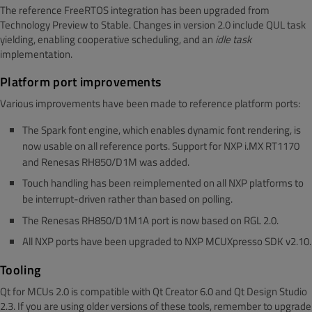
The reference FreeRTOS integration has been upgraded from
Technology Preview to Stable. Changes in version 2.0 include QUL task
yielding, enabling cooperative scheduling, and an
idle
task
implementation.
Platform port improvements
Various improvements have been made to reference platform ports:
The Spark font engine, which enables dynamic font rendering, is
now usable on all reference ports. Support for NXP i.MX RT1170
and Renesas RH850/D1M was added.
Touch handling has been reimplemented on all NXP platforms to
be interrupt-driven rather than based on polling.
The Renesas RH850/D1M1A port is now based on RGL 2.0.
All NXP ports have been upgraded to NXP MCUXpresso SDK v2.10.
Tooling
Qt for MCUs 2.0 is compatible with Qt Creator 6.0 and Qt Design Studio
2.3. If you are using older versions of these tools, remember to upgrade