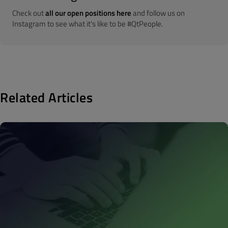
Check out
all our open positions here
and follow us on
Instagram to see what it's like to be #QtPeople.
Related Articles