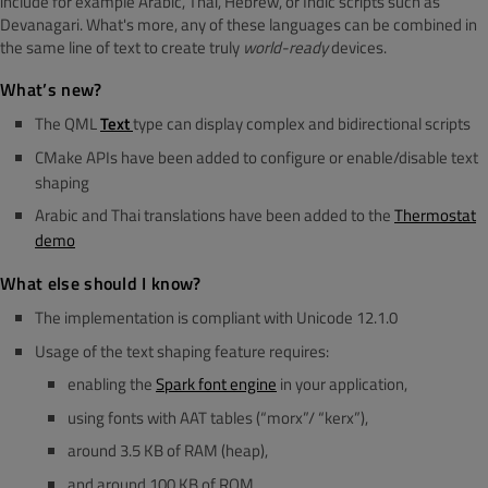
include for example Arabic, Thai, Hebrew, or Indic scripts such as
Devanagari. What's more, any of these languages can be combined in
the same line of text to create truly
world-ready
devices.
What’s new?
The QML
Text
type can display complex and bidirectional scripts
CMake
APIs have been added to configure or enable/disable text
shaping
Arabic and Thai translations have been added to the
Thermostat
demo
What else should I know?
The implementation is compliant with
Unicode 12.1.0
Usage of the text shaping feature requires:
enabling the
Spark font engine
in your application,
using fonts with AAT tables (“
morx
”/ “
kerx
”),
around 3.5 KB of RAM (heap),
and around 100 KB of ROM