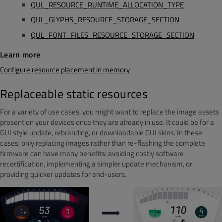
QUL_RESOURCE_RUNTIME_ALLOCATION_TYPE
QUL_GLYPHS_RESOURCE_STORAGE_SECTION
QUL_FONT_FILES_RESOURCE_STORAGE_SECTION
Learn more
Configure resource placement in memory
Replaceable static resources
For a variety of use cases, you might want to replace the image assets
present on your devices once they are already in use. It could be for a
GUI style update, rebranding, or downloadable GUI skins. In these
cases, only replacing images rather than re-flashing the complete
firmware can have many benefits: avoiding costly software
recertification, implementing a simpler update mechanism, or
providing quicker updates for end-users.