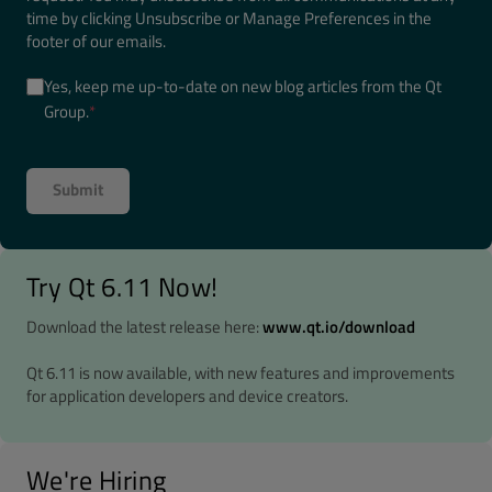
time by clicking Unsubscribe or Manage Preferences in the
footer of our emails.
Yes, keep me up-to-date on new blog articles from the Qt
Group.
*
Try Qt 6.11 Now!
Download the latest release here:
www.qt.io/download
Qt 6.11 is now available, with new features and improvements
for application developers and device creators.
We're Hiring