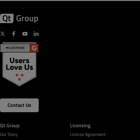
Contact Us
Qt Group
Licensing
Our Story
License Agreement