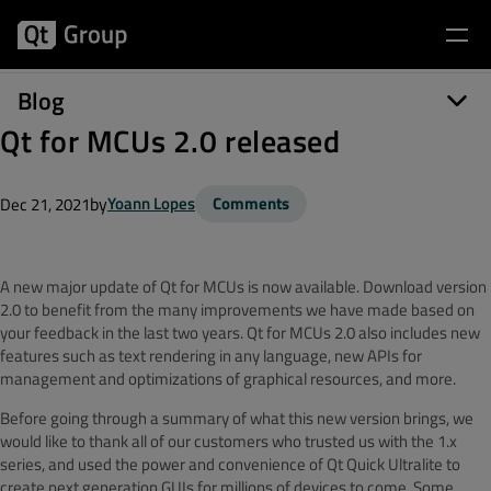
Blog
Qt for MCUs 2.0 released
by
Yoann Lopes
Comments
Dec 21, 2021
A new major update of Qt for MCUs is now available. Download version
2.0 to benefit from the many improvements we have made based on
your feedback in the last two years. Qt for MCUs 2.0 also includes new
features such as text rendering in any language, new APIs for
management and optimizations of graphical resources, and more.
Before going through a summary of what this new version brings, we
would like to thank all of our customers who trusted us with the 1.x
series, and used the power and convenience of Qt Quick Ultralite to
create next generation GUIs for millions of devices to come. Some