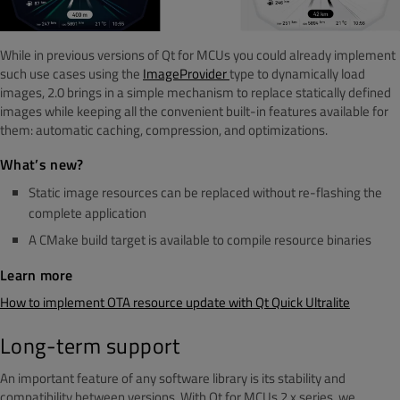
While in previous versions of Qt for MCUs you could already implement
such use cases using the
ImageProvider
type to dynamically load
images, 2.0 brings in a simple mechanism to replace statically defined
images while keeping all the convenient built-in features available for
them: automatic caching, compression, and optimizations.
What’s new?
Static image resources can be replaced without re-flashing the
complete application
A CMake
build target is available to compile resource binaries
Learn more
How to implement OTA resource update with Qt Quick Ultralite
Long-term support
An important feature of any software library is its stability and
compatibility between versions. With Qt for MCUs 2.x series, we