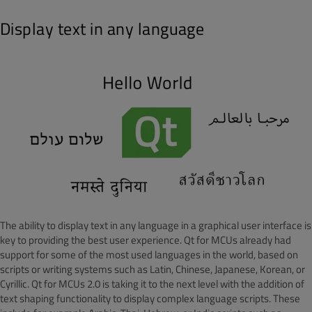
Display text in any language
The ability to display text in any language in a graphical user interface is
key to providing the best user experience. Qt for MCUs already had
support for some of the most used languages in the world, based on
scripts or writing systems such as Latin, Chinese, Japanese, Korean, or
Cyrillic. Qt for MCUs 2.0 is taking it to the next level with the addition of
text shaping functionality to display complex language scripts. These