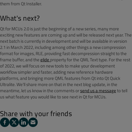
them from Qt Installer.
What's next?
Qt for MCUs 2.0 is just the beginning of a new series, many more
exciting new features are coming up and will be released next year. The
next batch is currently in development and will be available in version
2.1 in March 2022, including among other things a new compression
format for images, RLE, providing fast decompression straight to the
frame buffer, and the
elide
property for the QML Text type. For the rest
of 2022, we will focus on new tools to make your development
workflow simpler and faster, adding new reference hardware
platforms, and bringing more QML features from Qt into Qt Quick
Ultralite. We'll share more on that in the next blog update, in the
meantime, let us know in the comments or
send us a message
to tell
us what feature you would like to see next in Qt for MCUs.
Share with your friends