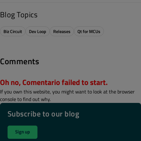
Blog Topics
Biz Circuit
Dev Loop
Releases
Qt for MCUs
Comments
Oh no, Comentario failed to start.
If you own this website, you might want to look at the browser
console to find out why.
Subscribe to our blog
Sign up