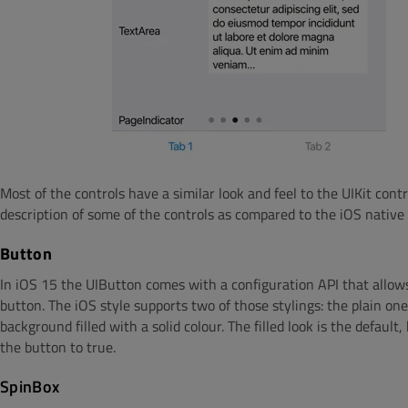
Most of the controls have a similar look and feel to the UIKit cont
description of some of the controls as compared to the iOS native
Button
In iOS 15 the UIButton comes with a configuration API that allows
button. The iOS style supports two of those stylings: the plain o
background filled with a solid colour. The filled look is the default
the button to true.
SpinBox