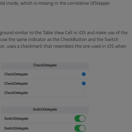
ld inside, which is missing in the correlative UIStepper.
round similar to the Table View Cell in iOS and make use of the
 use the same indicator as the CheckButton and the Switch
tton, uses a checkmark that resembles the one used in iOS when