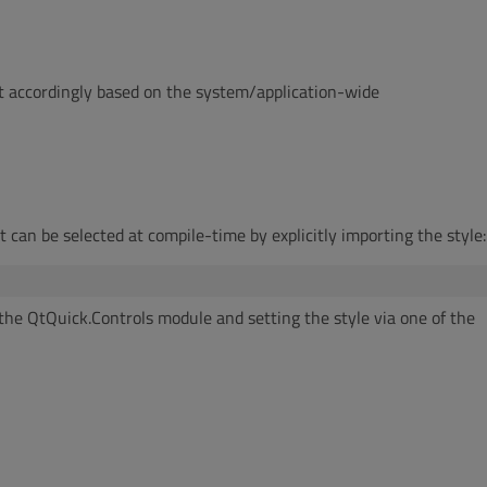
et accordingly based on the system/application-wide
It can be selected at compile-time by explicitly importing the style:
g the QtQuick.Controls module and setting the style via one of the