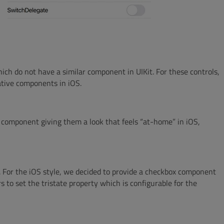
ich do not have a similar component in UIKit. For these controls,
ative components in iOS.
 component giving them a look that feels “at-home” in iOS,
h. For the iOS style, we decided to provide a checkbox component
s to set the tristate property which is configurable for the