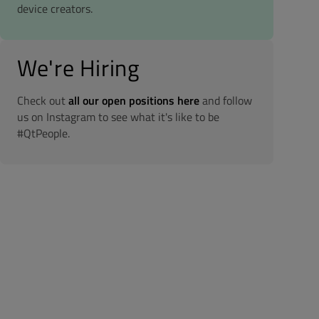
device creators.
We're Hiring
Check out
all our open positions here
and follow
us on Instagram to see what it's like to be
#QtPeople.