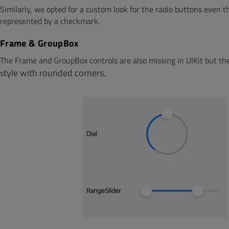
Similarly, we opted for a custom look for the radio buttons even t
represented by a checkmark.
Frame & GroupBox
The Frame and GroupBox controls are also missing in UIKit but thei
ty
le with rou
nded
cor
n
ers.
s