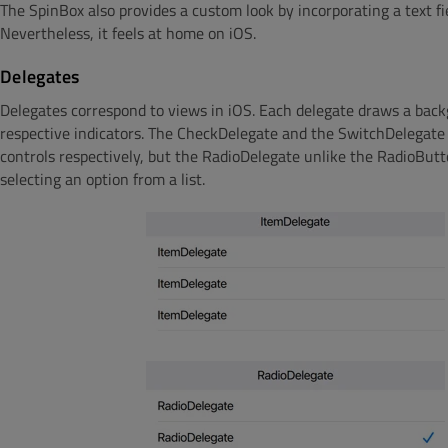
The SpinBox also provides a custom look by incorporating a text fie
Nevertheless, it feels at home on iOS.
Delegates
Delegates correspond to views in iOS. Each delegate draws a backg
respective indicators. The CheckDelegate and the SwitchDelegate
controls respectively, but the RadioDelegate unlike the RadioBu
selecting an option from a list.