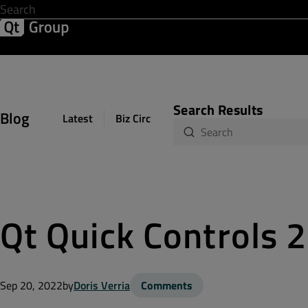
Development & Design
Software Quality
Solutions
Help &
Search Results
Blog
Latest
Biz Circuit
Dev Loop
Design Sph
Qt Quick Controls 2
Sep 20, 2022
by
Doris Verria
Comments