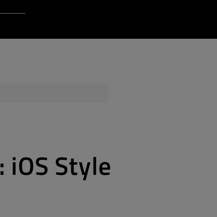
Login to Qt Account
 Resources
ere
QA Orbit
: iOS Style