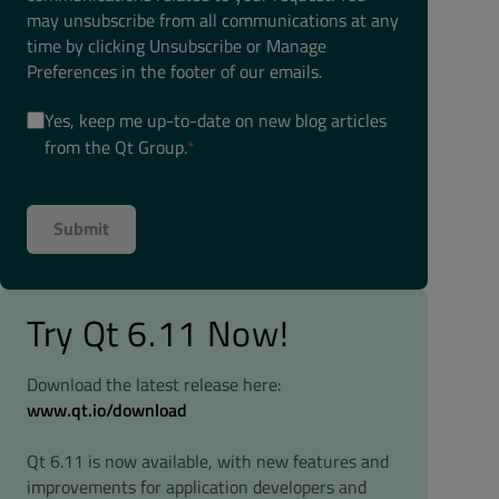
may unsubscribe from all communications at any
time by clicking Unsubscribe or Manage
Preferences in the footer of our emails.
Yes, keep me up-to-date on new blog articles
from the Qt Group.
*
Try Qt 6.11 Now!
Download the latest release here:
www.qt.io/download
Qt 6.11 is now available, with new features and
improvements for application developers and