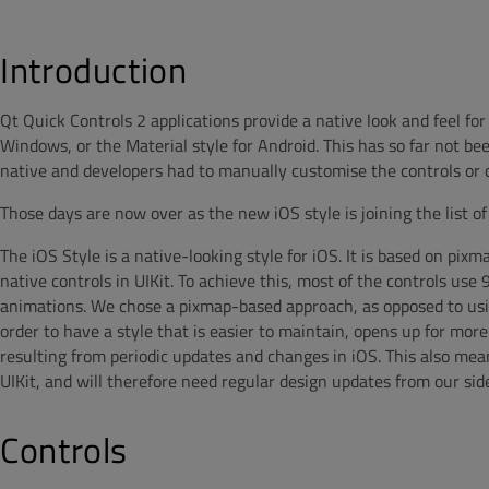
Introduction
Qt Quick Controls 2 applications provide a native look and feel fo
Windows, or the Material style for Android. This has so far not be
native and developers had to manually customise the controls or cr
Those days are now over as the new iOS style is joining the list of 
The iOS Style is a native-looking style for iOS. It is based on pixm
native controls in UIKit. To achieve this, most of the controls u
animations. We chose a pixmap-based approach, as opposed to usi
order to have a style that is easier to maintain, opens up for more
resulting from periodic updates and changes in iOS. This also mea
UIKit, and will therefore need regular design updates from our sid
Controls