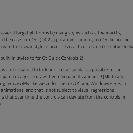
r several target platforms by using styles such as the macOS,
en the case for iOS. QQC2 applications running on iOS did not look
eate their own style in order to give their UIs a more native look.
built-in styles to for Qt Quick Controls 2!
aps and designed to look and feel as similar as possible to the
se 9-patch images to draw their components and use QML to add
ng native APIs like we do for the macOS and Windows style, in
 animations, and that is not subject to visual regressions
ns that over time the controls can deviate from the controls in
e.