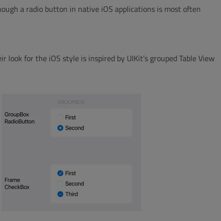
hough a radio button in native iOS applications is most often
r look for the iOS style is inspired by UIKit’s grouped Table View