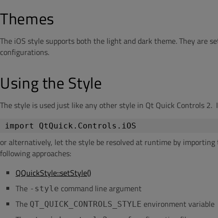
Themes
The iOS style supports both the light and dark theme. They are s
configurations.
Using the Style
The style is used just like any other style in Qt Quick Controls 2. 
import
QtQuick
.
Controls
.
iOS
or alternatively, let the style be resolved at runtime by importin
following approaches:
QQuickStyle::setStyle()
The
command line argument
-style
The
environment variable
QT_QUICK_CONTROLS_STYLE