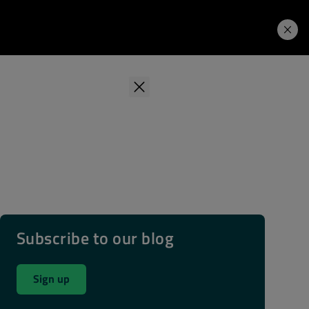
Learning Hub
Price. Buy.
Download. Try.
Subscribe to our blog
Sign up