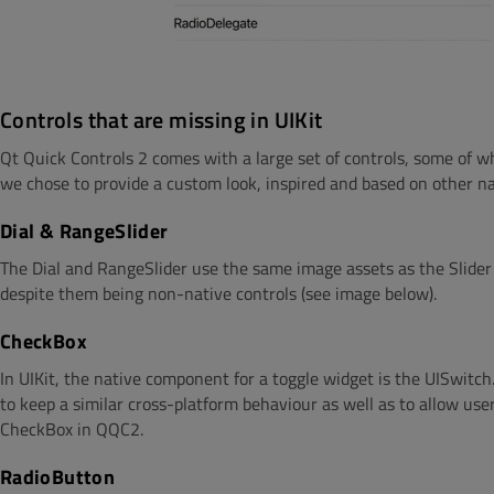
Controls that are missing in UIKit
Qt Quick Controls 2 comes with a large set of controls, some of wh
we chose to provide a custom look, inspired and based on other n
Dial & RangeSlider
The Dial and RangeSlider use the same image assets as the Slider
despite them being non-native controls (see image below).
CheckBox
In UIKit, the native component for a toggle widget is the UISwitc
to keep a similar cross-platform behaviour as well as to allow user
CheckBox in QQC2.
RadioButton