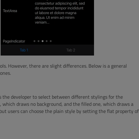
rols. However, there are slight differences. Below is a general
 ones.
 the developer to select between different stylings for the
ne, which draws no background, and the filled one, which draws a
, but users can choose the plain style by setting the flat property of