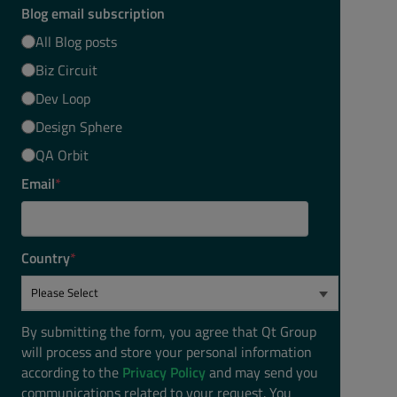
Blog email subscription
All Blog posts
Biz Circuit
Dev Loop
Design Sphere
QA Orbit
Email
*
Country
*
By submitting the form, you agree that Qt Group
will process and store your personal information
according to the
Privacy Policy
and may send you
communications related to your request. You