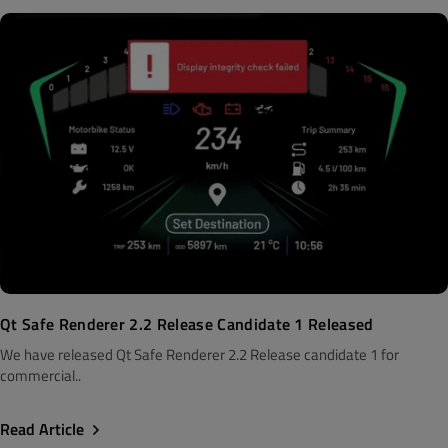
Qt Safe Renderer 2.2 Release Candidate 1 Released
We have released Qt Safe Renderer 2.2 Release candidate 1 for
commercial..
Read Article