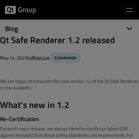
Blog
Qt Safe Renderer 1.2 released
by
Miao Luo
Comments
May 14, 2021
We are happy to announce the new version 1.2 of the Qt Safe Renderer
is now available.
What's new in 1.2
Re-Certification
For each major release, we always intend to certify our latest QSR
against the latest functional safety standards and requirements. For