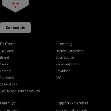
Contact Us
Qt Group
Licensing
Our Story
License Agreement
Brand
Open Source
News
Plans and pricing
Careers
Download
Investors
FAQ
Qt Products
Quality Assurance Products
Learn Qt
Support & Services
For Learners
Professional Services