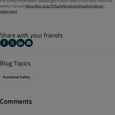
For further information, please get in touch with us and also check our
safety manual:
https://doc.qt.io/QtSafeRenderer/qtsaferenderer-
index.html
Share with your friends
Blog Topics
Functional Safety
Comments