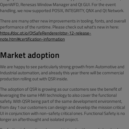
OpenWFD, Renesas Window Manager and Qt GUI. For the event
handling, we now supported POSIX, INTEGRITY, QNX and Qt Network.
There are many other new improvements in tooling, fonts, and overall
performance of the runtime. Please check out what's new in here:
https://doc.qt.io/QtSafeRenderer/qtsr-12-release-
note.html#certification-information
Market adoption
We are happy to see particularly strong growth from Automotive and
Industrial automation, and already this year there will be commercial
production rolling out with QSR inside.
The adoption of QSR is growing as our customers see the benefit of
leveraging the same HMI technology to also cover the functional
safety. With QSR being part of the same development environment,
from day 1 our customers can design and develop the mission critical
UI in conjunction with non-safety critical ones. Functional Safety is no
longer an afterthought and isolated project.