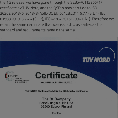
the 1.2 release, we have gone through the SEBS-A.113256/17
certificate by TÜV Nord, and the QSR is now certified to ISO
26262:2018-6, 2018-8 (ASIL-D), EN 50128:2011 6.7.4 (SIL 4), IEC
61508:2010-3 7.4.4 (SIL 3), IEC 62304:2015 (2006 + A1). Therefore we
retain the same certificate that was issued to us earlier, as the
standard and requirements remain the same.