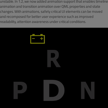
unstable. In 1.2, we now added animation support that enables timeline
animation and transition animation over QML properties and state
changes. With animations, safety critical UI elements can be moved
and recomposed for better user experience such as improved
readability, attention awareness under critical conditions.