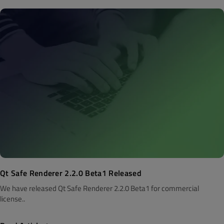
Qt Safe Renderer 2.2.0 Beta1 Released
We have released Qt Safe Renderer 2.2.0 Beta1 for commercial
license..