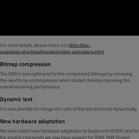
For more details, please check out:
https://doc-
snapshots.qt.io/qtsaferenderer/qtsr-animations.html
Bitmap compression
The QSR is now optimized for the compressed bitmaps by removing
the need to be uncompressed when loaded, thereby improving the
overall rendering performance.
Dynamic text
It is now possible to change the color of the text and icons dynamically.
New hardware adaptation
We have added new hardware adaptation to Qualcomm 8155P, and for
the graphics backends we now have support for DRM, QNX Screen,