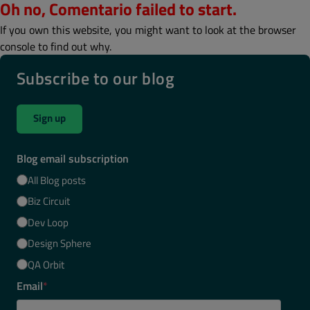
Oh no, Comentario failed to start.
If you own this website, you might want to look at the browser
console to find out why.
Subscribe to our blog
Sign up
Blog email subscription
All Blog posts
Biz Circuit
Dev Loop
Design Sphere
QA Orbit
Email
*