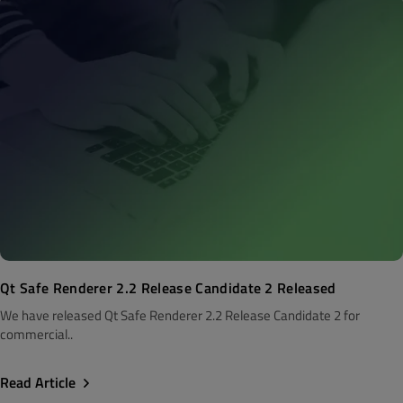
Qt Safe Renderer 2.2 Release Candidate 2 Released
We have released Qt Safe Renderer 2.2 Release Candidate 2 for
commercial..
Read Article