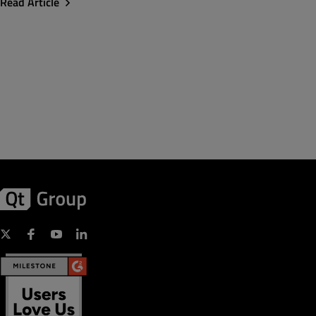
Read Article