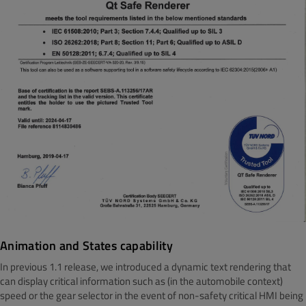
Animation and States capability
In previous 1.1 release, we introduced a dynamic text rendering that
can display critical information such as (in the automobile context)
speed or the gear selector in the event of non-safety critical HMI being