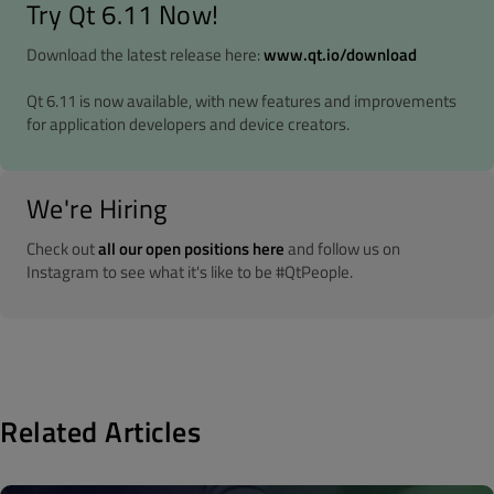
Try Qt 6.11 Now!
Download the latest release here:
www.qt.io/download
Qt 6.11 is now available, with new features and improvements
for application developers and device creators.
We're Hiring
Check out
all our open positions here
and follow us on
Instagram to see what it's like to be #QtPeople.
Related Articles