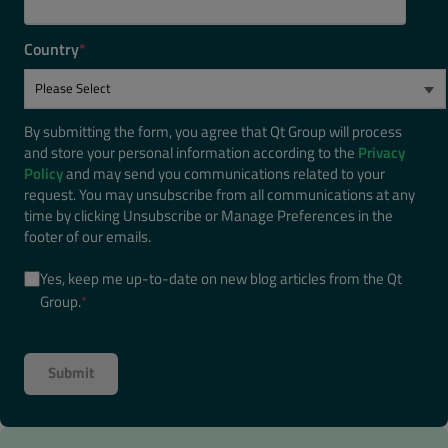
Country
*
By submitting the form, you agree that Qt Group will process
and store your personal information according to the
Privacy
Policy
and may send you communications related to your
request. You may unsubscribe from all communications at any
time by clicking Unsubscribe or Manage Preferences in the
footer of our emails.
Yes, keep me up-to-date on new blog articles from the Qt
Group.
*