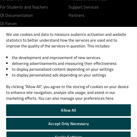
For Students and Teachers
Support Services
Qt Documentation
Partners
Qt Forum
We use cookies and data to measure audience activation and website
statistics to better understand how the services are used and to
improve the quality of the services in question. This includes:
the development and improvement of new services
© 2026 The Qt Company
delivering advertisements and measuring their effectiveness
Legal Notice
to display personalized content depending on your settings
Privacy and Cookie Policy
to display personalized ads depending on your settings
Terms & Conditions
By clicking “Allow All”, you agree to the storing of cookies on your device
Trust Center
to enhance site navigation, analyze site usage, and assist in our
Cookie Settings
marketing efforts. You can also manage your preferences here.
Email Preferences
Allow All
Qt Group includes The Qt Company Oy and its global subsidiaries and affiliates.
Accept Only Necessary