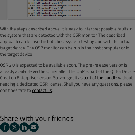
With the steps described above, it is easy to interpret possible faults in
the system that are detected with the QSR monitor. The described
approach can be used in both host system testing and with the actual
target device. The QSR monitor can be run in the host computer or in
the target device.
QSR 2.0 is expected to be available soon. The pre-release version is
already available via the Qt installer. The QSR is part of the Qt for Device
Creation Enterprise version. So, you get it as
part of the bundle
without
needing a dedicated QSR license. Shall you have any questions, please
don't hesitate to
contact us
.
Share with your friends