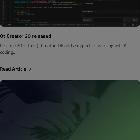
Qt Creator 20 released
Release 20 of the Qt Creator IDE adds support for working with AI
coding..
Read Article