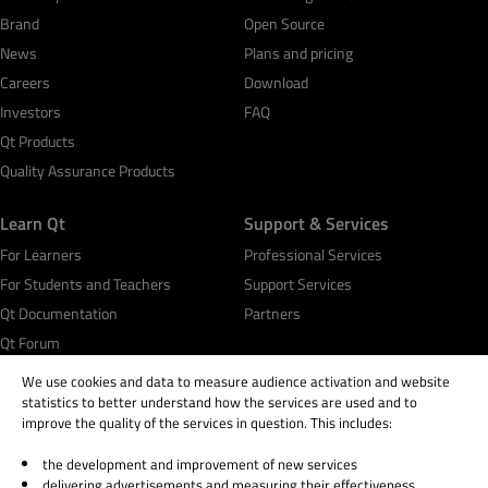
Brand
Open Source
News
Plans and pricing
Careers
Download
Investors
FAQ
Qt Products
Quality Assurance Products
Learn Qt
Support & Services
For Learners
Professional Services
For Students and Teachers
Support Services
Qt Documentation
Partners
Qt Forum
We use cookies and data to measure audience activation and website
statistics to better understand how the services are used and to
improve the quality of the services in question. This includes:
the development and improvement of new services
© 2026 The Qt Company
delivering advertisements and measuring their effectiveness