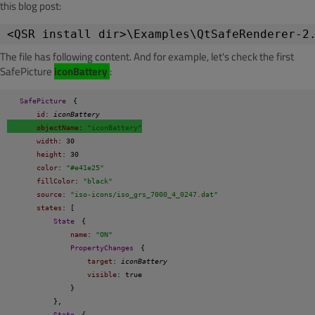
this blog post:
<QSR install dir>\Examples\QtSafeRenderer-2
The file has following content. And for example, let's check the first
SafePicture
iconBattery
:
SafePicture
{
id
: 
iconBattery
objectName
: 
"iconBattery"
width
: 30
height
: 30
color
: 
"#e41e25"
fillColor
: 
"black"
source
: 
"iso-icons/iso_grs_7000_4_0247.dat"
states
: [
State
{
name
: 
"ON"
PropertyChanges
{
target
: 
iconBattery
visible
: true
}
},
State
{