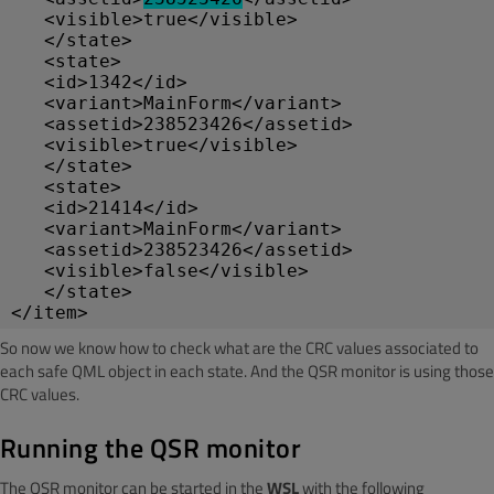
   <visible>true</visible>
   </state>
   <state>
   <id>1342</id>
   <variant>MainForm</variant>
   <assetid>238523426</assetid>
   <visible>true</visible>
   </state>
   <state>
   <id>21414</id>
   <variant>MainForm</variant>
   <assetid>238523426</assetid>
   <visible>false</visible>
   </state>
</item>
So now we know how to check what are the CRC values associated to
each safe QML object in each state. And the QSR monitor is using those
CRC values.
Running the QSR monitor
The QSR monitor can be started in the
WSL
with the following