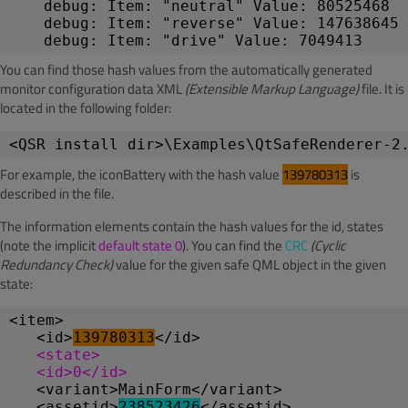
debug: Item: "neutral" Value: 80525468
debug: Item: "reverse" Value: 147638645
debug: Item: "drive" Value: 7049413
You can find those hash values from the automatically generated
monitor configuration data XML
(Extensible Markup Language)
file. It is
located in the following folder:
<QSR install dir>\Examples\QtSafeRenderer-2
For example, the iconBattery with the hash value
139780313
is
described in the file.
The information elements contain the hash values for the id, states
(note the implicit
default state 0
). You can find the
CRC
(Cyclic
Redundancy Check)
value for the given safe QML object in the given
state:
<item>
   <id>
139780313
</id>
<state>
   <id>0</id>
   <variant>MainForm</variant>
   <assetid>
238523426
</assetid>