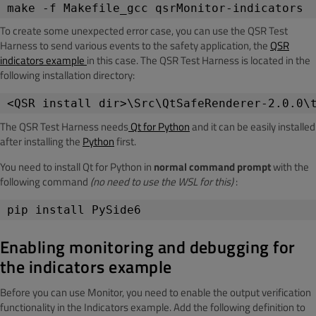
make -f Makefile_gcc qsrMonitor-indicators
To create some unexpected error case, you can use the QSR Test
Harness to send various events to the safety application, the
QSR
indicators example
in this case. The QSR Test Harness is located in the
following installation directory:
<QSR install dir>\Src\QtSafeRenderer-2.0.0\
The QSR Test Harness needs
Qt for Python
and it can be easily installed
after installing the
Python
first.
You need to install Qt for Python in
normal command prompt
with the
following command
(no need to use the WSL for this)
:
pip install PySide6
Enabling monitoring and debugging for
the indicators example
Before you can use Monitor, you need to enable the output verification
functionality in the Indicators example. Add the following definition to