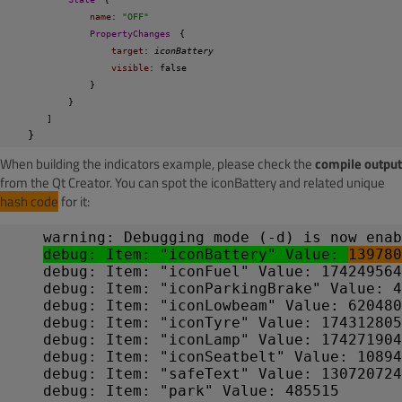
name
: 
"OFF"
PropertyChanges
{
target
: 
iconBattery
visible
: false
}
}
]
}
When building the indicators example, please check the
compile output
from the Qt Creator. You can spot the iconBattery and related unique
hash code
for it:
warning: Debugging mode (-d) is now enab
debug: Item: "iconBattery" Value: 
139780
debug: Item: "iconFuel" Value: 174249564
debug: Item: "iconParkingBrake" Value: 4
debug: Item: "iconLowbeam" Value: 620480
debug: Item: "iconTyre" Value: 174312805
debug: Item: "iconLamp" Value: 174271904
debug: Item: "iconSeatbelt" Value: 10894
debug: Item: "safeText" Value: 130720724
debug: Item: "park" Value: 485515