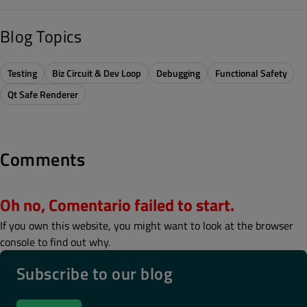
Blog Topics
Testing
Biz Circuit & Dev Loop
Debugging
Functional Safety
Qt Safe Renderer
Comments
Oh no, Comentario failed to start.
If you own this website, you might want to look at the browser
console to find out why.
Subscribe to our blog