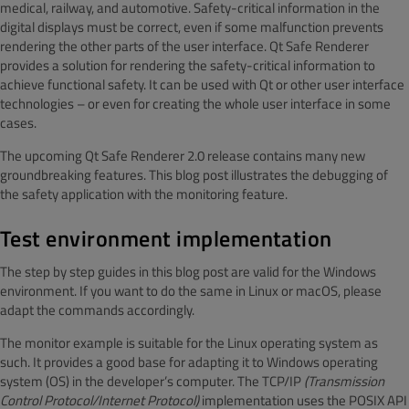
medical, railway, and automotive. Safety-critical information in the
digital displays must be correct, even if some malfunction prevents
rendering the other parts of the user interface. Qt Safe Renderer
provides a solution for rendering the safety-critical information to
achieve functional safety. It can be used with Qt or other user interface
technologies – or even for creating the whole user interface in some
cases.
The upcoming Qt Safe Renderer 2.0 release contains many new
groundbreaking features. This blog post illustrates the debugging of
the safety application with the monitoring feature.
Test environment implementation
The step by step guides in this blog post are valid for the Windows
environment. If you want to do the same in Linux or macOS, please
adapt the commands accordingly.
The monitor example is suitable for the Linux operating system as
such. It provides a good base for adapting it to Windows operating
system (OS) in the developer’s computer. The TCP/IP
(Transmission
Control Protocol/Internet Protocol)
implementation uses the POSIX API