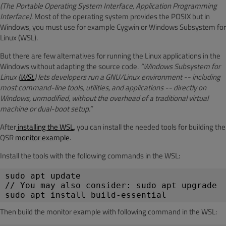
(The Portable Operating System Interface, Application Programming
Interface)
. Most of the operating system provides the POSIX but in
Windows, you must use for example Cygwin or Windows Subsystem for
Linux (WSL).
But there are few alternatives for running the Linux applications in the
Windows without adapting the source code.
“Windows Subsystem for
Linux (
WSL
) lets developers run a GNU/Linux environment -- including
most command-line tools, utilities, and applications -- directly on
Windows, unmodified, without the overhead of a traditional virtual
machine or dual-boot setup.”
After
installing the WSL
, you can install the needed tools for building the
QSR
monitor example
.
Install the tools with the following commands in the WSL:
sudo apt update
// You may also consider: sudo apt upgrade
sudo apt install build-essential
Then build the monitor example with following command in the WSL: