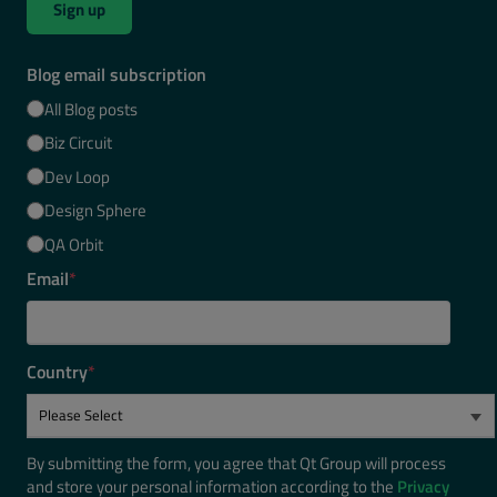
Sign up
Blog email subscription
All Blog posts
Biz Circuit
Dev Loop
Design Sphere
QA Orbit
Email
*
Country
*
By submitting the form, you agree that Qt Group will process
and store your personal information according to the
Privacy