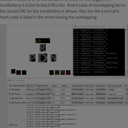
iconBattery is 0 due to black fill color. And in case of overlapping items
the actual CRC for the iconBattery is shown. Also the the iconFuel's
hash code is listed in the errors during the overlapping.