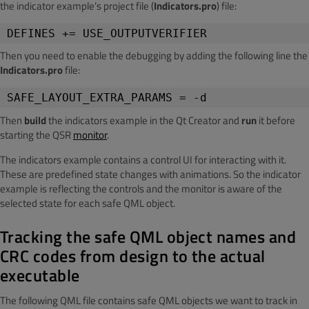
the indicator example’s project file (
Indicators.pro
)
file:
DEFINES += USE_OUTPUTVERIFIER
Then you need to enable the debugging by adding the following line the
Indicators.pro
file:
SAFE_LAYOUT_EXTRA_PARAMS = -d
Then
build
the indicators example in the Qt Creator and
run
it before
starting the QSR
monitor
.
The indicators example contains a control UI for interacting with it.
These are predefined state changes with animations. So the indicator
example is reflecting the controls and the monitor is aware of the
selected state for each safe QML object.
Tracking the safe QML object names and
CRC codes from design to the actual
executable
The following QML file contains safe QML objects we want to track in