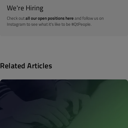
We're Hiring
Check out
all our open positions here
and follow us on
Instagram to see what it's like to be #QtPeople.
Related Articles