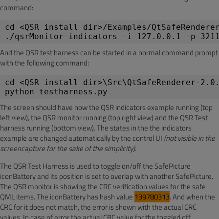
command:
cd <QSR install dir>/Examples/QtSafeRendere
./qsrMonitor-indicators -i 127.0.0.1 -p 321
And the QSR test harness can be started in a normal command prompt
with the following command:
cd <QSR install dir>\Src\QtSafeRenderer-2.0
python testharness.py
The screen should have now the QSR indicators example running (top
left view), the QSR monitor running (top right view) and the QSR Test
harness running (bottom view). The states in the the indicators
example are changed automatically by the control UI
(not visible in the
screencapture for the sake of the simplicity)
.
The QSR Test Harness is used to toggle on/off the SafePicture
iconBattery and its position is set to overlap with another SafePicture.
The QSR monitor is showing the CRC verification values for the safe
QML items. The iconBattery has hash value
139780313
. And when the
CRC for it does not match, the error is shown with the actual CRC
values. In case of error the actual CRC value for the toggled off