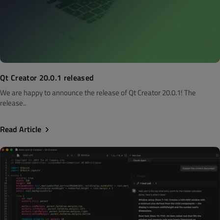
Qt Creator 20.0.1 released
We are happy to announce the release of Qt Creator 20.0.1! The
release..
Read Article