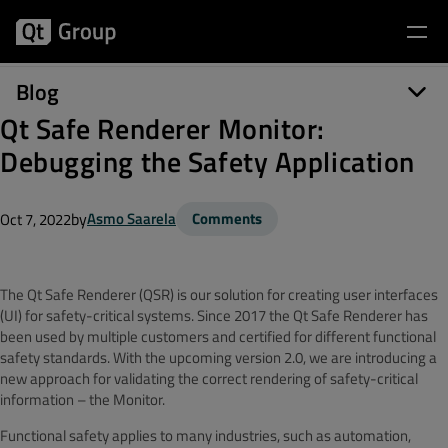
Blog
Qt Safe Renderer Monitor:
Debugging the Safety Application
by
Asmo Saarela
Comments
Oct 7, 2022
The Qt Safe Renderer (QSR) is our solution for creating user interfaces
(UI) for safety-critical systems. Since 2017 the Qt Safe Renderer has
been used by multiple customers and certified for different functional
safety standards. With the upcoming version 2.0, we are introducing a
new approach for validating the correct rendering of safety-critical
information – the Monitor.
Functional safety applies to many industries, such as automation,