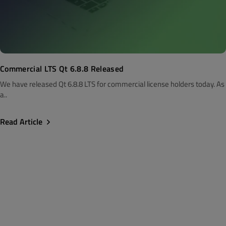
Commercial LTS Qt 6.8.8 Released
We have released Qt 6.8.8 LTS for commercial license holders today. As
a..
Read Article