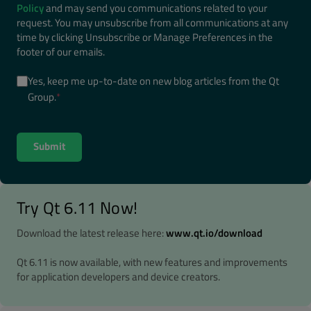
Policy
and may send you communications related to your
request. You may unsubscribe from all communications at any
time by clicking Unsubscribe or Manage Preferences in the
footer of our emails.
Yes, keep me up-to-date on new blog articles from the Qt
Group.
*
Try Qt 6.11 Now!
Download the latest release here:
www.qt.io/download
Qt 6.11 is now available, with new features and improvements
for application developers and device creators.