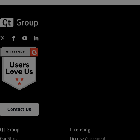
Contact Us
Qt Group
Licensing
Our Story
License Agreement