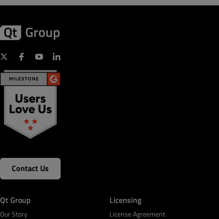
Contact Us
Qt Group
Licensing
Our Story
License Agreement