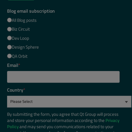
Blog email subscription
All Blog posts
Biz Circuit
Dev Loop
Design Sphere
QA Orbit
Email
*
Country
*
By submitting the form, you agree that Qt Group will process
and store your personal information according to the
Privacy
Policy
and may send you communications related to your