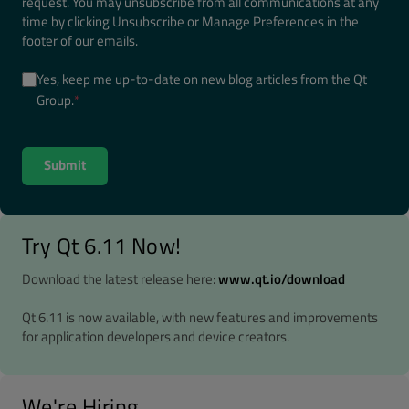
request. You may unsubscribe from all communications at any
time by clicking Unsubscribe or Manage Preferences in the
footer of our emails.
Yes, keep me up-to-date on new blog articles from the Qt
Group.
*
Try Qt 6.11 Now!
Download the latest release here:
www.qt.io/download
Qt 6.11 is now available, with new features and improvements
for application developers and device creators.
We're Hiring