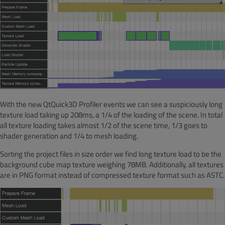
With the new QtQuick3D Profiler events we can see a suspiciously long
texture load taking up 208ms, a 1/4 of the loading of the scene. In total
all texture loading takes almost 1/2 of the scene time, 1/3 goes to
shader generation and 1/4 to mesh loading.
Sorting the project files in size order we find long texture load to be the
background cube map texture weighing 78MB. Additionally, all textures
are in PNG format instead of compressed texture format such as ASTC.