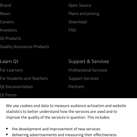
Brand
Open Source
News
Plans and pricing
Careers
Download
Investors
FAQ
Qt Products
Quality Assurance Products
Learn Qt
Support & Services
For Learners
Professional Services
For Students and Teachers
Support Services
Qt Documentation
Partners
Qt Forum
We use cookies and data to measure audience activation and website
statistics to better understand how the services are used and to
improve the quality of the services in question. This includes:
the development and improvement of new services
© 2026 The Qt Company
delivering advertisements and measuring their effectiveness