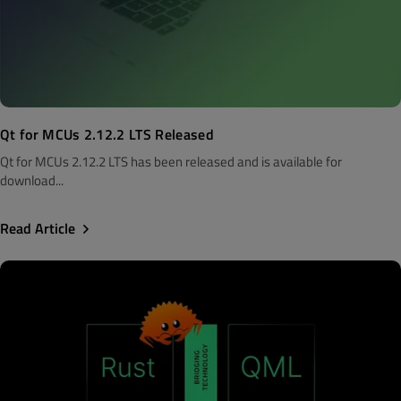
Qt for MCUs 2.12.2 LTS Released
Qt for MCUs 2.12.2 LTS has been released and is available for
download...
Read Article