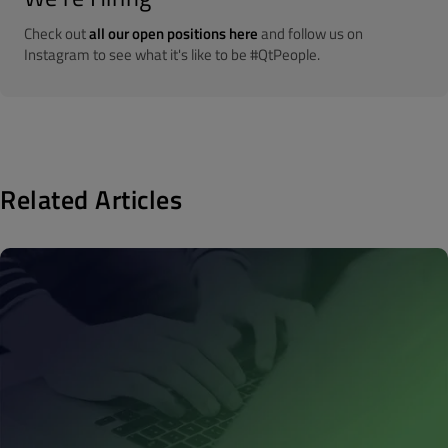
Check out
all our open positions here
and follow us on
Instagram to see what it's like to be #QtPeople.
Related Articles