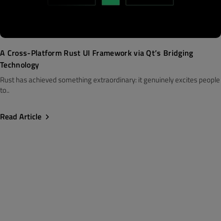
A Cross-Platform Rust UI Framework via Qt’s Bridging
Technology
Rust has achieved something extraordinary: it genuinely excites people
to..
Read Article