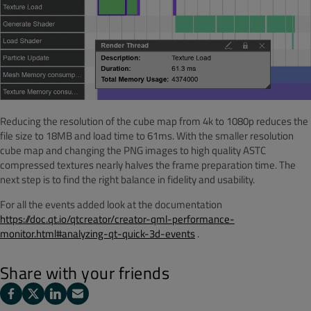
Reducing the resolution of the cube map from 4k to 1080p reduces the
file size to 18MB and load time to 61ms. With the smaller resolution
cube map and changing the PNG images to high quality ASTC
compressed textures nearly halves the frame preparation time. The
next step is to find the right balance in fidelity and usability.
For all the events added look at the documentation
https://doc.qt.io/qtcreator/creator-qml-performance-
monitor.html#analyzing-qt-quick-3d-events
.
Share with your friends