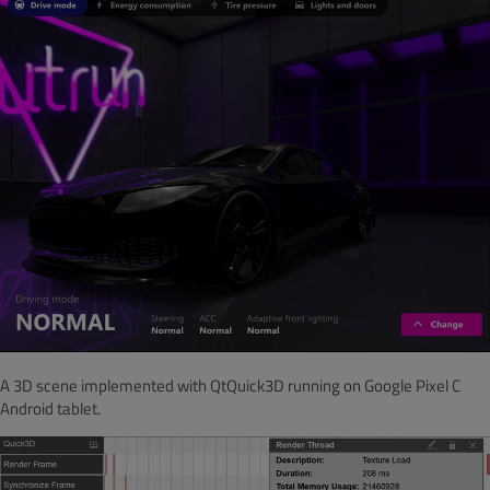
A 3D scene implemented with QtQuick3D running on Google Pixel C
Android tablet.