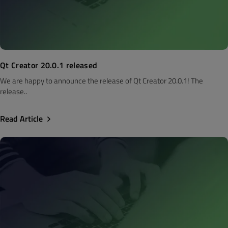
Qt Creator 20.0.1 released
We are happy to announce the release of Qt Creator 20.0.1! The
release..
Read Article