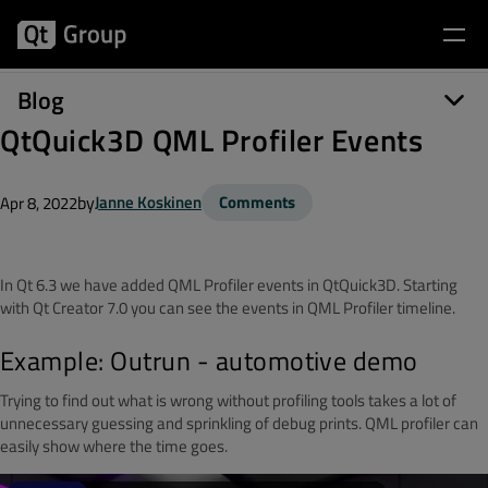
Blog
QtQuick3D QML Profiler Events
by
Janne Koskinen
Comments
Apr 8, 2022
In Qt 6.3 we have added QML Profiler events in QtQuick3D. Starting
with Qt Creator 7.0 you can see the events in QML Profiler timeline.
Example: Outrun - automotive demo
Trying to find out what is wrong without profiling tools takes a lot of
unnecessary guessing and sprinkling of debug prints. QML profiler can
easily show where the time goes.