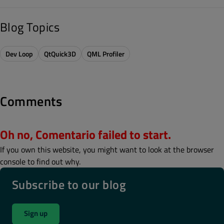
Blog Topics
Dev Loop
QtQuick3D
QML Profiler
Comments
Oh no, Comentario failed to start.
If you own this website, you might want to look at the browser
console to find out why.
Subscribe to our blog
Sign up