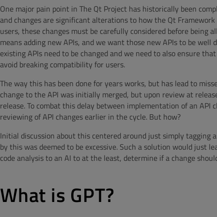
One major pain point in The Qt Project has historically been comp
and changes are significant alterations to how the Qt Framework i
users, these changes must be carefully considered before being al
means adding new APIs, and we want those new APIs to be well des
existing APIs need to be changed and we need to also ensure that
avoid breaking compatibility for users.
The way this has been done for years works, but has lead to miss
change to the API was initially merged, but upon review at release
release. To combat this delay between implementation of an API c
reviewing of API changes earlier in the cycle. But how?
Initial discussion about this centered around just simply tagging 
by this was deemed to be excessive. Such a solution would just lea
code analysis to an AI to at the least, determine if a change shoul
What is GPT?