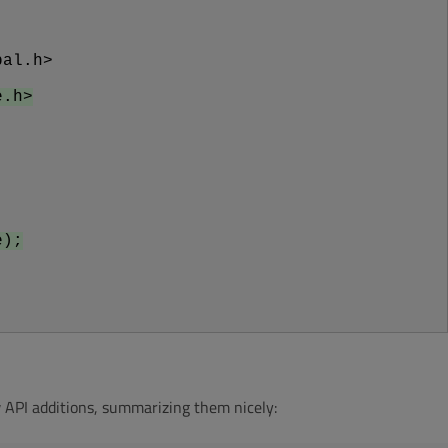
bal.h>
e.h>
e);
 API additions, summarizing them nicely: