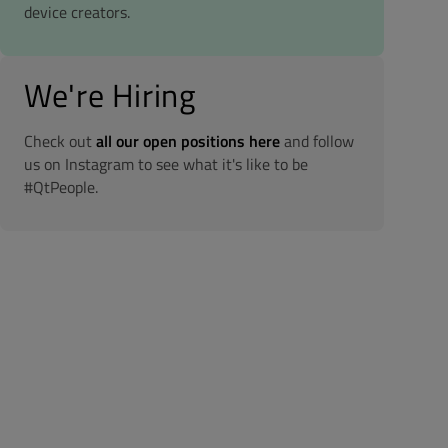
device creators.
We're Hiring
Check out
all our open positions here
and follow
us on Instagram to see what it's like to be
#QtPeople.