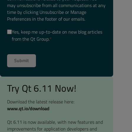
may unsubscribe from all communications at any
time by clicking Unsubscribe or Manage
Preferences in the footer of our emails.
Yes, keep me up-to-date on new blog articles
from the Qt Group.
*
Try Qt 6.11 Now!
Download the latest release here:
www.qt.io/download
Qt 6.11 is now available, with new features and
improvements for application developers and