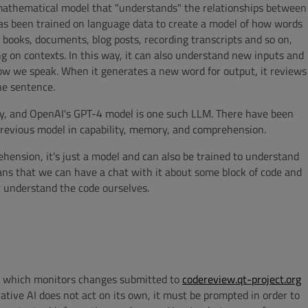
 mathematical model that "understands" the relationships between
as been trained on language data to create a model of how words
n books, documents, blog posts, recording transcripts and so on,
 on contexts. In this way, it can also understand new inputs and
ow we speak. When it generates a new word for output, it reviews
he sentence.
y, and OpenAI's GPT-4 model is one such LLM. There have been
 previous model in capability, memory, and comprehension.
ension, it's just a model and can also be trained to understand
eans that we can have a chat with it about some block of code and
r understand the code ourselves.
t which monitors changes submitted to
codereview.qt-project.org
ative AI does not act on its own, it must be prompted in order to