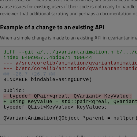
cause issues for existing users if their code is not ready to hand
reviewer that additional scrutiny and perhaps a documentation n
Example of a change to an existing API
When a simple change is made to an existing API in qvariantanimat
diff --git a/.../qvariantanimation.h b/.../
index 640c057..4bdb971 100644
--- a/src/corelib/animation/qvariantanimati
+++ b/src/corelib/animation/qvariantanimati
@@ -26,7 +26,7 @@
BINDABLE bindableEasingCurve)
public:
- typedef QPair<qreal, QVariant> KeyValue;
+ using KeyValue = std::pair<qreal, QVarian
typedef QList<KeyValue> KeyValues;
QVariantAnimation(QObject *parent = nullptr