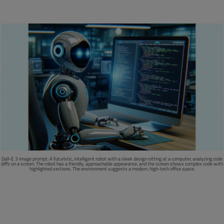
Dall-E 3 image prompt:
A futuristic, intelligent robot with a sleek design sitting at a computer, analyzing code
diffs on a screen. The robot has a friendly, approachable appearance, and the screen shows complex code with
highlighted sections. The environment suggests a modern, high-tech office space.