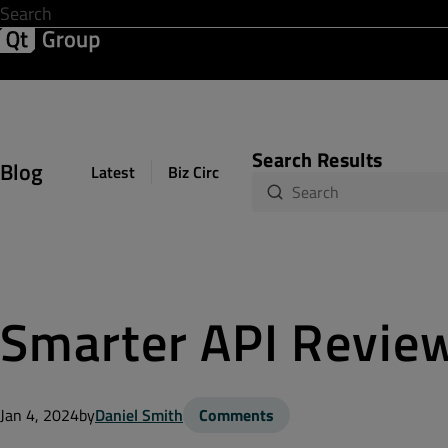
Development & Design
Software Quality
Solutions
Help &
Search Results
Blog
Latest
Biz Circuit
Dev Loop
Design Sph
Smarter API Review
Jan 4, 2024
by
Daniel Smith
Comments