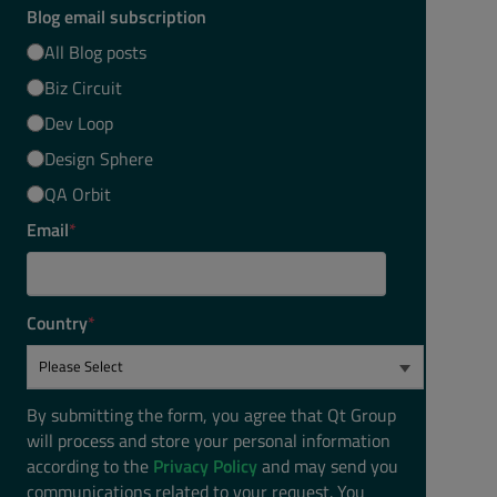
Blog email subscription
All Blog posts
Biz Circuit
Dev Loop
Design Sphere
QA Orbit
Email
*
Country
*
By submitting the form, you agree that Qt Group
will process and store your personal information
according to the
Privacy Policy
and may send you
communications related to your request. You