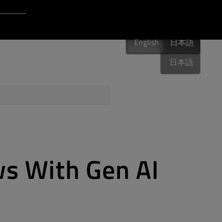
Login to Qt Account
English
 Resources
English
English
日本語
日本語
ere
QA Orbit
s With Gen AI