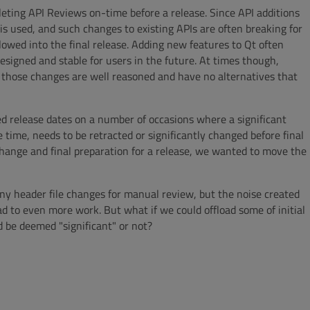
leting API Reviews on-time before a release. Since API additions
s used, and such changes to existing APIs are often breaking for
lowed into the final release. Adding new features to Qt often
igned and stable for users in the future. At times though,
 those changes are well reasoned and have no alternatives that
ed release dates on a number of occasions where a significant
 time, needs to be retracted or significantly changed before final
hange and final preparation for a release, we wanted to move the
any header file changes for manual review, but the noise created
d to even more work. But what if we could offload some of initial
d be deemed "significant" or not?