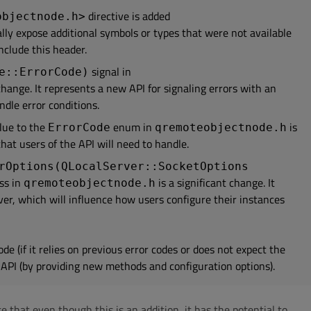
directive is added
objectnode.h>
ally expose additional symbols or types that were not available
nclude this header.
signal in
e::ErrorCode)
t change. It represents a new API for signaling errors with an
ndle error conditions.
ue to the
enum in
is
ErrorCode
qremoteobjectnode.h
that users of the API will need to handle.
rOptions(QLocalServer::SocketOptions
ss in
is a significant change. It
qremoteobjectnode.h
ver, which will influence how users configure their instances
de (if it relies on previous error codes or does not expect the
 API (by providing new methods and configuration options).
e that even though this is an addition, it has the potential to