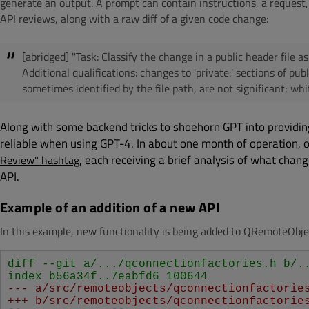
generate an output. A prompt can contain instructions, a request,
API reviews, along with a raw diff of a given code change:
[abridged] "Task: Classify the change in a public header file a
Additional qualifications: changes to 'private:' sections of pu
sometimes identified by the file path, are not significant; whi
Along with some backend tricks to shoehorn GPT into providin
reliable when using GPT-4. In about one month of operation,
, each receiving a brief analysis of what chang
Review" hashtag
API.
Example of an addition of a new API
In this example, new functionality is being added to
QRemoteObje
diff --git a/.../qconnectionfactories.h b/.
index b56a34f..7eabfd6 100644
--- a/src/remoteobjects/qconnectionfactorie
+++ b/src/remoteobjects/qconnectionfactorie