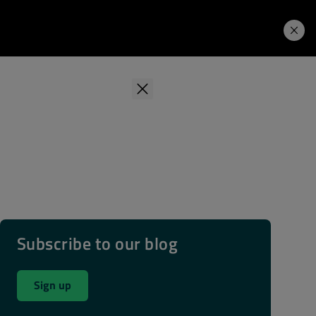
Learning Hub
Price. Buy.
Download. Try.
Subscribe to our blog
Sign up