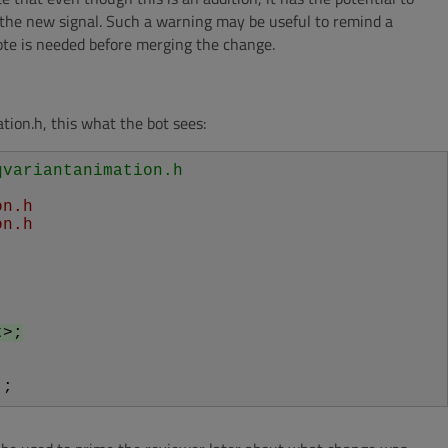
le the new signal. Such a warning may be useful to remind a
ote is needed before merging the change.
ion.h, this what the bot sees:
qvariantanimation.h
on.h
on.h
t>;
);