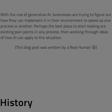
With the rise of generative AI, businesses are trying to figure out
how they can implement it in their environment to speed up one
process or another. Perhaps the best place to start looking are
existing pain points in any process, then working through ideas
of how AI can apply to the situation.
(This blog post was written by a Real Human 😜)
History