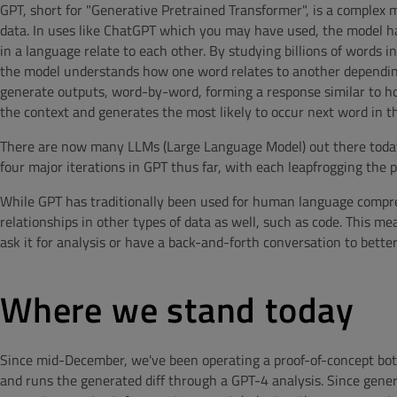
GPT, short for "
Generative Pretrained Transformer", is a complex
data. In uses like ChatGPT which you may have used, the model h
in a language relate to each other. By studying billions of words i
the model understands how one word relates to another depending
generate outputs, word-by-word, forming a response similar to h
the context and generates the most likely to occur next word in t
There are now many LLMs (Large Language Model) out there toda
four major iterations in GPT thus far, with each leapfrogging the
While GPT has traditionally been used for human language compreh
relationships in other types of data as well, such as code. This m
ask it for analysis or have a back-and-forth conversation to bette
Where we stand today
Since mid-December, we've been operating a proof-of-concept bo
and runs the generated diff through a GPT-4 analysis. Since gener