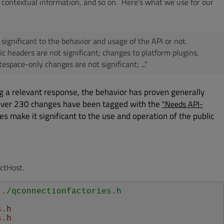
 contextual information, and so on. Here's what we use for our
s significant to the behavior and usage of the API or not.
blic headers are not significant; changes to platform plugins,
tespace-only changes are not significant; ..."
g a relevant response, the behavior has proven generally
 over 230 changes have been tagged with the
"Needs API-
es make it significant to the use and operation of the public
ctHost.
../qconnectionfactories.h
s.h
s.h