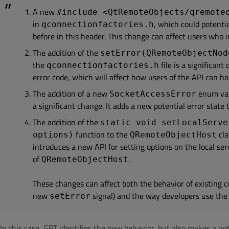
A new
#include <QtRemoteObjects/qremote
in
, which could potenti
qconnectionfactories.h
before in this header. This change can affect users who i
The addition of the
setError(QRemoteObjectNod
the
file is a significan
qconnectionfactories.h
error code, which will affect how users of the API can ha
The addition of a new
enum val
SocketAccessError
a significant change. It adds a new potential error state 
The addition of the
static void setLocalServe
function to the
cla
options)
QRemoteObjectHost
introduces a new API for setting options on the local ser
of
.
QRemoteObjectHost
These changes can affect both the behavior of existing co
new
signal) and the way developers use the
setError
In this case, GPT identifies the new behavior, but also makes a not