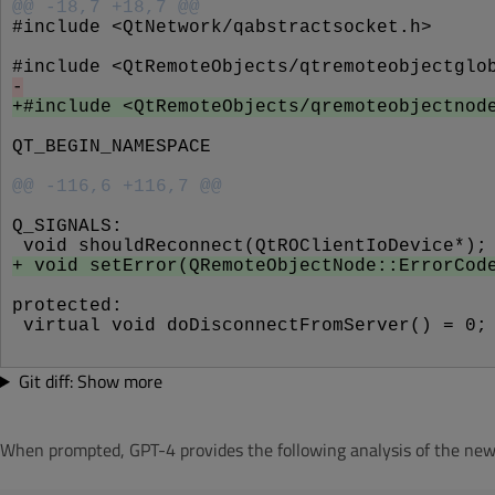
@@ -18,7 +18,7 @@
#include <QtNetwork/qabstractsocket.h>
#include <QtRemoteObjects/qtremoteobjectglo
-
+#include <QtRemoteObjects/qremoteobjectnod
QT_BEGIN_NAMESPACE
@@ -116,6 +116,7 @@
Q_SIGNALS:
 void shouldReconnect(QtROClientIoDevice*);
+ void setError(QRemoteObjectNode::ErrorCod
protected:
 virtual void doDisconnectFromServer() = 0;
Git diff: Show more
When prompted, GPT-4 provides the following analysis of the new