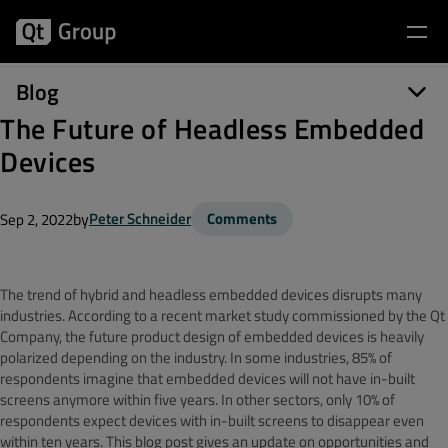
Blog
The Future of Headless Embedded
Devices
by
Peter Schneider
Comments
Sep 2, 2022
The trend of hybrid and headless embedded devices disrupts many
industries. According to a recent market study commissioned by the Qt
Company, the future product design of embedded devices is heavily
polarized depending on the industry. In some industries, 85% of
respondents imagine that embedded devices will not have in-built
screens anymore within five years. In other sectors, only 10% of
respondents expect devices with in-built screens to disappear even
within ten years. This blog post gives an update on opportunities and