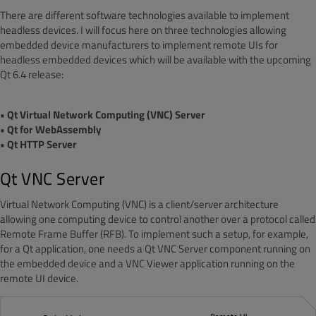
There are different software technologies available to implement
headless devices. I will focus here on three technologies allowing
embedded device manufacturers to implement remote UIs for
headless embedded devices which will be available with the upcoming
Qt 6.4 release:
• Qt Virtual Network Computing (VNC) Server
• Qt for WebAssembly
• Qt HTTP Server
Qt VNC Server
Virtual Network Computing (VNC) is a client/server architecture
allowing one computing device to control another over a protocol called
Remote Frame Buffer (RFB). To implement such a setup, for example,
for a Qt application, one needs a Qt VNC Server component running on
the embedded device and a VNC Viewer application running on the
remote UI device.