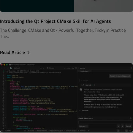
Introducing the Qt Project CMake Skill for AI Agents
The Challenge: CMake and Qt - Powerful Together, Tricky in Practice
The..
Read Article