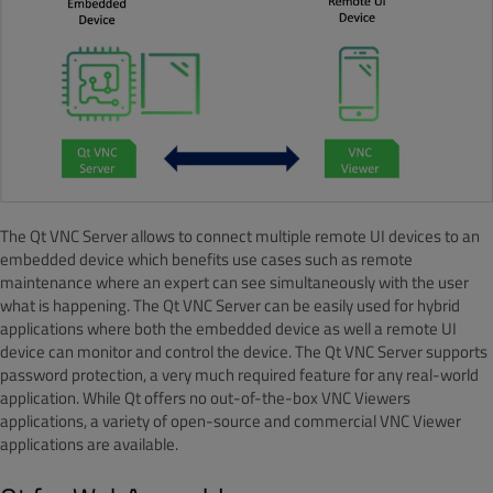
The Qt VNC Server allows to connect multiple remote UI devices to an
embedded device which benefits use cases such as remote
maintenance where an expert can see simultaneously with the user
what is happening. The Qt VNC Server can be easily used for hybrid
applications where both the embedded device as well a remote UI
device can monitor and control the device. The Qt VNC Server supports
password protection, a very much required feature for any real-world
application. While Qt offers no out-of-the-box VNC Viewers
applications, a variety of open-source and commercial VNC Viewer
applications are available.