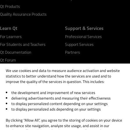
Qt Products
Quality Assurance Products
Learn Qt
Support & Services
For Learners
Professional Services
For Students and Teachers
Support Services
Qt Documentation
Partners
Qt Forum
We use cookies and data to measure audience activation and website
statistics to better understand how the services are used and to
improve the quality of the services in question. This includes:
the development and improvement of new services
© 2026 The Qt Company
delivering advertisements and measuring their effectiveness
Legal Notice
to display personalized content depending on your settings
Privacy and Cookie Policy
to display personalized ads depending on your settings
Terms & Conditions
By clicking “Allow All”, you agree to the storing of cookies on your device
Trust Center
to enhance site navigation, analyze site usage, and assist in our
Cookie Settings