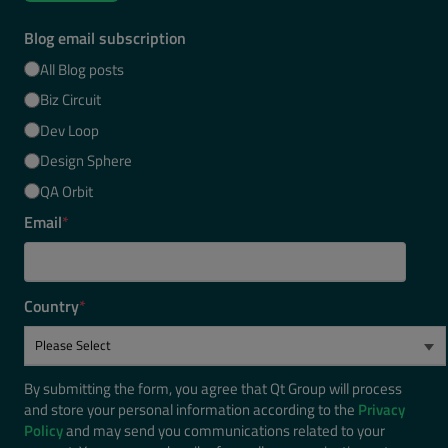
Blog email subscription
All Blog posts
Biz Circuit
Dev Loop
Design Sphere
QA Orbit
Email
*
Country
*
By submitting the form, you agree that Qt Group will process
and store your personal information according to the
Privacy
Policy
and may send you communications related to your