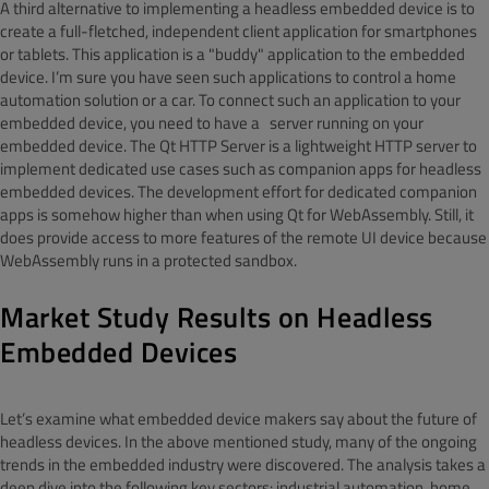
A third alternative to implementing a headless embedded device is to
create a full-fletched, independent client application for smartphones
or tablets. This application is a "buddy" application to the embedded
device. I’m sure you have seen such applications to control a home
automation solution or a car. To connect such an application to your
embedded device, you need to have a server running on your
embedded device. The Qt HTTP Server is a lightweight HTTP server to
implement dedicated use cases such as companion apps for headless
embedded devices. The development effort for dedicated companion
apps is somehow higher than when using Qt for WebAssembly. Still, it
does provide access to more features of the remote UI device because
WebAssembly runs in a protected sandbox.
Market Study Results on Headless
Embedded Devices
Let’s examine what embedded device makers say about the future of
headless devices. In the above mentioned study, many of the ongoing
trends in the embedded industry were discovered. The analysis takes a
deep dive into the following key sectors: industrial automation, home