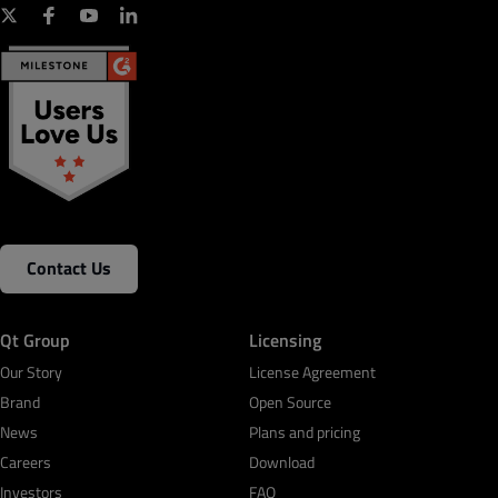
Contact Us
Qt Group
Licensing
Our Story
License Agreement
Brand
Open Source
News
Plans and pricing
Careers
Download
Investors
FAQ