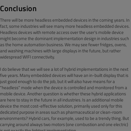
Conclusion
There will be more headless embedded devices in the coming years. In
fact, some industries will see many more headless embedded devices.
Headless devices with remote access over the user's mobile device
might become the dominant implementation design in industries such
as the home automation business. We may see fewer fridges, ovens,
and washing machines with large displays in the future, but rather
widespread WIFI connectivity.
I do believe that we will see a lot of hybrid implementations in the next
five years. Many embedded devices will have an in-built display that is
just good enough to do the job, but it will also have means for a
"headless" mode when the device is controlled and monitored from a
mobile device. Another question is whether these hybrid applications
are here to stay in the future in all industries. Is an additional mobile
device the most cost-effective solution, primarily used only for this
dedicated purpose in areas such as pharmaceutical or clean-room
environments? Hybrid cars, for example, used to be a trendy thing. But
carrying around always two motors (one combustion and one electric)
is not exactly the lightest implementation.