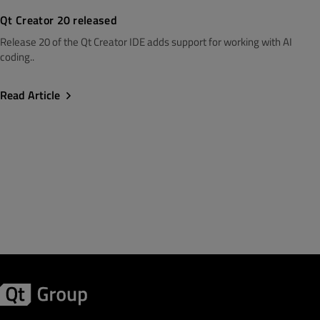
Qt Creator 20 released
Release 20 of the Qt Creator IDE adds support for working with AI
coding..
Read Article