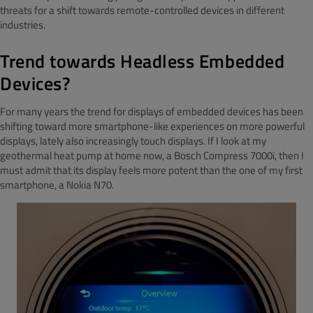
threats for a shift towards remote-controlled devices in different
industries.
Trend towards
Headless Embedded
Devices?
For many years the trend for displays of embedded devices has been
shifting toward more smartphone-like experiences on more powerful
displays, lately also increasingly touch displays. If I look at my
geothermal heat pump at home now, a Bosch Compress 7000i, then I
must admit that its display feels more potent than the one of my first
smartphone, a Nokia N70.