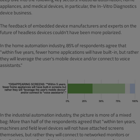
appliances, and medical devices, in particular, the In-Vitro Diagnostics
device business.
The feedback of embedded device manufacturers and experts on the
future of headless devices couldn't have been more polarized.
In the home automation industry, 85% of respondents agree that
"within five years, fewer home applications will have built-in, but rather
they will leverage the user's mobile device and/or connect to voice
assistants."
In the industrial automation industry, the picture is more of a mixed
bag: More than half of the respondents agreed that "within ten years,
machines and field level devices will not have attached screens
themselves, but rather they will connect to networked monitors or