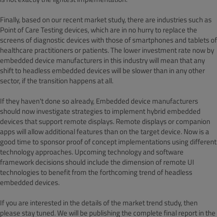
Finally, based on our recent market study, there are industries such as
Point of Care Testing devices, which are in no hurry to replace the
screens of diagnostic devices with those of smartphones and tablets of
healthcare practitioners or patients. The lower investment rate now by
embedded device manufacturers in this industry will mean that any
shift to headless embedded devices will be slower than in any other
sector, if the transition happens at all.
If they haven't done so already, Embedded device manufacturers
should now investigate strategies to implement hybrid embedded
devices that support remote displays. Remote displays or companion
apps will allow additional features than on the target device. Now is a
good time to sponsor proof of concept implementations using different
technology approaches. Upcoming technology and software
framework decisions should include the dimension of remote UI
technologies to benefit from the forthcoming trend of headless
embedded devices.
If you are interested in the details of the market trend study, then
please stay tuned. We will be publishing the complete final report in the