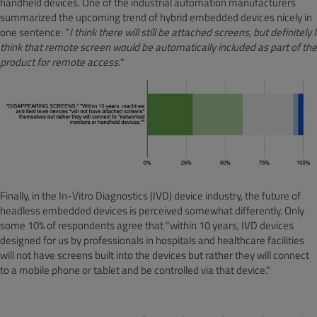
handheld devices. One of the industrial automation manufacturers
summarized the upcoming trend of hybrid embedded devices nicely in
one sentence: “
I think there will still be attached screens, but definitely I
think that remote screen would be automatically included as part of the
product for remote access.
"
Finally, in the In-Vitro Diagnostics (IVD) device industry, the future of
headless embedded devices is perceived somewhat differently. Only
some 10% of respondents agree that “within 10 years, IVD devices
designed for us by professionals in hospitals and healthcare facilities
will not have screens built into the devices but rather they will connect
to a mobile phone or tablet and be controlled via that device."