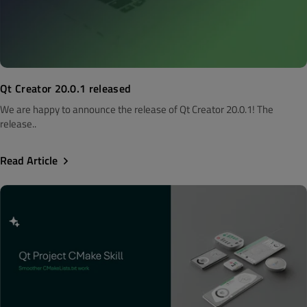
Qt Creator 20.0.1 released
We are happy to announce the release of Qt Creator 20.0.1! The
release..
Read Article