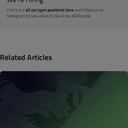
Check out
all our open positions here
and follow us on
Instagram to see what it's like to be #QtPeople.
Related Articles