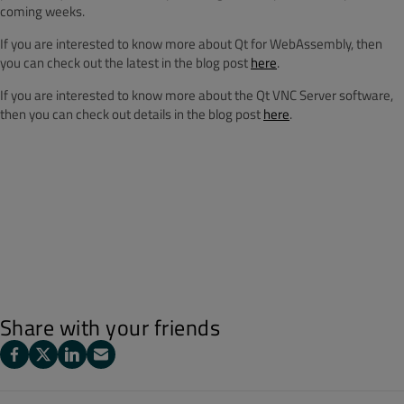
coming weeks.
If you are interested to know more about Qt for WebAssembly, then
you can check out the latest in the blog post
here
.
If you are interested to know more about the Qt VNC Server software,
then you can check out details in the blog post
here
.
Share with your friends