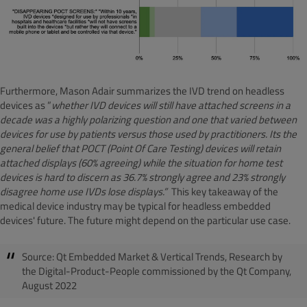
Furthermore, Mason Adair summarizes the IVD trend on headless
devices as ”
whether IVD devices will still have attached screens in a
decade was a highly polarizing question and one that varied between
devices for use by patients versus those used by practitioners. Its the
general belief that POCT (Point Of Care Testing) devices will retain
attached displays (60% agreeing) while the situation for home test
devices is hard to discern as 36.7% strongly agree and 23% strongly
disagree home use IVDs lose displays.”
This key takeaway of the
medical device industry may be typical for headless embedded
devices' future. The future might depend on the particular use case.
Source: Qt Embedded Market & Vertical Trends, Research by
the Digital-Product-People commissioned by the Qt Company,
August 2022