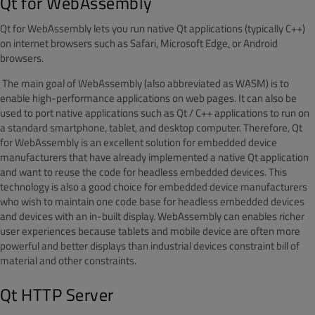
Qt for WebAssembly
Qt for WebAssembly lets you run native Qt applications (typically C++)
on internet browsers such as Safari, Microsoft Edge, or Android
browsers.
The main goal of WebAssembly (also abbreviated as WASM) is to
enable high-performance applications on web pages. It can also be
used to port native applications such as Qt / C++ applications to run on
a standard smartphone, tablet, and desktop computer. Therefore, Qt
for WebAssembly is an excellent solution for embedded device
manufacturers that have already implemented a native Qt application
and want to reuse the code for headless embedded devices. This
technology is also a good choice for embedded device manufacturers
who wish to maintain one code base for headless embedded devices
and devices with an in-built display.
WebAssembly c
an
enables richer
user experiences because
tablet
s and mobile
device
are often more
powerful and better displays than industrial devices
constraint
bill of
material
and
other constraints
.
Qt HTTP Server