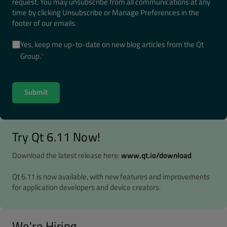
request. You may unsubscribe from all communications at any
time by clicking Unsubscribe or Manage Preferences in the
footer of our emails.
Yes, keep me up-to-date on new blog articles from the Qt
Group.
*
Try Qt 6.11 Now!
Download the latest release here:
www.qt.io/download
Qt 6.11 is now available, with new features and improvements
for application developers and device creators.
We're Hiring