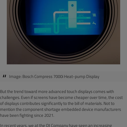
Image: Bosch Compress 7000i Heat-pump Display
But the trend toward more advanced touch displays comes with
challenges. Even if screens have become cheaper over time, the cost
of displays contributes significantly to the bill of materials. Not to
mention the component shortage embedded device manufacturers
have been fighting since 2021.
In recent years, we at the Qt Company have seen an increasing