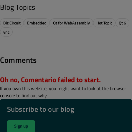
Blog Topics
Biz Circuit
Embedded
Qt for WebAssembly
Hot Topic
Qt 6
vnc
Comments
Oh no, Comentario failed to start.
If you own this website, you might want to look at the browser
console to find out why.
Subscribe to our blog
Sign up