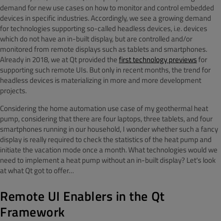
demand for new use cases on how to monitor and control embedded
devices in specific industries. Accordingly, we see a growing demand
for technologies supporting so-called headless devices, i.e. devices
which do not have an in-built display, but are controlled and/or
monitored from remote displays such as tablets and smartphones.
Already in 2018, we at Qt provided the
first technology previews
for
supporting such remote UIs. But only in recent months, the trend for
headless devices is materializing in more and more development
projects.
Considering the home automation use case of my geothermal heat
pump, considering that there are four laptops, three tablets, and four
smartphones running in our household, I wonder whether such a fancy
display is really required to check the statistics of the heat pump and
initiate the vacation mode once a month. What technologies would we
need to implement a heat pump without an in-built display? Let's look
at what Qt got to offer…
Remote UI Enablers in the Qt
Framework